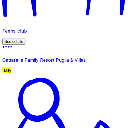
Teens-club
See details
****
Gattarella Family Resort Puglia & Villas
Italy