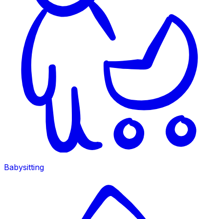
Babysitting