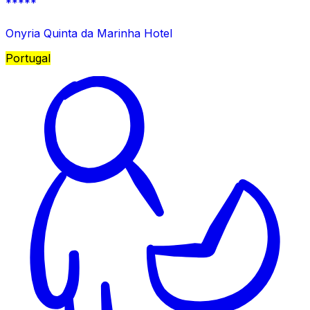
*****
Onyria Quinta da Marinha Hotel
Portugal