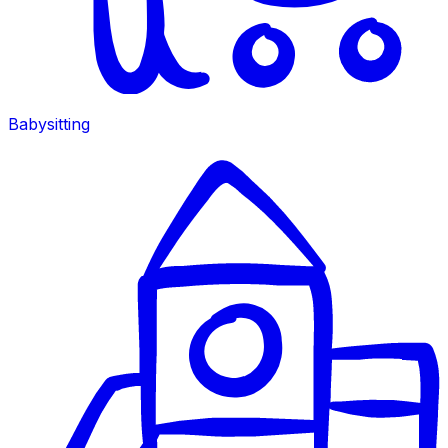
Babysitting