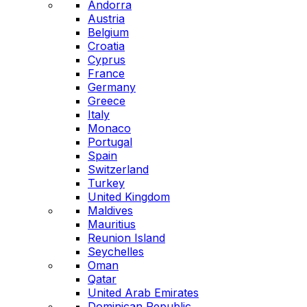
Andorra
Austria
Belgium
Croatia
Cyprus
France
Germany
Greece
Italy
Monaco
Portugal
Spain
Switzerland
Turkey
United Kingdom
Maldives
Mauritius
Reunion Island
Seychelles
Oman
Qatar
United Arab Emirates
Dominican Republic