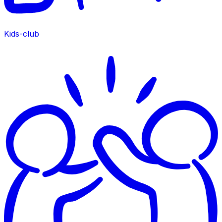
Kids-club