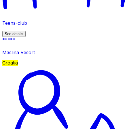
Teens-club
See details
*****
Maslina Resort
Croatia