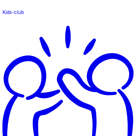
Kids-club