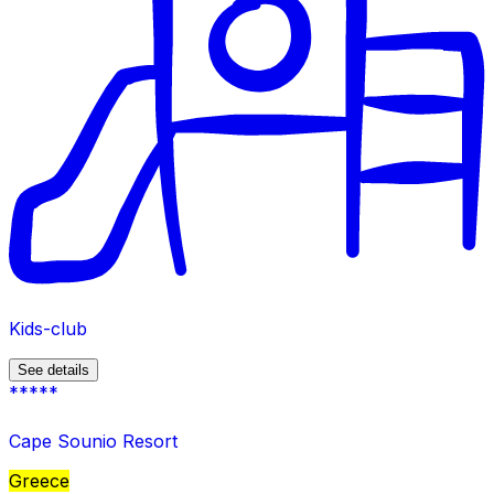
Kids-club
See details
*****
Cape Sounio Resort
Greece