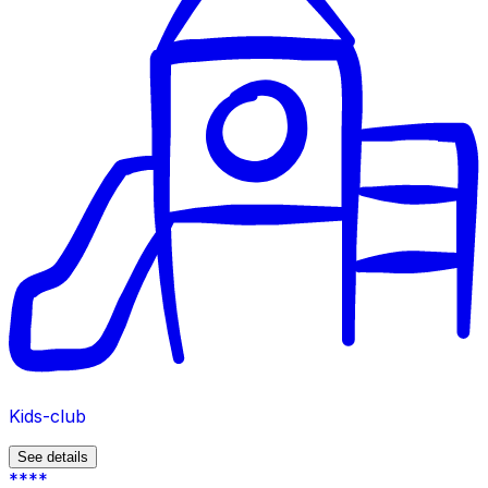
Kids-club
See details
****