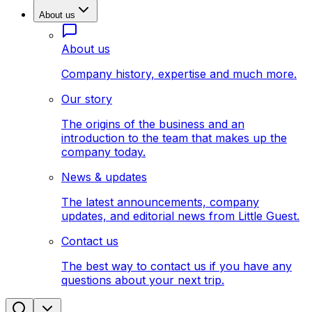
About us
About us
Company history, expertise and much more.
Our story
The origins of the business and an
introduction to the team that makes up the
company today.
News & updates
The latest announcements, company
updates, and editorial news from Little Guest.
Contact us
The best way to contact us if you have any
questions about your next trip.