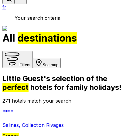
fr
Your search criteria
All
destinations
Filters
See map
Little Guest's selection of the
perfect
hotels for family holidays!
271 hotels match your search
****
Salines, Collection Rivages
France