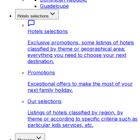
Guadeloupe
Hotels selections
Hotels selections
Exclusive promotions, some listings of hotels
classified by theme or geographical area:
everything you need to choose your next
destination.
Promotions
Exceptional offers to make the most of your
next family holiday.
Our selections
Listings of hotels classified by region, by
theme or according to specific criteria such as
particular kids services, etc.