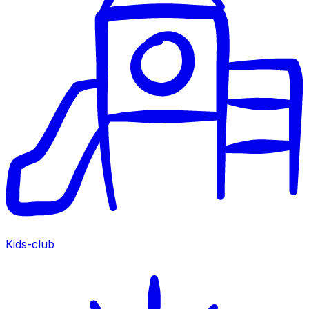
Kids-club