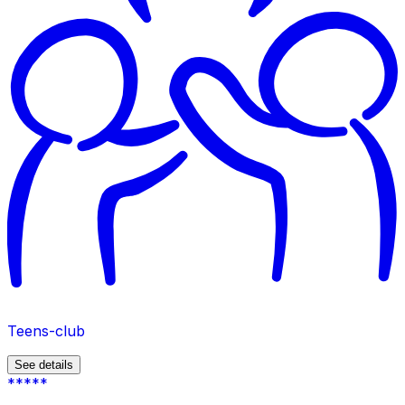
Teens-club
See details
*****