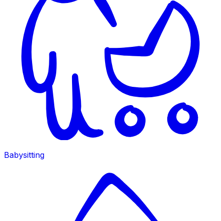
Babysitting