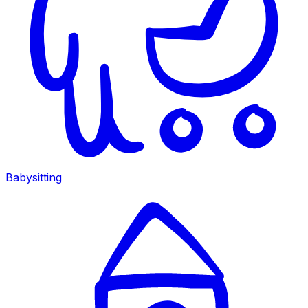
Babysitting