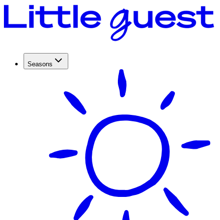
Seasons