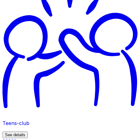
Teens-club
See details