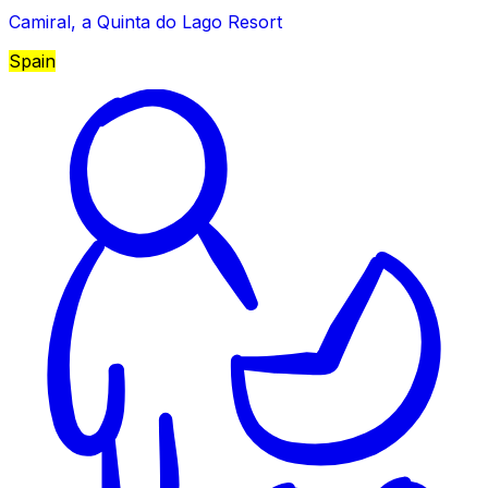
Camiral, a Quinta do Lago Resort
Spain