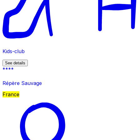
Kids-club
See details
****
Répère Sauvage
France