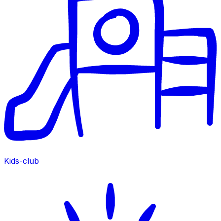
Kids-club