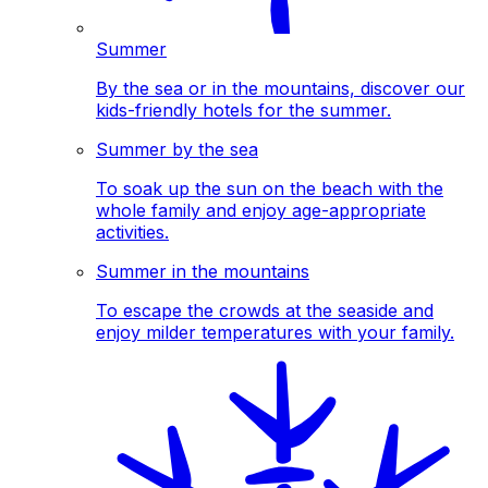
Summer
By the sea or in the mountains, discover our
kids-friendly hotels for the summer.
Summer by the sea
To soak up the sun on the beach with the
whole family and enjoy age-appropriate
activities.
Summer in the mountains
To escape the crowds at the seaside and
enjoy milder temperatures with your family.