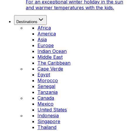
For an exceptional winter holiday in the sun
and warmer temperatures with the kids.
Destinations
Africa
America
Asia
Europe
Indian Ocean
Middle East
The Caribbean
Cape Verde
Egypt
Morocco
Senegal
Tanzania
Canada
Mexico
United States
Indonesia
Singapore
Thailand