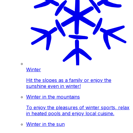
Winter
Hit the slopes as a family or enjoy the
sunshine even in winter!
Winter in the mountains
To enjoy the pleasures of winter sports, relax
in heated pools and enjoy local cuisine.
Winter in the sun