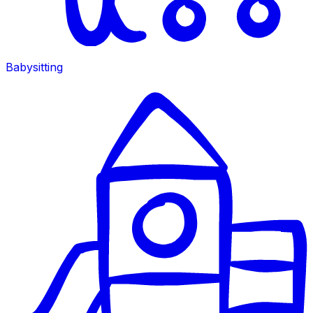
Babysitting