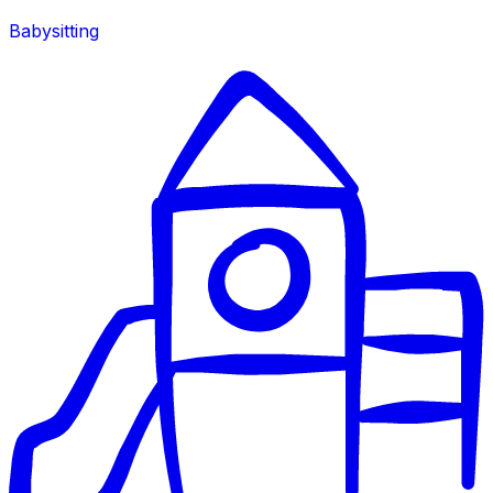
Babysitting