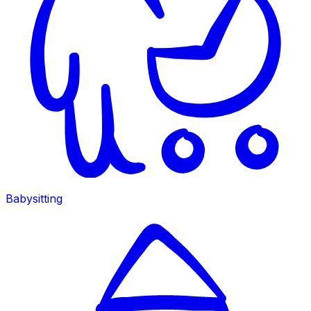
Babysitting