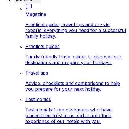
Magazine
Magazine
Practical guides, travel tips and on-site
reports: everything you need for a successful
family holiday.
Practical guides
Family-friendly travel guides to discover our
destinations and prepare your holidays.
Travel tips
Advice, checklists and comparisons to help
you prepare for your next holiday.
Testimonies
Testimonials from customers who have
placed their trust in us and shared their
experience of our hotels with you.