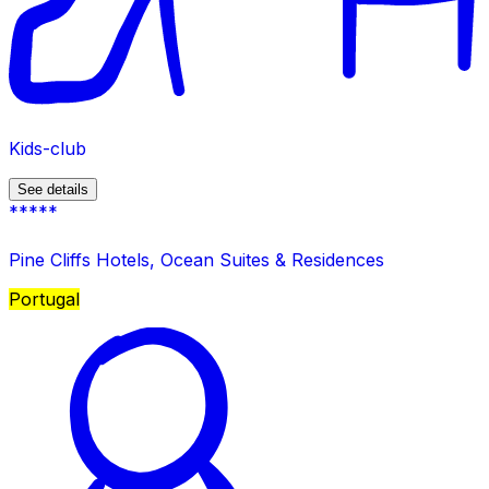
Kids-club
See details
*****
Pine Cliffs Hotels, Ocean Suites & Residences
Portugal