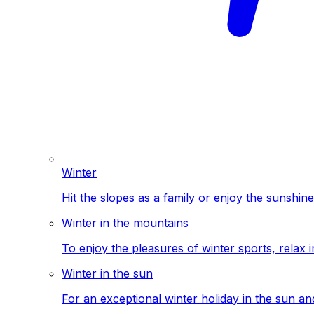
Winter
Hit the slopes as a family or enjoy the sunshine
Winter in the mountains
To enjoy the pleasures of winter sports, relax i
Winter in the sun
For an exceptional winter holiday in the sun a