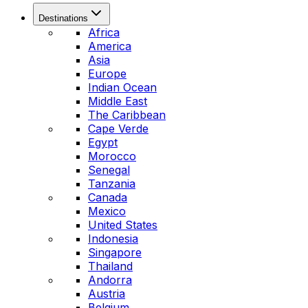
Destinations
Africa
America
Asia
Europe
Indian Ocean
Middle East
The Caribbean
Cape Verde
Egypt
Morocco
Senegal
Tanzania
Canada
Mexico
United States
Indonesia
Singapore
Thailand
Andorra
Austria
Belgium