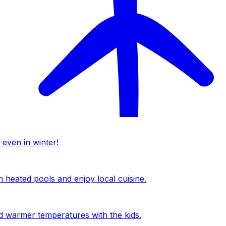
 even in winter!
n heated pools and enjoy local cuisine.
nd warmer temperatures with the kids.