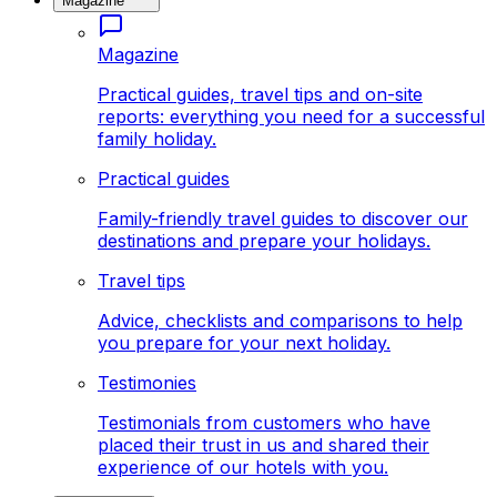
Magazine
Magazine
Practical guides, travel tips and on-site
reports: everything you need for a successful
family holiday.
Practical guides
Family-friendly travel guides to discover our
destinations and prepare your holidays.
Travel tips
Advice, checklists and comparisons to help
you prepare for your next holiday.
Testimonies
Testimonials from customers who have
placed their trust in us and shared their
experience of our hotels with you.