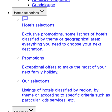
Guadeloupe
Hotels selections
Hotels selections
Exclusive promotions, some listings of hotels
classified by theme or geographical area:
everything you need to choose your next
destination.
Promotions
Exceptional offers to make the most of your
next family holiday.
Our selections
Listings of hotels classified by region, by
theme or according to specific criteria such as
particular kids services, etc.