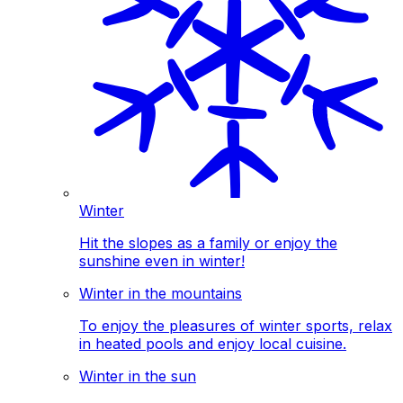
Winter
Hit the slopes as a family or enjoy the
sunshine even in winter!
Winter in the mountains
To enjoy the pleasures of winter sports, relax
in heated pools and enjoy local cuisine.
Winter in the sun