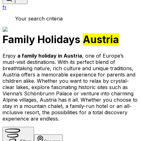
fr
Your search criteria
Family Holidays
Austria
Enjoy
a family holiday in Austria
, one of Europe’s
must-visit destinations. With its perfect blend of
breathtaking nature, rich culture and unique traditions,
Austria offers a memorable experience for parents and
children alike. Whether you want to relax by crystal-
clear lakes, explore fascinating historic sites such as
Vienna’s Schönbrunn Palace or venture into charming
Alpine villages, Austria has it all. Whether you choose to
stay in a mountain chalet, a family-run hotel or an all-
inclusive resort, the possibilities for a total discovery
experience are endless.