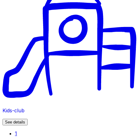
Kids-club
See details
1