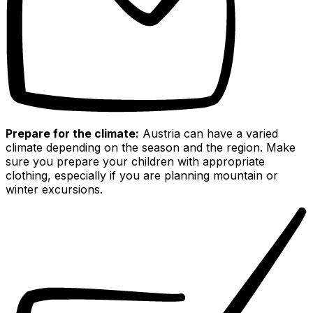
Prepare for the climate:
Austria can have a varied
climate depending on the season and the region. Make
sure you prepare your children with appropriate
clothing, especially if you are planning mountain or
winter excursions.