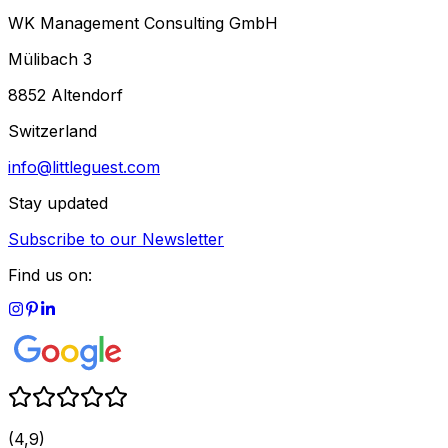
WK Management Consulting GmbH
Mülibach 3
8852 Altendorf
Switzerland
info@littleguest.com
Stay updated
Subscribe to our Newsletter
Find us on:
(4,9)