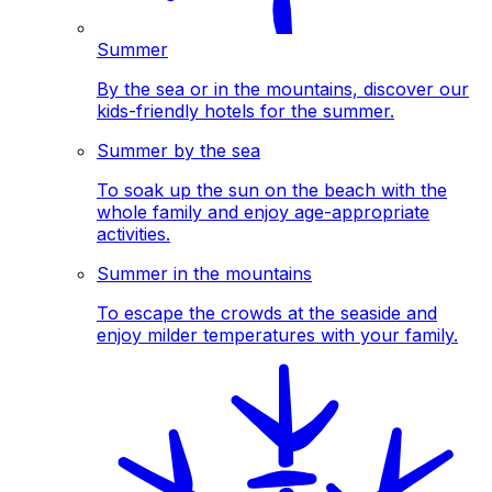
Summer
By the sea or in the mountains, discover our
kids-friendly hotels for the summer.
Summer by the sea
To soak up the sun on the beach with the
whole family and enjoy age-appropriate
activities.
Summer in the mountains
To escape the crowds at the seaside and
enjoy milder temperatures with your family.