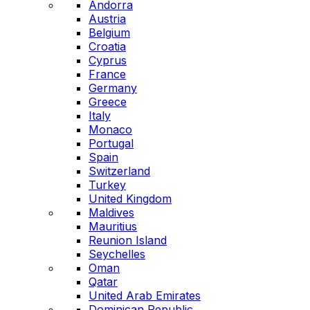
Andorra
Austria
Belgium
Croatia
Cyprus
France
Germany
Greece
Italy
Monaco
Portugal
Spain
Switzerland
Turkey
United Kingdom
Maldives
Mauritius
Reunion Island
Seychelles
Oman
Qatar
United Arab Emirates
Dominican Republic