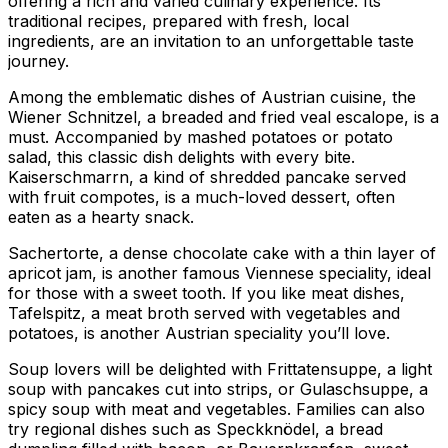
offering a rich and varied culinary experience. Its
traditional recipes, prepared with fresh, local
ingredients, are an invitation to an unforgettable taste
journey.
Among the emblematic dishes of Austrian cuisine, the
Wiener Schnitzel, a breaded and fried veal escalope, is a
must. Accompanied by mashed potatoes or potato
salad, this classic dish delights with every bite.
Kaiserschmarrn, a kind of shredded pancake served
with fruit compotes, is a much-loved dessert, often
eaten as a hearty snack.
Sachertorte, a dense chocolate cake with a thin layer of
apricot jam, is another famous Viennese speciality, ideal
for those with a sweet tooth. If you like meat dishes,
Tafelspitz, a meat broth served with vegetables and
potatoes, is another Austrian speciality you’ll love.
Soup lovers will be delighted with Frittatensuppe, a light
soup with pancakes cut into strips, or Gulaschsuppe, a
spicy soup with meat and vegetables. Families can also
try regional dishes such as Speckknödel, a bread