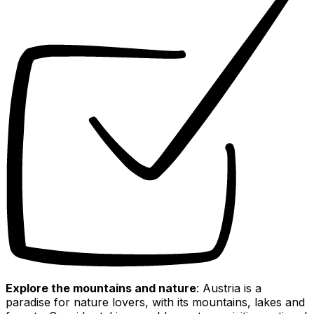
Explore the mountains and nature
: Austria is a
paradise for nature lovers, with its mountains, lakes and