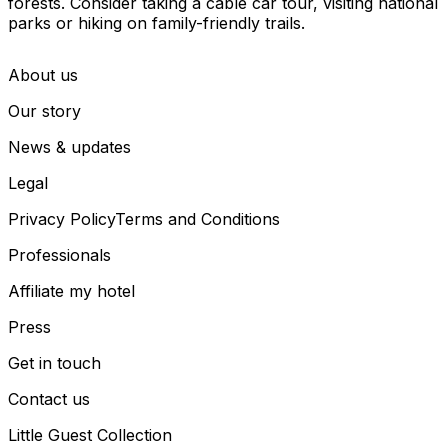
forests. Consider taking a cable car tour, visiting national
parks or hiking on family-friendly trails.
About us
Our story
News & updates
Legal
Privacy Policy
Terms and Conditions
Professionals
Affiliate my hotel
Press
Get in touch
Contact us
Little Guest Collection