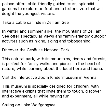
palace offers child-friendly guided tours, splendid
gardens to explore on foot and a historic zoo that will
delight the youngest visitors.
Take a cable car ride in Zell am See
In winter and summer alike, the mountains of Zell am
See offer spectacular views and family-friendly outdoor
activities such as hiking, skiing and tobogganing.
Discover the Gesäuse National Park
This natural park, with its mountains, rivers and forests,
is perfect for family walks and picnics in the heart of
nature, while learning about the local flora and fauna.
Visit the interactive Zoom Kindermuseum in Vienna
This museum is specially designed for children, with
interactive exhibits that invite them to touch, discover
and experiment, all while having fun.
Sailing on Lake Wolfgangsee