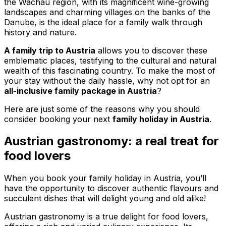
the Wachau region, with its magnificent wine-growing
landscapes and charming villages on the banks of the
Danube, is the ideal place for a family walk through
history and nature.
A family trip to Austria
allows you to discover these
emblematic places, testifying to the cultural and natural
wealth of this fascinating country. To make the most of
your stay without the daily hassle, why not opt for an
all-inclusive family package in Austria
?
Here are just some of the reasons why you should
consider booking your next
family holiday in Austria
.
Austrian gastronomy: a real treat for
food lovers
When you book your family holiday in Austria, you’ll
have the opportunity to discover authentic flavours and
succulent dishes that will delight young and old alike!
Austrian gastronomy is a true delight for food lovers,