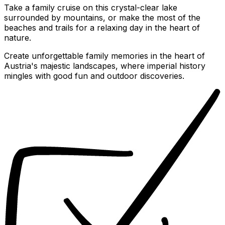
Take a family cruise on this crystal-clear lake
surrounded by mountains, or make the most of the
beaches and trails for a relaxing day in the heart of
nature.
Create unforgettable family memories in the heart of
Austria's majestic landscapes, where imperial history
mingles with good fun and outdoor discoveries.