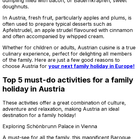
dumpling filled with bacon, or Bauernkrapfen, sweet
doughnuts.
In Austria, fresh fruit, particularly apples and plums, is
often used to prepare typical desserts such as
Apfelstrudel, an apple strudel flavoured with cinnamon
and often accompanied by whipped cream.
Whether for children or adults, Austrian cuisine is a true
culinary experience, perfect for delighting all members
of the family. Here are just a few good reasons to
choose Austria for
your next family holiday in Europe!
Top 5 must-do activities for a family
holiday in Austria
These activities offer a great combination of culture,
adventure and relaxation, making Austria an ideal
destination for a family holiday!
Exploring Schönbrunn Palace in Vienna
A must-see for all the family, this magnificent Baroque