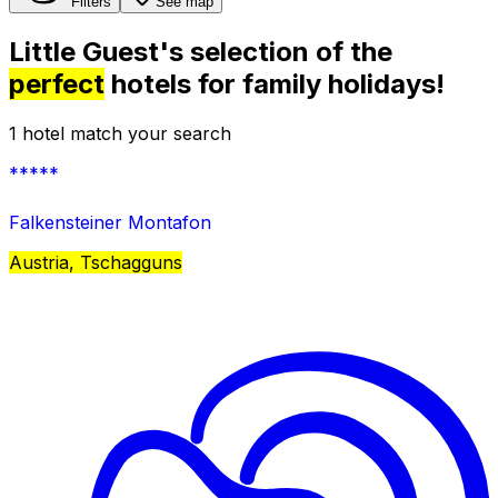
Filters
See map
Little Guest's selection of the
perfect
hotels for family holidays!
1 hotel match your search
*****
Falkensteiner Montafon
Austria, Tschagguns