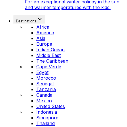
For an exceptional winter holiday in the sun
and warmer temperatures with the kids.
Destinations
Africa
America
Asia
Europe
Indian Ocean
Middle East
The Caribbean
Cape Verde
Egypt
Morocco
Senegal
Tanzania
Canada
Mexico
United States
Indonesia
Singapore
Thailand