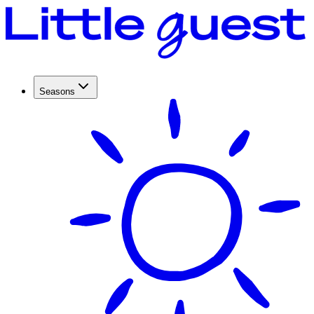
Seasons