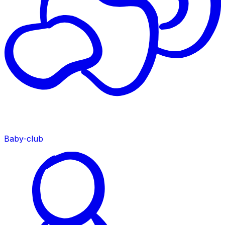
Baby-club