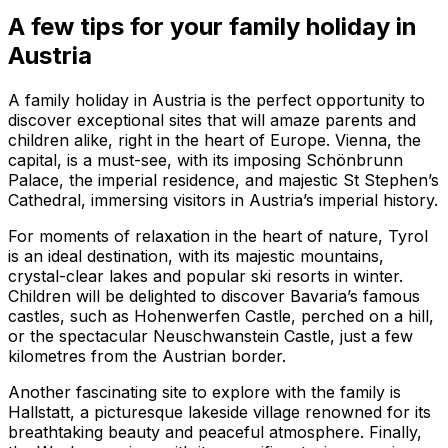
A few tips for your family holiday in
Austria
A family holiday in Austria is the perfect opportunity to
discover exceptional sites that will amaze parents and
children alike, right in the heart of Europe. Vienna, the
capital, is a must-see, with its imposing Schönbrunn
Palace, the imperial residence, and majestic St Stephen’s
Cathedral, immersing visitors in Austria’s imperial history.
For moments of relaxation in the heart of nature, Tyrol
is an ideal destination, with its majestic mountains,
crystal-clear lakes and popular ski resorts in winter.
Children will be delighted to discover Bavaria’s famous
castles, such as Hohenwerfen Castle, perched on a hill,
or the spectacular Neuschwanstein Castle, just a few
kilometres from the Austrian border.
Another fascinating site to explore with the family is
Hallstatt, a picturesque lakeside village renowned for its
breathtaking beauty and peaceful atmosphere. Finally,