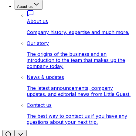
About us
About us
Company history, expertise and much more.
Our story
The origins of the business and an
introduction to the team that makes up the
company today.
News & updates
The latest announcements, company
updates, and editorial news from Little Guest.
Contact us
The best way to contact us if you have any
questions about your next trip.