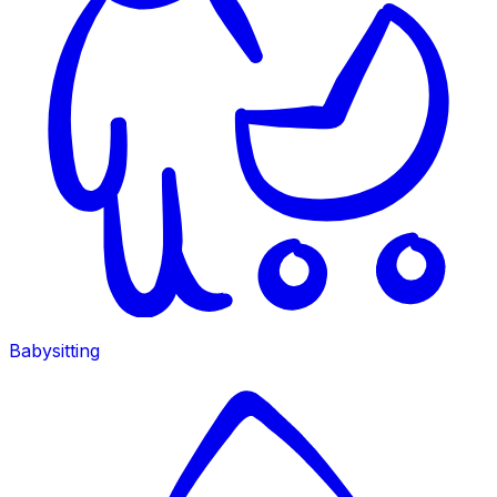
Babysitting