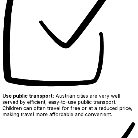
Use public transport
: Austrian cities are very well
served by efficient, easy-to-use public transport.
Children can often travel for free or at a reduced price,
making travel more affordable and convenient.