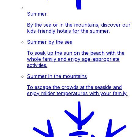
Summer
By the sea or in the mountains, discover our
kids-friendly hotels for the summer.
Summer by the sea
To soak up the sun on the beach with the
whole family and enjoy age-appropriate
activities.
Summer in the mountains
To escape the crowds at the seaside and
enjoy milder temperatures with your family.