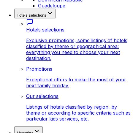
Guadeloupe
Hotels selections
Hotels selections
Exclusive promotions, some listings of hotels
classified by theme or geographical area:
everything you need to choose your next
destination.
Promotions
Exceptional offers to make the most of your
next family holiday.
Our selections
Listings of hotels classified by region, by
theme or according to specific criteria such as
particular kids services, etc.