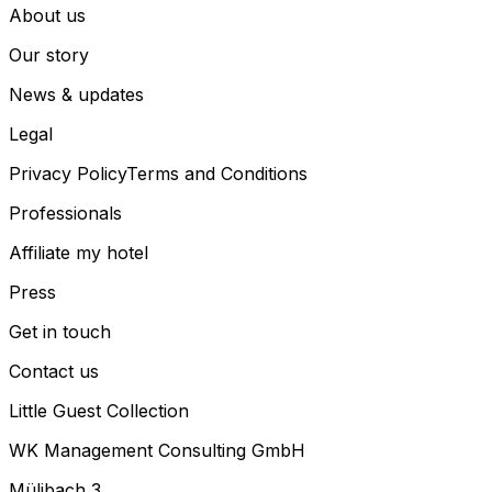
About us
Our story
News & updates
Legal
Privacy Policy
Terms and Conditions
Professionals
Affiliate my hotel
Press
Get in touch
Contact us
Little Guest Collection
WK Management Consulting GmbH
Mülibach 3