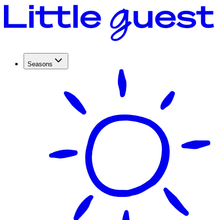
Seasons