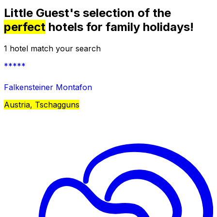
Little Guest's selection of the
perfect
hotels for family holidays!
1 hotel match your search
*****
Falkensteiner Montafon
Austria, Tschagguns