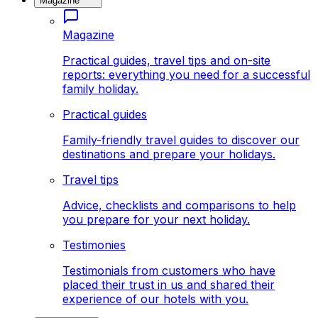
Magazine
Magazine
Practical guides, travel tips and on-site
reports: everything you need for a successful
family holiday.
Practical guides
Family-friendly travel guides to discover our
destinations and prepare your holidays.
Travel tips
Advice, checklists and comparisons to help
you prepare for your next holiday.
Testimonies
Testimonials from customers who have
placed their trust in us and shared their
experience of our hotels with you.