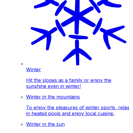
Winter
Hit the slopes as a family or enjoy the
sunshine even in winter!
Winter in the mountains
To enjoy the pleasures of winter sports, relax
in heated pools and enjoy local cuisine.
Winter in the sun