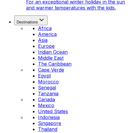
For an exceptional winter holiday in the sun
and warmer temperatures with the kids.
Destinations
Africa
America
Asia
Europe
Indian Ocean
Middle East
The Caribbean
Cape Verde
Egypt
Morocco
Senegal
Tanzania
Canada
Mexico
United States
Indonesia
Singapore
Thailand