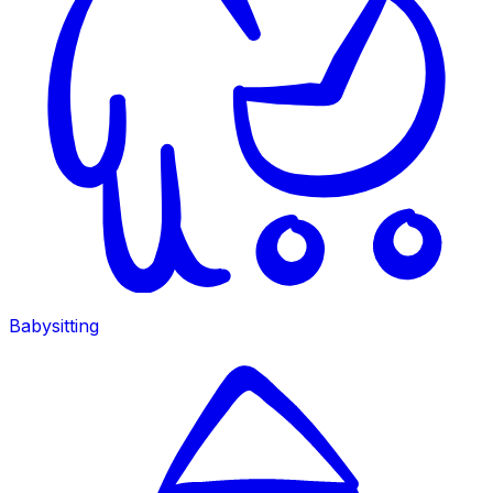
Babysitting