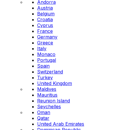
Andorra
Austria
Belgium
Croatia
Cyprus
France
Germany
Greece
Italy
Monaco
Portugal
Spain
Switzerland
Turkey
United Kingdom
Maldives
Mauritius
Reunion Island
Seychelles
Oman
Qatar
United Arab Emirates
Dominican Republic