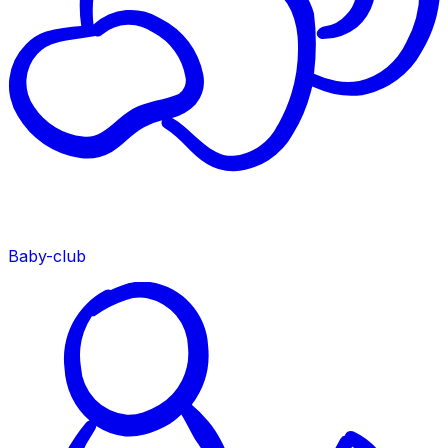
Baby-club