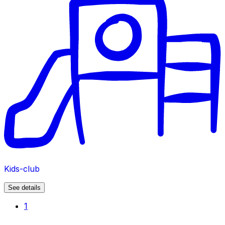
Kids-club
See details
1