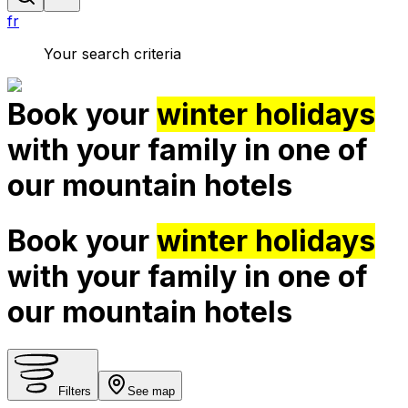
fr
Your search criteria
Book your
winter holidays
with your family in one of
our mountain hotels
Book your
winter holidays
with your family in one of
our mountain hotels
Filters
See map