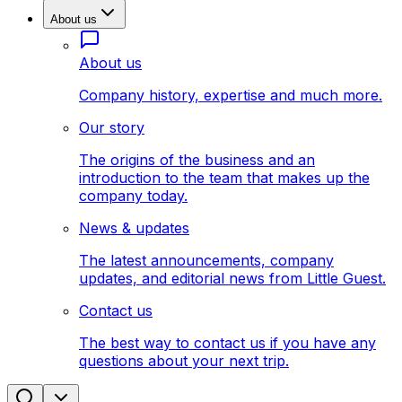
About us
About us
Company history, expertise and much more.
Our story
The origins of the business and an
introduction to the team that makes up the
company today.
News & updates
The latest announcements, company
updates, and editorial news from Little Guest.
Contact us
The best way to contact us if you have any
questions about your next trip.