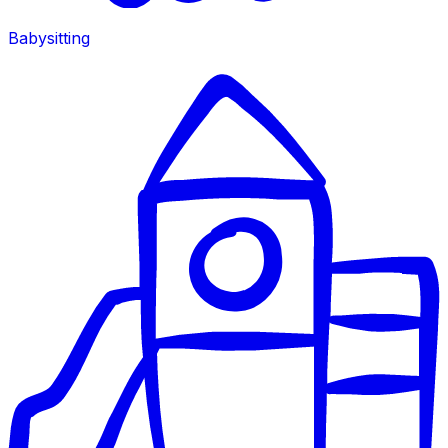
Babysitting