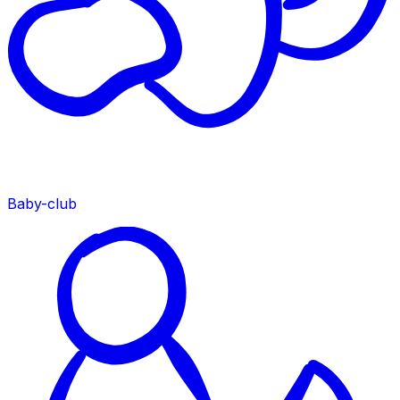
Baby-club