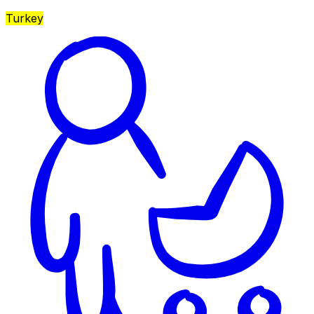
Turkey