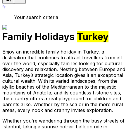
fr
Your search criteria
Family Holidays
Turkey
Enjoy an incredible family holiday in Turkey, a
destination that continues to attract travellers from all
over the world, especially families looking for cultural
discovery and relaxation. Nestling between Europe and
Asia, Turkey’s strategic location gives it an exceptional
cultural wealth. With its varied landscapes, from the
idyllic beaches of the Mediterranean to the majestic
mountains of Anatolia, and its countless historic sites,
the country offers a real playground for children and
parents alike. Whether by the sea or in the more rural
areas, every nook and cranny invites exploration.
Whether you’re wandering through the busy streets of
Istanbul, taking a sunrise hot-air balloon ride in