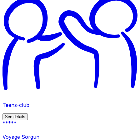
Teens-club
See details
*****
Voyage Sorgun