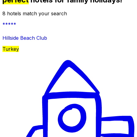
8 hotels match your search
*****
Hillside Beach Club
Turkey