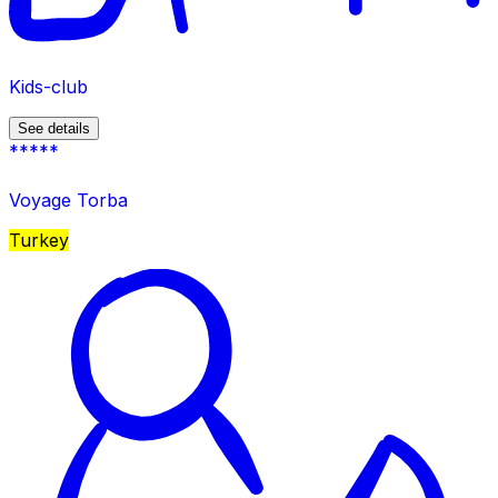
Kids-club
See details
*****
Voyage Torba
Turkey