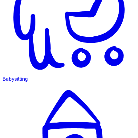
Babysitting