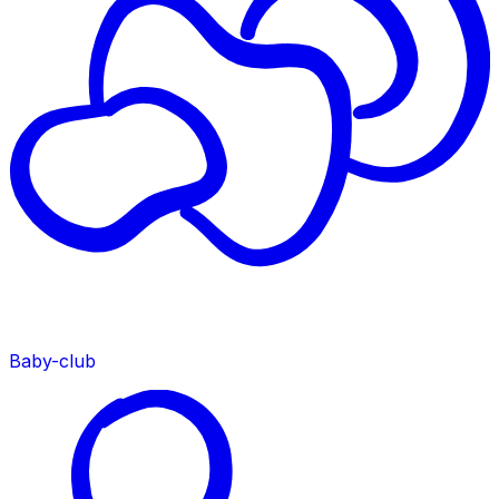
Baby-club