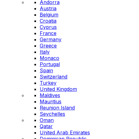
Andorra
Austria
Belgium
Croatia
Cyprus
France
Germany
Greece
Italy
Monaco
Portugal
Spain
Switzerland
Turkey
United Kingdom
Maldives
Mauritius
Reunion Island
Seychelles
Oman
Qatar
United Arab Emirates
Dominican Republic