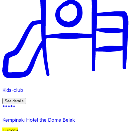
Kids-club
See details
*****
Kempinski Hotel the Dome Belek
Turkey