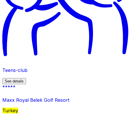
Teens-club
See details
*****
Maxx Royal Belek Golf Resort
Turkey