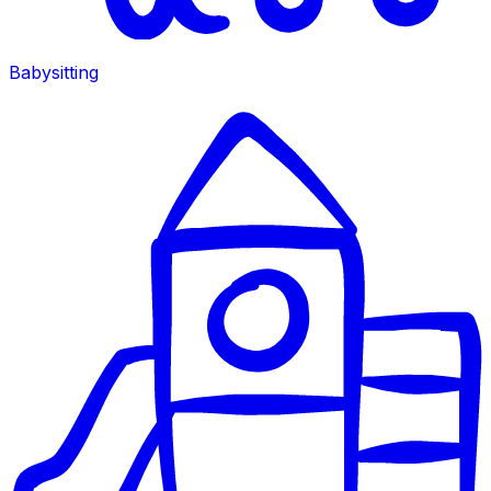
Babysitting