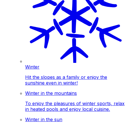
Winter
Hit the slopes as a family or enjoy the
sunshine even in winter!
Winter in the mountains
To enjoy the pleasures of winter sports, relax
in heated pools and enjoy local cuisine.
Winter in the sun