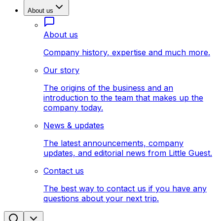
About us
About us
Company history, expertise and much more.
Our story
The origins of the business and an
introduction to the team that makes up the
company today.
News & updates
The latest announcements, company
updates, and editorial news from Little Guest.
Contact us
The best way to contact us if you have any
questions about your next trip.