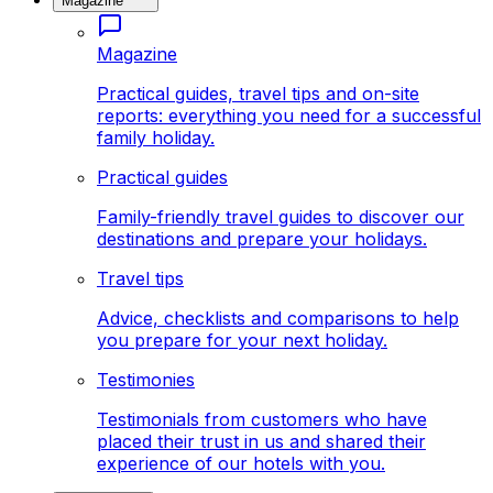
Magazine
Magazine
Practical guides, travel tips and on-site
reports: everything you need for a successful
family holiday.
Practical guides
Family-friendly travel guides to discover our
destinations and prepare your holidays.
Travel tips
Advice, checklists and comparisons to help
you prepare for your next holiday.
Testimonies
Testimonials from customers who have
placed their trust in us and shared their
experience of our hotels with you.