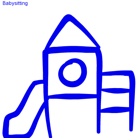
Babysitting