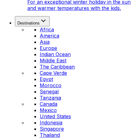
For an exceptional winter holiday in the sun
and warmer temperatures with the kids.
Destinations
Africa
America
Asia
Europe
Indian Ocean
Middle East
The Caribbean
Cape Verde
Egypt
Morocco
Senegal
Tanzania
Canada
Mexico
United States
Indonesia
Singapore
Thailand