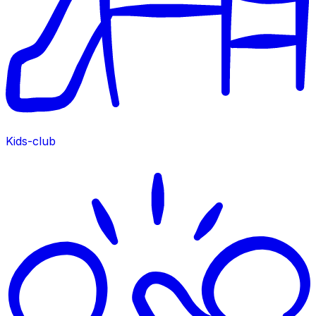
Kids-club