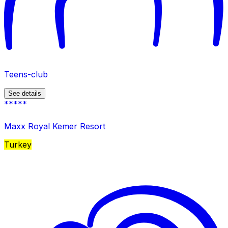
Teens-club
See details
*****
Maxx Royal Kemer Resort
Turkey