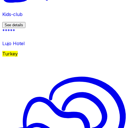
Kids-club
See details
*****
Lujo Hotel
Turkey