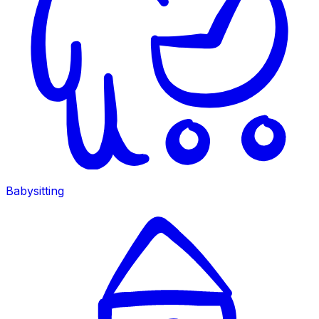
Babysitting