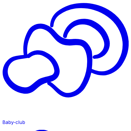
Baby-club