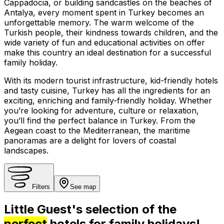
Cappadocia, or building sandcastles on the beaches of
Antalya, every moment spent in Turkey becomes an
unforgettable memory. The warm welcome of the
Turkish people, their kindness towards children, and the
wide variety of fun and educational activities on offer
make this country an ideal destination for a successful
family holiday.
With its modern tourist infrastructure, kid-friendly hotels
and tasty cuisine, Turkey has all the ingredients for an
exciting, enriching and family-friendly holiday. Whether
you’re looking for adventure, culture or relaxation,
you’ll find the perfect balance in Turkey. From the
Aegean coast to the Mediterranean, the maritime
panoramas are a delight for lovers of coastal
landscapes.
Filters
See map
Little Guest's selection of the
perfect
hotels for family holidays!