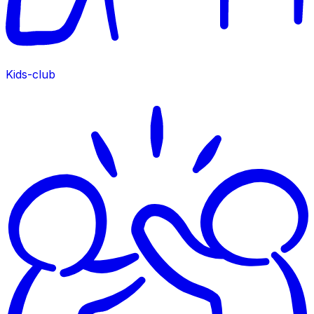
Kids-club