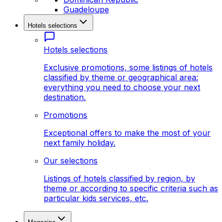
Guadeloupe
Hotels selections
Hotels selections
Exclusive promotions, some listings of hotels
classified by theme or geographical area:
everything you need to choose your next
destination.
Promotions
Exceptional offers to make the most of your
next family holiday.
Our selections
Listings of hotels classified by region, by
theme or according to specific criteria such as
particular kids services, etc.