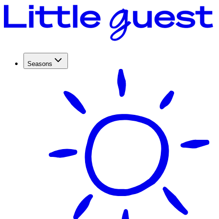
Seasons