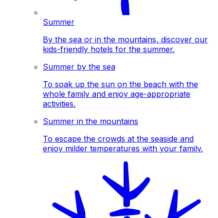
Summer
By the sea or in the mountains, discover our
kids-friendly hotels for the summer.
Summer by the sea
To soak up the sun on the beach with the
whole family and enjoy age-appropriate
activities.
Summer in the mountains
To escape the crowds at the seaside and
enjoy milder temperatures with your family.