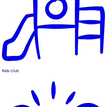
Kids-club