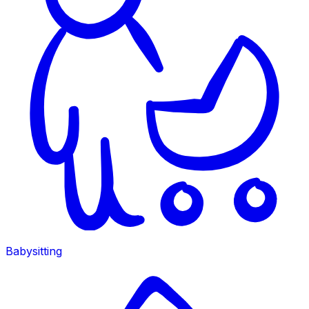
Babysitting