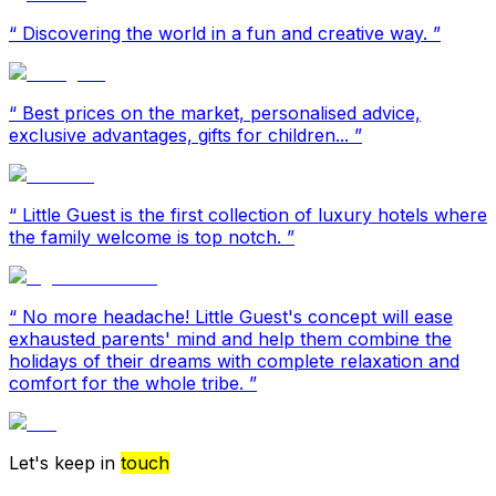
“
Discovering the world in a fun and creative way.
”
“
Best prices on the market, personalised advice,
exclusive advantages, gifts for children...
”
“
Little Guest is the first collection of luxury hotels where
the family welcome is top notch.
”
“
No more headache! Little Guest's concept will ease
exhausted parents' mind and help them combine the
holidays of their dreams with complete relaxation and
comfort for the whole tribe.
”
Let's keep in
touch