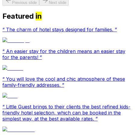
Previous slide
Next slide
Featured
in
“
The charm of hotel stays designed for families.
”
“
An easier stay for the children means an easier stay
for the parents!
”
“
You will love the cool and chic atmosphere of these
family-friendly addresses.
”
“
Little Guest brings to their clients the best refined kids-
friendly hotel selection, which can be booked in the
simplest way, at the best available rates.
”