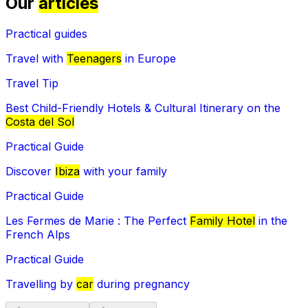
Our
articles
Practical guides
Travel with
Teenagers
in Europe
Travel Tip
Best Child-Friendly Hotels & Cultural Itinerary on the
Costa del Sol
Practical Guide
Discover
Ibiza
with your family
Practical Guide
Les Fermes de Marie : The Perfect
Family Hotel
in the
French Alps
Practical Guide
Travelling by
car
during pregnancy