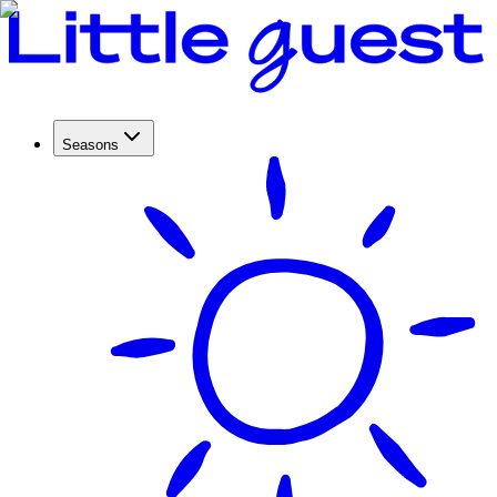
Seasons