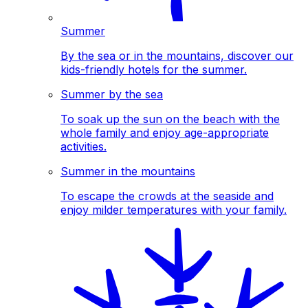
Summer
By the sea or in the mountains, discover our
kids-friendly hotels for the summer.
Summer by the sea
To soak up the sun on the beach with the
whole family and enjoy age-appropriate
activities.
Summer in the mountains
To escape the crowds at the seaside and
enjoy milder temperatures with your family.