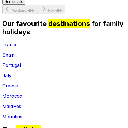
See details
Previous slide
Next slide
Our favourite
destinations
for family
holidays
France
Spain
Portugal
Italy
Greece
Morocco
Maldives
Mauritius