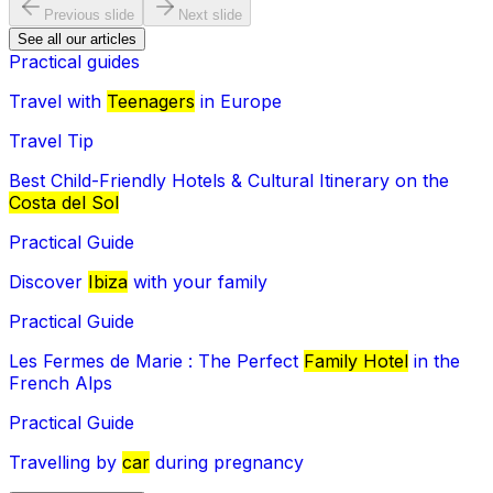
Previous slide
Next slide
See all our articles
Practical guides
Travel with
Teenagers
in Europe
Travel Tip
Best Child-Friendly Hotels & Cultural Itinerary on the
Costa del Sol
Practical Guide
Discover
Ibiza
with your family
Practical Guide
Les Fermes de Marie : The Perfect
Family Hotel
in the
French Alps
Practical Guide
Travelling by
car
during pregnancy