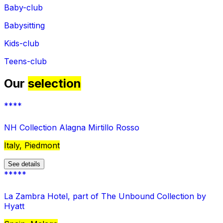
Baby-club
Babysitting
Kids-club
Teens-club
Our
selection
****
NH Collection Alagna Mirtillo Rosso
Italy, Piedmont
See details
*****
La Zambra Hotel, part of The Unbound Collection by
Hyatt