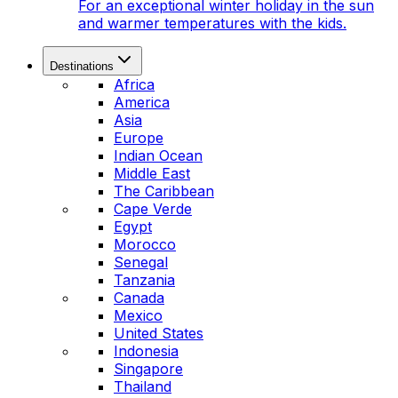
For an exceptional winter holiday in the sun
and warmer temperatures with the kids.
Destinations
Africa
America
Asia
Europe
Indian Ocean
Middle East
The Caribbean
Cape Verde
Egypt
Morocco
Senegal
Tanzania
Canada
Mexico
United States
Indonesia
Singapore
Thailand