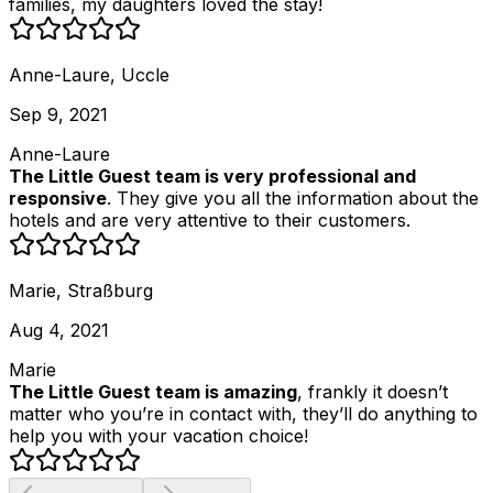
families, my daughters loved the stay!
Anne-Laure, Uccle
Sep 9, 2021
Anne-Laure
The Little Guest team is very professional and
responsive
. They give you all the information about the
hotels and are very attentive to their customers.
Marie, Straßburg
Aug 4, 2021
Marie
The Little Guest team is amazing
, frankly it doesn’t
matter who you’re in contact with, they’ll do anything to
help you with your vacation choice!