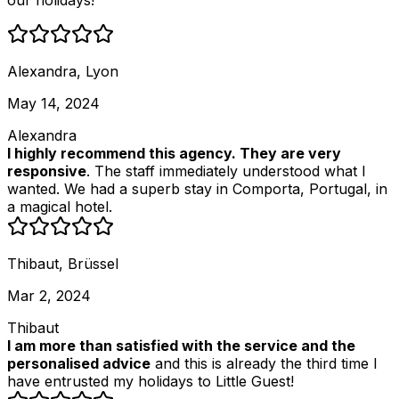
our holidays!
Alexandra, Lyon
May 14, 2024
Alexandra
I highly recommend this agency. They are very
responsive
. The staff immediately understood what I
wanted. We had a superb stay in Comporta, Portugal, in
a magical hotel.
Thibaut, Brüssel
Mar 2, 2024
Thibaut
I am more than satisfied with the service and the
personalised advice
and this is already the third time I
have entrusted my holidays to Little Guest!