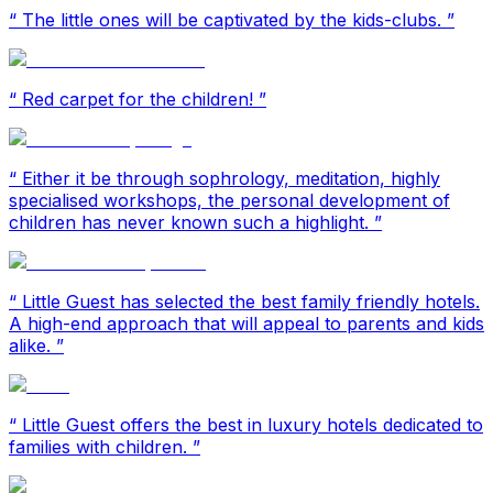
“
The little ones will be captivated by the kids-clubs.
”
“
Red carpet for the children!
”
“
Either it be through sophrology, meditation, highly
specialised workshops, the personal development of
children has never known such a highlight.
”
“
Little Guest has selected the best family friendly hotels.
A high-end approach that will appeal to parents and kids
alike.
”
“
Little Guest offers the best in luxury hotels dedicated to
families with children.
”