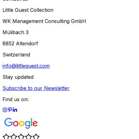
Little Guest Collection
WK Management Consulting GmbH
Mülibach 3
8852 Altendorf
Switzerland
info@littleguest.com
Stay updated
Subscribe to our Newsletter
Find us on: