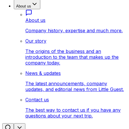
About us
About us
Company history, expertise and much more.
Our story
The origins of the business and an
introduction to the team that makes up the
company today.
News & updates
The latest announcements, company
updates, and editorial news from Little Guest.
Contact us
The best way to contact us if you have any
questions about your next trip.