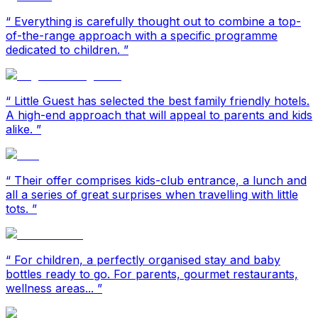
“
Everything is carefully thought out to combine a top-
of-the-range approach with a specific programme
dedicated to children.
”
“
Little Guest has selected the best family friendly hotels.
A high-end approach that will appeal to parents and kids
alike.
”
“
Their offer comprises kids-club entrance, a lunch and
all a series of great surprises when travelling with little
tots.
”
“
For children, a perfectly organised stay and baby
bottles ready to go. For parents, gourmet restaurants,
wellness areas...
”