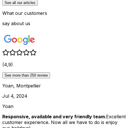
See all our articles
What our customers
say about us
(4,9)
See more than 250 review
Yoan, Montpellier
Jul 4, 2024
Yoan
Responsive, available and very friendly team
.Excellent
customer experience. Now all we have to do is enjoy