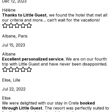
Dec 12, 2023
Hélène
Thanks to Little Guest
, we found the hotel that met all
our criteria and more… can’t wait for the vacations!
Albane, Paris
Jul 15, 2023
Albane
Excellent personalized service
. We are on our fourth
trip with Little Guest and have never been disappointed.
Elise, Lille
Jul 22, 2022
Elise
We were delighted with our stay in Crete
booked
through Little Guest
. The resort was perfectly suited to