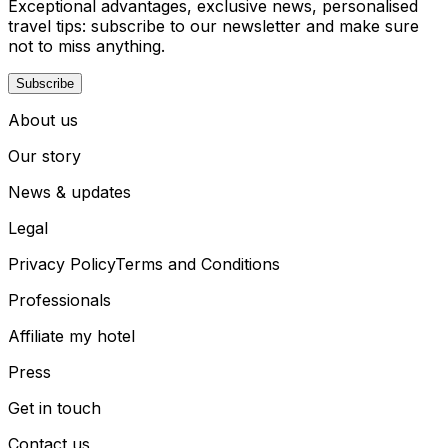
Exceptional advantages, exclusive news, personalised
travel tips: subscribe to our newsletter and make sure
not to miss anything.
Subscribe
About us
Our story
News & updates
Legal
Privacy Policy
Terms and Conditions
Professionals
Affiliate my hotel
Press
Get in touch
Contact us