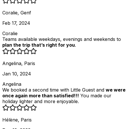
Coralie, Genf
Feb 17, 2024
Coralie
Teams available weekdays, evenings and weekends to
plan the trip that’s right for you
.
Angelina, Paris
Jan 10, 2024
Angelina
We booked a second time with Little Guest and
we were
once again more than satisfied!!!
You made our
holiday lighter and more enjoyable.
Hélène, Paris