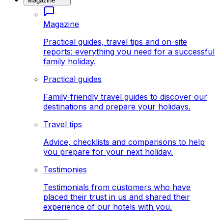
Magazine
Magazine
Practical guides, travel tips and on-site
reports: everything you need for a successful
family holiday.
Practical guides
Family-friendly travel guides to discover our
destinations and prepare your holidays.
Travel tips
Advice, checklists and comparisons to help
you prepare for your next holiday.
Testimonies
Testimonials from customers who have
placed their trust in us and shared their
experience of our hotels with you.