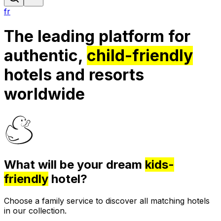
fr
The leading platform for
authentic,
child-friendly
hotels and resorts
worldwide
What will be your dream
kids-
friendly
hotel?
Choose a family service to discover all matching hotels
in our collection.