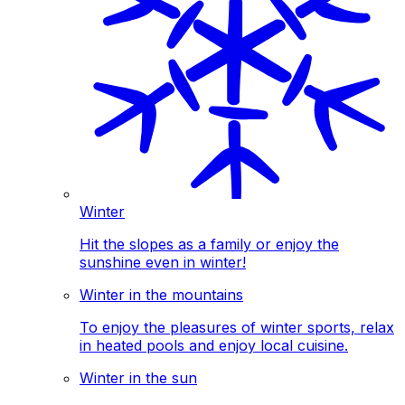
Winter
Hit the slopes as a family or enjoy the
sunshine even in winter!
Winter in the mountains
To enjoy the pleasures of winter sports, relax
in heated pools and enjoy local cuisine.
Winter in the sun