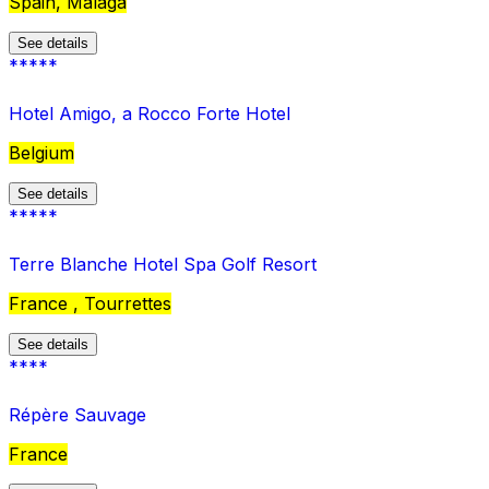
Spain, Malaga
See details
*****
Hotel Amigo, a Rocco Forte Hotel
Belgium
See details
*****
Terre Blanche Hotel Spa Golf Resort
France , Tourrettes
See details
****
Répère Sauvage
France