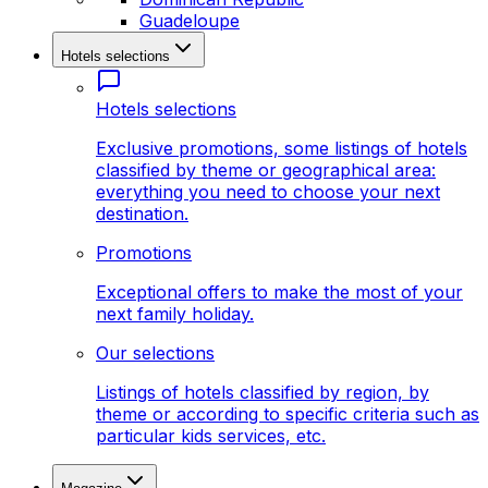
Guadeloupe
Hotels selections
Hotels selections
Exclusive promotions, some listings of hotels
classified by theme or geographical area:
everything you need to choose your next
destination.
Promotions
Exceptional offers to make the most of your
next family holiday.
Our selections
Listings of hotels classified by region, by
theme or according to specific criteria such as
particular kids services, etc.