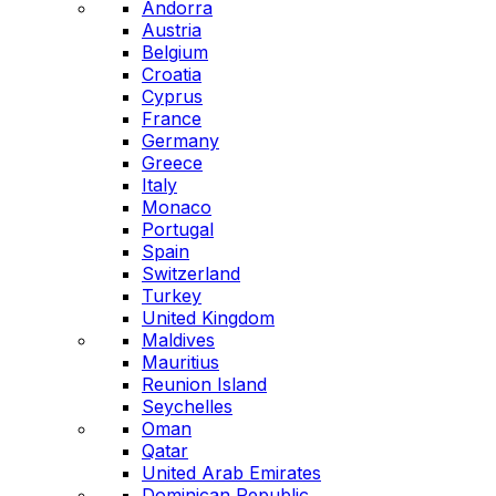
Andorra
Austria
Belgium
Croatia
Cyprus
France
Germany
Greece
Italy
Monaco
Portugal
Spain
Switzerland
Turkey
United Kingdom
Maldives
Mauritius
Reunion Island
Seychelles
Oman
Qatar
United Arab Emirates
Dominican Republic