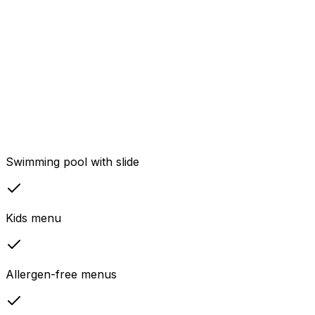
Swimming pool with slide
Kids menu
Allergen-free menus