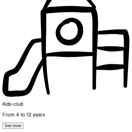
Kids-club
From 4 to 12 years
See more