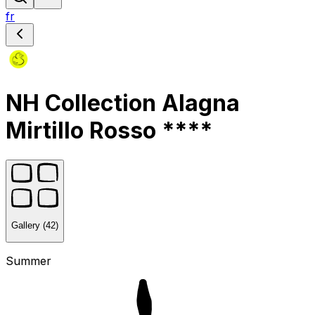
fr
NH Collection Alagna
Mirtillo Rosso ****
Gallery (42)
Summer