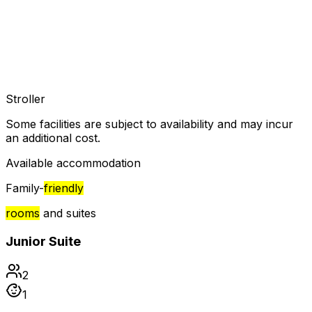
Stroller
Some facilities are subject to availability and may incur
an additional cost.
Available accommodation
Family-
friendly
rooms
and suites
Junior Suite
2
1