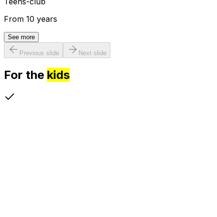
Teens-club
From 10 years
See more
Previous slide
Next slide
For the
kids