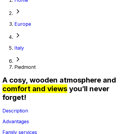
Europe
Italy
Piedmont
A cosy, wooden atmosphere and
comfort and views
you’ll never
forget!
Description
Advantages
Family services