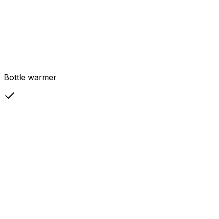
Bottle warmer