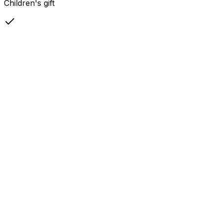
Children's gift