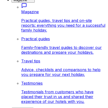
Magazine
Magazine
Practical guides, travel tips and on-site
reports: everything you need for a successful
family holiday.
Practical guides
Family-friendly travel guides to discover our
destinations and prepare your holidays.
Travel tips
Advice, checklists and comparisons to help
you prepare for your next holiday.
Testimonies
Testimonials from customers who have
placed their trust in us and shared their
experience of our hotels with you.