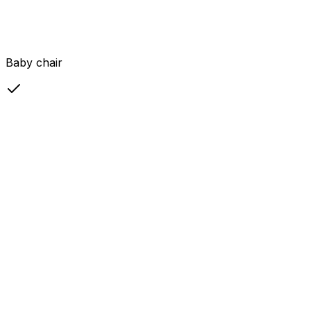
Baby chair