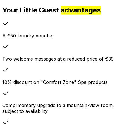
Your Little Guest
advantages
A €50 laundry voucher
Two welcome massages at a reduced price of €39
10% discount on "Comfort Zone" Spa products
Complimentary upgrade to a mountain-view room,
subject to availability