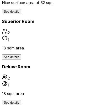
Nice surface area of 32 sqm
See details
Superior Room
2
1
18 sqm area
See details
Deluxe Room
2
1
18 sqm area
See details