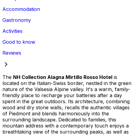
Accommodation
Gastronomy
Activities
Good to know
Reviews
The
NH Collection Alagna Mirtillo Rosso Hotel
is
located on the Italian-Swiss border, nestled in the green
nature of the Valsesia Alpine valley. It's a warm, family-
friendly place to recharge your batteries after a day
spent in the great outdoors. Its architecture, combining
wood and dry stone walls, recalls the authentic villages
of Piedmont and blends harmoniously into the
surrounding landscape. Dedicated to families, this
mountain address with a contemporary touch enjoys a
breathtaking view of the surrounding peaks, as well as