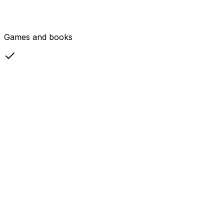
Games and books