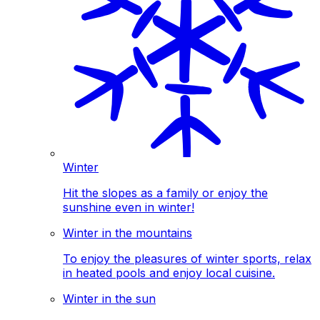
Winter
Hit the slopes as a family or enjoy the
sunshine even in winter!
Winter in the mountains
To enjoy the pleasures of winter sports, relax
in heated pools and enjoy local cuisine.
Winter in the sun