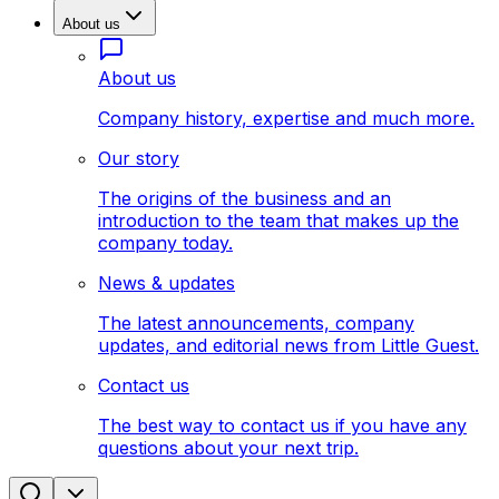
About us
About us
Company history, expertise and much more.
Our story
The origins of the business and an
introduction to the team that makes up the
company today.
News & updates
The latest announcements, company
updates, and editorial news from Little Guest.
Contact us
The best way to contact us if you have any
questions about your next trip.