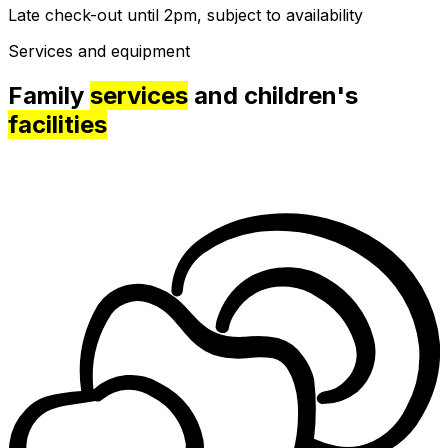
Late check-out until 2pm, subject to availability
Services and equipment
Family
services
and children's
facilities