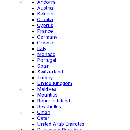
Andorra
Austria
Belgium
Croatia
Cyprus
France
Germany
Greece
Italy
Monaco
Portugal
Spain
Switzerland
Turkey
United Kingdom
Maldives
Mauritius
Reunion Island
Seychelles
Oman
Qatar
United Arab Emirates
Dominican Republic