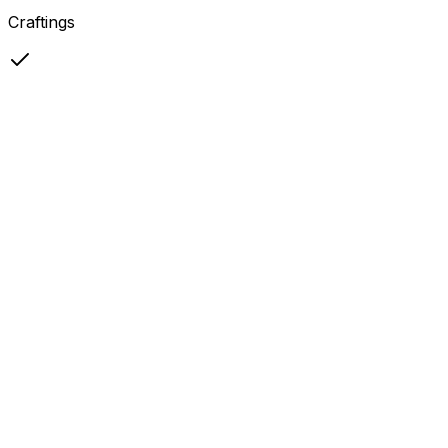
Craftings