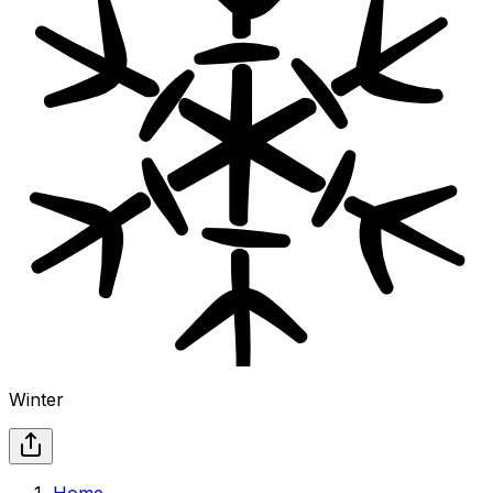
Winter
Home