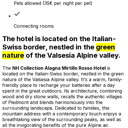
Pets allowed (35€ per night per pet)
Connecting rooms
The hotel is located on the Italian-
Swiss border, nestled in the
green
nature
of the Valsesia Alpine valley.
The
NH Collection Alagna Mirtillo Rosso Hotel
is
located on the Italian-Swiss border, nestled in the green
nature of the Valsesia Alpine valley. It's a warm, family-
friendly place to recharge your batteries after a day
spent in the great outdoors. Its architecture, combining
wood and dry stone walls, recalls the authentic villages
of Piedmont and blends harmoniously into the
surrounding landscape. Dedicated to families, this
mountain address with a contemporary touch enjoys a
breathtaking view of the surrounding peaks, as well as
all the invigorating benefits of the pure Alpine air.