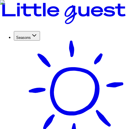
Seasons