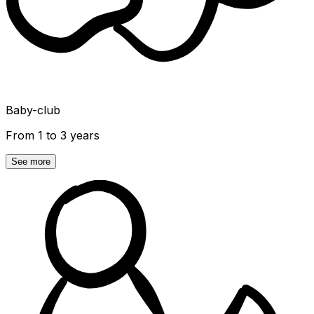
Baby-club
From 1 to 3 years
See more