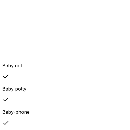
Baby cot
Baby potty
Baby-phone