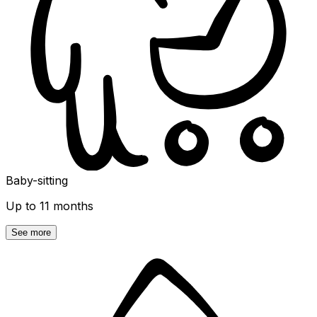
Baby-sitting
Up to 11 months
See more