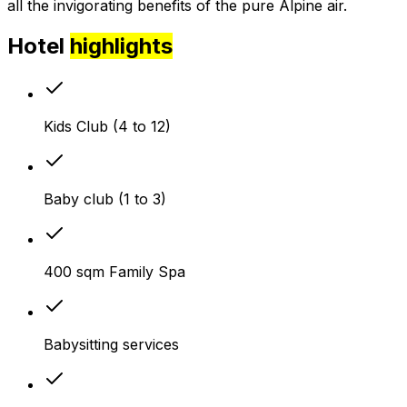
all the invigorating benefits of the pure Alpine air.
Hotel
highlights
Kids Club (4 to 12)
Baby club (1 to 3)
400 sqm Family Spa
Babysitting services