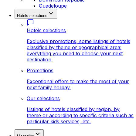
Guadeloupe
Hotels selections
Hotels selections
Exclusive promotions, some listings of hotels
classified by theme or geographical area:
everything you need to choose your next
destination.
Promotions
Exceptional offers to make the most of your
next family holiday.
Our selections
Listings of hotels classified by region, by
theme or according to specific criteria such as
particular kids services, etc.