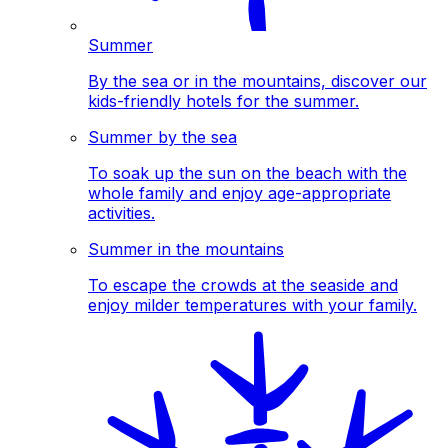
Summer
By the sea or in the mountains, discover our
kids-friendly hotels for the summer.
Summer by the sea
To soak up the sun on the beach with the
whole family and enjoy age-appropriate
activities.
Summer in the mountains
To escape the crowds at the seaside and
enjoy milder temperatures with your family.