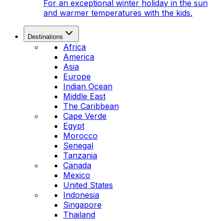
For an exceptional winter holiday in the sun
and warmer temperatures with the kids.
Destinations
Africa
America
Asia
Europe
Indian Ocean
Middle East
The Caribbean
Cape Verde
Egypt
Morocco
Senegal
Tanzania
Canada
Mexico
United States
Indonesia
Singapore
Thailand