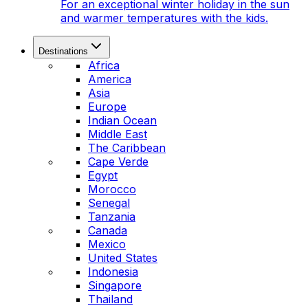
For an exceptional winter holiday in the sun
and warmer temperatures with the kids.
Destinations
Africa
America
Asia
Europe
Indian Ocean
Middle East
The Caribbean
Cape Verde
Egypt
Morocco
Senegal
Tanzania
Canada
Mexico
United States
Indonesia
Singapore
Thailand