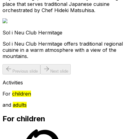
place that serves traditional Japanese cuisine
orchestrated by Chef Hideki Matsuhisa.
Sol i Neu Club Hermitage
Sol i Neu Club Hermitage offers traditional regional
cuisine in a warm atmosphere with a view of the
mountains.
Previous slide
Next slide
Activities
For
children
and
adults
For children