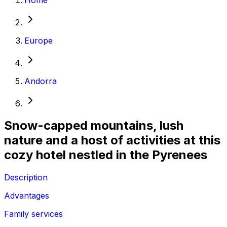
Europe
Andorra
Snow-capped mountains, lush
nature and a host of activities at this
cozy hotel nestled in the Pyrenees
Description
Advantages
Family services