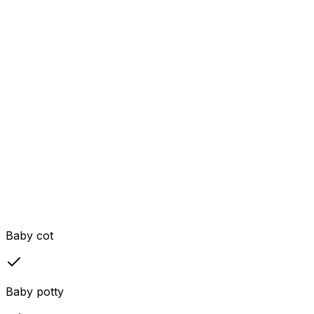
Baby cot
Baby potty