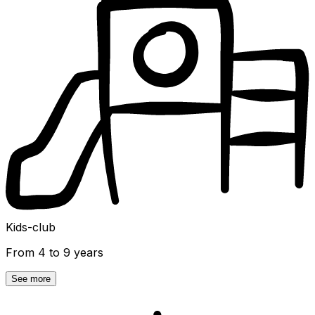
Kids-club
From 4 to 9 years
See more