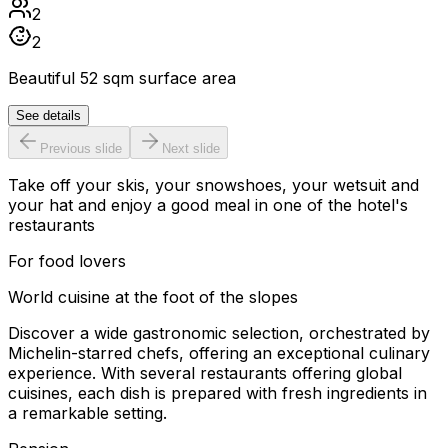
2
2
Beautiful 52 sqm surface area
See details
Previous slide
Next slide
Take off your skis, your snowshoes, your wetsuit and
your hat and enjoy a good meal in one of the hotel's
restaurants
For food lovers
World cuisine at the foot of the slopes
Discover a wide gastronomic selection, orchestrated by
Michelin-starred chefs, offering an exceptional culinary
experience. With several restaurants offering global
cuisines, each dish is prepared with fresh ingredients in
a remarkable setting.