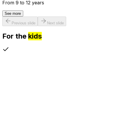
From 9 to 12 years
See more
Previous slide
Next slide
For the
kids