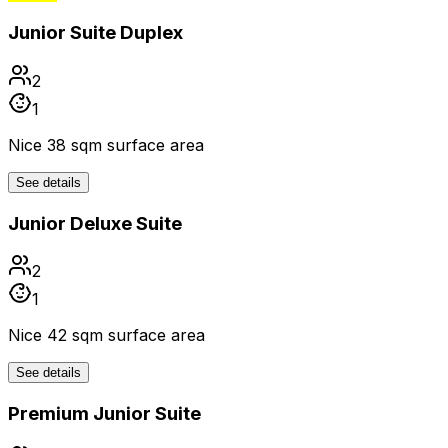
Junior Suite Duplex
2
1
Nice 38 sqm surface area
See details
Junior Deluxe Suite
2
1
Nice 42 sqm surface area
See details
Premium Junior Suite