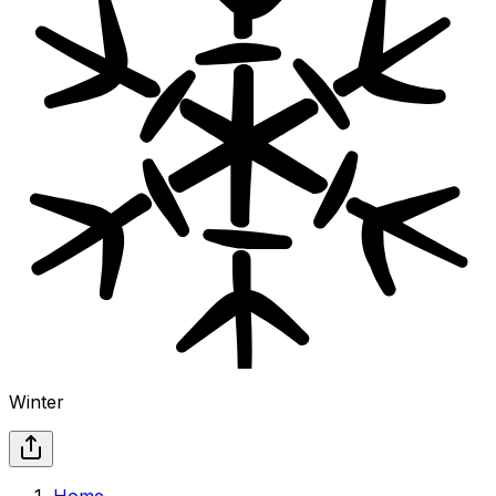
Winter
Home