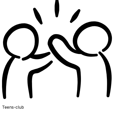
Teens-club