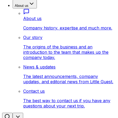
About us
About us
Company history, expertise and much more.
Our story
The origins of the business and an
introduction to the team that makes up the
company today.
News & updates
The latest announcements, company
updates, and editorial news from Little Guest.
Contact us
The best way to contact us if you have any
questions about your next trip.