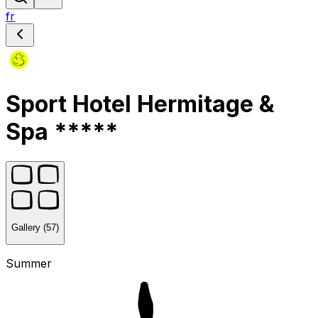
fr
Sport Hotel Hermitage &
Spa *****
Gallery (57)
Summer