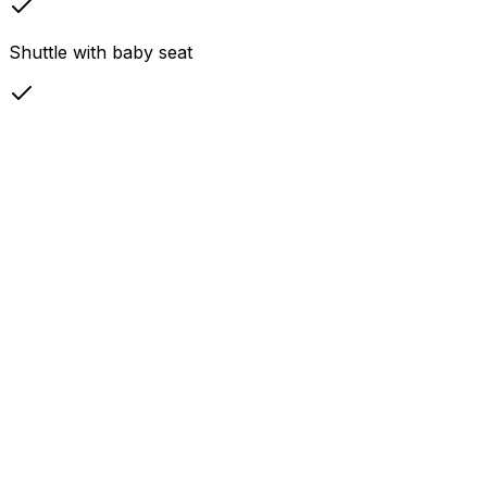
Shuttle with baby seat