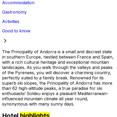
Accommodation
Gastronomy
Activities
Good to know
The Principality of Andorra is a small and discreet state
in southern Europe, nestled between France and Spain,
with a rich cultural heritage and exceptional mountain
landscapes. As you walk through the valleys and peaks
of the Pyrenees, you will discover a charming country,
perfectly suited to a family break. Renowned for its
superb ski slopes, the Principality of Andorra has more
than 62 high-altitude peaks, a true paradise for ski
enthusiasts! Soldeu enjoys a pleasant Mediterranean-
influenced mountain climate all year round,
synonymous with many sunny days.
Hotel
highlights