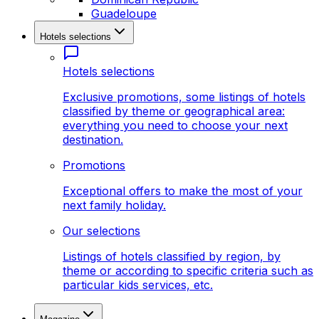
Guadeloupe
Hotels selections
Hotels selections
Exclusive promotions, some listings of hotels
classified by theme or geographical area:
everything you need to choose your next
destination.
Promotions
Exceptional offers to make the most of your
next family holiday.
Our selections
Listings of hotels classified by region, by
theme or according to specific criteria such as
particular kids services, etc.