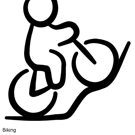
Biking