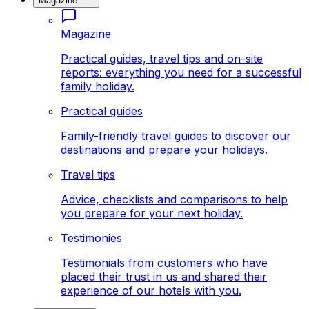
Magazine
Magazine
Practical guides, travel tips and on-site
reports: everything you need for a successful
family holiday.
Practical guides
Family-friendly travel guides to discover our
destinations and prepare your holidays.
Travel tips
Advice, checklists and comparisons to help
you prepare for your next holiday.
Testimonies
Testimonials from customers who have
placed their trust in us and shared their
experience of our hotels with you.