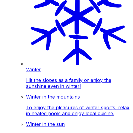
Winter
Hit the slopes as a family or enjoy the
sunshine even in winter!
Winter in the mountains
To enjoy the pleasures of winter sports, relax
in heated pools and enjoy local cuisine.
Winter in the sun