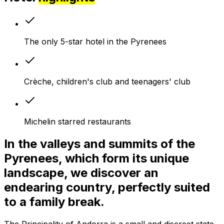
The only 5-star hotel in the Pyrenees
Crèche, children's club and teenagers' club
Michelin starred restaurants
In the valleys and summits of the
Pyrenees, which form its unique
landscape, we discover an
endearing country, perfectly suited
to a family break.
The Principality of Andorra is a small and discreet state