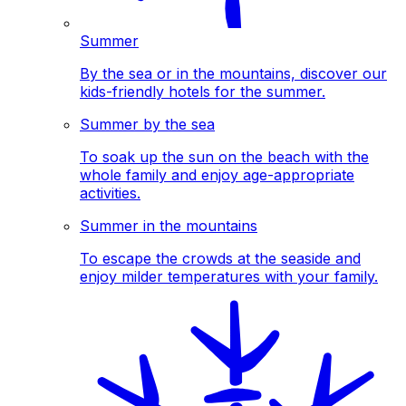
Summer
By the sea or in the mountains, discover our
kids-friendly hotels for the summer.
Summer by the sea
To soak up the sun on the beach with the
whole family and enjoy age-appropriate
activities.
Summer in the mountains
To escape the crowds at the seaside and
enjoy milder temperatures with your family.