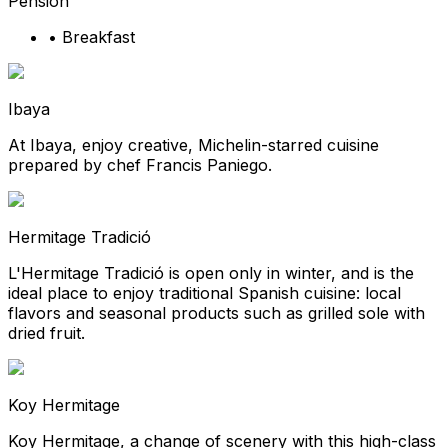
Pension
•
Breakfast
Ibaya
At Ibaya, enjoy creative, Michelin-starred cuisine
prepared by chef Francis Paniego.
Hermitage Tradició
L'Hermitage Tradició is open only in winter, and is the
ideal place to enjoy traditional Spanish cuisine: local
flavors and seasonal products such as grilled sole with
dried fruit.
Koy Hermitage
Koy Hermitage, a change of scenery with this high-class