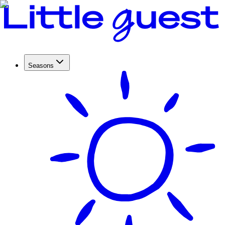
Seasons