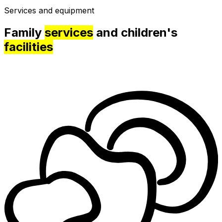
Services and equipment
Family
services
and children's
facilities