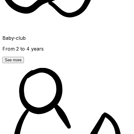
Baby-club
From 2 to 4 years
See more