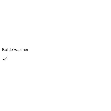
Bottle warmer