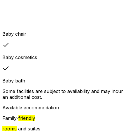
Baby chair
Baby cosmetics
Baby bath
Some facilities are subject to availability and may incur
an additional cost.
Available accommodation
Family-
friendly
rooms
and suites