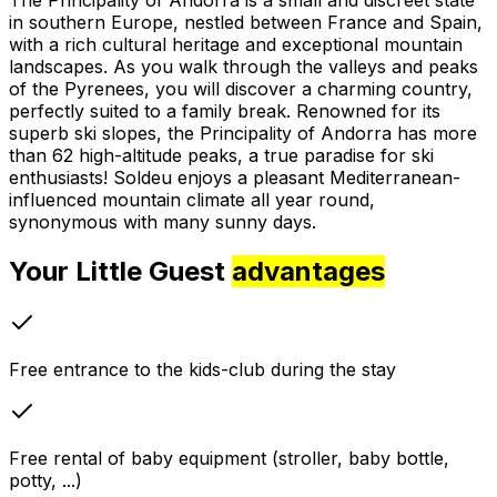
in southern Europe, nestled between France and Spain,
with a rich cultural heritage and exceptional mountain
landscapes. As you walk through the valleys and peaks
of the Pyrenees, you will discover a charming country,
perfectly suited to a family break. Renowned for its
superb ski slopes, the Principality of Andorra has more
than 62 high-altitude peaks, a true paradise for ski
enthusiasts! Soldeu enjoys a pleasant Mediterranean-
influenced mountain climate all year round,
synonymous with many sunny days.
Your Little Guest
advantages
Free entrance to the kids-club during the stay
Free rental of baby equipment (stroller, baby bottle,
potty, ...)