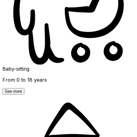
Baby-sitting
From 0 to 18 years
See more