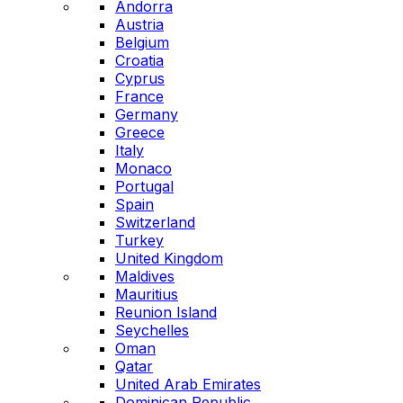
Andorra
Austria
Belgium
Croatia
Cyprus
France
Germany
Greece
Italy
Monaco
Portugal
Spain
Switzerland
Turkey
United Kingdom
Maldives
Mauritius
Reunion Island
Seychelles
Oman
Qatar
United Arab Emirates
Dominican Republic