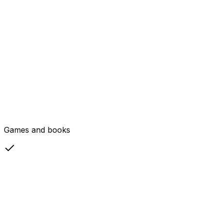
Games and books