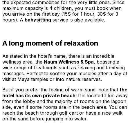
the expected commodities for the very little ones. Since
maximum capacity is 4 children, you must book when
you arrive on the first day (15$ for 1 hour, 30$ for 3
hours). A
babysitting
service is also available.
A long moment of relaxation
As stated in the hotel’s name, there is an incredible
wellness area, the
Naum Wellness & Spa
, boasting a
wide range of treatments such as relaxing and tonifying
massages. Perfect to soothe your muscles after a day of
visit at Maya temples or into nature reserves.
But if you prefer the feeling of warm sand, note that
the
hotel has its own private beach
! It is located 1 km away
from the lobby and the majority of rooms on the lagoon
side, even if some rooms are in the beach area. You can
reach the beach through golf cart or have a nice walk
on the sand before jumping into water.