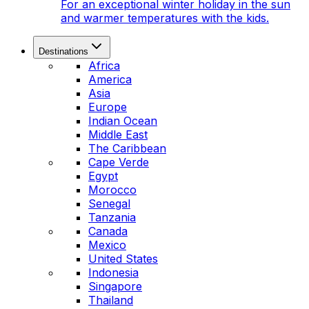
For an exceptional winter holiday in the sun
and warmer temperatures with the kids.
Destinations
Africa
America
Asia
Europe
Indian Ocean
Middle East
The Caribbean
Cape Verde
Egypt
Morocco
Senegal
Tanzania
Canada
Mexico
United States
Indonesia
Singapore
Thailand