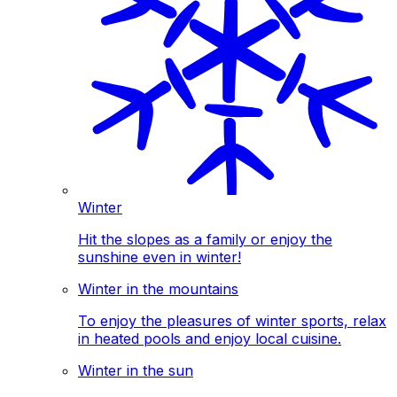
Winter
Hit the slopes as a family or enjoy the
sunshine even in winter!
Winter in the mountains
To enjoy the pleasures of winter sports, relax
in heated pools and enjoy local cuisine.
Winter in the sun