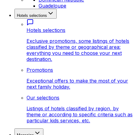
Guadeloupe
Hotels selections
Hotels selections
Exclusive promotions, some listings of hotels
classified by theme or geographical area:
everything you need to choose your next
destination.
Promotions
Exceptional offers to make the most of your
next family holiday.
Our selections
Listings of hotels classified by region, by
theme or according to specific criteria such as
particular kids services, etc.