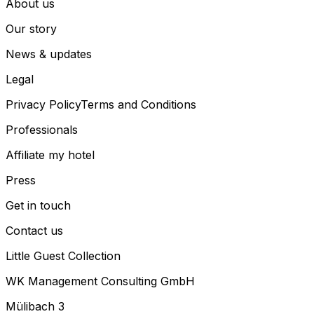
About us
Our story
News & updates
Legal
Privacy Policy
Terms and Conditions
Professionals
Affiliate my hotel
Press
Get in touch
Contact us
Little Guest Collection
WK Management Consulting GmbH
Mülibach 3