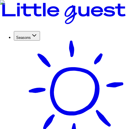
Seasons