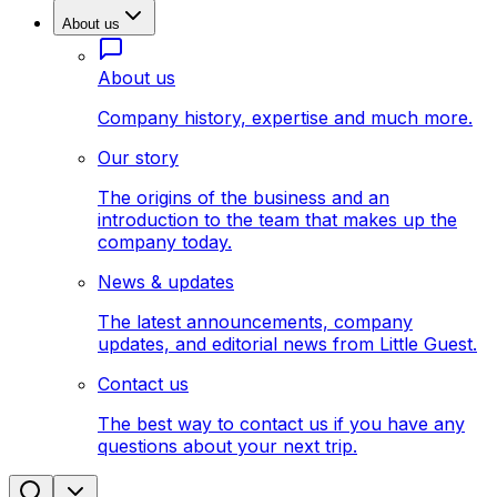
About us
About us
Company history, expertise and much more.
Our story
The origins of the business and an
introduction to the team that makes up the
company today.
News & updates
The latest announcements, company
updates, and editorial news from Little Guest.
Contact us
The best way to contact us if you have any
questions about your next trip.