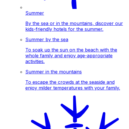
Summer
By the sea or in the mountains, discover our
kids-friendly hotels for the summer.
Summer by the sea
To soak up the sun on the beach with the
whole family and enjoy age-appropriate
activities.
Summer in the mountains
To escape the crowds at the seaside and
enjoy milder temperatures with your family.