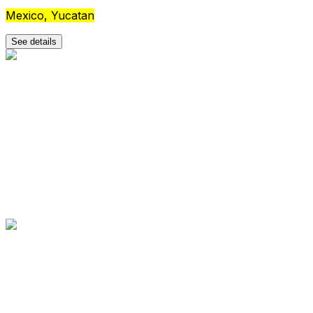
Mexico, Yucatan
See details