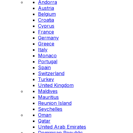
Andorra
Austria
Belgium
Croatia
Cyprus
France
Germany
Greece
Italy
Monaco
Portugal
Spain
Switzerland
Turkey
United Kingdom
Maldives
Mauritius
Reunion Island
Seychelles
Oman
Qatar
United Arab Emirates
Dominican Republic