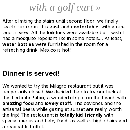
with a golf cart »
After climbing the stairs until second floor, we finally
reach our room. It is
vast
and
confortable
, with a nice
lagoon view. All the toiletries were available but I wish I
had a mosquito repellent like in some hotels… At least,
water bottles
were furnished in the room for a
refreshing drink. Mexico is hot!
Dinner is served!
We wanted to try the Milagro restaurant but it was
temporarily closed. We decided then to try our luck at
the
Tinto de Pulpo
, a wonderful spot on the beach with
amazing food
and
lovely staff
. The ceviches and the
artisanal beers while gazing at sunset are really worth
the trip! The restaurant is
totally kid-friendly
with
special menus and baby food, as well as high chairs and
a reachable buffet.