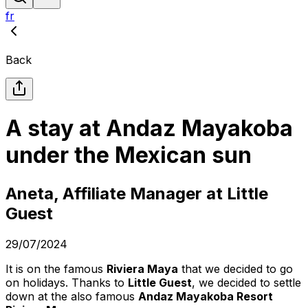
fr
Back
A stay at Andaz Mayakoba
under the Mexican sun
Aneta, Affiliate Manager at Little
Guest
29/07/2024
It is on the famous
Riviera Maya
that we decided to go
on holidays. Thanks to
Little Guest
, we decided to settle
down at the also famous
Andaz Mayakoba Resort