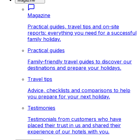
Magazine
Magazine
Practical guides, travel tips and on-site
reports: everything you need for a successful
family holiday.
Practical guides
Family-friendly travel guides to discover our
destinations and prepare your holidays.
Travel tips
Advice, checklists and comparisons to help
you prepare for your next holiday.
Testimonies
Testimonials from customers who have
placed their trust in us and shared their
experience of our hotels with you.