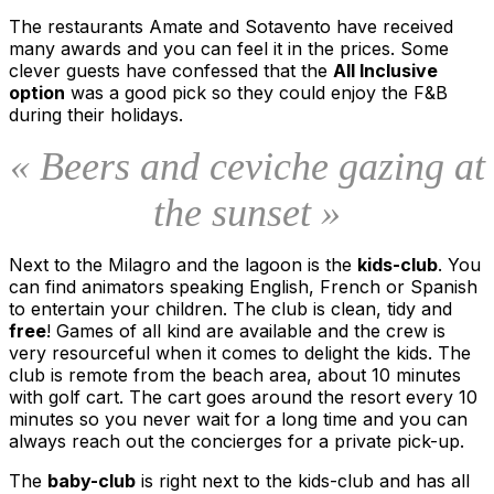
The restaurants Amate and Sotavento have received
many awards and you can feel it in the prices. Some
clever guests have confessed that the
All Inclusive
option
was a good pick so they could enjoy the F&B
during their holidays.
« Beers and ceviche gazing at
the sunset »
Next to the Milagro and the lagoon is the
kids-club
. You
can find animators speaking English, French or Spanish
to entertain your children. The club is clean, tidy and
free
! Games of all kind are available and the crew is
very resourceful when it comes to delight the kids. The
club is remote from the beach area, about 10 minutes
with golf cart. The cart goes around the resort every 10
minutes so you never wait for a long time and you can
always reach out the concierges for a private pick-up.
The
baby-club
is right next to the kids-club and has all