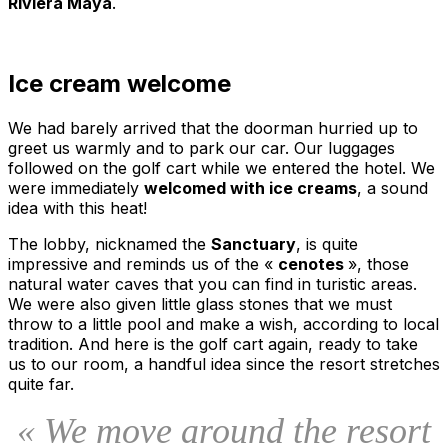
Riviera Maya
.
Ice cream welcome
We had barely arrived that the doorman hurried up to
greet us warmly and to park our car. Our luggages
followed on the golf cart while we entered the hotel. We
were immediately
welcomed with ice creams
, a sound
idea with this heat!
The lobby, nicknamed the
Sanctuary
, is quite
impressive and reminds us of the «
cenotes
», those
natural water caves that you can find in turistic areas.
We were also given little glass stones that we must
throw to a little pool and make a wish, according to local
tradition. And here is the golf cart again, ready to take
us to our room, a handful idea since the resort stretches
quite far.
« We move around the resort