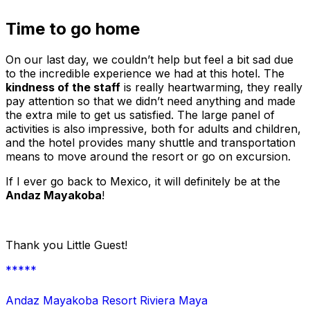
Time to go home
On our last day, we couldn’t help but feel a bit sad due
to the incredible experience we had at this hotel. The
kindness of the staff
is really heartwarming, they really
pay attention so that we didn’t need anything and made
the extra mile to get us satisfied. The large panel of
activities is also impressive, both for adults and children,
and the hotel provides many shuttle and transportation
means to move around the resort or go on excursion.
If I ever go back to Mexico, it will definitely be at the
Andaz Mayakoba
!
Thank you Little Guest!
*****
Andaz Mayakoba Resort Riviera Maya