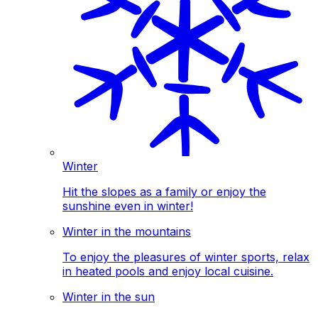
Winter
Hit the slopes as a family or enjoy the
sunshine even in winter!
Winter in the mountains
To enjoy the pleasures of winter sports, relax
in heated pools and enjoy local cuisine.
Winter in the sun