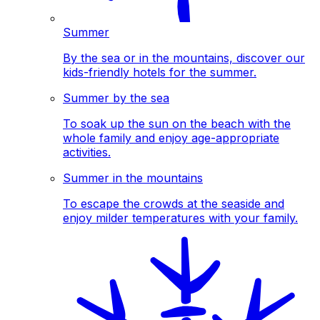
Summer
By the sea or in the mountains, discover our
kids-friendly hotels for the summer.
Summer by the sea
To soak up the sun on the beach with the
whole family and enjoy age-appropriate
activities.
Summer in the mountains
To escape the crowds at the seaside and
enjoy milder temperatures with your family.