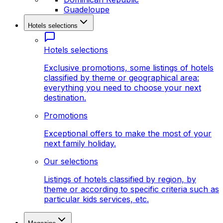
Guadeloupe
Hotels selections
Hotels selections
Exclusive promotions, some listings of hotels
classified by theme or geographical area:
everything you need to choose your next
destination.
Promotions
Exceptional offers to make the most of your
next family holiday.
Our selections
Listings of hotels classified by region, by
theme or according to specific criteria such as
particular kids services, etc.