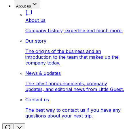
About us
About us
Company history, expertise and much more.
Our story
The origins of the business and an
introduction to the team that makes up the
company today.
News & updates
The latest announcements, company
updates, and editorial news from Little Guest.
Contact us
The best way to contact us if you have any
questions about your next trip.