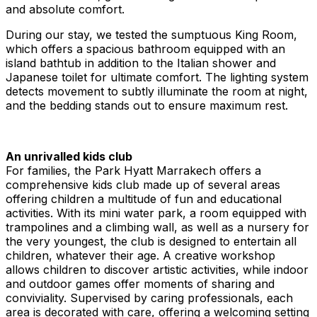
and absolute comfort.
During our stay, we tested the sumptuous King Room,
which offers a spacious bathroom equipped with an
island bathtub in addition to the Italian shower and
Japanese toilet for ultimate comfort. The lighting system
detects movement to subtly illuminate the room at night,
and the bedding stands out to ensure maximum rest.
An unrivalled kids club
For families, the Park Hyatt Marrakech offers a
comprehensive kids club made up of several areas
offering children a multitude of fun and educational
activities. With its mini water park, a room equipped with
trampolines and a climbing wall, as well as a nursery for
the very youngest, the club is designed to entertain all
children, whatever their age. A creative workshop
allows children to discover artistic activities, while indoor
and outdoor games offer moments of sharing and
conviviality. Supervised by caring professionals, each
area is decorated with care, offering a welcoming setting