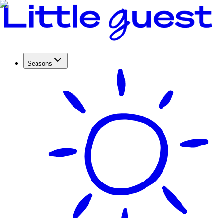
Seasons