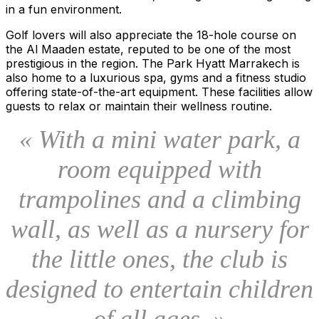
in a fun environment.
Golf lovers will also appreciate the 18-hole course on
the Al Maaden estate, reputed to be one of the most
prestigious in the region. The Park Hyatt Marrakech is
also home to a luxurious spa, gyms and a fitness studio
offering state-of-the-art equipment. These facilities allow
guests to relax or maintain their wellness routine.
« With a mini water park, a
room equipped with
trampolines and a climbing
wall, as well as a nursery for
the little ones, the club is
designed to entertain children
of all ages. »