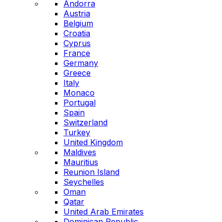
Andorra
Austria
Belgium
Croatia
Cyprus
France
Germany
Greece
Italy
Monaco
Portugal
Spain
Switzerland
Turkey
United Kingdom
Maldives
Mauritius
Reunion Island
Seychelles
Oman
Qatar
United Arab Emirates
Dominican Republic