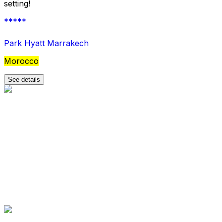
setting!
*****
Park Hyatt Marrakech
Morocco
See details