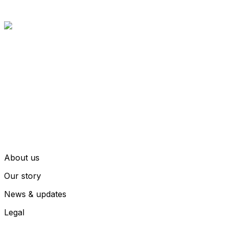
About us
Our story
News & updates
Legal