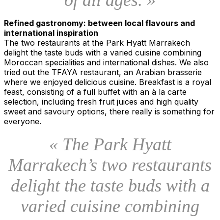
Refined gastronomy: between local flavours and
international inspiration
The two restaurants at the Park Hyatt Marrakech
delight the taste buds with a varied cuisine combining
Moroccan specialities and international dishes. We also
tried out the TFAYA restaurant, an Arabian brasserie
where we enjoyed delicious cuisine. Breakfast is a royal
feast, consisting of a full buffet with an à la carte
selection, including fresh fruit juices and high quality
sweet and savoury options, there really is something for
everyone.
« The Park Hyatt
Marrakech’s two restaurants
delight the taste buds with a
varied cuisine combining