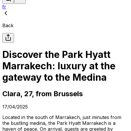
fr
Back
Discover the Park Hyatt
Marrakech: luxury at the
gateway to the Medina
Clara, 27, from Brussels
17/04/2025
Located in the south of Marrakech, just minutes from
the bustling medina, the Park Hyatt Marrakech is a
haven of peace. On arrival, guests are greeted by