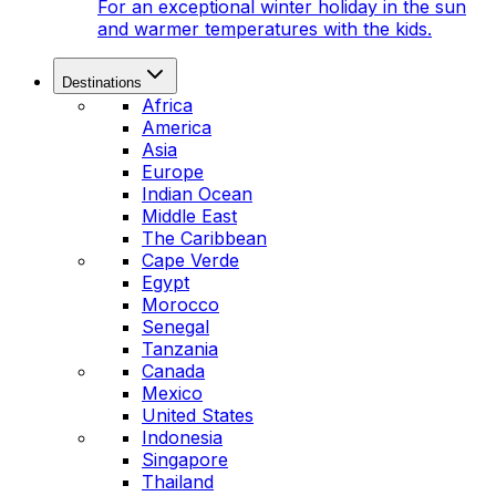
For an exceptional winter holiday in the sun
and warmer temperatures with the kids.
Destinations
Africa
America
Asia
Europe
Indian Ocean
Middle East
The Caribbean
Cape Verde
Egypt
Morocco
Senegal
Tanzania
Canada
Mexico
United States
Indonesia
Singapore
Thailand