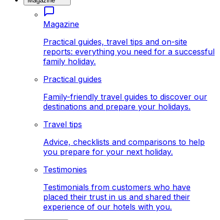
Magazine
Magazine
Practical guides, travel tips and on-site
reports: everything you need for a successful
family holiday.
Practical guides
Family-friendly travel guides to discover our
destinations and prepare your holidays.
Travel tips
Advice, checklists and comparisons to help
you prepare for your next holiday.
Testimonies
Testimonials from customers who have
placed their trust in us and shared their
experience of our hotels with you.