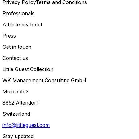
Privacy Policy
Terms and Conditions
Professionals
Affiliate my hotel
Press
Get in touch
Contact us
Little Guest Collection
WK Management Consulting GmbH
Mülibach 3
8852 Altendorf
Switzerland
info@littleguest.com
Stay updated