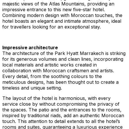
majestic views of the Atlas Mountains, providing an
impressive entrance to this new five-star hotel.
Combining modern design with Moroccan touches, the
hotel boasts an elegant and intimate atmosphere, ideal
for travellers looking for an exceptional stay.
Impressive architecture
The architecture of the Park Hyatt Marrakech is striking
for its generous volumes and clean lines, incorporating
local materials and artistic works created in
collaboration with Moroccan craftsmen and artists.
Every detail, from the soothing colours to the
meticulous designs, has been thought out to create a
timeless and unique setting.
The layout of the hotel is harmonious, with every
service close by without compromising the privacy of
the spaces. The patio and the entrances to the rooms,
inspired by traditional riads, add an authentic Moroccan
touch. This attention to detail extends to all the hotel’s
rooms and suites, guaranteeing a luxurious experience