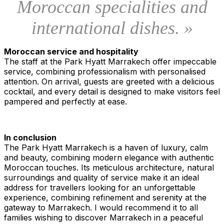
Moroccan specialities and
international dishes. »
Moroccan service and hospitality
The staff at the Park Hyatt Marrakech offer impeccable
service, combining professionalism with personalised
attention. On arrival, guests are greeted with a delicious
cocktail, and every detail is designed to make visitors feel
pampered and perfectly at ease.
In conclusion
The Park Hyatt Marrakech is a haven of luxury, calm
and beauty, combining modern elegance with authentic
Moroccan touches. Its meticulous architecture, natural
surroundings and quality of service make it an ideal
address for travellers looking for an unforgettable
experience, combining refinement and serenity at the
gateway to Marrakech. I would recommend it to all
families wishing to discover Marrakech in a peaceful