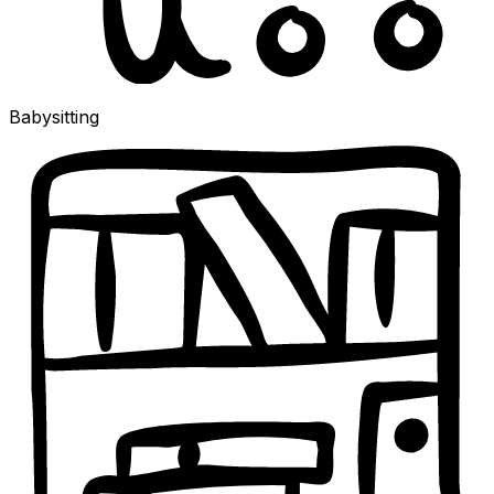
Babysitting