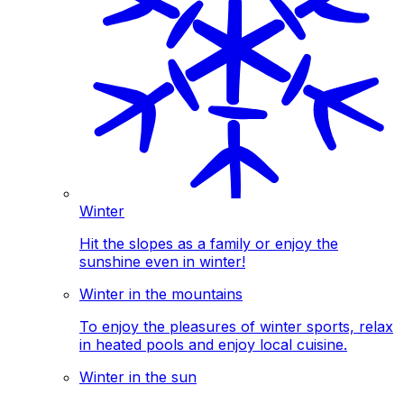
Winter
Hit the slopes as a family or enjoy the
sunshine even in winter!
Winter in the mountains
To enjoy the pleasures of winter sports, relax
in heated pools and enjoy local cuisine.
Winter in the sun