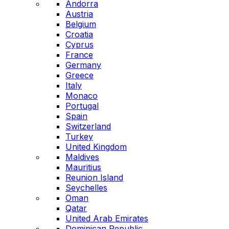
Andorra
Austria
Belgium
Croatia
Cyprus
France
Germany
Greece
Italy
Monaco
Portugal
Spain
Switzerland
Turkey
United Kingdom
Maldives
Mauritius
Reunion Island
Seychelles
Oman
Qatar
United Arab Emirates
Dominican Republic