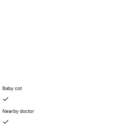
Baby cot
Nearby doctor