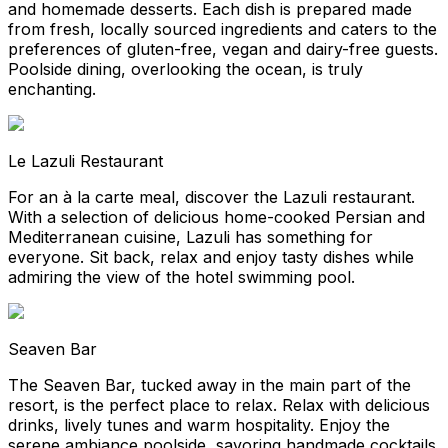
and homemade desserts. Each dish is prepared made
from fresh, locally sourced ingredients and caters to the
preferences of gluten-free, vegan and dairy-free guests.
Poolside dining, overlooking the ocean, is truly
enchanting.
Le Lazuli Restaurant
For an à la carte meal, discover the Lazuli restaurant.
With a selection of delicious home-cooked Persian and
Mediterranean cuisine, Lazuli has something for
everyone. Sit back, relax and enjoy tasty dishes while
admiring the view of the hotel swimming pool.
Seaven Bar
The Seaven Bar, tucked away in the main part of the
resort, is the perfect place to relax. Relax with delicious
drinks, lively tunes and warm hospitality. Enjoy the
serene ambiance poolside, savoring handmade cocktails