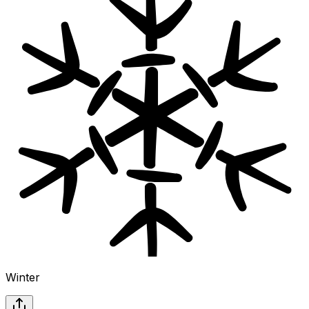
Winter