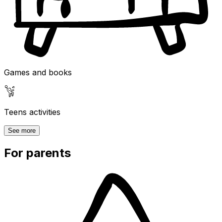
Games and books
Teens activities
See more
For parents