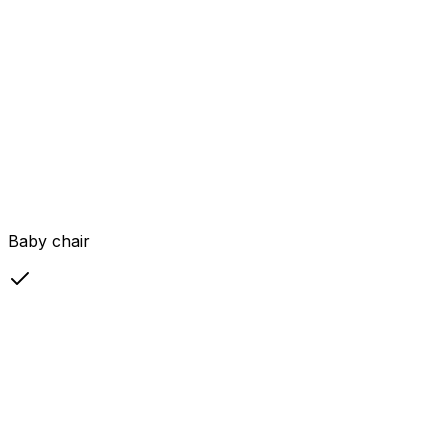
Baby chair