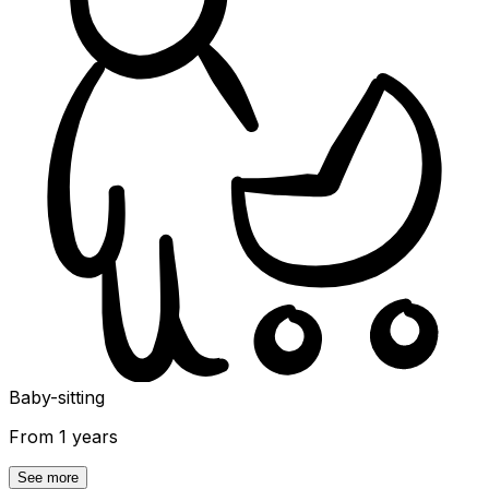
Baby-sitting
From 1 years
See more