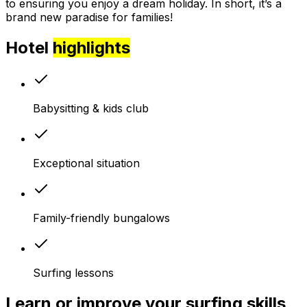
to ensuring you enjoy a dream holiday. In short, it’s a
brand new paradise for families!
Hotel
highlights
Babysitting & kids club
Exceptional situation
Family-friendly bungalows
Surfing lessons
Learn or improve your surfing skills