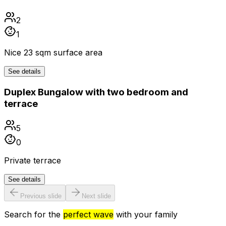
2
1
Nice 23 sqm surface area
See details
Duplex Bungalow with two bedroom and
terrace
5
0
Private terrace
See details
Previous slide
Next slide
Search for the
perfect wave
with your family