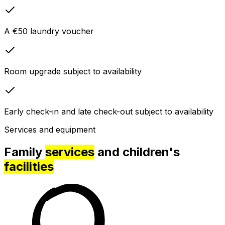
A €50 laundry voucher
Room upgrade subject to availability
Early check-in and late check-out subject to availability
Services and equipment
Family
services
and children's
facilities