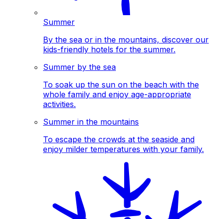
Summer
By the sea or in the mountains, discover our
kids-friendly hotels for the summer.
Summer by the sea
To soak up the sun on the beach with the
whole family and enjoy age-appropriate
activities.
Summer in the mountains
To escape the crowds at the seaside and
enjoy milder temperatures with your family.