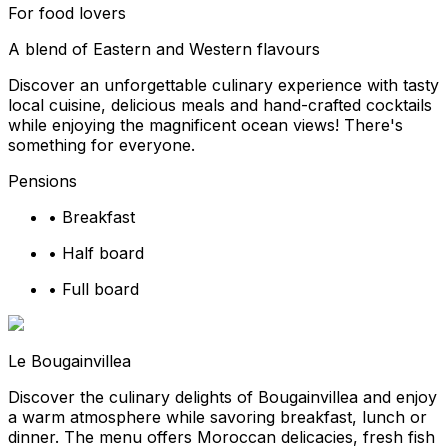
For food lovers
A blend of Eastern and Western flavours
Discover an unforgettable culinary experience with tasty
local cuisine, delicious meals and hand-crafted cocktails
while enjoying the magnificent ocean views! There's
something for everyone.
Pensions
•
Breakfast
•
Half board
•
Full board
Le Bougainvillea
Discover the culinary delights of Bougainvillea and enjoy
a warm atmosphere while savoring breakfast, lunch or
dinner. The menu offers Moroccan delicacies, fresh fish