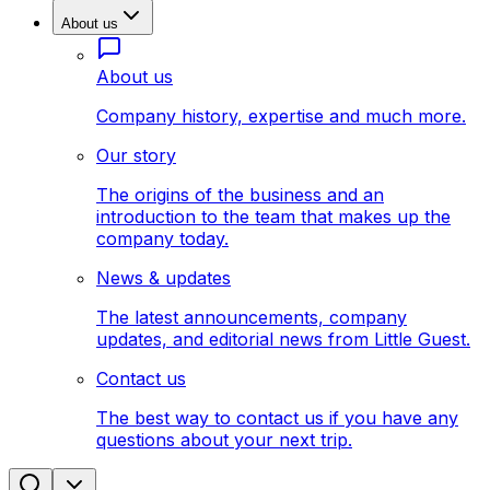
About us
About us
Company history, expertise and much more.
Our story
The origins of the business and an
introduction to the team that makes up the
company today.
News & updates
The latest announcements, company
updates, and editorial news from Little Guest.
Contact us
The best way to contact us if you have any
questions about your next trip.