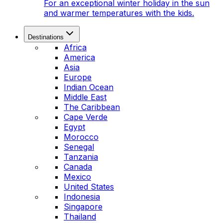
For an exceptional winter holiday in the sun
and warmer temperatures with the kids.
Destinations
Africa
America
Asia
Europe
Indian Ocean
Middle East
The Caribbean
Cape Verde
Egypt
Morocco
Senegal
Tanzania
Canada
Mexico
United States
Indonesia
Singapore
Thailand