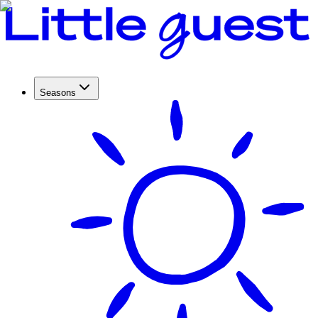
Seasons