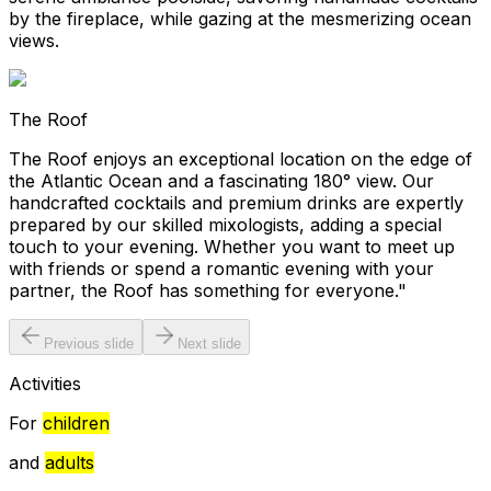
by the fireplace, while gazing at the mesmerizing ocean
views.
The Roof
The Roof enjoys an exceptional location on the edge of
the Atlantic Ocean and a fascinating 180° view. Our
handcrafted cocktails and premium drinks are expertly
prepared by our skilled mixologists, adding a special
touch to your evening. Whether you want to meet up
with friends or spend a romantic evening with your
partner, the Roof has something for everyone."
Previous slide
Next slide
Activities
For
children
and
adults