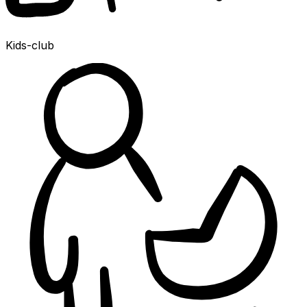
Kids-club