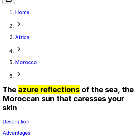
Home
Africa
Morocco
The
azure reflections
of the sea, the
Moroccan sun that caresses your
skin
Description
Advantages