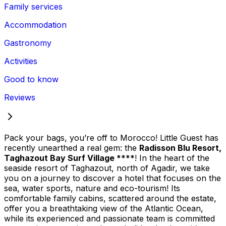
Family services
Accommodation
Gastronomy
Activities
Good to know
Reviews
Pack your bags, you’re off to Morocco! Little Guest has
recently unearthed a real gem: the
Radisson Blu Resort,
Taghazout Bay Surf Village ****
! In the heart of the
seaside resort of Taghazout, north of Agadir, we take
you on a journey to discover a hotel that focuses on the
sea, water sports, nature and eco-tourism! Its
comfortable family cabins, scattered around the estate,
offer you a breathtaking view of the Atlantic Ocean,
while its experienced and passionate team is committed