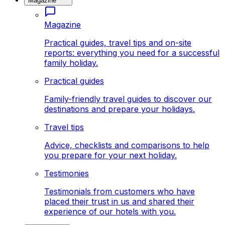
Magazine
Magazine
Practical guides, travel tips and on-site
reports: everything you need for a successful
family holiday.
Practical guides
Family-friendly travel guides to discover our
destinations and prepare your holidays.
Travel tips
Advice, checklists and comparisons to help
you prepare for your next holiday.
Testimonies
Testimonials from customers who have
placed their trust in us and shared their
experience of our hotels with you.