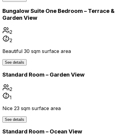
Bungalow Suite One Bedroom – Terrace &
Garden View
2
2
Beautiful 30 sqm surface area
See details
Standard Room – Garden View
2
1
Nice 23 sqm surface area
See details
Standard Room – Ocean View