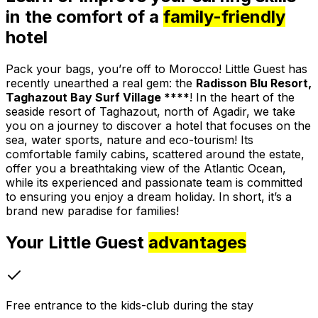
in the comfort of a
family-friendly
hotel
Pack your bags, you’re off to Morocco! Little Guest has
recently unearthed a real gem: the
Radisson Blu Resort,
Taghazout Bay Surf Village ****
! In the heart of the
seaside resort of Taghazout, north of Agadir, we take
you on a journey to discover a hotel that focuses on the
sea, water sports, nature and eco-tourism! Its
comfortable family cabins, scattered around the estate,
offer you a breathtaking view of the Atlantic Ocean,
while its experienced and passionate team is committed
to ensuring you enjoy a dream holiday. In short, it’s a
brand new paradise for families!
Your Little Guest
advantages
Free entrance to the kids-club during the stay