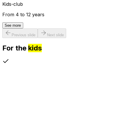
Kids-club
From 4 to 12 years
See more
Previous slide
Next slide
For the
kids