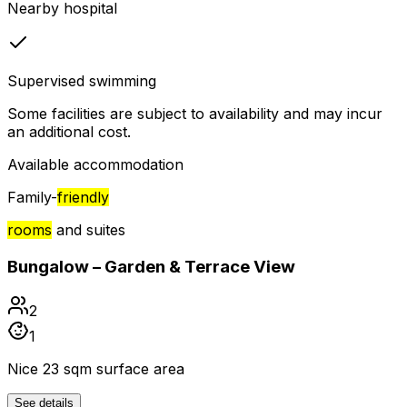
Nearby hospital
Supervised swimming
Some facilities are subject to availability and may incur
an additional cost.
Available accommodation
Family-
friendly
rooms
and suites
Bungalow – Garden & Terrace View
2
1
Nice 23 sqm surface area
See details