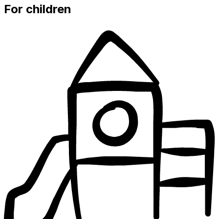
For children