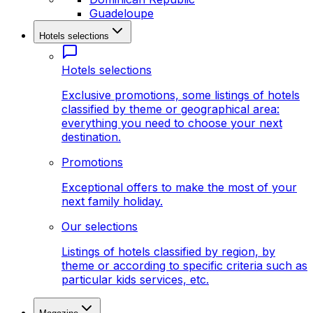
Guadeloupe
Hotels selections
Hotels selections
Exclusive promotions, some listings of hotels
classified by theme or geographical area:
everything you need to choose your next
destination.
Promotions
Exceptional offers to make the most of your
next family holiday.
Our selections
Listings of hotels classified by region, by
theme or according to specific criteria such as
particular kids services, etc.