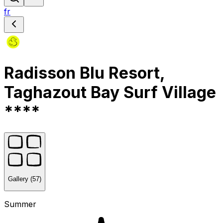
fr
Radisson Blu Resort,
Taghazout Bay Surf Village
****
Gallery (57)
Summer