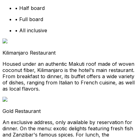
•
Half board
•
Full board
•
All inclusive
Kilimanjaro Restaurant
Housed under an authentic Makuti roof made of woven
coconut fiber, Kilimanjaro is the hotel's main restaurant.
From breakfast to dinner, its buffet offers a wide variety
of dishes, ranging from Italian to French cuisine, as well
as local flavors.
Gold Restaurant
An exclusive address, only available by reservation for
dinner. On the menu: exotic delights featuring fresh fish
and Zanzibar's famous spices. For lunch, the