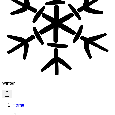
Winter
Home