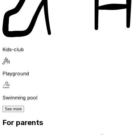
Kids-club
Playground
Swimming pool
See more
For parents