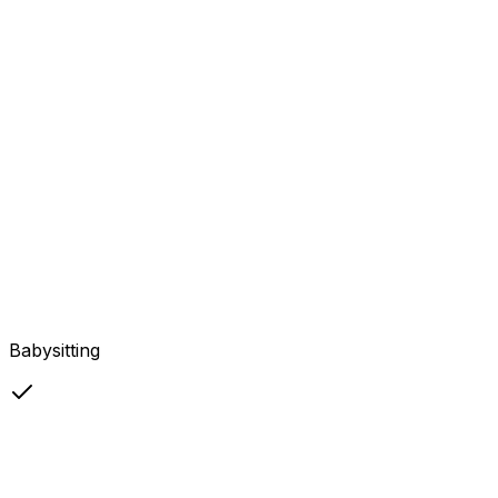
Babysitting