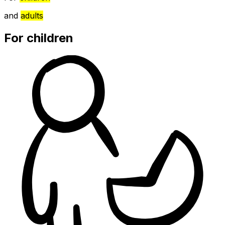
and
adults
For children