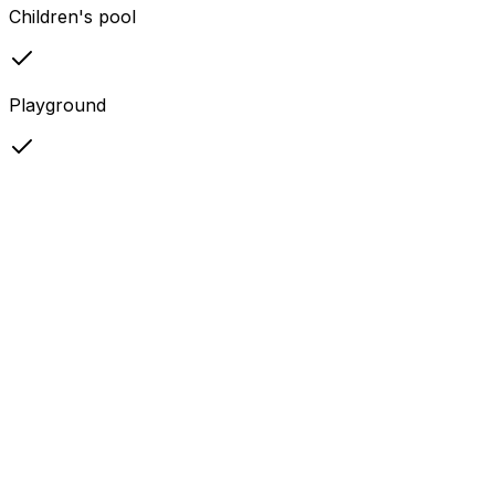
Children's pool
Playground