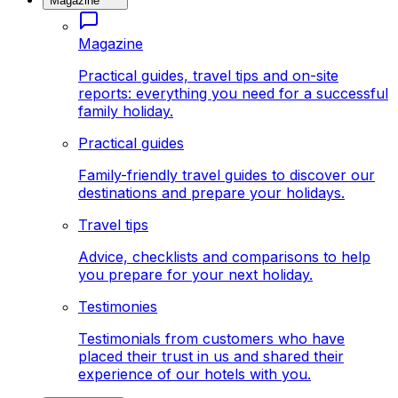
Magazine
Magazine
Practical guides, travel tips and on-site
reports: everything you need for a successful
family holiday.
Practical guides
Family-friendly travel guides to discover our
destinations and prepare your holidays.
Travel tips
Advice, checklists and comparisons to help
you prepare for your next holiday.
Testimonies
Testimonials from customers who have
placed their trust in us and shared their
experience of our hotels with you.