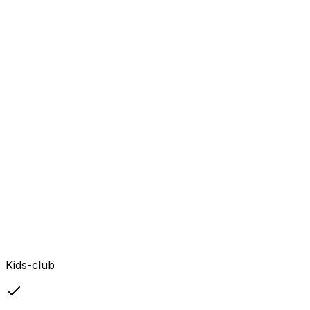
Kids-club