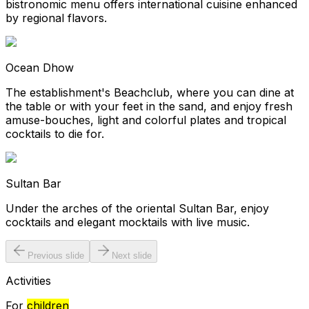
bistronomic menu offers international cuisine enhanced
by regional flavors.
Ocean Dhow
The establishment's Beachclub, where you can dine at
the table or with your feet in the sand, and enjoy fresh
amuse-bouches, light and colorful plates and tropical
cocktails to die for.
Sultan Bar
Under the arches of the oriental Sultan Bar, enjoy
cocktails and elegant mocktails with live music.
Previous slide
Next slide
Activities
For
children