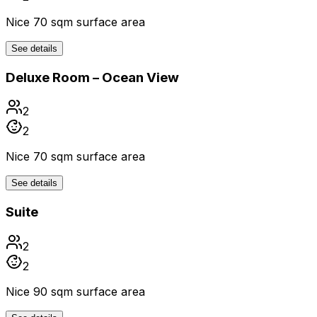
Nice 70 sqm surface area
See details
Deluxe Room – Ocean View
2
2
Nice 70 sqm surface area
See details
Suite
2
2
Nice 90 sqm surface area