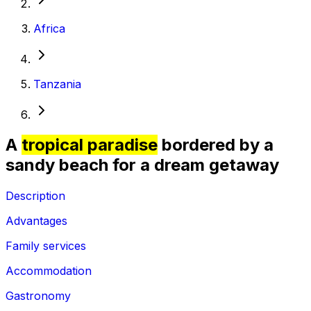
Africa
Tanzania
A
tropical paradise
bordered by a
sandy beach for a dream getaway
Description
Advantages
Family services
Accommodation
Gastronomy