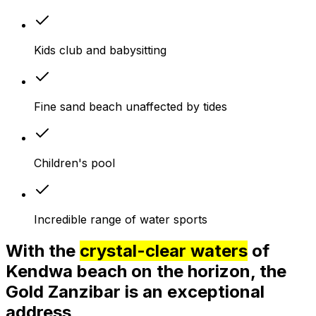
Kids club and babysitting
Fine sand beach unaffected by tides
Children's pool
Incredible range of water sports
With the
crystal-clear waters
of
Kendwa beach on the horizon, the
Gold Zanzibar is an exceptional
address