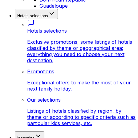
Guadeloupe
Hotels selections
Hotels selections
Exclusive promotions, some listings of hotels
classified by theme or geographical area:
everything you need to choose your next
destination.
Promotions
Exceptional offers to make the most of your
next family holiday.
Our selections
Listings of hotels classified by region, by
theme or according to specific criteria such as
particular kids services, etc.