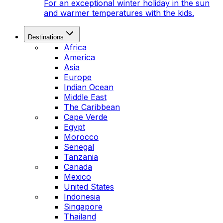
For an exceptional winter holiday in the sun
and warmer temperatures with the kids.
Destinations
Africa
America
Asia
Europe
Indian Ocean
Middle East
The Caribbean
Cape Verde
Egypt
Morocco
Senegal
Tanzania
Canada
Mexico
United States
Indonesia
Singapore
Thailand