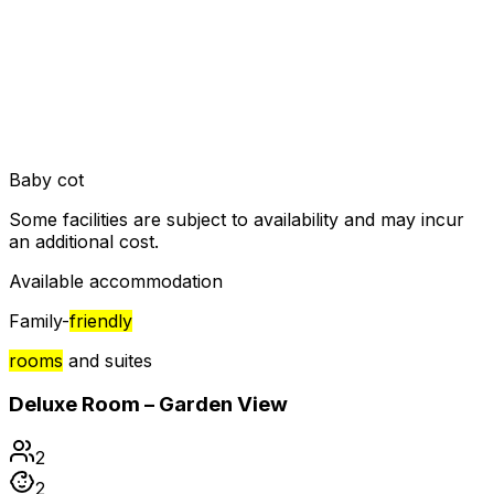
Baby cot
Some facilities are subject to availability and may incur
an additional cost.
Available accommodation
Family-
friendly
rooms
and suites
Deluxe Room – Garden View
2
2