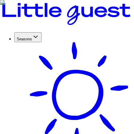
Seasons