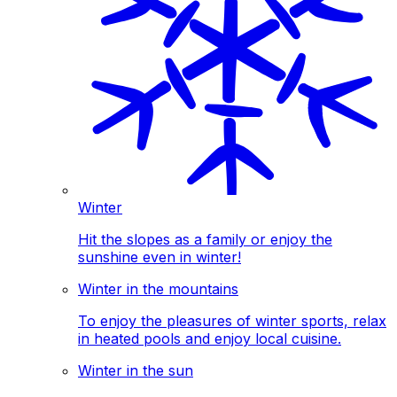
Winter
Hit the slopes as a family or enjoy the
sunshine even in winter!
Winter in the mountains
To enjoy the pleasures of winter sports, relax
in heated pools and enjoy local cuisine.
Winter in the sun