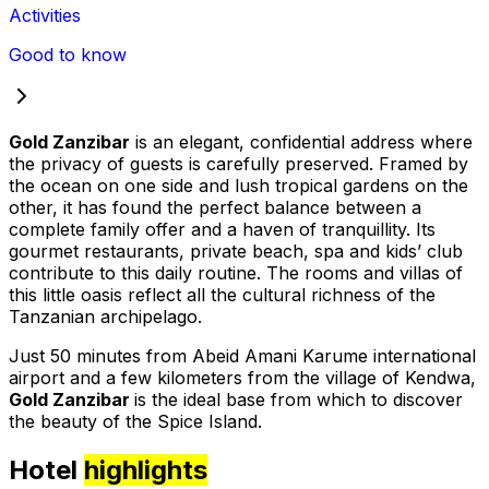
Activities
Good to know
Gold Zanzibar
is an elegant, confidential address where
the privacy of guests is carefully preserved. Framed by
the ocean on one side and lush tropical gardens on the
other, it has found the perfect balance between a
complete family offer and a haven of tranquillity. Its
gourmet restaurants, private beach, spa and kids’ club
contribute to this daily routine. The rooms and villas of
this little oasis reflect all the cultural richness of the
Tanzanian archipelago.
Just 50 minutes from Abeid Amani Karume international
airport and a few kilometers from the village of Kendwa,
Gold Zanzibar
is the ideal base from which to discover
the beauty of the Spice Island.
Hotel
highlights