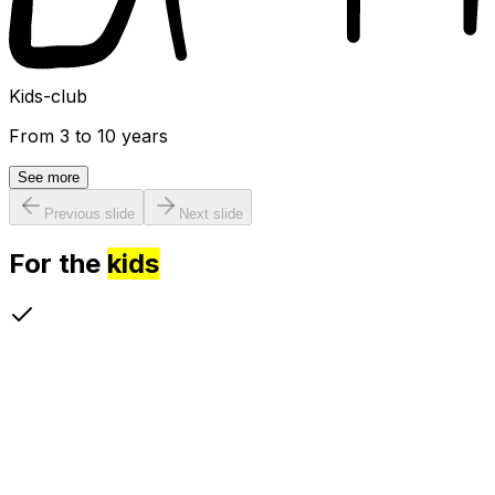
Kids-club
From 3 to 10 years
See more
Previous slide
Next slide
For the
kids