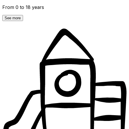
From 0 to 18 years
See more