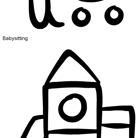
Babysitting