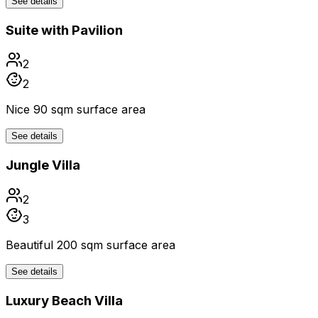
See details
Suite with Pavilion
2
2
Nice 90 sqm surface area
See details
Jungle Villa
2
3
Beautiful 200 sqm surface area
See details
Luxury Beach Villa