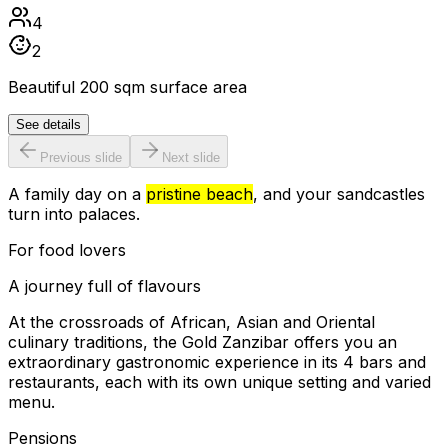
4
2
Beautiful 200 sqm surface area
See details
Previous slide
Next slide
A family day on a
pristine beach
, and your sandcastles
turn into palaces.
For food lovers
A journey full of flavours
At the crossroads of African, Asian and Oriental
culinary traditions, the Gold Zanzibar offers you an
extraordinary gastronomic experience in its 4 bars and
restaurants, each with its own unique setting and varied
menu.
Pensions