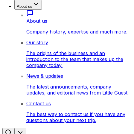
About us
About us
Company history, expertise and much more.
Our story
The origins of the business and an
introduction to the team that makes up the
company today.
News & updates
The latest announcements, company
updates, and editorial news from Little Guest.
Contact us
The best way to contact us if you have any
questions about your next trip.