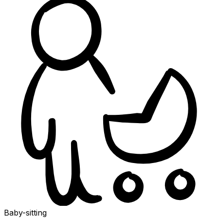
Baby-sitting