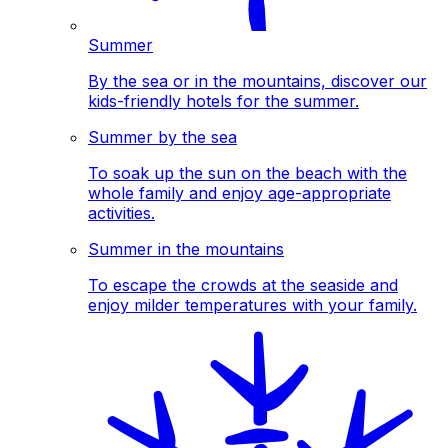
Summer
By the sea or in the mountains, discover our
kids-friendly hotels for the summer.
Summer by the sea
To soak up the sun on the beach with the
whole family and enjoy age-appropriate
activities.
Summer in the mountains
To escape the crowds at the seaside and
enjoy milder temperatures with your family.