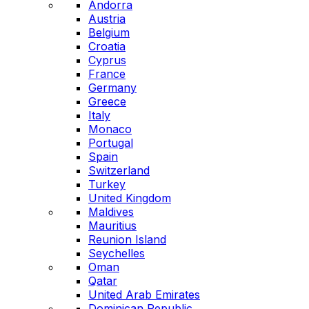
Andorra
Austria
Belgium
Croatia
Cyprus
France
Germany
Greece
Italy
Monaco
Portugal
Spain
Switzerland
Turkey
United Kingdom
Maldives
Mauritius
Reunion Island
Seychelles
Oman
Qatar
United Arab Emirates
Dominican Republic