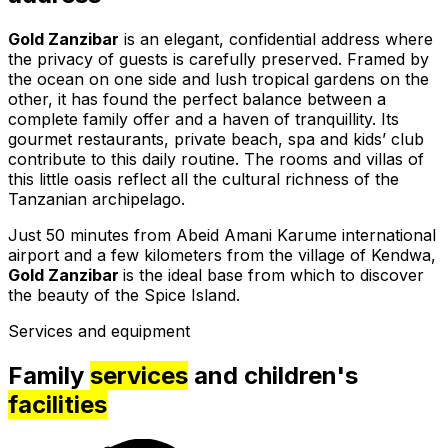
Gold Zanzibar
is an elegant, confidential address where
the privacy of guests is carefully preserved. Framed by
the ocean on one side and lush tropical gardens on the
other, it has found the perfect balance between a
complete family offer and a haven of tranquillity. Its
gourmet restaurants, private beach, spa and kids’ club
contribute to this daily routine. The rooms and villas of
this little oasis reflect all the cultural richness of the
Tanzanian archipelago.
Just 50 minutes from Abeid Amani Karume international
airport and a few kilometers from the village of Kendwa,
Gold Zanzibar
is the ideal base from which to discover
the beauty of the Spice Island.
Services and equipment
Family
services
and children's
facilities