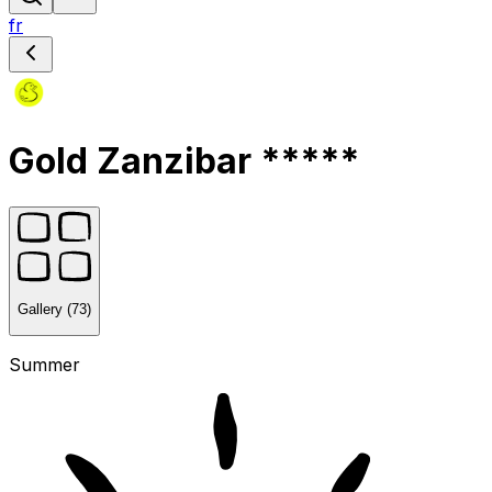
fr
Gold Zanzibar *****
Gallery (73)
Summer