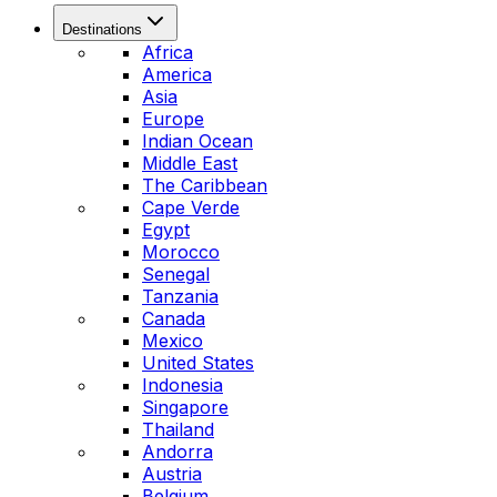
Destinations
Africa
America
Asia
Europe
Indian Ocean
Middle East
The Caribbean
Cape Verde
Egypt
Morocco
Senegal
Tanzania
Canada
Mexico
United States
Indonesia
Singapore
Thailand
Andorra
Austria
Belgium