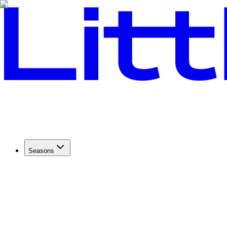
Seasons