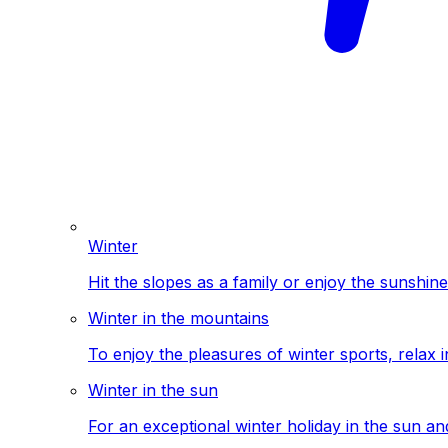
Winter
Hit the slopes as a family or enjoy the sunshine
Winter in the mountains
To enjoy the pleasures of winter sports, relax i
Winter in the sun
For an exceptional winter holiday in the sun a