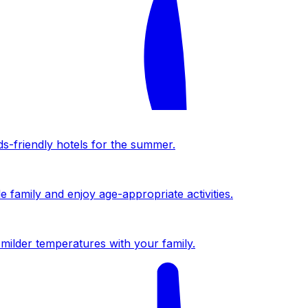
ds-friendly hotels for the summer.
 family and enjoy age-appropriate activities.
milder temperatures with your family.