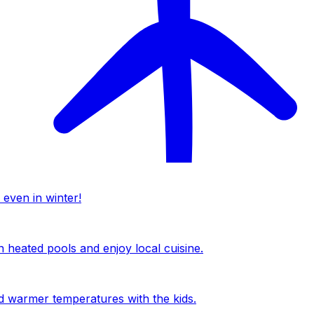
 even in winter!
n heated pools and enjoy local cuisine.
nd warmer temperatures with the kids.