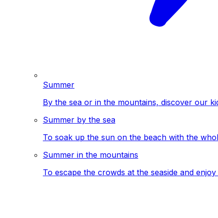
Summer
By the sea or in the mountains, discover our ki
Summer by the sea
To soak up the sun on the beach with the whole
Summer in the mountains
To escape the crowds at the seaside and enjoy 