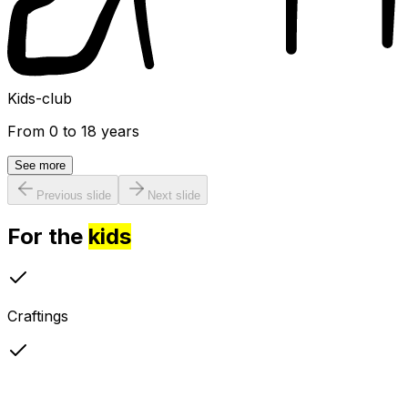
Kids-club
From 0 to 18 years
See more
Previous slide
Next slide
For the
kids
Craftings