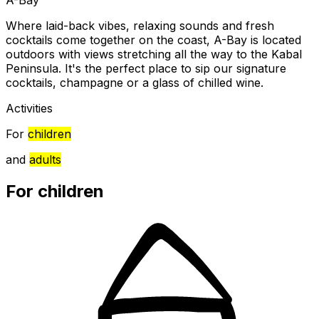
Where laid-back vibes, relaxing sounds and fresh
cocktails come together on the coast, A-Bay is located
outdoors with views stretching all the way to the Kabal
Peninsula. It's the perfect place to sip our signature
cocktails, champagne or a glass of chilled wine.
Activities
For
children
and
adults
For children