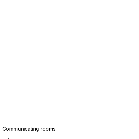
Communicating rooms