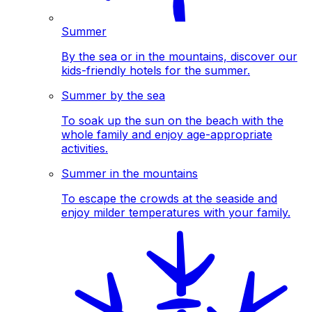
Summer
By the sea or in the mountains, discover our
kids-friendly hotels for the summer.
Summer by the sea
To soak up the sun on the beach with the
whole family and enjoy age-appropriate
activities.
Summer in the mountains
To escape the crowds at the seaside and
enjoy milder temperatures with your family.