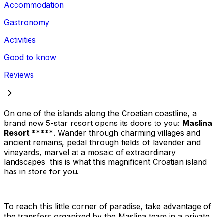
Accommodation
Gastronomy
Activities
Good to know
Reviews
On one of the islands along the Croatian coastline, a
brand new 5-star resort opens its doors to you:
Maslina
Resort *****
. Wander through charming villages and
ancient remains, pedal through fields of lavender and
vineyards, marvel at a mosaic of extraordinary
landscapes, this is what this magnificent Croatian island
has in store for you.
To reach this little corner of paradise, take advantage of
the transfers organized by the Maslina team in a private