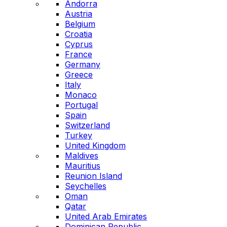
Andorra
Austria
Belgium
Croatia
Cyprus
France
Germany
Greece
Italy
Monaco
Portugal
Spain
Switzerland
Turkey
United Kingdom
Maldives
Mauritius
Reunion Island
Seychelles
Oman
Qatar
United Arab Emirates
Dominican Republic