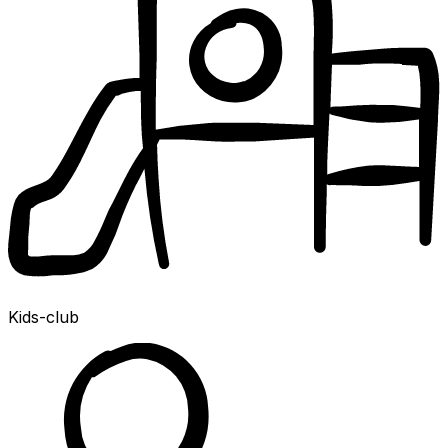
Kids-club