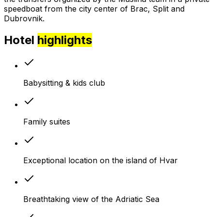
speedboat from the city center of Brac, Split and
Dubrovnik.
Hotel
highlights
Babysitting & kids club
Family suites
Exceptional location on the island of Hvar
Breathtaking view of the Adriatic Sea