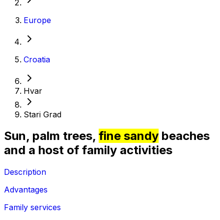
Europe
Croatia
Hvar
Stari Grad
Sun, palm trees,
fine sandy
beaches
and a host of family activities
Description
Advantages
Family services