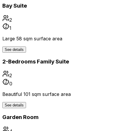
Bay Suite
2
1
Large 58 sqm surface area
See details
2-Bedrooms Family Suite
2
0
Beautiful 101 sqm surface area
See details
Garden Room