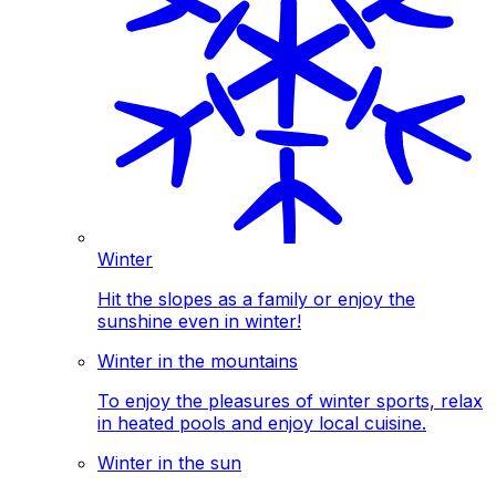
Winter
Hit the slopes as a family or enjoy the
sunshine even in winter!
Winter in the mountains
To enjoy the pleasures of winter sports, relax
in heated pools and enjoy local cuisine.
Winter in the sun