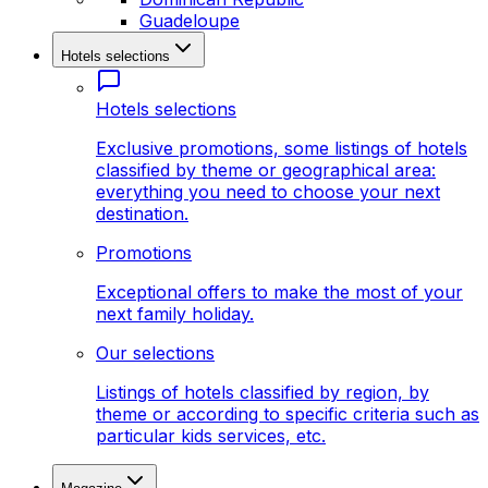
Guadeloupe
Hotels selections
Hotels selections
Exclusive promotions, some listings of hotels
classified by theme or geographical area:
everything you need to choose your next
destination.
Promotions
Exceptional offers to make the most of your
next family holiday.
Our selections
Listings of hotels classified by region, by
theme or according to specific criteria such as
particular kids services, etc.