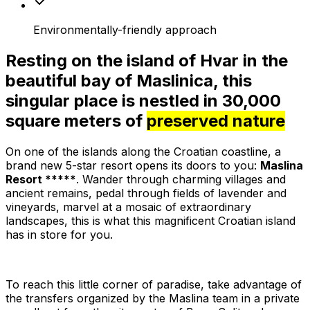
Environmentally-friendly approach
Resting on the island of Hvar in the
beautiful bay of Maslinica, this
singular place is nestled in 30,000
square meters of
preserved nature
On one of the islands along the Croatian coastline, a
brand new 5-star resort opens its doors to you:
Maslina
Resort *****
. Wander through charming villages and
ancient remains, pedal through fields of lavender and
vineyards, marvel at a mosaic of extraordinary
landscapes, this is what this magnificent Croatian island
has in store for you.
To reach this little corner of paradise, take advantage of
the transfers organized by the Maslina team in a private