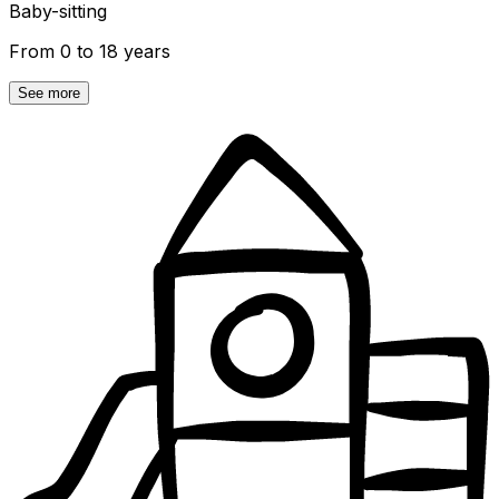
Baby-sitting
From 0 to 18 years
See more