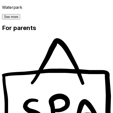
Waterpark
See more
For parents