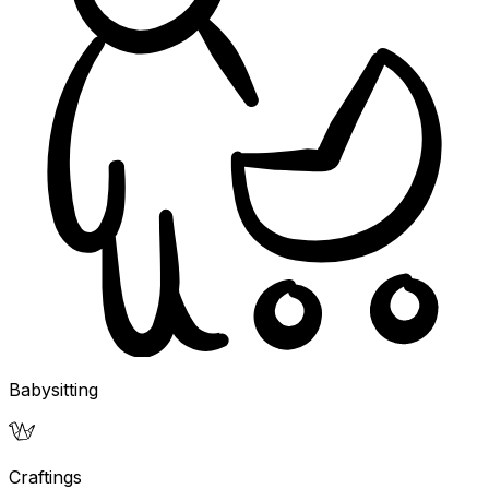
Babysitting
Craftings