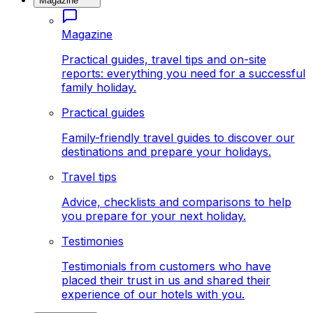
Magazine
Magazine
Practical guides, travel tips and on-site
reports: everything you need for a successful
family holiday.
Practical guides
Family-friendly travel guides to discover our
destinations and prepare your holidays.
Travel tips
Advice, checklists and comparisons to help
you prepare for your next holiday.
Testimonies
Testimonials from customers who have
placed their trust in us and shared their
experience of our hotels with you.