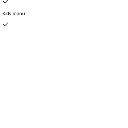
Kids menu