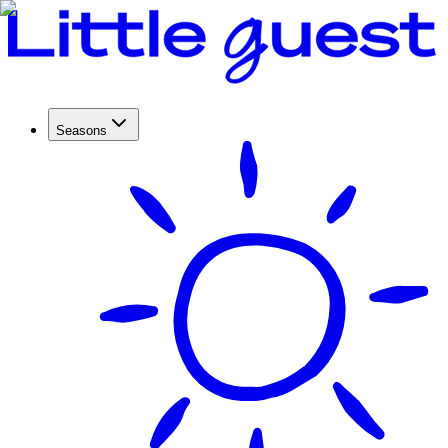
Seasons