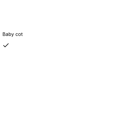
Baby cot