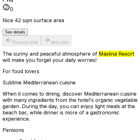
4
0
Nice 42 sqm surface area
See details
Previous slide
Next slide
The sunny and peaceful atmosphere of
Maslina Resort
will make you forget your daily worries!
For food lovers
Sublime Mediterranean cuisine
When it comes to dining, discover Mediterranean cuisine
with many ingredients from the hotel's organic vegetable
garden. During the day, you can enjoy light meals at the
beach bar, while dinner is more of a gastronomic
experience.
Pensions