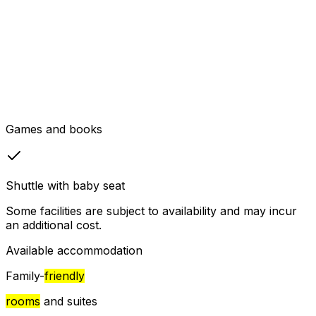
Games and books
Shuttle with baby seat
Some facilities are subject to availability and may incur
an additional cost.
Available accommodation
Family-
friendly
rooms
and suites