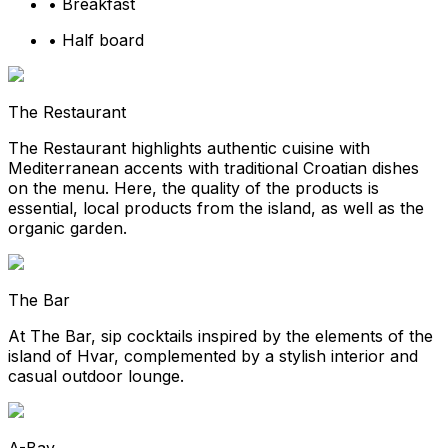
•
Breakfast
•
Half board
The Restaurant
The Restaurant highlights authentic cuisine with
Mediterranean accents with traditional Croatian dishes
on the menu. Here, the quality of the products is
essential, local products from the island, as well as the
organic garden.
The Bar
At The Bar, sip cocktails inspired by the elements of the
island of Hvar, complemented by a stylish interior and
casual outdoor lounge.
A-Bay