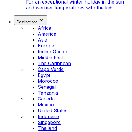
For an exceptional winter holiday in the sun
and warmer temperatures with the kids.
Destinations
Africa
America
Asia
Europe
Indian Ocean
Middle East
The Caribbean
Cape Verde
Egypt
Morocco
Senegal
Tanzania
Canada
Mexico
United States
Indonesia
Singapore
Thailand