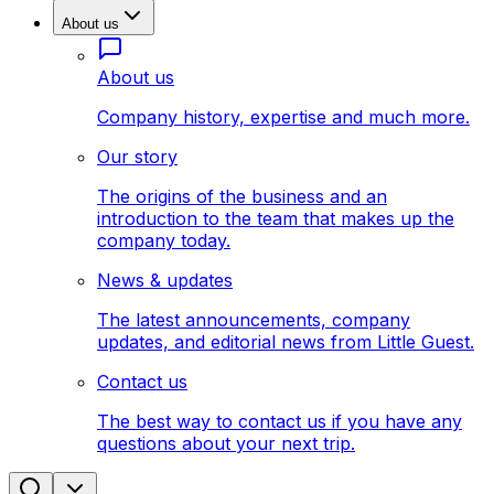
About us
About us
Company history, expertise and much more.
Our story
The origins of the business and an
introduction to the team that makes up the
company today.
News & updates
The latest announcements, company
updates, and editorial news from Little Guest.
Contact us
The best way to contact us if you have any
questions about your next trip.