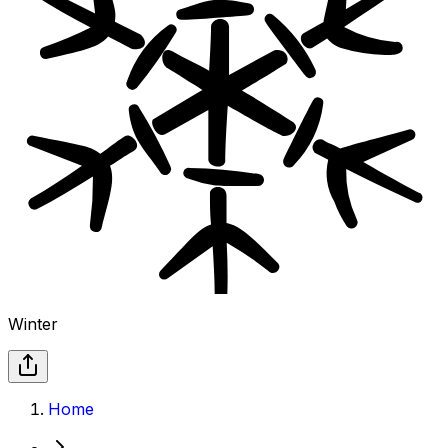
Winter
Home