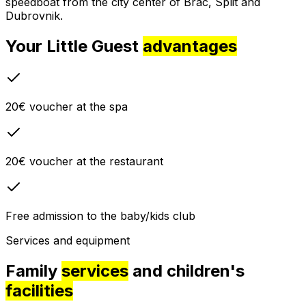
speedboat from the city center of Brac, Split and
Dubrovnik.
Your Little Guest
advantages
20€ voucher at the spa
20€ voucher at the restaurant
Free admission to the baby/kids club
Services and equipment
Family
services
and children's
facilities