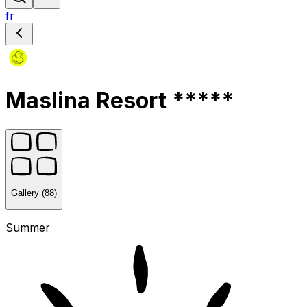
fr
Maslina Resort *****
Gallery (88)
Summer