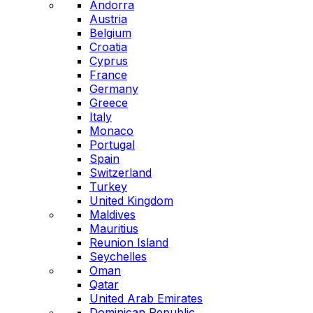
Andorra
Austria
Belgium
Croatia
Cyprus
France
Germany
Greece
Italy
Monaco
Portugal
Spain
Switzerland
Turkey
United Kingdom
Maldives
Mauritius
Reunion Island
Seychelles
Oman
Qatar
United Arab Emirates
Dominican Republic