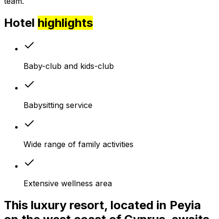
team.
Hotel
highlights
Baby-club and kids-club
Babysitting service
Wide range of family activities
Extensive wellness area
This luxury resort, located in Peyia