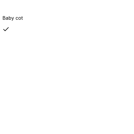
Baby cot