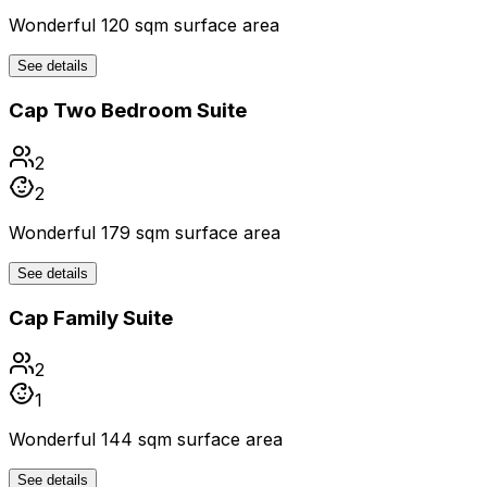
Wonderful 120 sqm surface area
See details
Cap Two Bedroom Suite
2
2
Wonderful 179 sqm surface area
See details
Cap Family Suite
2
1
Wonderful 144 sqm surface area
See details