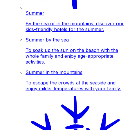
Summer
By the sea or in the mountains, discover our
kids-friendly hotels for the summer.
Summer by the sea
To soak up the sun on the beach with the
whole family and enjoy age-appropriate
activities.
Summer in the mountains
To escape the crowds at the seaside and
enjoy milder temperatures with your family.