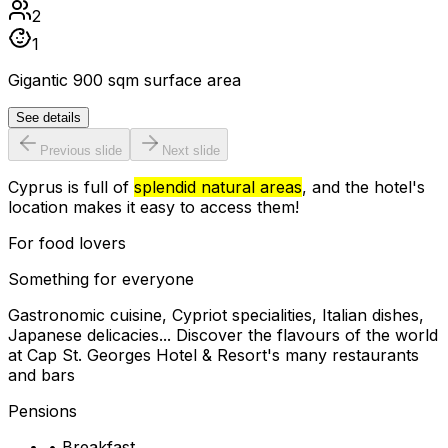
2
1
Gigantic 900 sqm surface area
See details
Previous slide
Next slide
Cyprus is full of
splendid natural areas
, and the hotel's
location makes it easy to access them!
For food lovers
Something for everyone
Gastronomic cuisine, Cypriot specialities, Italian dishes,
Japanese delicacies... Discover the flavours of the world
at Cap St. Georges Hotel & Resort's many restaurants
and bars
Pensions
•
Breakfast