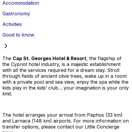
Accommodation
Gastronomy
Activities
Good to know
The
Cap St. Georges Hotel & Resort
, the flagship of
the Cypriot hotel industry, is a majestic establishment
with all the services required for a dream stay. Stroll
through fields of ancient olive trees, wake up in a room
with a private pool and sea view, enjoy the spa while the
kids play in the kids’ club… your imagination is your only
limit.
The hotel arranges your arrival from Paphos (33 km)
and Larnaca (148 km) airports. For more information on
transfer options, please contact our Little Concierge