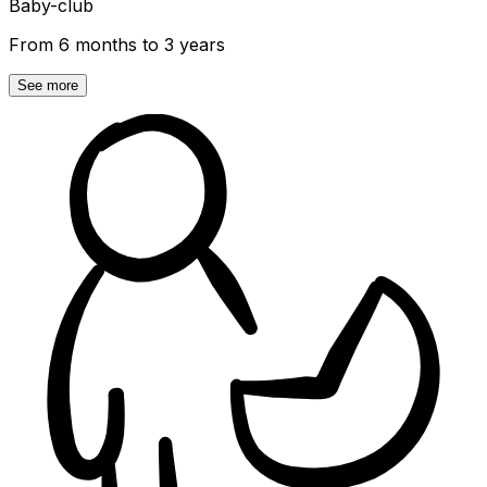
Baby-club
From 6 months to 3 years
See more