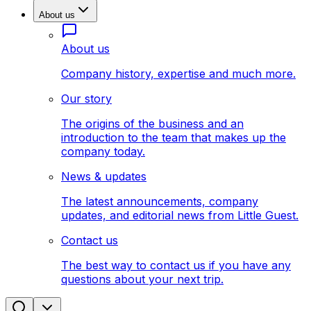
About us
About us
Company history, expertise and much more.
Our story
The origins of the business and an
introduction to the team that makes up the
company today.
News & updates
The latest announcements, company
updates, and editorial news from Little Guest.
Contact us
The best way to contact us if you have any
questions about your next trip.