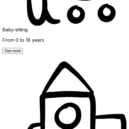
Baby-sitting
From 0 to 18 years
See more