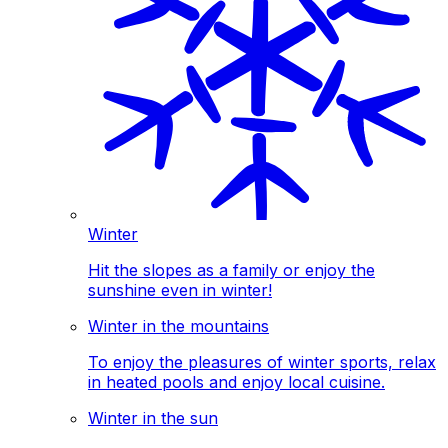
Winter
Hit the slopes as a family or enjoy the
sunshine even in winter!
Winter in the mountains
To enjoy the pleasures of winter sports, relax
in heated pools and enjoy local cuisine.
Winter in the sun