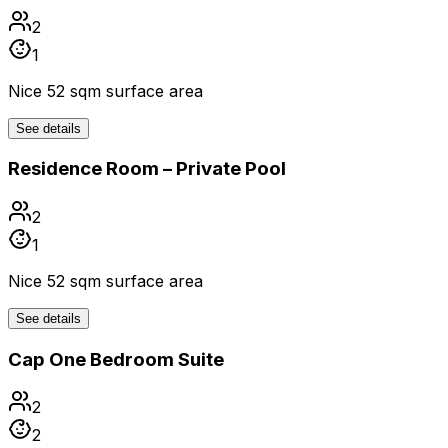
2
1
Nice 52 sqm surface area
See details
Residence Room – Private Pool
2
1
Nice 52 sqm surface area
See details
Cap One Bedroom Suite
2
2