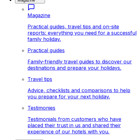
Magazine
Magazine
Practical guides, travel tips and on-site
reports: everything you need for a successful
family holiday.
Practical guides
Family-friendly travel guides to discover our
destinations and prepare your holidays.
Travel tips
Advice, checklists and comparisons to help
you prepare for your next holiday.
Testimonies
Testimonials from customers who have
placed their trust in us and shared their
experience of our hotels with you.