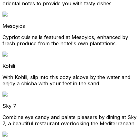
oriental notes to provide you with tasty dishes
Mesoyios
Cypriot cuisine is featured at Mesoyios, enhanced by
fresh produce from the hotel's own plantations.
Kohili
With Kohili, slip into this cozy alcove by the water and
enjoy a chicha with your feet in the sand.
Sky 7
Combine eye candy and palate pleasers by dining at Sky
7, a beautiful restaurant overlooking the Mediterranean.