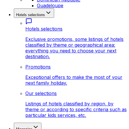
Guadeloupe
Hotels selections
Hotels selections
Exclusive promotions, some listings of hotels
classified by theme or geographical area:
everything you need to choose your next
destination.
Promotions
Exceptional offers to make the most of your
next family holiday.
Our selections
Listings of hotels classified by region, by
theme or according to specific criteria such as
particular kids services, etc.