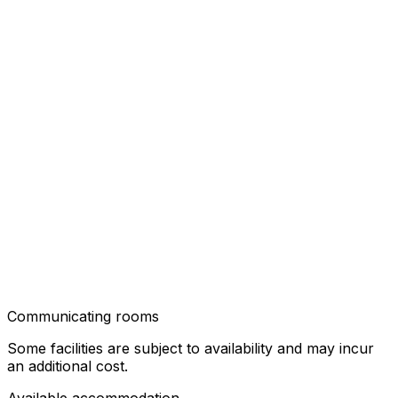
Communicating rooms
Some facilities are subject to availability and may incur
an additional cost.