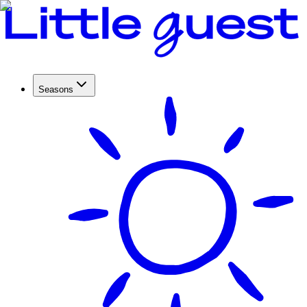
Seasons