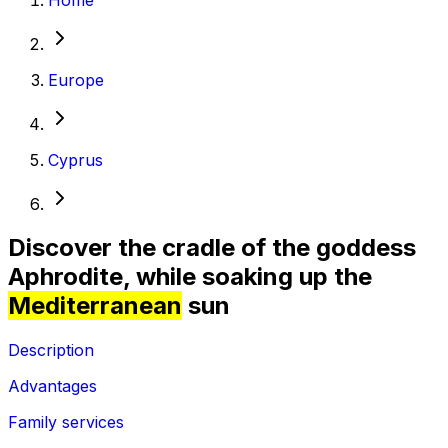
Europe
Cyprus
Discover the cradle of the goddess
Aphrodite, while soaking up the
Mediterranean
sun
Description
Advantages
Family services