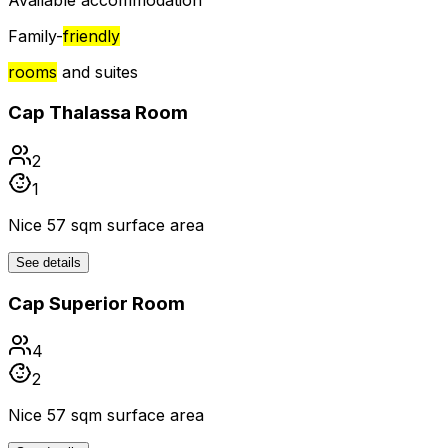
Available accommodation
Family-
friendly
rooms
and suites
Cap Thalassa Room
2
1
Nice 57 sqm surface area
See details
Cap Superior Room
4
2
Nice 57 sqm surface area