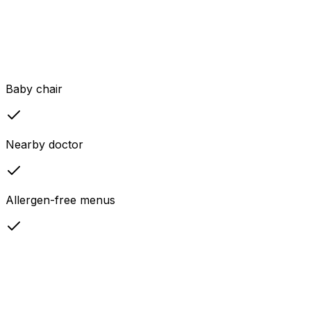
Baby chair
Nearby doctor
Allergen-free menus