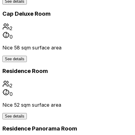
See details
Cap Deluxe Room
2
0
Nice 58 sqm surface area
See details
Residence Room
2
0
Nice 52 sqm surface area
See details
Residence Panorama Room