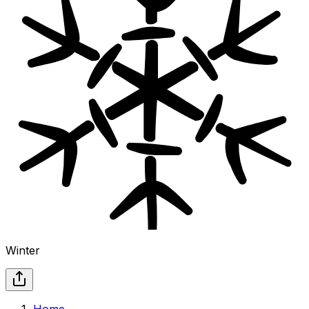
Winter
Home