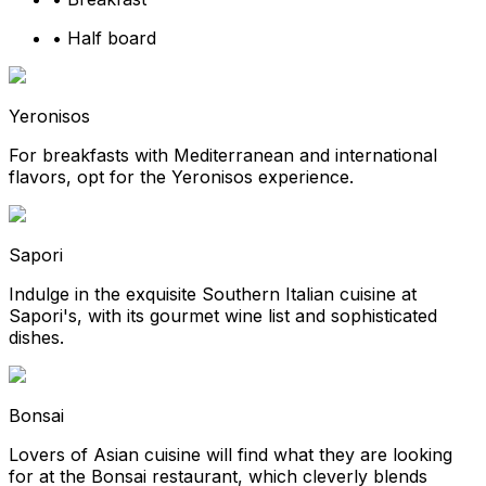
•
Half board
Yeronisos
For breakfasts with Mediterranean and international
flavors, opt for the Yeronisos experience.
Sapori
Indulge in the exquisite Southern Italian cuisine at
Sapori's, with its gourmet wine list and sophisticated
dishes.
Bonsai
Lovers of Asian cuisine will find what they are looking
for at the Bonsai restaurant, which cleverly blends