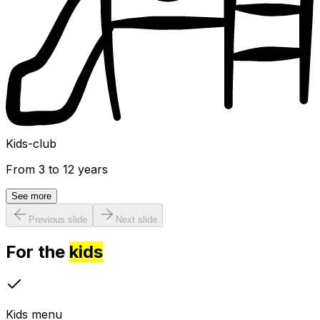
Kids-club
From 3 to 12 years
See more
Previous slide
Next slide
For the
kids
Kids menu