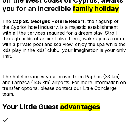
on the west coast of Cyprus, awaits
you for an incredible
family holiday
The
Cap St. Georges Hotel & Resort
, the flagship of
the Cypriot hotel industry, is a majestic establishment
with all the services required for a dream stay. Stroll
through fields of ancient olive trees, wake up in a room
with a private pool and sea view, enjoy the spa while the
kids play in the kids’ club… your imagination is your only
limit.
The hotel arranges your arrival from Paphos (33 km)
and Larnaca (148 km) airports. For more information on
transfer options, please contact our Little Concierge
team.
Your Little Guest
advantages