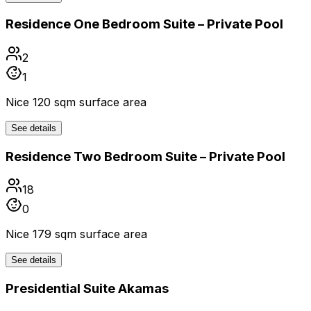
Residence One Bedroom Suite – Private Pool
2
1
Nice 120 sqm surface area
See details
Residence Two Bedroom Suite – Private Pool
18
0
Nice 179 sqm surface area
See details
Presidential Suite Akamas