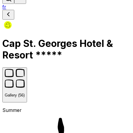
fr
Cap St. Georges Hotel &
Resort *****
Gallery (56)
Summer