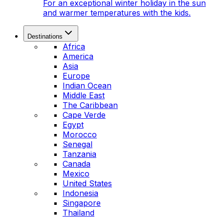
For an exceptional winter holiday in the sun
and warmer temperatures with the kids.
Destinations
Africa
America
Asia
Europe
Indian Ocean
Middle East
The Caribbean
Cape Verde
Egypt
Morocco
Senegal
Tanzania
Canada
Mexico
United States
Indonesia
Singapore
Thailand