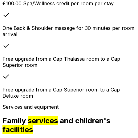
€100.00 Spa/Wellness credit per room per stay
One Back & Shoulder massage for 30 minutes per room
arrival
Free upgrade from a Cap Thalassa room to a Cap
Superior room
Free upgrade from a Cap Superior room to a Cap
Deluxe room
Services and equipment
Family
services
and children's
facilities