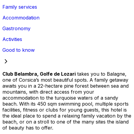
Family services
Accommodation
Gastronomy
Activities
Good to know
Club Belambra, Golfe de Lozari
takes you to Balagne,
one of Corsica’s most beautiful spots. A family getaway
awaits you in a 22-hectare pine forest between sea and
mountains, with direct access from your
accommodation to the turquoise waters of a sandy
beach. With its 450 sqm swimming pool, multiple sports
facilities, fitness or clubs for young guests, this hotel is
the ideal place to spend a relaxing family vacation by the
beach, or on a stroll to one of the many sites the island
of beauty has to offer.