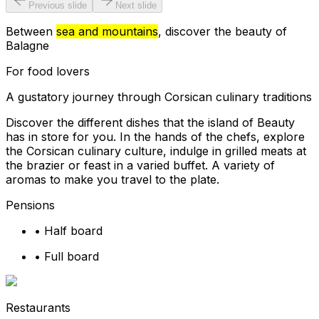
Previous slide
Next slide
Between
sea and mountains
, discover the beauty of
Balagne
For food lovers
A gustatory journey through Corsican culinary traditions
Discover the different dishes that the island of Beauty
has in store for you. In the hands of the chefs, explore
the Corsican culinary culture, indulge in grilled meats at
the brazier or feast in a varied buffet. A variety of
aromas to make you travel to the plate.
Pensions
•
Half board
•
Full board
Restaurants