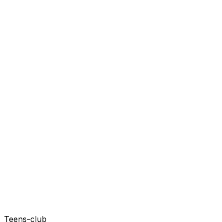
Teens-club