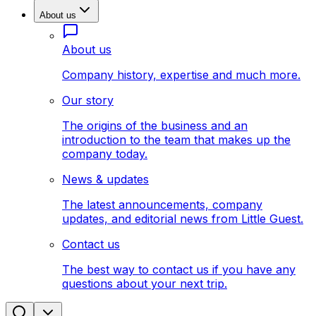
About us
About us
Company history, expertise and much more.
Our story
The origins of the business and an
introduction to the team that makes up the
company today.
News & updates
The latest announcements, company
updates, and editorial news from Little Guest.
Contact us
The best way to contact us if you have any
questions about your next trip.