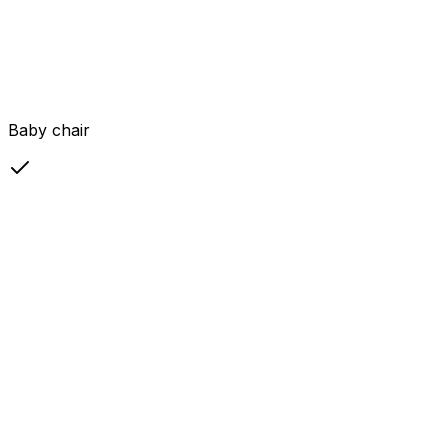
Baby chair