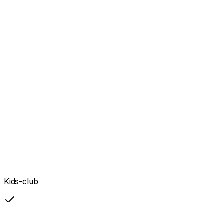
Kids-club