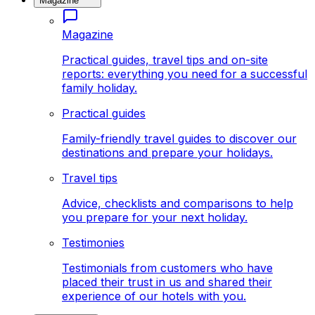
Magazine
Magazine
Practical guides, travel tips and on-site
reports: everything you need for a successful
family holiday.
Practical guides
Family-friendly travel guides to discover our
destinations and prepare your holidays.
Travel tips
Advice, checklists and comparisons to help
you prepare for your next holiday.
Testimonies
Testimonials from customers who have
placed their trust in us and shared their
experience of our hotels with you.