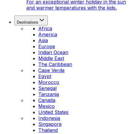
For an exceptional winter holiday in the sun
and warmer temperatures with the kids.
Destinations
Africa
America
Asia
Europe
Indian Ocean
Middle East
The Caribbean
Cape Verde
Egypt
Morocco
Senegal
Tanzania
Canada
Mexico
United States
Indonesia
Singapore
Thailand