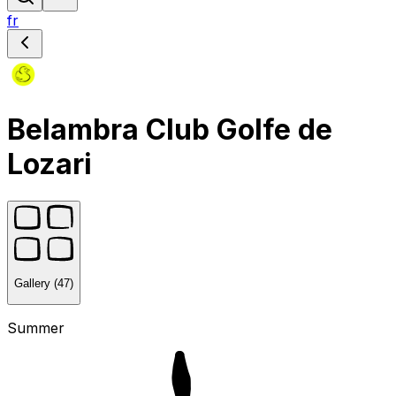
fr
Belambra Club Golfe de
Lozari
Gallery (47)
Summer