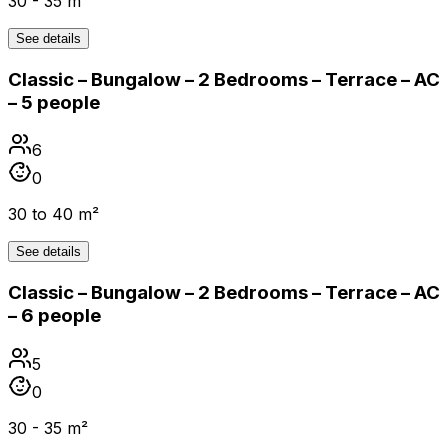
30 - 35 m²
See details
Classic – Bungalow – 2 Bedrooms – Terrace – AC
– 5 people
6
0
30 to 40 m²
See details
Classic – Bungalow – 2 Bedrooms – Terrace – AC
– 6 people
5
0
30 - 35 m²