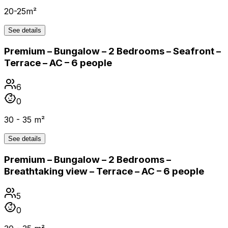
20-25m²
See details
Premium – Bungalow – 2 Bedrooms – Seafront –
Terrace – AC – 6 people
6
0
30 - 35 m²
See details
Premium – Bungalow – 2 Bedrooms –
Breathtaking view – Terrace – AC – 6 people
5
0