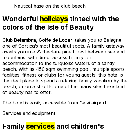
Nautical base on the club beach
Wonderful
holidays
tinted with the
colors of the Isle of Beauty
Club Belambra, Golfe de Lozari
takes you to Balagne,
one of Corsica’s most beautiful spots. A family getaway
awaits you in a 22-hectare pine forest between sea and
mountains, with direct access from your
accommodation to the turquoise waters of a sandy
beach. With its 450 sqm swimming pool, multiple sports
facilities, fitness or clubs for young guests, this hotel is
the ideal place to spend a relaxing family vacation by the
beach, or on a stroll to one of the many sites the island
of beauty has to offer.
The hotel is easily accessible from Calvi airport.
Services and equipment
Family
services
and children's