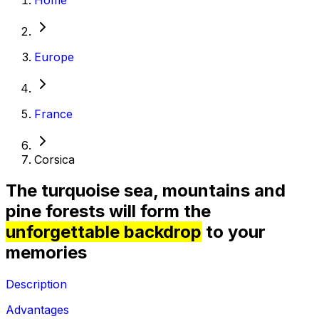
Europe
France
Corsica
The turquoise sea, mountains and
pine forests will form the
unforgettable backdrop
to your
memories
Description
Advantages