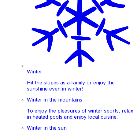
Winter
Hit the slopes as a family or enjoy the
sunshine even in winter!
Winter in the mountains
To enjoy the pleasures of winter sports, relax
in heated pools and enjoy local cuisine.
Winter in the sun