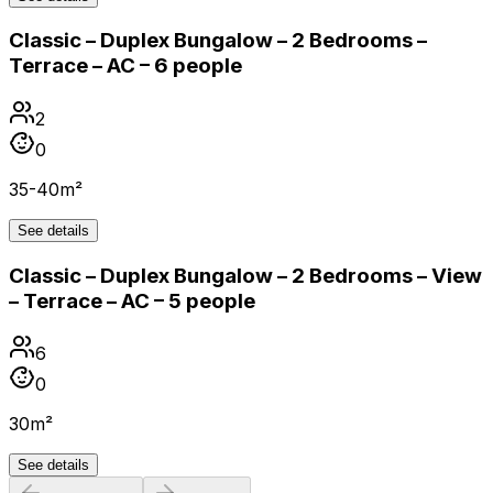
Classic – Duplex Bungalow – 2 Bedrooms –
Terrace – AC – 6 people
2
0
35-40m²
See details
Classic – Duplex Bungalow – 2 Bedrooms – View
– Terrace – AC – 5 people
6
0
30m²
See details