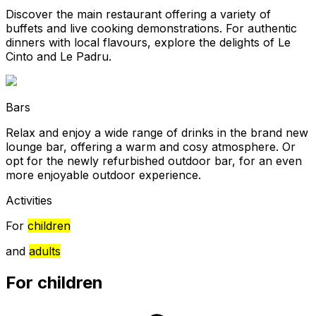
Discover the main restaurant offering a variety of
buffets and live cooking demonstrations. For authentic
dinners with local flavours, explore the delights of Le
Cinto and Le Padru.
Bars
Relax and enjoy a wide range of drinks in the brand new
lounge bar, offering a warm and cosy atmosphere. Or
opt for the newly refurbished outdoor bar, for an even
more enjoyable outdoor experience.
Activities
For
children
and
adults
For children