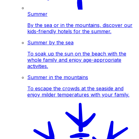
Summer
By the sea or in the mountains, discover our
kids-friendly hotels for the summer.
Summer by the sea
To soak up the sun on the beach with the
whole family and enjoy age-appropriate
activities.
Summer in the mountains
To escape the crowds at the seaside and
enjoy milder temperatures with your family.