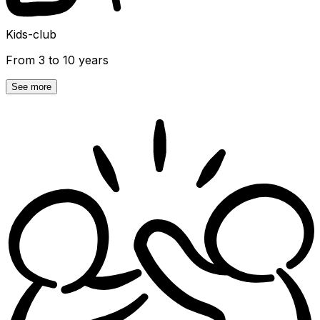
Kids-club
From 3 to 10 years
See more