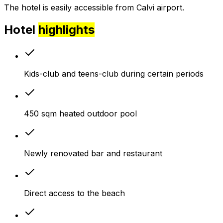
The hotel is easily accessible from Calvi airport.
Hotel
highlights
Kids-club and teens-club during certain periods
450 sqm heated outdoor pool
Newly renovated bar and restaurant
Direct access to the beach