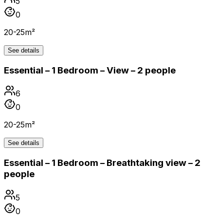
5
0
20-25m²
See details
Essential – 1 Bedroom – View – 2 people
6
0
20-25m²
See details
Essential – 1 Bedroom – Breathtaking view – 2
people
5
0