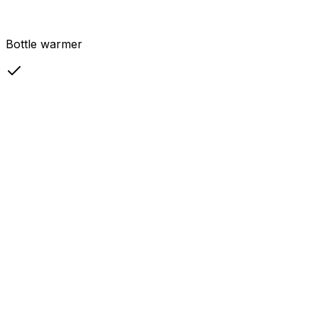
Bottle warmer