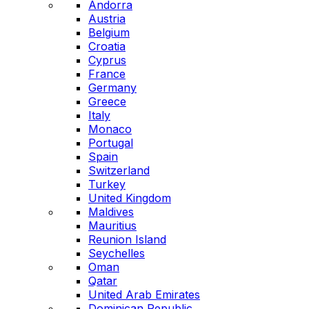
Andorra
Austria
Belgium
Croatia
Cyprus
France
Germany
Greece
Italy
Monaco
Portugal
Spain
Switzerland
Turkey
United Kingdom
Maldives
Mauritius
Reunion Island
Seychelles
Oman
Qatar
United Arab Emirates
Dominican Republic