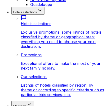
Guadeloupe
Hotels selections
Hotels selections
Exclusive promotions, some listings of hotels
classified by theme or geographical area:
everything you need to choose your next
destination.
Promotions
Exceptional offers to make the most of your
next family holiday.
Our selections
Listings of hotels classified by region, by
theme or according to specific criteria such as
particular kids services, etc.