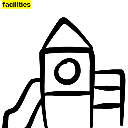
facilities