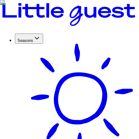
Seasons