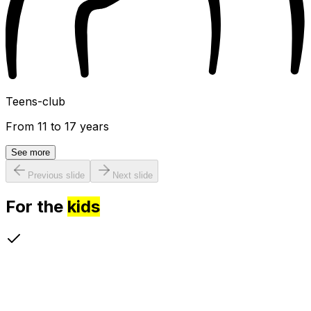
Teens-club
From 11 to 17 years
See more
Previous slide
Next slide
For the
kids