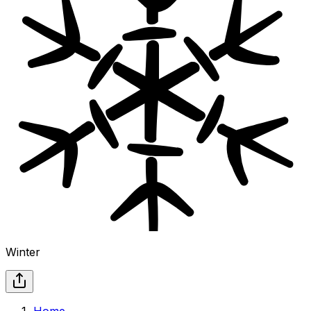
Winter
Home