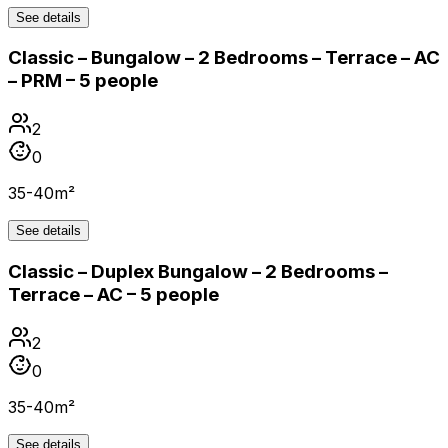
See details
Classic – Bungalow – 2 Bedrooms – Terrace – AC
– PRM – 5 people
2
0
35-40m²
See details
Classic – Duplex Bungalow – 2 Bedrooms –
Terrace – AC – 5 people
2
0
35-40m²
See details