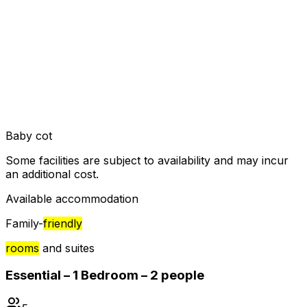
Baby cot
Some facilities are subject to availability and may incur
an additional cost.
Available accommodation
Family-
friendly
rooms
and suites
Essential – 1 Bedroom – 2 people