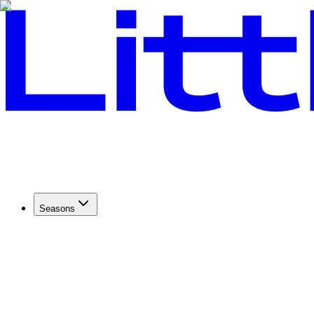
Seasons