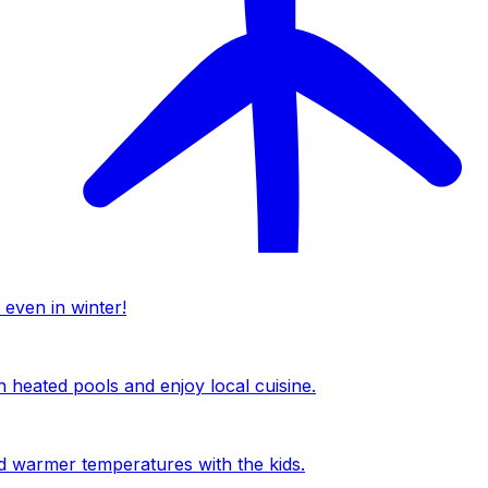
 even in winter!
n heated pools and enjoy local cuisine.
nd warmer temperatures with the kids.