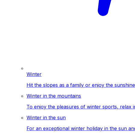
Winter
Hit the slopes as a family or enjoy the sunshine
Winter in the mountains
To enjoy the pleasures of winter sports, relax i
Winter in the sun
For an exceptional winter holiday in the sun a