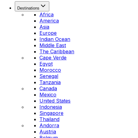
Destinations
Africa
America
Asia
Europe
Indian Ocean
Middle East
The Caribbean
Cape Verde
Egypt
Morocco
Senegal
Tanzania
Canada
Mexico
United States
Indonesia
Singapore
Thailand
Andorra
Austria
Belgium