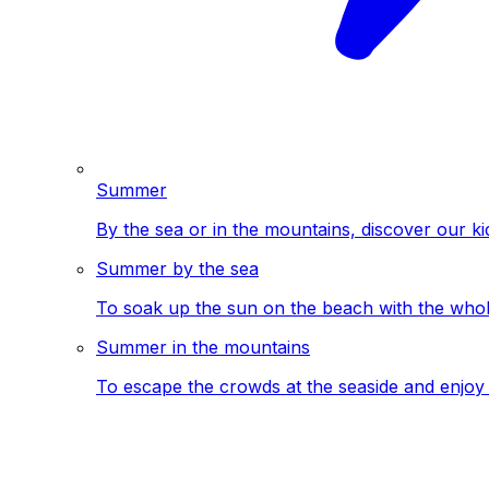
Summer
By the sea or in the mountains, discover our ki
Summer by the sea
To soak up the sun on the beach with the whole
Summer in the mountains
To escape the crowds at the seaside and enjoy 