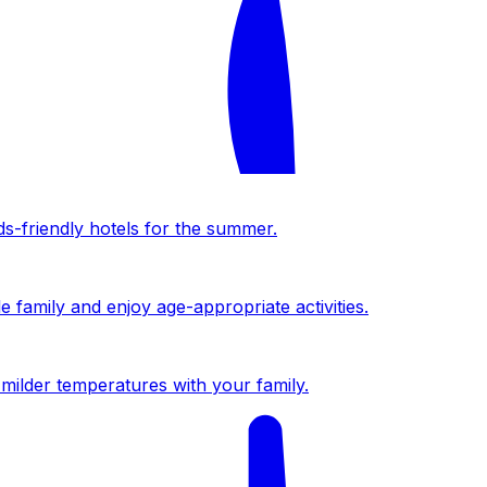
ds-friendly hotels for the summer.
 family and enjoy age-appropriate activities.
milder temperatures with your family.