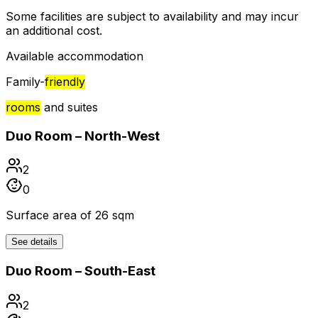
Some facilities are subject to availability and may incur
an additional cost.
Available accommodation
Family-
friendly
rooms
and suites
Duo Room – North-West
2
0
Surface area of 26 sqm
See details
Duo Room – South-East
2