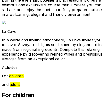
During the evenings, L'Atelier d'Éric restaurant offers a
delicious and exclusive 5-course menu, where you can
sit back and enjoy the chef's carefully prepared cuisine
in a welcoming, elegant and friendly environment.
La Cave
In a warm and inviting atmosphere, La Cave invites you
to savor Savoyard delights sublimated by elegant cuisine
made from regional ingredients. Complete this relaxing
experience by discovering refined wines and prestigious
vintages from an exceptional cellar.
Activities
For
children
and
adults
For children