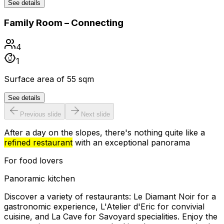
See details
Family Room – Connecting
4
1
Surface area of 55 sqm
See details
Previous slide
Next slide
After a day on the slopes, there's nothing quite like a
refined restaurant
with an exceptional panorama
For food lovers
Panoramic kitchen
Discover a variety of restaurants: Le Diamant Noir for a
gastronomic experience, L'Atelier d'Eric for convivial
cuisine, and La Cave for Savoyard specialities. Enjoy the