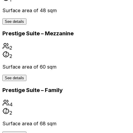
Surface area of 48 sqm
See details
Prestige Suite – Mezzanine
2
2
Surface area of 60 sqm
See details
Prestige Suite – Family
4
2
Surface area of 68 sqm