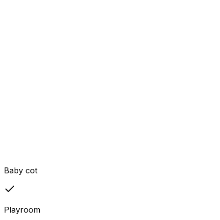
Baby cot
Playroom