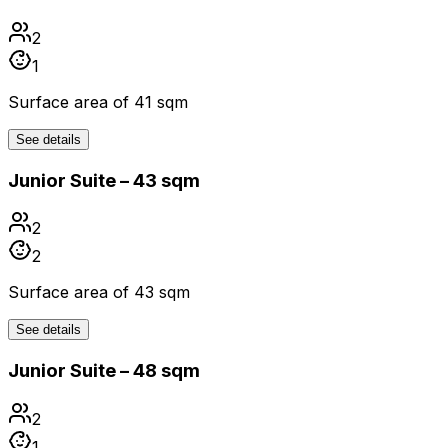
2
1
Surface area of 41 sqm
See details
Junior Suite – 43 sqm
2
2
Surface area of 43 sqm
See details
Junior Suite – 48 sqm
2
1