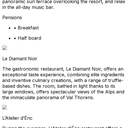
panoramic sun terrace overlooking the resort, and relax
in the all-day music bar.
Pensions
•
Breakfast
•
Half board
Le Diamant Noir
The gastronomic restaurant, Le Diamant Noir, offers an
exceptional taste experience, combining elite ingredients
and inventive culinary creations, with a range of truffle-
based dishes. The room, bathed in light thanks to its
large windows, offers spectacular views of the Alps and
the immaculate panorama of Val Thorens.
L’Atelier d’Éric