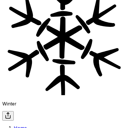
Winter
Home