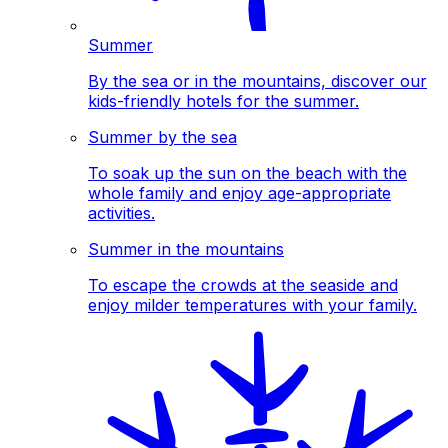
Summer
By the sea or in the mountains, discover our
kids-friendly hotels for the summer.
Summer by the sea
To soak up the sun on the beach with the
whole family and enjoy age-appropriate
activities.
Summer in the mountains
To escape the crowds at the seaside and
enjoy milder temperatures with your family.