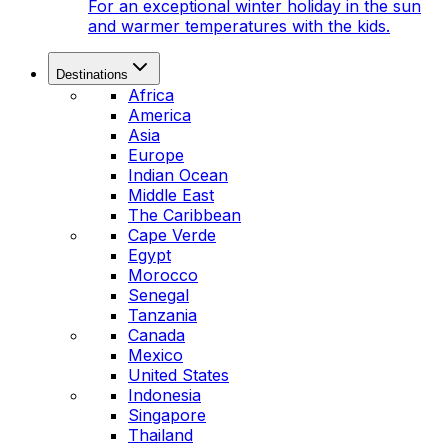
For an exceptional winter holiday in the sun
and warmer temperatures with the kids.
Destinations
Africa
America
Asia
Europe
Indian Ocean
Middle East
The Caribbean
Cape Verde
Egypt
Morocco
Senegal
Tanzania
Canada
Mexico
United States
Indonesia
Singapore
Thailand