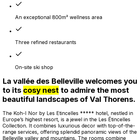
An exceptional 800m² wellness area
Three refined restaurants
On-site ski shop
La vallée des Belleville welcomes you
to its
cosy nest
to admire the most
beautiful landscapes of Val Thorens.
The Koh-I Nor by Les Etincelles ***** hotel, nestled in
Europe’s highest resort, is a jewel in the Les Étincelles
Collection. It combines luxurious decor with top-of-the-
range services, offering splendid panoramic views of the
Belleville valley and mountains. The rooms combine