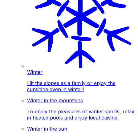
Winter
Hit the slopes as a family or enjoy the
sunshine even in winter!
Winter in the mountains
To enjoy the pleasures of winter sports, relax
in heated pools and enjoy local cuisine.
Winter in the sun