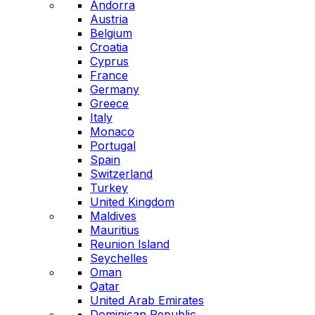
Andorra
Austria
Belgium
Croatia
Cyprus
France
Germany
Greece
Italy
Monaco
Portugal
Spain
Switzerland
Turkey
United Kingdom
Maldives
Mauritius
Reunion Island
Seychelles
Oman
Qatar
United Arab Emirates
Dominican Republic