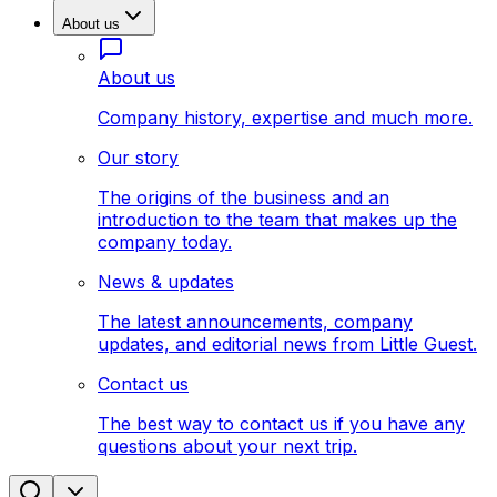
About us
About us
Company history, expertise and much more.
Our story
The origins of the business and an
introduction to the team that makes up the
company today.
News & updates
The latest announcements, company
updates, and editorial news from Little Guest.
Contact us
The best way to contact us if you have any
questions about your next trip.