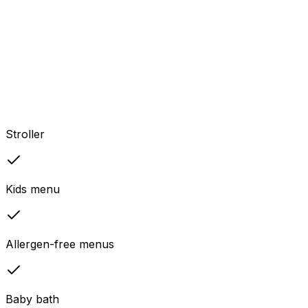
Stroller
Kids menu
Allergen-free menus
Baby bath