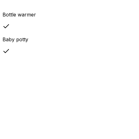
Bottle warmer
Baby potty