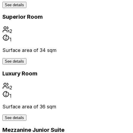
See details
Superior Room
2
1
Surface area of 34 sqm
See details
Luxury Room
2
1
Surface area of 36 sqm
See details
Mezzanine Junior Suite