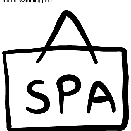
Indoor swimming pool