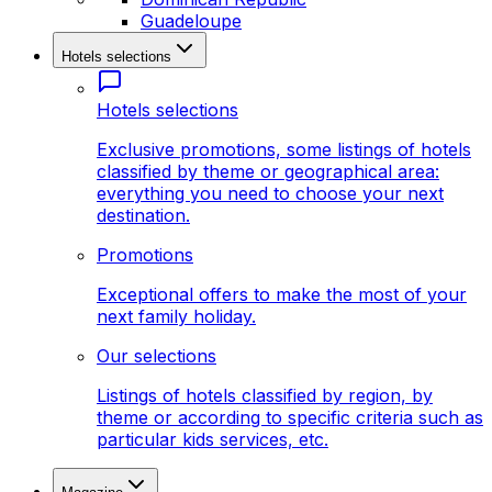
Guadeloupe
Hotels selections
Hotels selections
Exclusive promotions, some listings of hotels
classified by theme or geographical area:
everything you need to choose your next
destination.
Promotions
Exceptional offers to make the most of your
next family holiday.
Our selections
Listings of hotels classified by region, by
theme or according to specific criteria such as
particular kids services, etc.