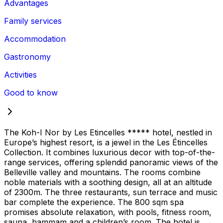
Advantages
Family services
Accommodation
Gastronomy
Activities
Good to know
The Koh-I Nor by Les Etincelles ***** hotel, nestled in
Europe’s highest resort, is a jewel in the Les Étincelles
Collection. It combines luxurious decor with top-of-the-
range services, offering splendid panoramic views of the
Belleville valley and mountains. The rooms combine
noble materials with a soothing design, all at an altitude
of 2300m. The three restaurants, sun terrace and music
bar complete the experience. The 800 sqm spa
promises absolute relaxation, with pools, fitness room,
sauna, hammam and a children’s room. The hotel is