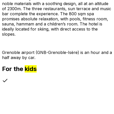
noble materials with a soothing design, all at an altitude
of 2300m. The three restaurants, sun terrace and music
bar complete the experience. The 800 sqm spa
promises absolute relaxation, with pools, fitness room,
sauna, hammam and a children’s room. The hotel is
ideally located for skiing, with direct access to the
slopes.
Grenoble airport (GNB-Grenoble-Isère) is an hour and a
half away by car.
For the
kids