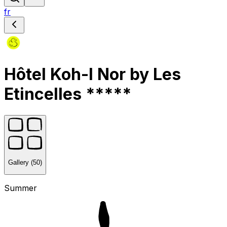
fr
Hôtel Koh-I Nor by Les
Etincelles *****
Gallery (50)
Summer