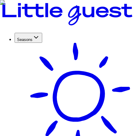
Seasons