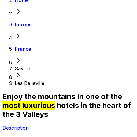
Europe
France
Savoie
Les Belleville
Enjoy the mountains in one of the
most luxurious
hotels in the heart of
the 3 Valleys
Description