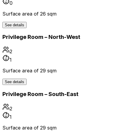
0
Surface area of 26 sqm
See details
Privilege Room – North-West
2
1
Surface area of 29 sqm
See details
Privilege Room – South-East
2
1
Surface area of 29 sqm