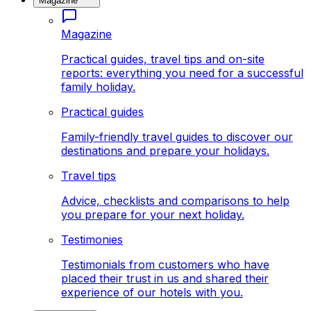
Magazine
Magazine
Practical guides, travel tips and on-site
reports: everything you need for a successful
family holiday.
Practical guides
Family-friendly travel guides to discover our
destinations and prepare your holidays.
Travel tips
Advice, checklists and comparisons to help
you prepare for your next holiday.
Testimonies
Testimonials from customers who have
placed their trust in us and shared their
experience of our hotels with you.