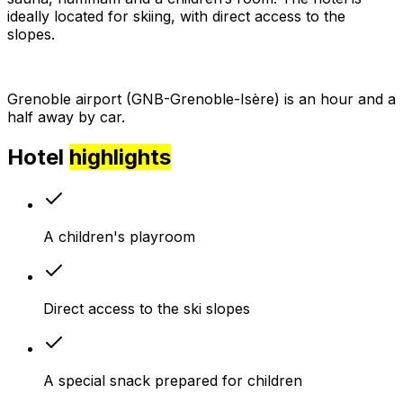
ideally located for skiing, with direct access to the
slopes.
Grenoble airport (GNB-Grenoble-Isère) is an hour and a
half away by car.
Hotel
highlights
A children's playroom
Direct access to the ski slopes
A special snack prepared for children