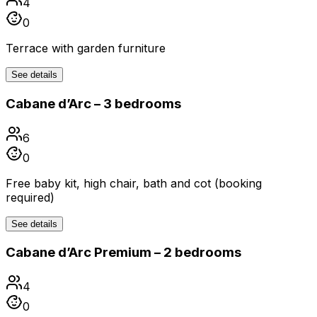
4
0
Terrace with garden furniture
See details
Cabane d’Arc – 3 bedrooms
6
0
Free baby kit, high chair, bath and cot (booking
required)
See details
Cabane d’Arc Premium – 2 bedrooms
4
0