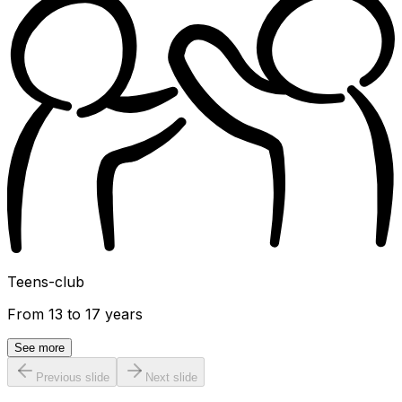
Teens-club
From 13 to 17 years
See more
Previous slide
Next slide