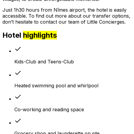
Just 1h30 hours from Nîmes airport, the hotel is easily
accessible. To find out more about our transfer options,
don’t hesitate to contact our team of Little Concierges.
Hotel
highlights
Kids-Club and Teens-Club
Heated swimming pool and whirlpool
Co-working and reading space
Grocery shop and launderette on site