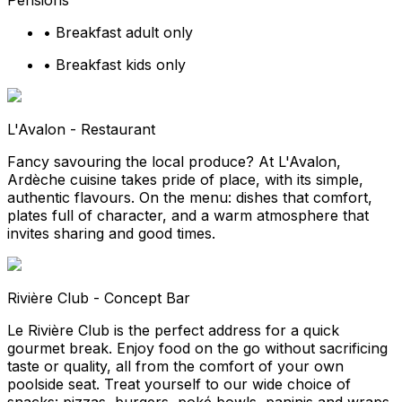
Pensions
•
Breakfast adult only
•
Breakfast kids only
L'Avalon - Restaurant
Fancy savouring the local produce? At L'Avalon,
Ardèche cuisine takes pride of place, with its simple,
authentic flavours. On the menu: dishes that comfort,
plates full of character, and a warm atmosphere that
invites sharing and good times.
Rivière Club - Concept Bar
Le Rivière Club is the perfect address for a quick
gourmet break. Enjoy food on the go without sacrificing
taste or quality, all from the comfort of your own
poolside seat. Treat yourself to our wide choice of