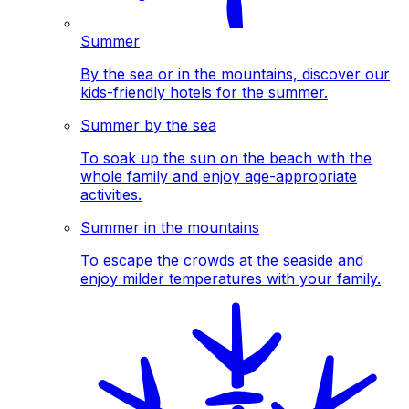
Summer
By the sea or in the mountains, discover our
kids-friendly hotels for the summer.
Summer by the sea
To soak up the sun on the beach with the
whole family and enjoy age-appropriate
activities.
Summer in the mountains
To escape the crowds at the seaside and
enjoy milder temperatures with your family.