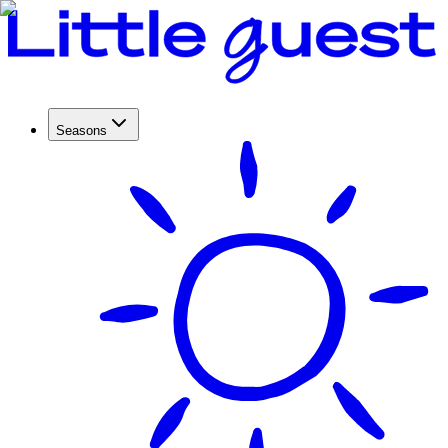
Seasons