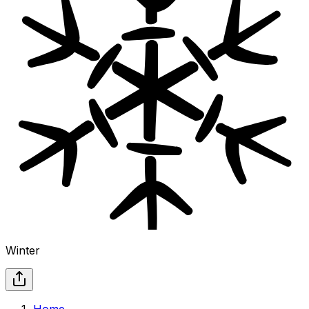
Winter
Home