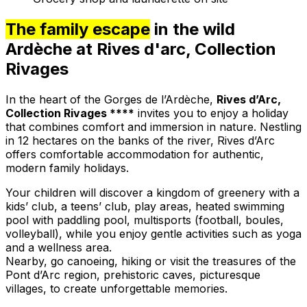
The family escape
in the wild
Ardèche at Rives d'arc, Collection
Rivages
In the heart of the Gorges de l’Ardèche,
Rives d’Arc,
Collection Rivages ****
invites you to enjoy a holiday
that combines comfort and immersion in nature. Nestling
in 12 hectares on the banks of the river, Rives d’Arc
offers comfortable accommodation for authentic,
modern family holidays.
Your children will discover a kingdom of greenery with a
kids’ club, a teens’ club, play areas, heated swimming
pool with paddling pool, multisports (football, boules,
volleyball), while you enjoy gentle activities such as yoga
and a wellness area.
Nearby, go canoeing, hiking or visit the treasures of the
Pont d’Arc region, prehistoric caves, picturesque
villages, to create unforgettable memories.