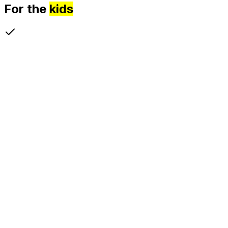
For the
kids