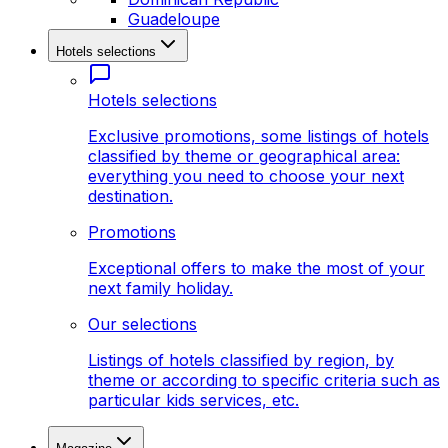
Guadeloupe
Hotels selections
Hotels selections
Exclusive promotions, some listings of hotels
classified by theme or geographical area:
everything you need to choose your next
destination.
Promotions
Exceptional offers to make the most of your
next family holiday.
Our selections
Listings of hotels classified by region, by
theme or according to specific criteria such as
particular kids services, etc.