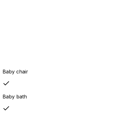
Baby chair
Baby bath