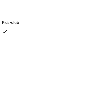
Kids-club