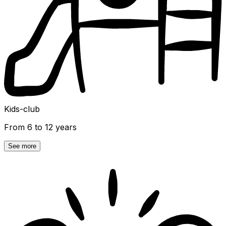
Kids-club
From 6 to 12 years
See more