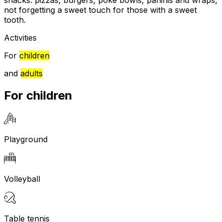
snacks: pizzas, burgers, poké bowls, paninis and wraps,
not forgetting a sweet touch for those with a sweet
tooth.
Activities
For
children
and
adults
For children
Playground
Volleyball
Table tennis