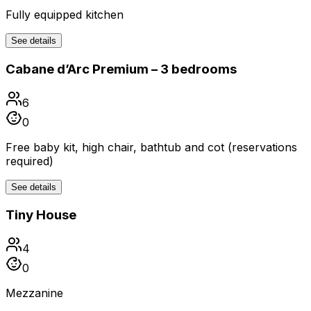
Fully equipped kitchen
See details
Cabane d’Arc Premium – 3 bedrooms
6
0
Free baby kit, high chair, bathtub and cot (reservations
required)
See details
Tiny House
4
0
Mezzanine