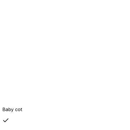
Baby cot