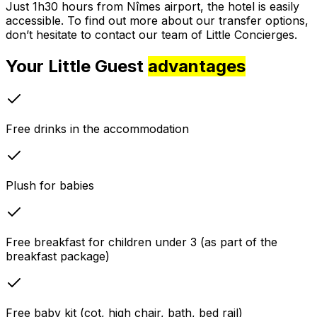
Just 1h30 hours from Nîmes airport, the hotel is easily
accessible. To find out more about our transfer options,
don’t hesitate to contact our team of Little Concierges.
Your Little Guest
advantages
Free drinks in the accommodation
Plush for babies
Free breakfast for children under 3 (as part of the
breakfast package)
Free baby kit (cot, high chair, bath, bed rail)