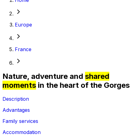
Europe
France
Nature, adventure and
shared
moments
in the heart of the Gorges
Description
Advantages
Family services
Accommodation