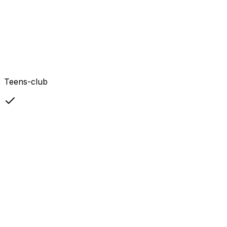
Teens-club