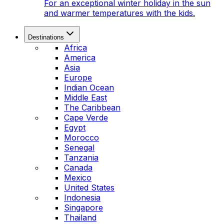
For an exceptional winter holiday in the sun
and warmer temperatures with the kids.
Destinations
Africa
America
Asia
Europe
Indian Ocean
Middle East
The Caribbean
Cape Verde
Egypt
Morocco
Senegal
Tanzania
Canada
Mexico
United States
Indonesia
Singapore
Thailand