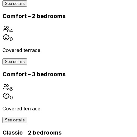
See details
Comfort – 2 bedrooms
4
0
Covered terrace
See details
Comfort – 3 bedrooms
6
0
Covered terrace
See details
Classic – 2 bedrooms