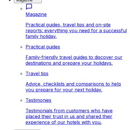
Magazine
Magazine
Practical guides, travel tips and on-site
reports: everything you need for a successful
family holiday.
Practical guides
Family-friendly travel guides to discover our
destinations and prepare your holidays.
Travel tips
Advice, checklists and comparisons to help
you prepare for your next holiday.
Testimonies
Testimonials from customers who have
placed their trust in us and shared their
experience of our hotels with you.