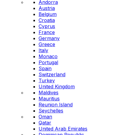
Andorra
Austria
Belgium
Croatia
Cyprus
France
Germany
Greece
Italy
Monaco
Portugal
Spain
Switzerland
Turkey
United Kingdom
Maldives
Mauritius
Reunion Island
Seychelles
Oman
Qatar
United Arab Emirates
Dominican Republic