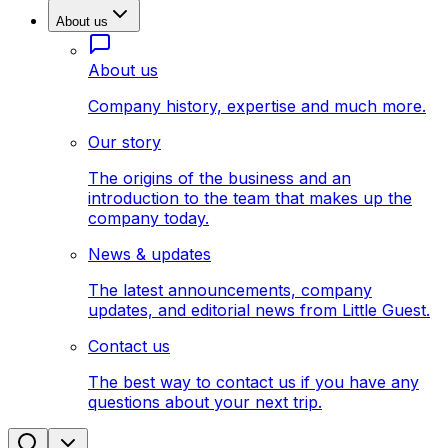
About us
About us
Company history, expertise and much more.
Our story
The origins of the business and an
introduction to the team that makes up the
company today.
News & updates
The latest announcements, company
updates, and editorial news from Little Guest.
Contact us
The best way to contact us if you have any
questions about your next trip.