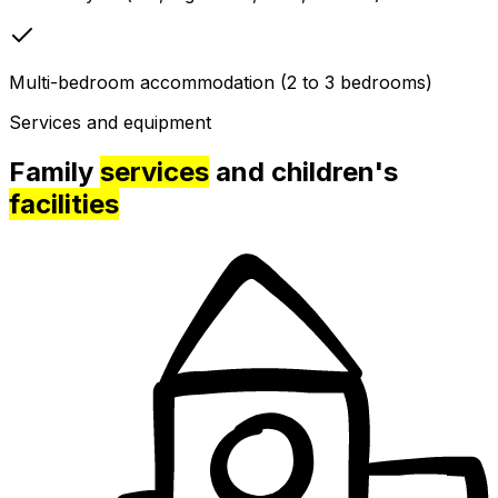
Multi-bedroom accommodation (2 to 3 bedrooms)
Services and equipment
Family
services
and children's
facilities