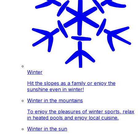
Winter
Hit the slopes as a family or enjoy the
sunshine even in winter!
Winter in the mountains
To enjoy the pleasures of winter sports, relax
in heated pools and enjoy local cuisine.
Winter in the sun