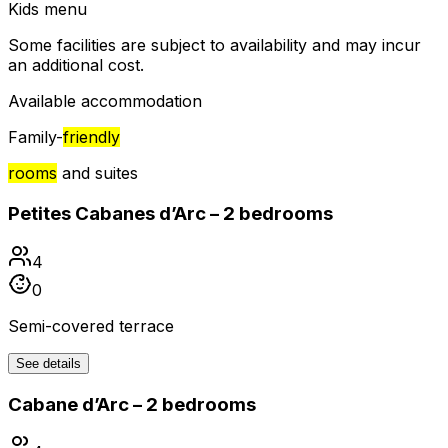
Kids menu
Some facilities are subject to availability and may incur
an additional cost.
Available accommodation
Family-
friendly
rooms
and suites
Petites Cabanes d’Arc – 2 bedrooms
4
0
Semi-covered terrace
See details
Cabane d’Arc – 2 bedrooms