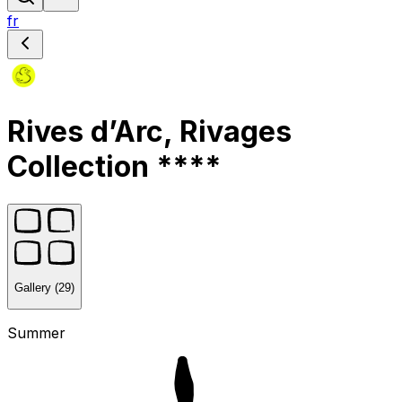
fr
Rives d’Arc, Rivages
Collection ****
Gallery (29)
Summer