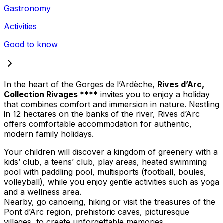
Gastronomy
Activities
Good to know
In the heart of the Gorges de l’Ardèche,
Rives d’Arc,
Collection Rivages ****
invites you to enjoy a holiday
that combines comfort and immersion in nature. Nestling
in 12 hectares on the banks of the river, Rives d’Arc
offers comfortable accommodation for authentic,
modern family holidays.
Your children will discover a kingdom of greenery with a
kids’ club, a teens’ club, play areas, heated swimming
pool with paddling pool, multisports (football, boules,
volleyball), while you enjoy gentle activities such as yoga
and a wellness area.
Nearby, go canoeing, hiking or visit the treasures of the
Pont d’Arc region, prehistoric caves, picturesque
villages, to create unforgettable memories.