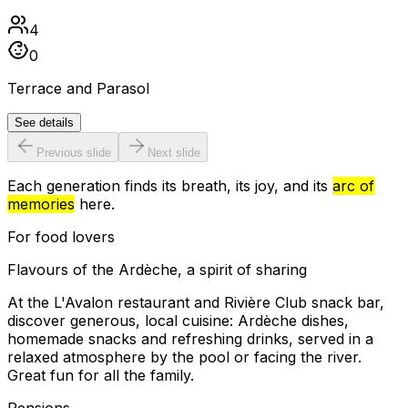
4
0
Terrace and Parasol
See details
Previous slide
Next slide
Each generation finds its breath, its joy, and its
arc of
memories
here.
For food lovers
Flavours of the Ardèche, a spirit of sharing
At the L'Avalon restaurant and Rivière Club snack bar,
discover generous, local cuisine: Ardèche dishes,
homemade snacks and refreshing drinks, served in a
relaxed atmosphere by the pool or facing the river.
Great fun for all the family.