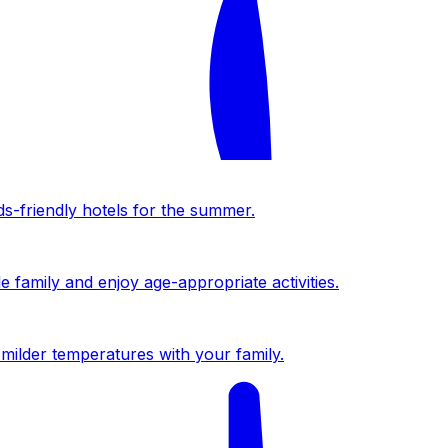
ds-friendly hotels for the summer.
 family and enjoy age-appropriate activities.
milder temperatures with your family.