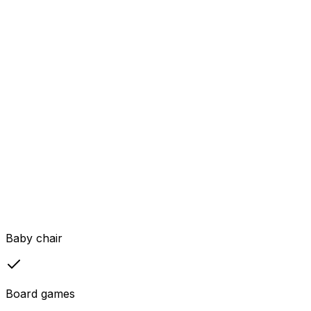
Baby chair
Board games