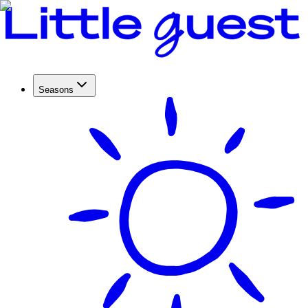
Seasons