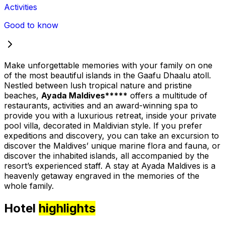
Activities
Good to know
Make unforgettable memories with your family on one
of the most beautiful islands in the Gaafu Dhaalu atoll.
Nestled between lush tropical nature and pristine
beaches,
Ayada Maldives*****
offers a multitude of
restaurants, activities and an award-winning spa to
provide you with a luxurious retreat, inside your private
pool villa, decorated in Maldivian style. If you prefer
expeditions and discovery, you can take an excursion to
discover the Maldives’ unique marine flora and fauna, or
discover the inhabited islands, all accompanied by the
resort’s experienced staff. A stay at Ayada Maldives is a
heavenly getaway engraved in the memories of the
whole family.
Hotel
highlights