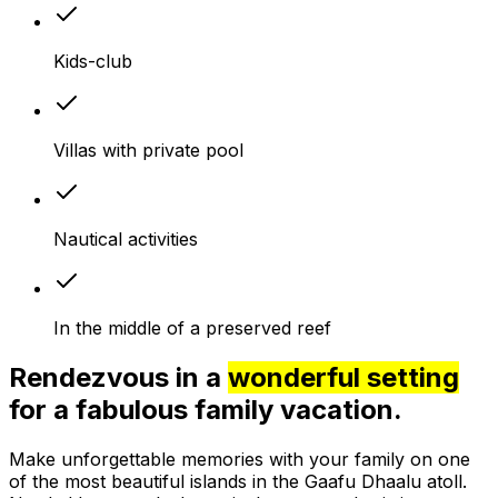
Kids-club
Villas with private pool
Nautical activities
In the middle of a preserved reef
Rendezvous in a
wonderful setting
for a fabulous family vacation.
Make unforgettable memories with your family on one
of the most beautiful islands in the Gaafu Dhaalu atoll.