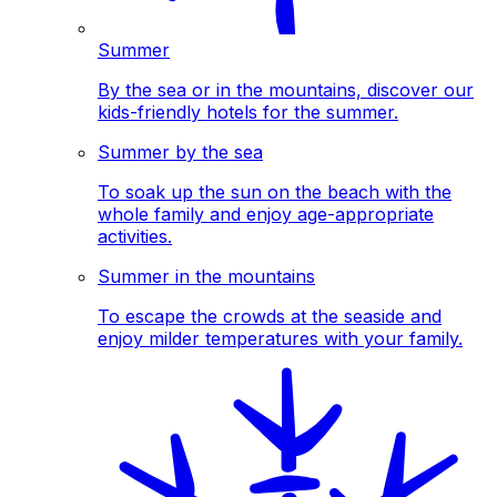
Summer
By the sea or in the mountains, discover our
kids-friendly hotels for the summer.
Summer by the sea
To soak up the sun on the beach with the
whole family and enjoy age-appropriate
activities.
Summer in the mountains
To escape the crowds at the seaside and
enjoy milder temperatures with your family.