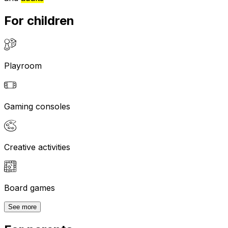
For children
Playroom
Gaming consoles
Creative activities
Board games
See more