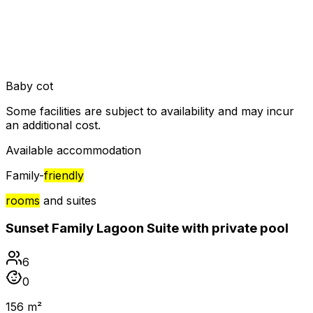
Baby cot
Some facilities are subject to availability and may incur
an additional cost.
Available accommodation
Family-
friendly
rooms
and suites
Sunset Family Lagoon Suite with private pool
6
0
156 m²