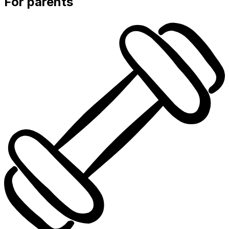
For parents