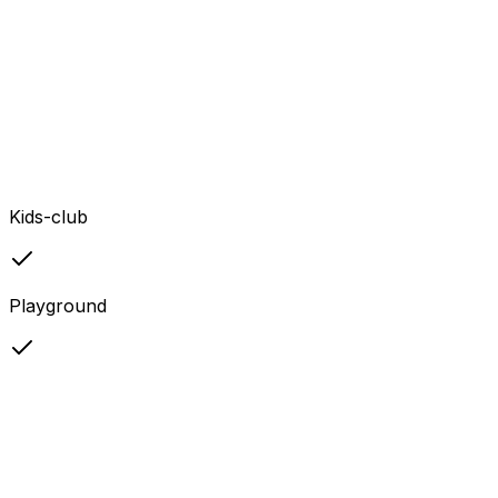
Kids-club
Playground