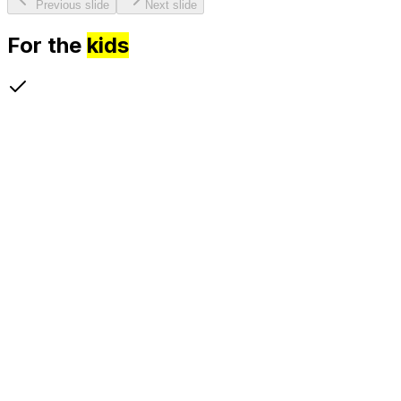
Previous slide
Next slide
For the
kids