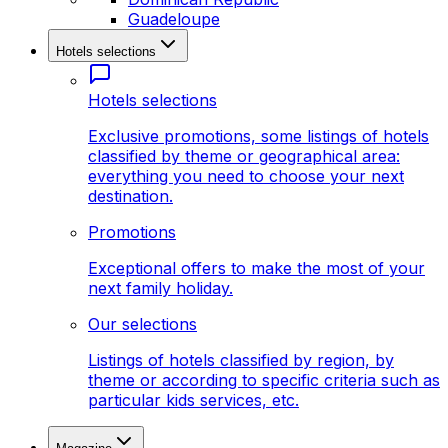
Guadeloupe
Hotels selections
Hotels selections
Exclusive promotions, some listings of hotels
classified by theme or geographical area:
everything you need to choose your next
destination.
Promotions
Exceptional offers to make the most of your
next family holiday.
Our selections
Listings of hotels classified by region, by
theme or according to specific criteria such as
particular kids services, etc.