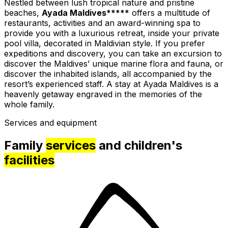
Nestled between lush tropical nature and pristine
beaches,
Ayada Maldives*****
offers a multitude of
restaurants, activities and an award-winning spa to
provide you with a luxurious retreat, inside your private
pool villa, decorated in Maldivian style. If you prefer
expeditions and discovery, you can take an excursion to
discover the Maldives’ unique marine flora and fauna, or
discover the inhabited islands, all accompanied by the
resort’s experienced staff. A stay at Ayada Maldives is a
heavenly getaway engraved in the memories of the
whole family.
Services and equipment
Family
services
and children's
facilities