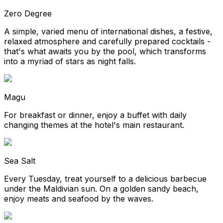
Zero Degree
A simple, varied menu of international dishes, a festive,
relaxed atmosphere and carefully prepared cocktails -
that's what awaits you by the pool, which transforms
into a myriad of stars as night falls.
Magu
For breakfast or dinner, enjoy a buffet with daily
changing themes at the hotel's main restaurant.
Sea Salt
Every Tuesday, treat yourself to a delicious barbecue
under the Maldivian sun. On a golden sandy beach,
enjoy meats and seafood by the waves.