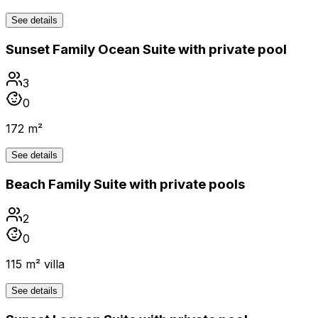
See details
Sunset Family Ocean Suite with private pool
3
0
172 m²
See details
Beach Family Suite with private pools
2
0
115 m² villa
See details