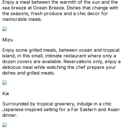
Enjoy a meal between the warmth of the sun and the
sea breeze at Ocean Breeze. Dishes that change with
the seasons, fresh produce and a chic decor for
memorable meals.
Mizu
Enjoy some grilled meats, between ocean and tropical
island, in this small, intimate restaurant where only a
dozen covers are available. Reservations only, enjoy a
delicious meal while watching the chef prepare your
dishes and grilled meats.
Kai
Surrounded by tropical greenery, indulge in a chic
Japanese-inspired setting for a Far Eastern and Asian
dinner.