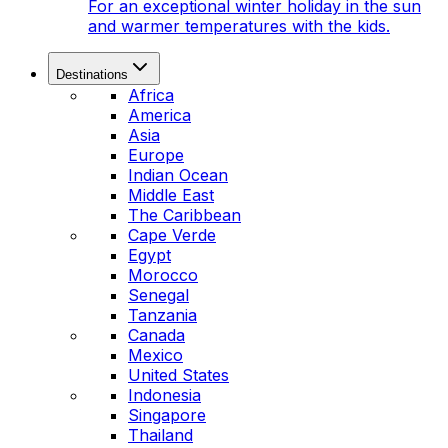
For an exceptional winter holiday in the sun
and warmer temperatures with the kids.
Destinations
Africa
America
Asia
Europe
Indian Ocean
Middle East
The Caribbean
Cape Verde
Egypt
Morocco
Senegal
Tanzania
Canada
Mexico
United States
Indonesia
Singapore
Thailand