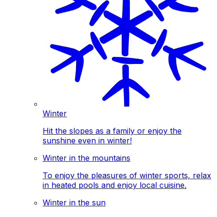
Winter
Hit the slopes as a family or enjoy the
sunshine even in winter!
Winter in the mountains
To enjoy the pleasures of winter sports, relax
in heated pools and enjoy local cuisine.
Winter in the sun