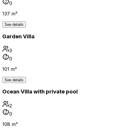
0
137 m²
See details
Garden Villa
3
0
101 m²
See details
Ocean Villa with private pool
2
0
108 m²