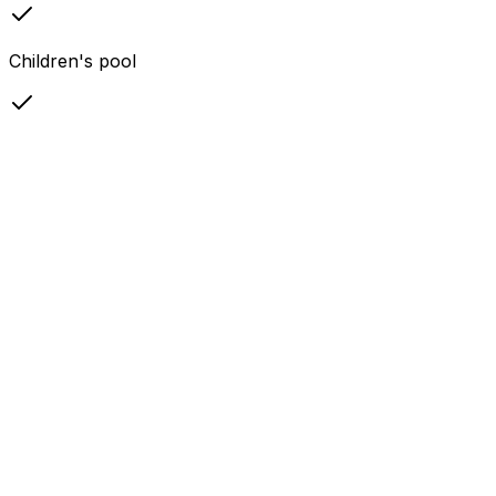
Children's pool