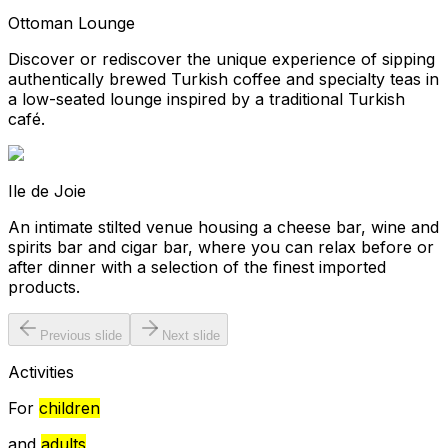
Ottoman Lounge
Discover or rediscover the unique experience of sipping
authentically brewed Turkish coffee and specialty teas in
a low-seated lounge inspired by a traditional Turkish
café.
Ile de Joie
An intimate stilted venue housing a cheese bar, wine and
spirits bar and cigar bar, where you can relax before or
after dinner with a selection of the finest imported
products.
Previous slide
Next slide
Activities
For
children
and
adults