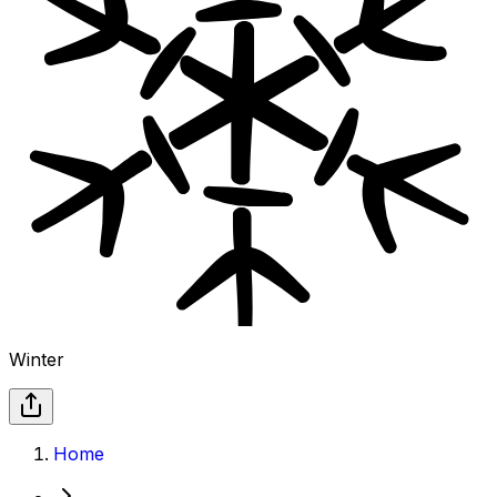
Winter
Home