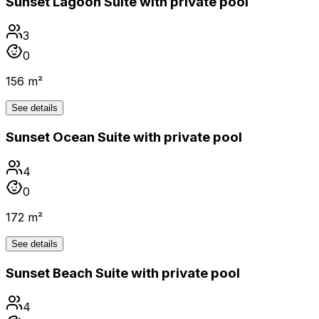
Sunset Lagoon Suite with private pool
3
0
156 m²
See details
Sunset Ocean Suite with private pool
4
0
172 m²
See details
Sunset Beach Suite with private pool
4