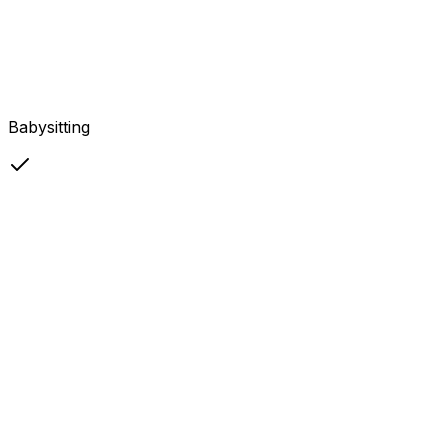
Babysitting