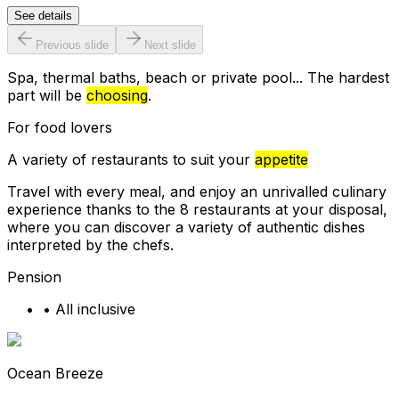
See details
Previous slide
Next slide
Spa, thermal baths, beach or private pool... The hardest
part will be
choosing
.
For food lovers
A variety of restaurants to suit your
appetite
Travel with every meal, and enjoy an unrivalled culinary
experience thanks to the 8 restaurants at your disposal,
where you can discover a variety of authentic dishes
interpreted by the chefs.
Pension
•
All inclusive
Ocean Breeze