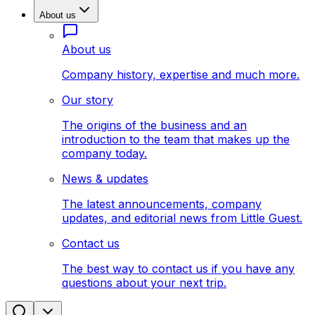
About us
About us
Company history, expertise and much more.
Our story
The origins of the business and an
introduction to the team that makes up the
company today.
News & updates
The latest announcements, company
updates, and editorial news from Little Guest.
Contact us
The best way to contact us if you have any
questions about your next trip.