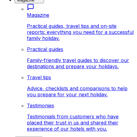
Magazine
Magazine
Practical guides, travel tips and on-site
reports: everything you need for a successful
family holiday.
Practical guides
Family-friendly travel guides to discover our
destinations and prepare your holidays.
Travel tips
Advice, checklists and comparisons to help
you prepare for your next holiday.
Testimonies
Testimonials from customers who have
placed their trust in us and shared their
experience of our hotels with you.