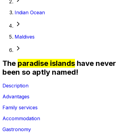
Indian Ocean
Maldives
The
paradise islands
have never
been so aptly named!
Description
Advantages
Family services
Accommodation
Gastronomy