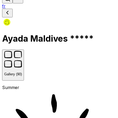
fr
Ayada Maldives *****
Gallery (90)
Summer