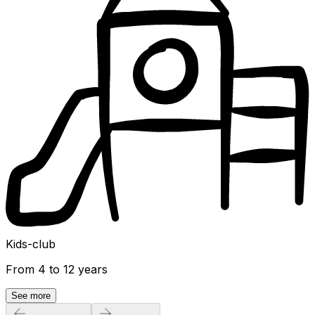
Kids-club
From 4 to 12 years
See more