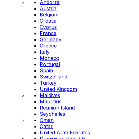
Andorra
Austria
Belgium
Croatia
Cyprus
France
Germany
Greece
Italy
Monaco
Portugal
Spain
Switzerland
Turkey
United Kingdom
Maldives
Mauritius
Reunion Island
Seychelles
Oman
Qatar
United Arab Emirates
Dominican Republic