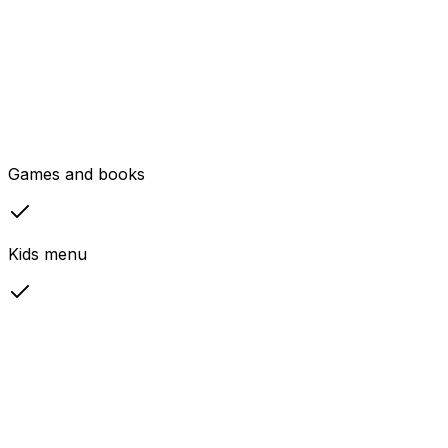
Games and books
Kids menu