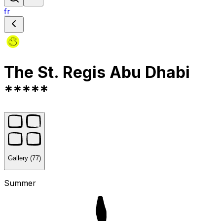
fr
The St. Regis Abu Dhabi
*****
Gallery (77)
Summer