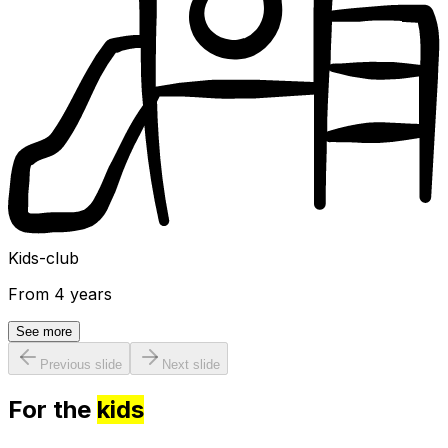
Kids-club
From 4 years
See more
Previous slide
Next slide
For the
kids