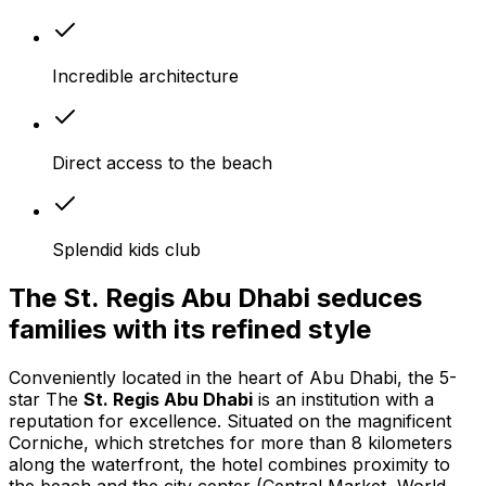
Incredible architecture
Direct access to the beach
Splendid kids club
The St. Regis Abu Dhabi seduces
families with its refined style
Conveniently located in the heart of Abu Dhabi, the 5-
star The
St. Regis Abu Dhabi
is an institution with a
reputation for excellence. Situated on the magnificent
Corniche, which stretches for more than 8 kilometers
along the waterfront, the hotel combines proximity to
the beach and the city center (Central Market, World