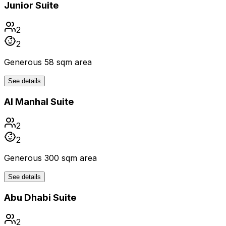
Junior Suite
2
2
Generous 58 sqm area
See details
Al Manhal Suite
2
2
Generous 300 sqm area
See details
Abu Dhabi Suite
2