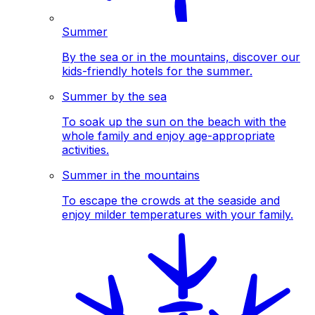
Summer
By the sea or in the mountains, discover our
kids-friendly hotels for the summer.
Summer by the sea
To soak up the sun on the beach with the
whole family and enjoy age-appropriate
activities.
Summer in the mountains
To escape the crowds at the seaside and
enjoy milder temperatures with your family.