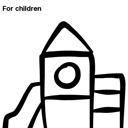
For children