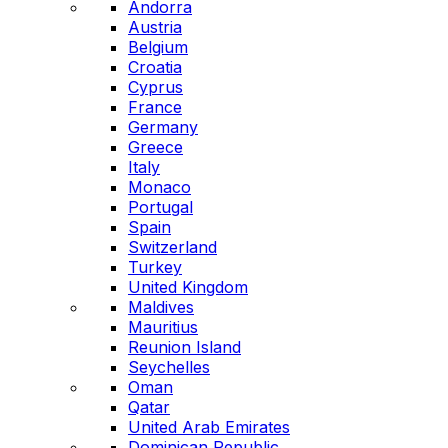
Andorra
Austria
Belgium
Croatia
Cyprus
France
Germany
Greece
Italy
Monaco
Portugal
Spain
Switzerland
Turkey
United Kingdom
Maldives
Mauritius
Reunion Island
Seychelles
Oman
Qatar
United Arab Emirates
Dominican Republic