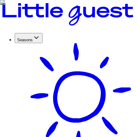
Seasons