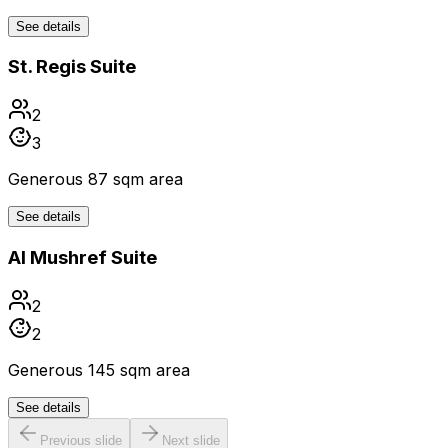
See details
St. Regis Suite
2
3
Generous 87 sqm area
See details
Al Mushref Suite
2
2
Generous 145 sqm area
See details
Previous slide
Next slide