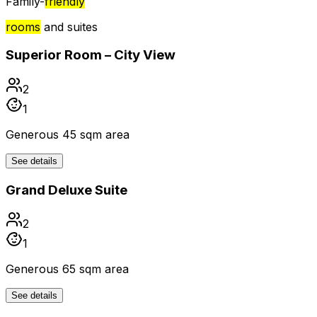
Family-
friendly
rooms
and suites
Superior Room – City View
2
1
Generous 45 sqm area
See details
Grand Deluxe Suite
2
1
Generous 65 sqm area
See details