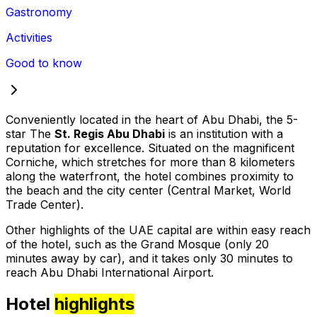
Gastronomy
Activities
Good to know
Conveniently located in the heart of Abu Dhabi, the 5-
star The
St. Regis Abu Dhabi
is an institution with a
reputation for excellence. Situated on the magnificent
Corniche, which stretches for more than 8 kilometers
along the waterfront, the hotel combines proximity to
the beach and the city center (Central Market, World
Trade Center).
Other highlights of the UAE capital are within easy reach
of the hotel, such as the Grand Mosque (only 20
minutes away by car), and it takes only 30 minutes to
reach Abu Dhabi International Airport.
Hotel
highlights