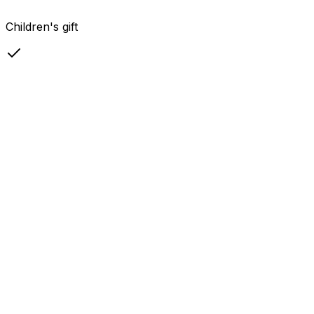
Children's gift