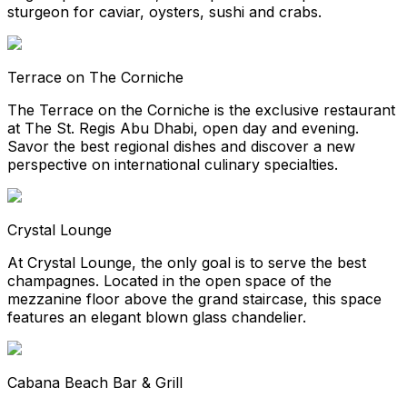
sturgeon for caviar, oysters, sushi and crabs.
Terrace on The Corniche
The Terrace on the Corniche is the exclusive restaurant
at The St. Regis Abu Dhabi, open day and evening.
Savor the best regional dishes and discover a new
perspective on international culinary specialties.
Crystal Lounge
At Crystal Lounge, the only goal is to serve the best
champagnes. Located in the open space of the
mezzanine floor above the grand staircase, this space
features an elegant blown glass chandelier.
Cabana Beach Bar & Grill