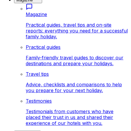
Magazine
Magazine
Practical guides, travel tips and on-site
reports: everything you need for a successful
family holiday.
Practical guides
Family-friendly travel guides to discover our
destinations and prepare your holidays.
Travel tips
Advice, checklists and comparisons to help
you prepare for your next holiday.
Testimonies
Testimonials from customers who have
placed their trust in us and shared their
experience of our hotels with you.