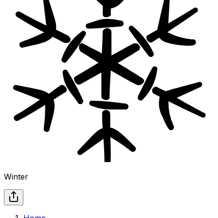
Winter
Home