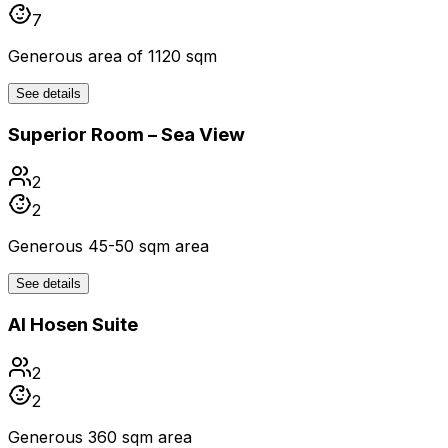
7
Generous area of 1120 sqm
See details
Superior Room – Sea View
2
2
Generous 45-50 sqm area
See details
Al Hosen Suite
2
2
Generous 360 sqm area