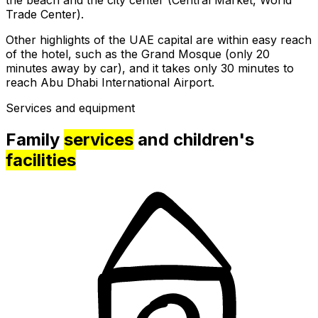
Trade Center).
Other highlights of the UAE capital are within easy reach
of the hotel, such as the Grand Mosque (only 20
minutes away by car), and it takes only 30 minutes to
reach Abu Dhabi International Airport.
Services and equipment
Family
services
and children's
facilities