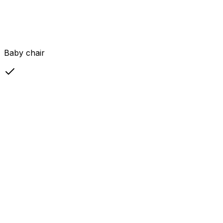
Baby chair