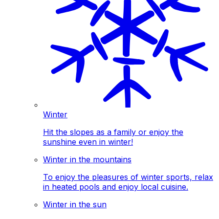
Winter
Hit the slopes as a family or enjoy the
sunshine even in winter!
Winter in the mountains
To enjoy the pleasures of winter sports, relax
in heated pools and enjoy local cuisine.
Winter in the sun