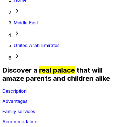
Middle East
United Arab Emirates
Discover a
real palace
that will
amaze parents and children alike
Description
Advantages
Family services
Accommodation