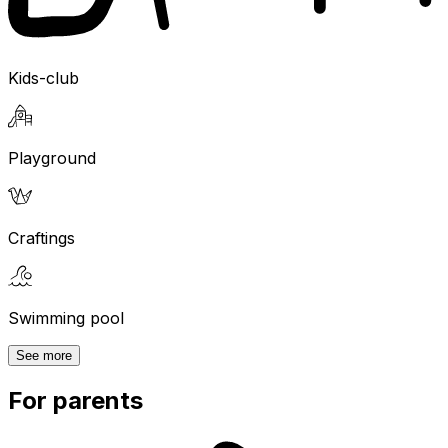
Kids-club
Playground
Craftings
Swimming pool
See more
For parents