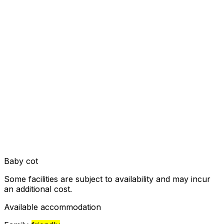
Baby cot
Some facilities are subject to availability and may incur
an additional cost.
Available accommodation