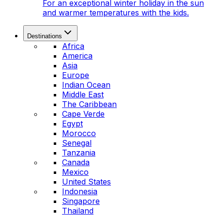
For an exceptional winter holiday in the sun
and warmer temperatures with the kids.
Destinations
Africa
America
Asia
Europe
Indian Ocean
Middle East
The Caribbean
Cape Verde
Egypt
Morocco
Senegal
Tanzania
Canada
Mexico
United States
Indonesia
Singapore
Thailand