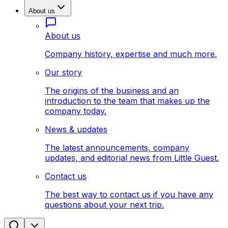
About us
About us
Company history, expertise and much more.
Our story
The origins of the business and an
introduction to the team that makes up the
company today.
News & updates
The latest announcements, company
updates, and editorial news from Little Guest.
Contact us
The best way to contact us if you have any
questions about your next trip.