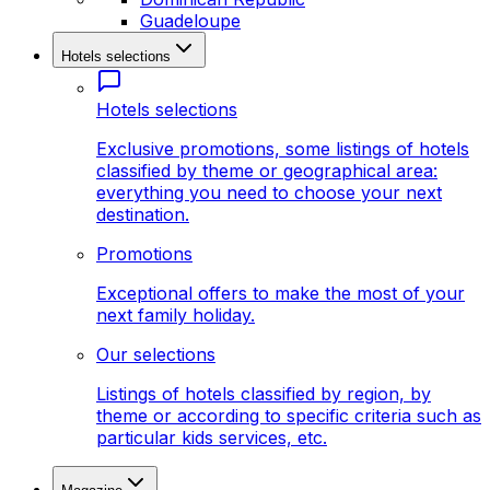
Guadeloupe
Hotels selections
Hotels selections
Exclusive promotions, some listings of hotels
classified by theme or geographical area:
everything you need to choose your next
destination.
Promotions
Exceptional offers to make the most of your
next family holiday.
Our selections
Listings of hotels classified by region, by
theme or according to specific criteria such as
particular kids services, etc.