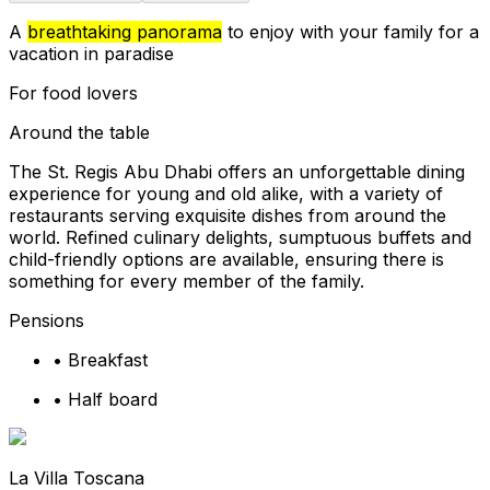
A
breathtaking panorama
to enjoy with your family for a
vacation in paradise
For food lovers
Around the table
The St. Regis Abu Dhabi offers an unforgettable dining
experience for young and old alike, with a variety of
restaurants serving exquisite dishes from around the
world. Refined culinary delights, sumptuous buffets and
child-friendly options are available, ensuring there is
something for every member of the family.
Pensions
•
Breakfast
•
Half board
La Villa Toscana