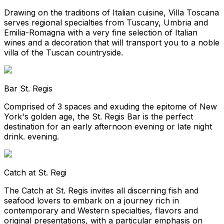
Drawing on the traditions of Italian cuisine, Villa Toscana
serves regional specialties from Tuscany, Umbria and
Emilia-Romagna with a very fine selection of Italian
wines and a decoration that will transport you to a noble
villa of the Tuscan countryside.
Bar St. Regis
Comprised of 3 spaces and exuding the epitome of New
York's golden age, the St. Regis Bar is the perfect
destination for an early afternoon evening or late night
drink. evening.
Catch at St. Regi
The Catch at St. Regis invites all discerning fish and
seafood lovers to embark on a journey rich in
contemporary and Western specialties, flavors and
original presentations, with a particular emphasis on