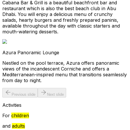
Cabana Bar & Grill is a beautiful beachfront bar and
restaurant which is also the best beach club in Abu
Dhabi. You will enjoy a delicious menu of crunchy
salads, hearty burgers and freshly prepared paninis,
available throughout the day with classic starters and
mouth-watering desserts.
Azura Panoramic Lounge
Nestled on the pool terrace, Azura offers panoramic
views of the incandescent Corniche and offers a
Mediterranean-inspired menu that transitions seamlessly
from day to night.
Previous slide
Next slide
Activities
For
children
and
adults