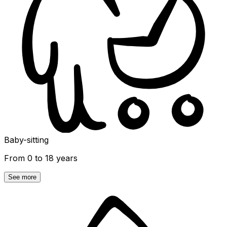
Baby-sitting
From 0 to 18 years
See more