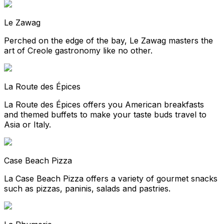
Le Zawag
Perched on the edge of the bay, Le Zawag masters the
art of Creole gastronomy like no other.
La Route des Épices
La Route des Épices offers you American breakfasts
and themed buffets to make your taste buds travel to
Asia or Italy.
Case Beach Pizza
La Case Beach Pizza offers a variety of gourmet snacks
such as pizzas, paninis, salads and pastries.