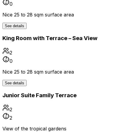
0
Nice 25 to 28 sqm surface area
See details
King Room with Terrace – Sea View
2
0
Nice 25 to 28 sqm surface area
See details
Junior Suite Family Terrace
2
2
View of the tropical gardens