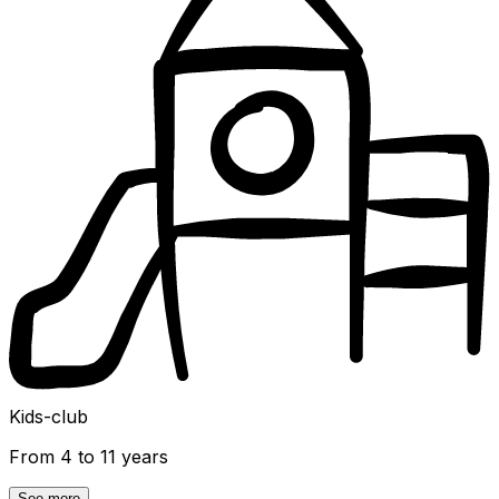
Kids-club
From 4 to 11 years
See more