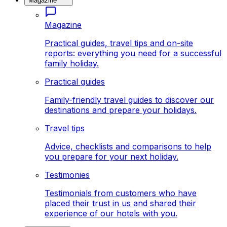
Magazine
Magazine
Practical guides, travel tips and on-site
reports: everything you need for a successful
family holiday.
Practical guides
Family-friendly travel guides to discover our
destinations and prepare your holidays.
Travel tips
Advice, checklists and comparisons to help
you prepare for your next holiday.
Testimonies
Testimonials from customers who have
placed their trust in us and shared their
experience of our hotels with you.