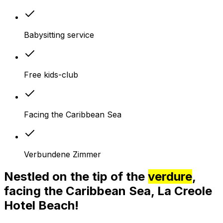
Babysitting service
Free kids-club
Facing the Caribbean Sea
Verbundene Zimmer
Nestled on the tip of the
verdure
,
facing the Caribbean Sea, La Creole
Hotel Beach!