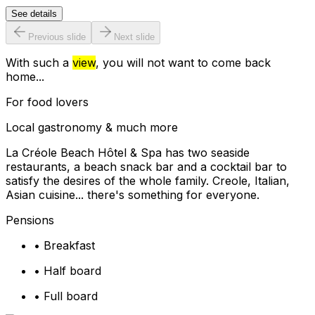
See details
Previous slide
Next slide
With such a
view
, you will not want to come back
home...
For food lovers
Local gastronomy & much more
La Créole Beach Hôtel & Spa has two seaside
restaurants, a beach snack bar and a cocktail bar to
satisfy the desires of the whole family. Creole, Italian,
Asian cuisine... there's something for everyone.
Pensions
•
Breakfast
•
Half board
•
Full board