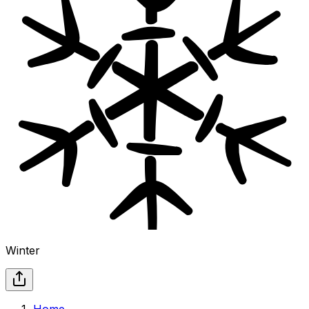
Winter
Home