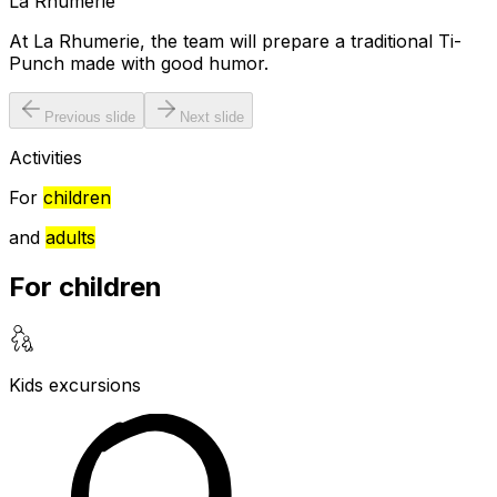
La Rhumerie
At La Rhumerie, the team will prepare a traditional Ti-
Punch made with good humor.
Previous slide
Next slide
Activities
For
children
and
adults
For children
Kids excursions