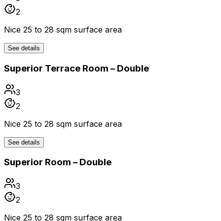
2
Nice 25 to 28 sqm surface area
See details
Superior Terrace Room – Double
3
2
Nice 25 to 28 sqm surface area
See details
Superior Room – Double
3
2
Nice 25 to 28 sqm surface area