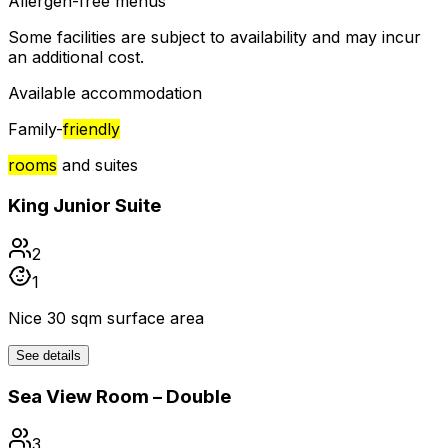
Allergen-free menus
Some facilities are subject to availability and may incur
an additional cost.
Available accommodation
Family-
friendly
rooms
and suites
King Junior Suite
2
1
Nice 30 sqm surface area
See details
Sea View Room – Double
3