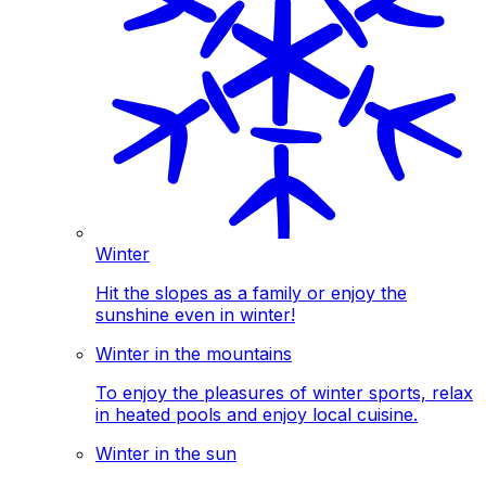
Winter
Hit the slopes as a family or enjoy the
sunshine even in winter!
Winter in the mountains
To enjoy the pleasures of winter sports, relax
in heated pools and enjoy local cuisine.
Winter in the sun