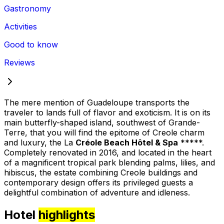
Gastronomy
Activities
Good to know
Reviews
The mere mention of Guadeloupe transports the
traveler to lands full of flavor and exoticism. It is on its
main butterfly-shaped island, southwest of Grande-
Terre, that you will find the epitome of Creole charm
and luxury, the La
Créole Beach Hôtel & Spa
*****.
Completely renovated in 2016, and located in the heart
of a magnificent tropical park blending palms, lilies, and
hibiscus, the estate combining Creole buildings and
contemporary design offers its privileged guests a
delightful combination of adventure and idleness.
Hotel
highlights