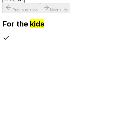
Previous slide
Next slide
For the
kids