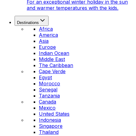
For an exceptional winter holiday in the sun
and warmer temperatures with the kids.
Destinations
Africa
America
Asia
Europe
Indian Ocean
Middle East
The Caribbean
Cape Verde
Egypt
Morocco
Senegal
Tanzania
Canada
Mexico
United States
Indonesia
Singapore
Thailand