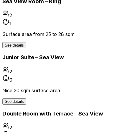
Sea View Room – King
2
1
Surface area from 25 to 28 sqm
See details
Junior Suite – Sea View
2
0
Nice 30 sqm surface area
See details
Double Room with Terrace – Sea View
2