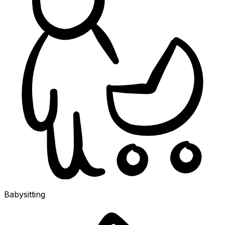
Babysitting