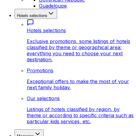
Guadeloupe
Hotels selections
Hotels selections
Exclusive promotions, some listings of hotels
classified by theme or geographical area:
everything you need to choose your next
destination.
Promotions
Exceptional offers to make the most of your
next family holiday.
Our selections
Listings of hotels classified by region, by
theme or according to specific criteria such as
particular kids services, etc.