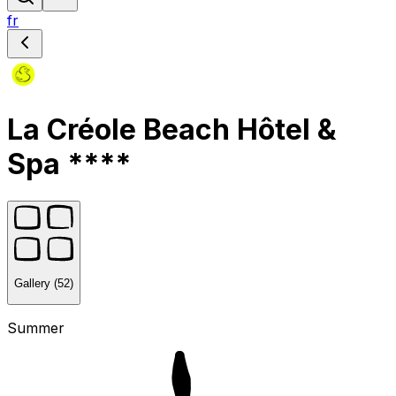
fr
La Créole Beach Hôtel &
Spa ****
Gallery (52)
Summer