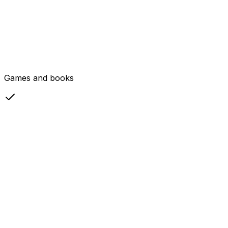
Games and books