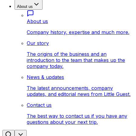
About us
About us
Company history, expertise and much more.
Our story
The origins of the business and an
introduction to the team that makes up the
company today.
News & updates
The latest announcements, company
updates, and editorial news from Little Guest.
Contact us
The best way to contact us if you have any
questions about your next trip.