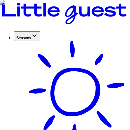
Seasons