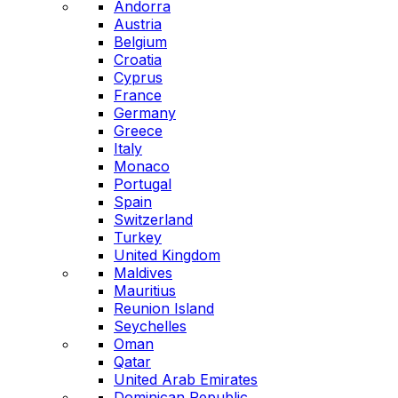
Andorra
Austria
Belgium
Croatia
Cyprus
France
Germany
Greece
Italy
Monaco
Portugal
Spain
Switzerland
Turkey
United Kingdom
Maldives
Mauritius
Reunion Island
Seychelles
Oman
Qatar
United Arab Emirates
Dominican Republic