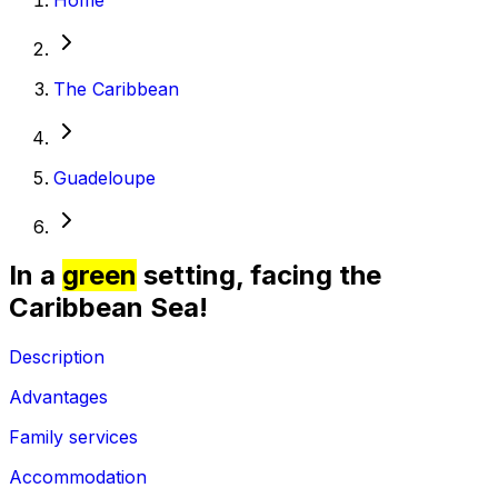
The Caribbean
Guadeloupe
In a
green
setting, facing the
Caribbean Sea!
Description
Advantages
Family services
Accommodation