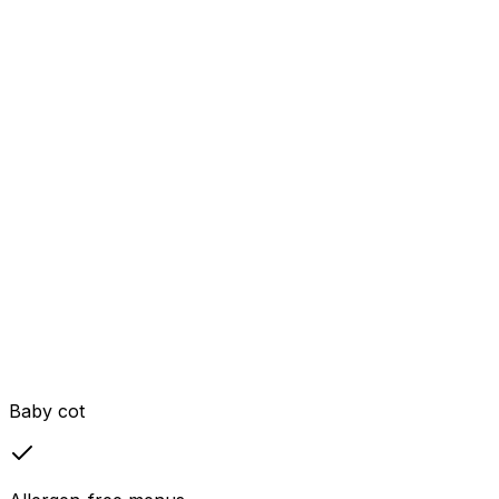
Baby cot