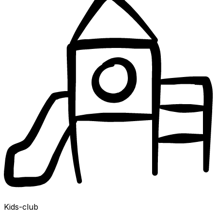
Kids-club