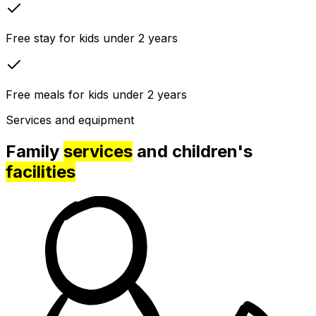
Free stay for kids under 2 years
Free meals for kids under 2 years
Services and equipment
Family
services
and children's
facilities