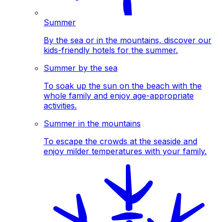
Summer
By the sea or in the mountains, discover our
kids-friendly hotels for the summer.
Summer by the sea
To soak up the sun on the beach with the
whole family and enjoy age-appropriate
activities.
Summer in the mountains
To escape the crowds at the seaside and
enjoy milder temperatures with your family.