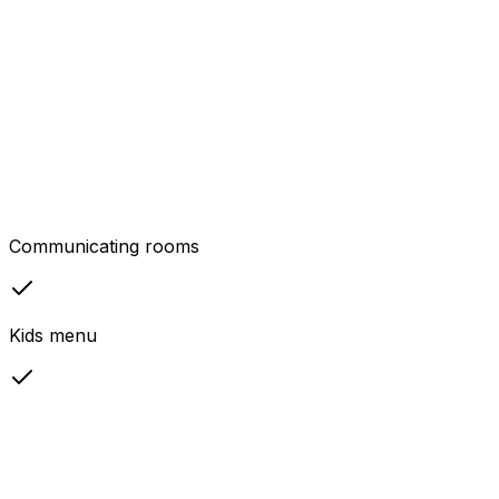
Communicating rooms
Kids menu