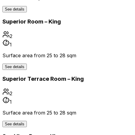
See details
Superior Room – King
2
1
Surface area from 25 to 28 sqm
See details
Superior Terrace Room – King
2
1
Surface area from 25 to 28 sqm
See details