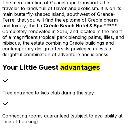
The mere mention of Guadeloupe transports the
traveler to lands full of flavor and exoticism. It is on its
main butterfly-shaped island, southwest of Grande-
Terre, that you will find the epitome of Creole charm
and luxury, the La
Créole Beach Hôtel & Spa
*****.
Completely renovated in 2016, and located in the heart
of a magnificent tropical park blending palms, lilies, and
hibiscus, the estate combining Creole buildings and
contemporary design offers its privileged guests a
delightful combination of adventure and idleness.
Your Little Guest
advantages
Free entrance to kids club during the stay
Connecting rooms guaranteed (subject to availability at
time of booking)