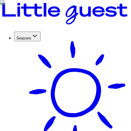
Seasons