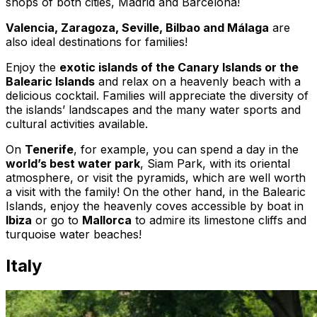
shops of both cities, Madrid and Barcelona!
Valencia, Zaragoza, Seville, Bilbao and Málaga
are
also ideal destinations for families!
Enjoy the
exotic islands of the Canary Islands or the
Balearic Islands
and relax on a heavenly beach with a
delicious cocktail. Families will appreciate the diversity of
the islands’ landscapes and the many water sports and
cultural activities available.
On
Tenerife
, for example, you can spend a day in the
world’s best water park
, Siam Park, with its oriental
atmosphere, or visit the pyramids, which are well worth
a visit with the family! On the other hand, in the Balearic
Islands, enjoy the heavenly coves accessible by boat in
Ibiza
or go to
Mallorca
to admire its limestone cliffs and
turquoise water beaches!
Italy