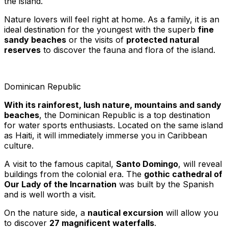
the island.
Nature lovers will feel right at home. As a family, it is an
ideal destination for the youngest with the superb
fine
sandy beaches
or the visits of
protected natural
reserves
to discover the fauna and flora of the island.
Dominican Republic
With its rainforest, lush nature, mountains and sandy
beaches
, the Dominican Republic is a top destination
for water sports enthusiasts. Located on the same island
as Haiti, it will immediately immerse you in Caribbean
culture.
A visit to the famous capital,
Santo Domingo
, will reveal
buildings from the colonial era. The
gothic cathedral of
Our Lady of the Incarnation
was built by the Spanish
and is well worth a visit.
On the nature side, a
nautical excursion
will allow you
to discover
27 magnificent waterfalls
.