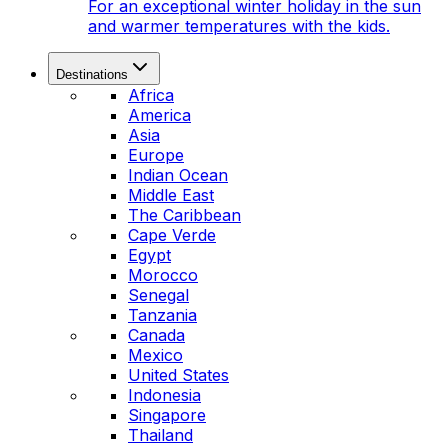
For an exceptional winter holiday in the sun
and warmer temperatures with the kids.
Destinations
Africa
America
Asia
Europe
Indian Ocean
Middle East
The Caribbean
Cape Verde
Egypt
Morocco
Senegal
Tanzania
Canada
Mexico
United States
Indonesia
Singapore
Thailand