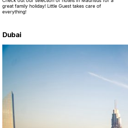
Check out our selection of hotels in Mauritius for a
great family holiday! Little Guest takes care of
everything!
Dubai