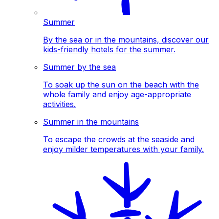
Summer
By the sea or in the mountains, discover our
kids-friendly hotels for the summer.
Summer by the sea
To soak up the sun on the beach with the
whole family and enjoy age-appropriate
activities.
Summer in the mountains
To escape the crowds at the seaside and
enjoy milder temperatures with your family.