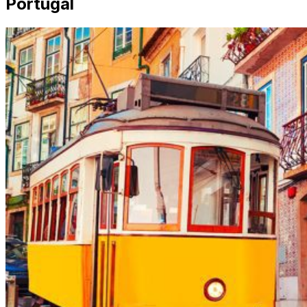
Portugal