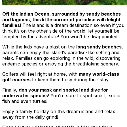
Off the Indian Ocean, surrounded by sandy beaches
and lagoons, this little corner of paradise will delight
families
! The island is a dream destination so even if you
think it’s on the other side of the world, let yourself be
tempted by the adventure! You won’t be disappointed.
While the kids have a blast on the
long sandy beaches
,
parents can enjoy the island’s paradise-like setting and
relax. Families can go exploring in the wild, discovering
endemic species or enjoying the breathtaking scenery.
Golfers will feel right at home, with
many world-class
golf courses
to keep them busy during their stay.
Finally,
don your mask and
snorkel and dive for
underwater species
! You’re sure to spot small, exotic
fish and even turtles!
Enjoy a family holiday on this dream island and relax
away from the daily grind!