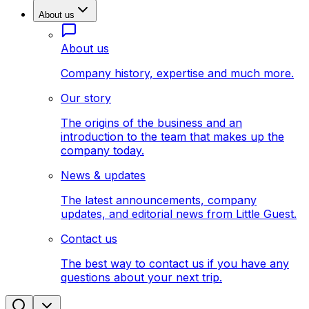
About us
About us
Company history, expertise and much more.
Our story
The origins of the business and an
introduction to the team that makes up the
company today.
News & updates
The latest announcements, company
updates, and editorial news from Little Guest.
Contact us
The best way to contact us if you have any
questions about your next trip.