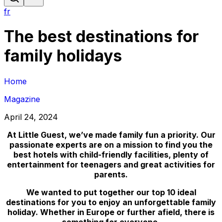
fr
The best destinations for
family holidays
Home
Magazine
April 24, 2024
At Little Guest, we’ve made family fun a priority. Our
passionate experts are on a mission to find you the
best hotels with child-friendly facilities, plenty of
entertainment for teenagers and great activities for
parents.
We wanted to put together our top 10 ideal
destinations for you to enjoy an unforgettable family
holiday. Whether in Europe or further afield, there is
something for everyone.