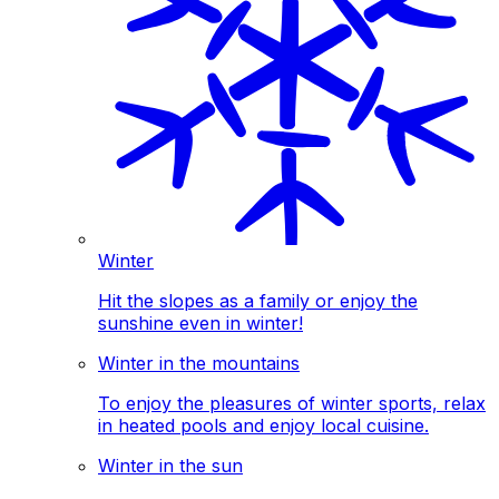
Winter
Hit the slopes as a family or enjoy the
sunshine even in winter!
Winter in the mountains
To enjoy the pleasures of winter sports, relax
in heated pools and enjoy local cuisine.
Winter in the sun