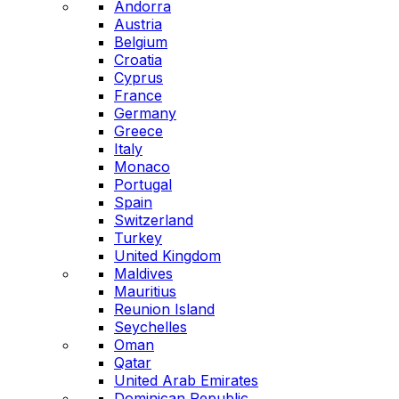
Andorra
Austria
Belgium
Croatia
Cyprus
France
Germany
Greece
Italy
Monaco
Portugal
Spain
Switzerland
Turkey
United Kingdom
Maldives
Mauritius
Reunion Island
Seychelles
Oman
Qatar
United Arab Emirates
Dominican Republic