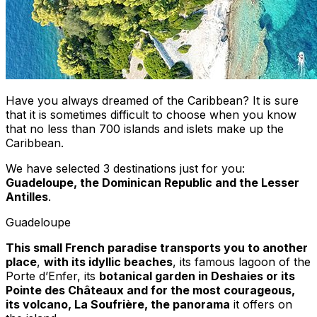
Have you always dreamed of the Caribbean? It is sure
that it is sometimes difficult to choose when you know
that no less than 700 islands and islets make up the
Caribbean.
We have selected 3 destinations just for you:
Guadeloupe, the Dominican Republic and the Lesser
Antilles
.
Guadeloupe
This small French paradise transports you to another
place
,
with its idyllic beaches
, its famous lagoon of the
Porte d’Enfer, its
botanical garden in Deshaies or its
Pointe des Châteaux and for the most courageous,
its volcano, La Soufrière, the panorama
it offers on