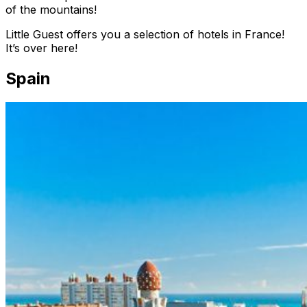
of the mountains!
Little Guest offers you a selection of hotels in France!
It’s over here!
Spain