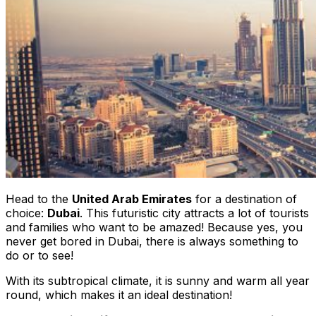
Head to the
United Arab Emirates
for a destination of
choice:
Dubai
. This futuristic city attracts a lot of tourists
and families who want to be amazed! Because yes, you
never get bored in Dubai, there is always something to
do or to see!
With its subtropical climate, it is sunny and warm all year
round, which makes it an ideal destination!