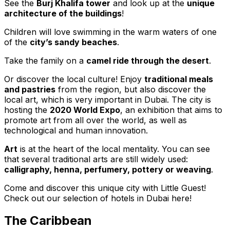
See the
Burj Khalifa tower
and look up at the
unique
architecture of the buildings
!
Children will love swimming in the warm waters of one
of the
city’s sandy beaches
.
Take the family on a
camel ride through the desert
.
Or discover the local culture! Enjoy
traditional meals
and pastries
from the region, but also discover the
local art, which is very important in Dubai. The city is
hosting the
2020 World Expo
, an exhibition that aims to
promote art from all over the world, as well as
technological and human innovation.
Art
is at the heart of the local mentality. You can see
that several traditional arts are still widely used:
calligraphy, henna, perfumery, pottery or weaving
.
Come and discover this unique city with Little Guest!
Check out our selection of hotels in Dubai here!
The Caribbean