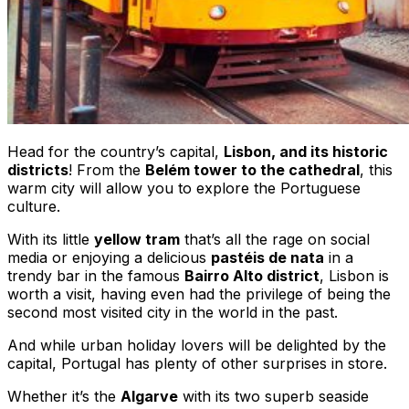
Head for the country’s capital,
Lisbon, and its historic
districts
! From the
Belém tower to the cathedral
, this
warm city will allow you to explore the Portuguese
culture.
With its little
yellow tram
that’s all the rage on social
media or enjoying a delicious
pastéis de nata
in a
trendy bar in the famous
Bairro Alto district
, Lisbon is
worth a visit, having even had the privilege of being the
second most visited city in the world in the past.
And while urban holiday lovers will be delighted by the
capital, Portugal has plenty of other surprises in store.
Whether it’s the
Algarve
with its two superb seaside