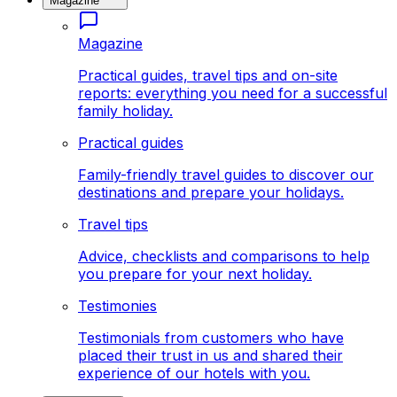
Magazine
Magazine
Practical guides, travel tips and on-site
reports: everything you need for a successful
family holiday.
Practical guides
Family-friendly travel guides to discover our
destinations and prepare your holidays.
Travel tips
Advice, checklists and comparisons to help
you prepare for your next holiday.
Testimonies
Testimonials from customers who have
placed their trust in us and shared their
experience of our hotels with you.