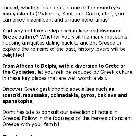
Indeed, whether inland or on one of the
country’s
many islands
(Mykonos, Santorini, Corfu, etc.), you
can enjoy magnificent and unique panoramas!
And why not take a step back in time and
discover
Greek culture
? Whether you visit the many museums
housing antiquities dating back to ancient Greece or
explore the remains of the past, history lovers will be
delighted!
From Athens to Delphi, with a diversion to Crete or
the Cyclades
, let yourself be seduced by Greek culture
in these key places that are well worth a visit.
Discover Greek gastronomic specialities such
as
tzatzíki, moussaka, dolmadakia, gyros, baklava and
spanakópita
.
Don’t hesitate to consult our selection of hotels in
Greece! Follow in the footsteps of the heroes of ancient
Greece with your family!