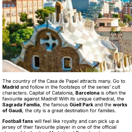
The country of the Casa de Papel attracts many. Go to
Madrid
and follow in the footsteps of the series’ cult
characters. Capital of Catalonia,
Barcelona
is often the
favourite against Madrid! With its unique cathedral, the
Sagrada Família
, the famous
Güell Park
and the
works
of Gaudí
, the city is a great destination for families.
Football fans
will feel like royalty and can pick up a
jersey of their favourite player in one of the official