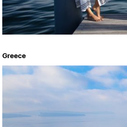
Greece