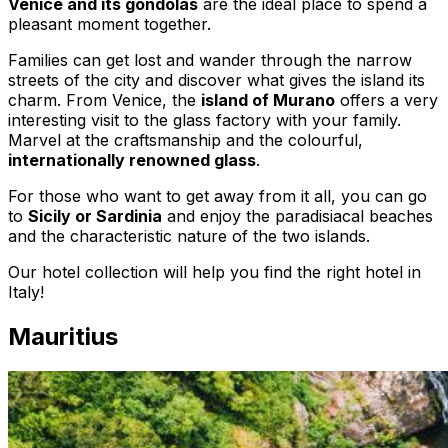
Venice and its gondolas
are the ideal place to spend a
pleasant moment together.
Families can get lost and wander through the narrow
streets of the city and discover what gives the island its
charm. From Venice, the
island of Murano
offers a very
interesting visit to the glass factory with your family.
Marvel at the craftsmanship and the colourful,
internationally renowned glass
.
For those who want to get away from it all, you can go
to
Sicily or Sardinia
and enjoy the paradisiacal beaches
and the characteristic nature of the two islands.
Our hotel collection will help you find the right hotel in
Italy!
Mauritius