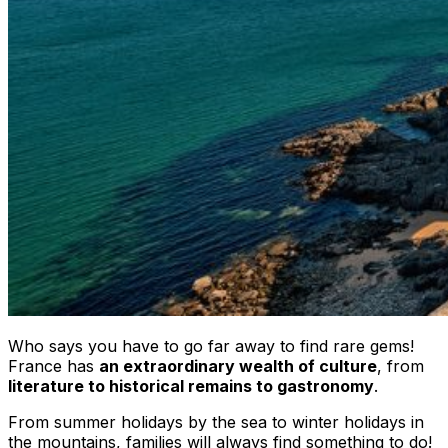
Who says you have to go far away to find rare gems!
France has
an extraordinary wealth of culture
, from
literature to historical remains to gastronomy
.
From summer holidays by the sea to winter holidays in
the mountains, families will always find something to do!