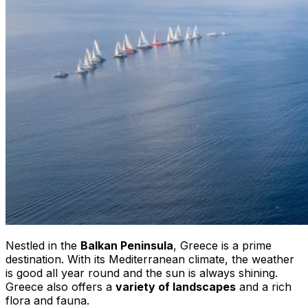
Nestled in the
Balkan Peninsula
, Greece is a prime
destination. With its Mediterranean climate, the weather
is good all year round and the sun is always shining.
Greece also offers a
variety of landscapes
and a rich
flora and fauna.