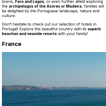
towns,
Faro and Lagos
, or even further afield exploring
the
archipelagos of the Azores or Madeira
, families will
be delighted by the Portuguese landscape, nature and
culture.
Don’t hesitate to check out our selection of hotels in
Portugal! Explore this beautiful country with its
superb
beaches and seaside resorts
with your family!
France