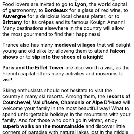
Food lovers are invited to go to
Lyon
, the world capital
of gastronomy, to
Bordeaux
for a glass of red wine, to
Auvergne
for a delicious local cheese platter, or to
Brittany
for its crêpes and its famous Kouign Amann!
Many destinations elsewhere in the country will allow
the most gourmand to find their happiness!
France also has many
medieval villages
that will delight
young and old alike by allowing them to attend
falcon
shows
or to
slip into the shoes of a knight
!
Paris and the Eiffel Tower
are also worth a visit, as the
French capital offers many activities and museums to
visit!
Skiing enthusiasts should not hesitate to visit the
country’s many ski resorts. Among them, the
resorts of
Courchevel, Val d’Isère, Chamonix or Alpe D’Huez
will
welcome your family in the most beautiful way! What to
spend unforgettable holidays in the mountains with your
family. And for those who don’t go in winter, enjoy
superb walks on the mountainside
and discover little
corners of paradise with natural lakes lost in the middle