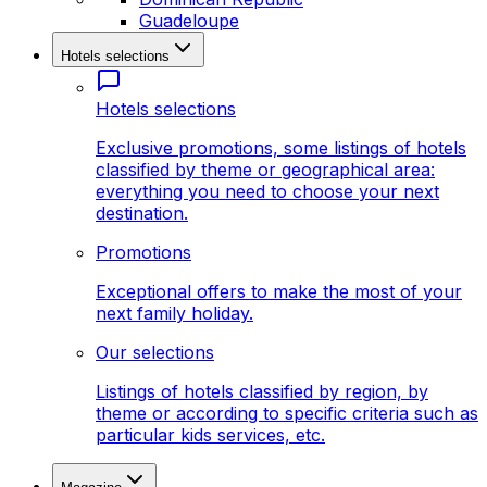
Guadeloupe
Hotels selections
Hotels selections
Exclusive promotions, some listings of hotels
classified by theme or geographical area:
everything you need to choose your next
destination.
Promotions
Exceptional offers to make the most of your
next family holiday.
Our selections
Listings of hotels classified by region, by
theme or according to specific criteria such as
particular kids services, etc.