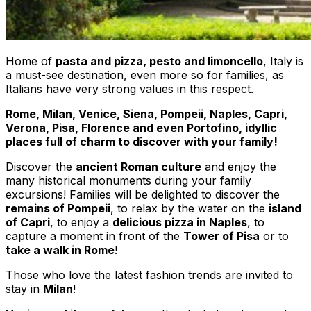
Home of
pasta and pizza, pesto and limoncello
, Italy is
a must-see destination, even more so for families, as
Italians have very strong values in this respect.
Rome, Milan, Venice, Siena, Pompeii, Naples, Capri,
Verona, Pisa, Florence and even Portofino, idyllic
places full of charm to discover with your family!
Discover the
ancient Roman culture
and enjoy the
many historical monuments during your family
excursions! Families will be delighted to discover the
remains of Pompeii
, to relax by the water on the
island
of Capri
, to enjoy a
delicious pizza in Naples
, to
capture a moment in front of the
Tower of Pisa
or to
take a walk in Rome
!
Those who love the latest fashion trends are invited to
stay in
Milan
!