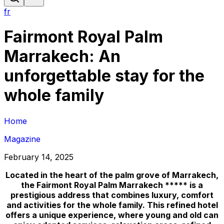
fr
Fairmont Royal Palm
Marrakech: An
unforgettable stay for the
whole family
Home
Magazine
February 14, 2025
Located in the heart of the palm grove of Marrakech,
the Fairmont Royal Palm Marrakech ***** is a
prestigious address that combines luxury, comfort
and activities for the whole family. This refined hotel
offers a unique experience, where young and old can