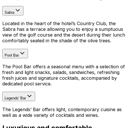
Sabra
Located in the heart of the hotel’s Country Club, the
Sabra has a terrace allowing you to enjoy a sumptuous
view of the golf course and the desert during their lunch
comfortably seated in the shade of the olive trees.
Pool Bar
The Pool Bar offers a seasonal menu with a selection of
fresh and light snacks, salads, sandwiches, refreshing
fresh juices and signature cocktails, accompanied by
dedicated pool service.
Legends' Bar
The Legends’ Bar offers light, contemporary cuisine as
well as a wide variety of cocktails and wines.
Luxurious and comfortable