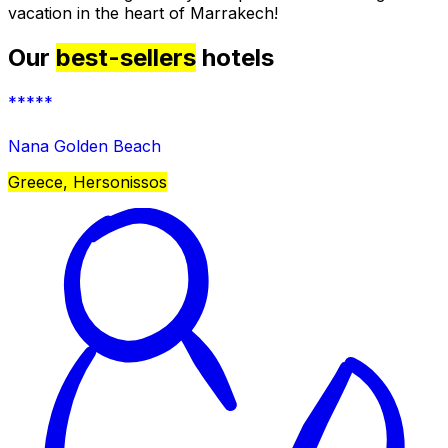
vacation in the heart of Marrakech!
Our
best-sellers
hotels
*****
Nana Golden Beach
Greece, Hersonissos