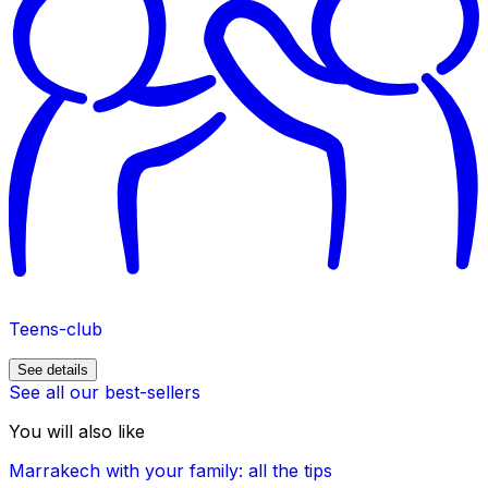
Teens-club
See details
See all our best-sellers
You will also like
Marrakech with your family: all the tips