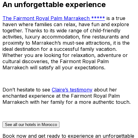
An unforgettable experience
The Fairmont Royal Palm Marrakech *****
is a true
haven where families can relax, have fun and explore
together. Thanks to its wide range of child-friendly
activities, luxury accommodation, fine restaurants and
proximity to Marrakech’s must-see attractions, it is the
ideal destination for a successful family vacation.
Whether you are looking for relaxation, adventure or
cultural discoveries, the Fairmont Royal Palm
Marrakech will satisfy all your expectations.
Don’t hesitate to see
Claire’s testimony
about her
enchanted experience at the Fairmont Royal Palm
Marrakech with her family for a more authentic touch.
See all our hotels in Morocco
Book now and get ready to experience an unforgettable