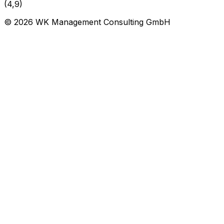
(4,9)
©
2026
WK Management Consulting GmbH