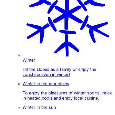
Winter
Hit the slopes as a family or enjoy the
sunshine even in winter!
Winter in the mountains
To enjoy the pleasures of winter sports, relax
in heated pools and enjoy local cuisine.
Winter in the sun