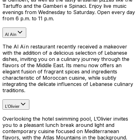
Tartuffo and the Gamberi e Spinaci. Enjoy live music
evenings from Wednesday to Saturday. Open every day
from 6 p.m. to 11 p.m.
Al Aïn
The Al Aïn restaurant recently received a makeover
with the addition of a delicious selection of Lebanese
dishes, inviting you on a culinary journey through the
flavors of the Middle East. Its menu now offers an
elegant fusion of fragrant spices and ingredients
characteristic of Moroccan cuisine, while subtly
integrating the delicate influences of Lebanese culinary
traditions.
L’Olivier
Overlooking the hotel swimming pool, L’Olivier invites
you to a pleasant lunch break around light and
contemporary cuisine focused on Mediterranean
flavors, with the Atlas Mountains in the background.