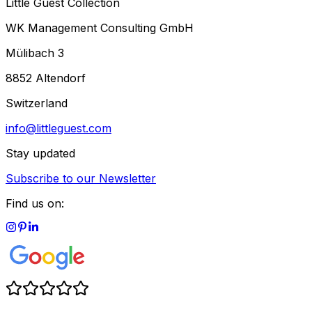
Little Guest Collection
WK Management Consulting GmbH
Mülibach 3
8852 Altendorf
Switzerland
info@littleguest.com
Stay updated
Subscribe to our Newsletter
Find us on: