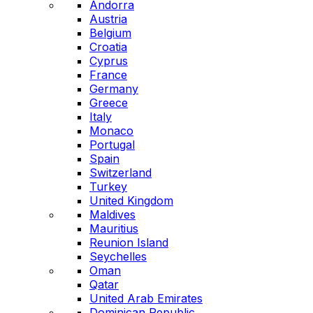
Andorra
Austria
Belgium
Croatia
Cyprus
France
Germany
Greece
Italy
Monaco
Portugal
Spain
Switzerland
Turkey
United Kingdom
Maldives
Mauritius
Reunion Island
Seychelles
Oman
Qatar
United Arab Emirates
Dominican Republic