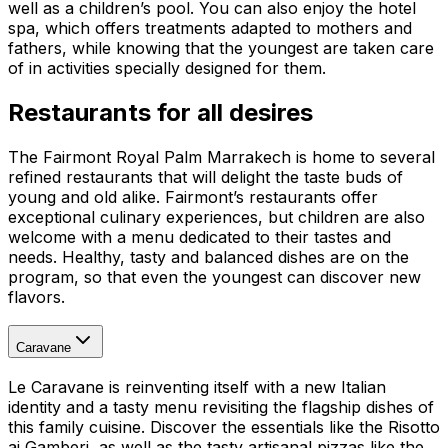
well as a children’s pool. You can also enjoy the hotel
spa, which offers treatments adapted to mothers and
fathers, while knowing that the youngest are taken care
of in activities specially designed for them.
Restaurants for all desires
The Fairmont Royal Palm Marrakech is home to several
refined restaurants that will delight the taste buds of
young and old alike. Fairmont’s restaurants offer
exceptional culinary experiences, but children are also
welcome with a menu dedicated to their tastes and
needs. Healthy, tasty and balanced dishes are on the
program, so that even the youngest can discover new
flavors.
Caravane
Le Caravane is reinventing itself with a new Italian
identity and a tasty menu revisiting the flagship dishes of
this family cuisine. Discover the essentials like the Risotto
ai Gamberi, as well as the tasty artisanal pizzas like the