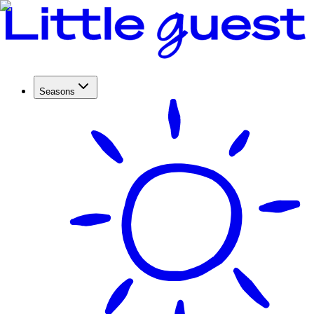
Seasons