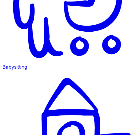
Babysitting