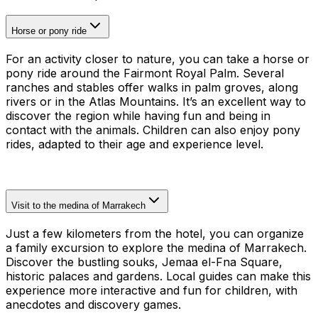
Horse or pony ride
For an activity closer to nature, you can take a horse or
pony ride around the Fairmont Royal Palm. Several
ranches and stables offer walks in palm groves, along
rivers or in the Atlas Mountains. It’s an excellent way to
discover the region while having fun and being in
contact with the animals. Children can also enjoy pony
rides, adapted to their age and experience level.
Visit to the medina of Marrakech
Just a few kilometers from the hotel, you can organize
a family excursion to explore the medina of Marrakech.
Discover the bustling souks, Jemaa el-Fna Square,
historic palaces and gardens. Local guides can make this
experience more interactive and fun for children, with
anecdotes and discovery games.