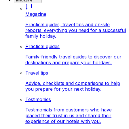
Magazine
Magazine
Practical guides, travel tips and on-site
reports: everything you need for a successful
family holiday.
Practical guides
Family-friendly travel guides to discover our
destinations and prepare your holidays.
Travel tips
Advice, checklists and comparisons to help
you prepare for your next holiday.
Testimonies
Testimonials from customers who have
placed their trust in us and shared their
experience of our hotels with you.