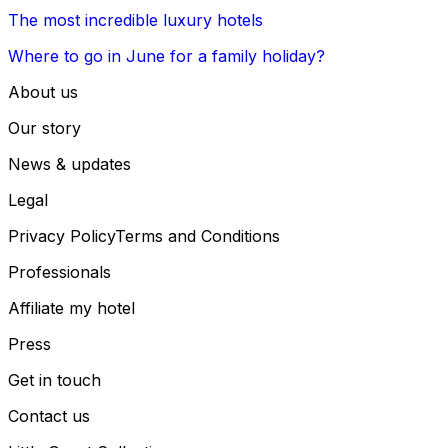
The most incredible luxury hotels
Where to go in June for a family holiday?
About us
Our story
News & updates
Legal
Privacy Policy
Terms and Conditions
Professionals
Affiliate my hotel
Press
Get in touch
Contact us