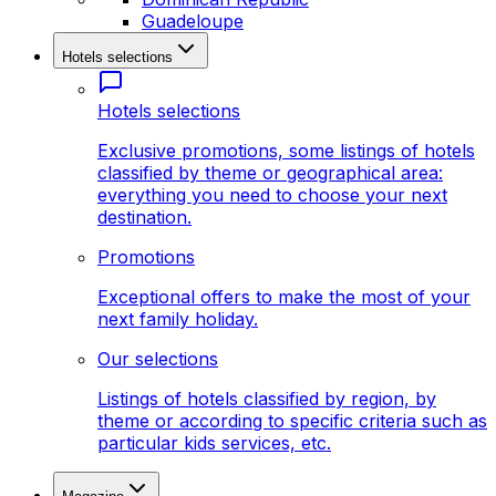
Guadeloupe
Hotels selections
Hotels selections
Exclusive promotions, some listings of hotels
classified by theme or geographical area:
everything you need to choose your next
destination.
Promotions
Exceptional offers to make the most of your
next family holiday.
Our selections
Listings of hotels classified by region, by
theme or according to specific criteria such as
particular kids services, etc.