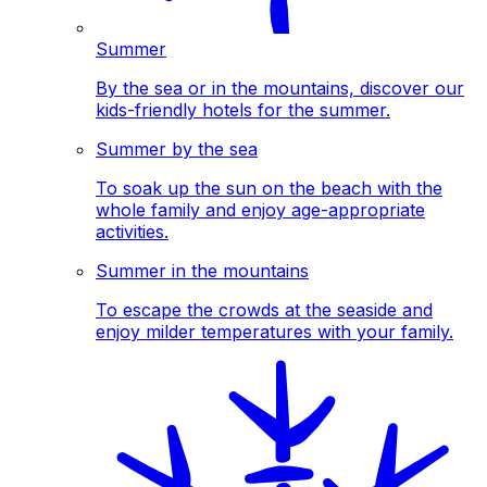
Summer
By the sea or in the mountains, discover our
kids-friendly hotels for the summer.
Summer by the sea
To soak up the sun on the beach with the
whole family and enjoy age-appropriate
activities.
Summer in the mountains
To escape the crowds at the seaside and
enjoy milder temperatures with your family.