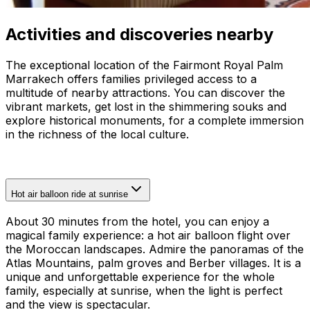
Activities and discoveries nearby
The exceptional location of the Fairmont Royal Palm
Marrakech offers families privileged access to a
multitude of nearby attractions. You can discover the
vibrant markets, get lost in the shimmering souks and
explore historical monuments, for a complete immersion
in the richness of the local culture.
Hot air balloon ride at sunrise
About 30 minutes from the hotel, you can enjoy a
magical family experience: a hot air balloon flight over
the Moroccan landscapes. Admire the panoramas of the
Atlas Mountains, palm groves and Berber villages. It is a
unique and unforgettable experience for the whole
family, especially at sunrise, when the light is perfect
and the view is spectacular.