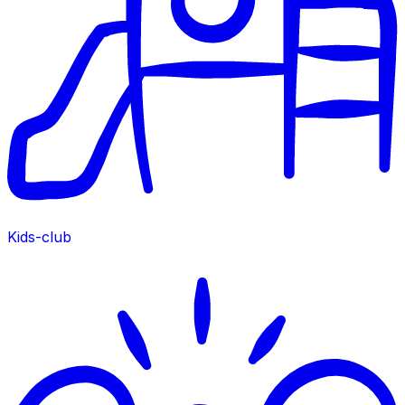
Kids-club