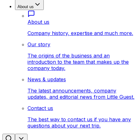
About us
About us
Company history, expertise and much more.
Our story
The origins of the business and an
introduction to the team that makes up the
company today.
News & updates
The latest announcements, company
updates, and editorial news from Little Guest.
Contact us
The best way to contact us if you have any
questions about your next trip.