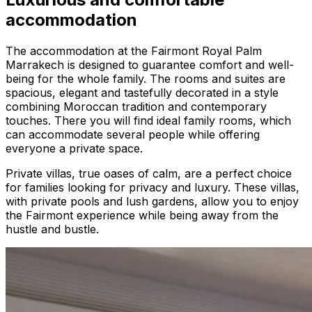
accommodation
The accommodation at the Fairmont Royal Palm
Marrakech is designed to guarantee comfort and well-
being for the whole family. The rooms and suites are
spacious, elegant and tastefully decorated in a style
combining Moroccan tradition and contemporary
touches. There you will find ideal family rooms, which
can accommodate several people while offering
everyone a private space.
Private villas, true oases of calm, are a perfect choice
for families looking for privacy and luxury. These villas,
with private pools and lush gardens, allow you to enjoy
the Fairmont experience while being away from the
hustle and bustle.