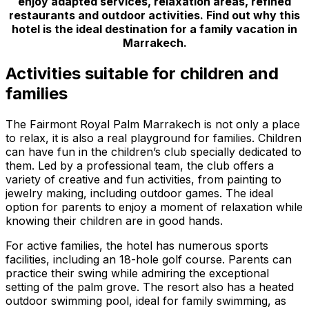
enjoy adapted services, relaxation areas, refined
restaurants and outdoor activities. Find out why this
hotel is the ideal destination for a family vacation in
Marrakech.
Activities suitable for children and
families
The Fairmont Royal Palm Marrakech is not only a place
to relax, it is also a real playground for families. Children
can have fun in the children’s club specially dedicated to
them. Led by a professional team, the club offers a
variety of creative and fun activities, from painting to
jewelry making, including outdoor games. The ideal
option for parents to enjoy a moment of relaxation while
knowing their children are in good hands.
For active families, the hotel has numerous sports
facilities, including an 18-hole golf course. Parents can
practice their swing while admiring the exceptional
setting of the palm grove. The resort also has a heated
outdoor swimming pool, ideal for family swimming, as