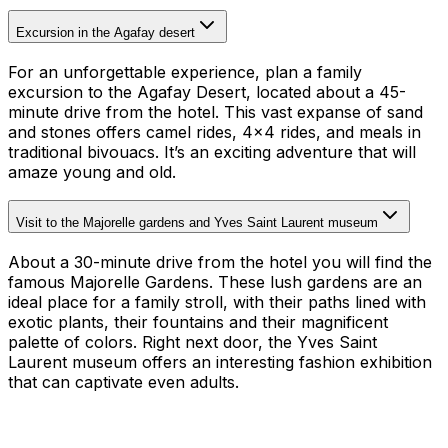
Excursion in the Agafay desert
For an unforgettable experience, plan a family
excursion to the Agafay Desert, located about a 45-
minute drive from the hotel. This vast expanse of sand
and stones offers camel rides, 4×4 rides, and meals in
traditional bivouacs. It’s an exciting adventure that will
amaze young and old.
Visit to the Majorelle gardens and Yves Saint Laurent museum
About a 30-minute drive from the hotel you will find the
famous Majorelle Gardens. These lush gardens are an
ideal place for a family stroll, with their paths lined with
exotic plants, their fountains and their magnificent
palette of colors. Right next door, the Yves Saint
Laurent museum offers an interesting fashion exhibition
that can captivate even adults.