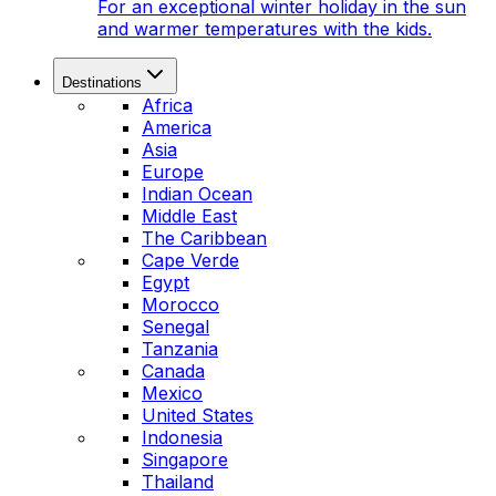
For an exceptional winter holiday in the sun
and warmer temperatures with the kids.
Destinations
Africa
America
Asia
Europe
Indian Ocean
Middle East
The Caribbean
Cape Verde
Egypt
Morocco
Senegal
Tanzania
Canada
Mexico
United States
Indonesia
Singapore
Thailand