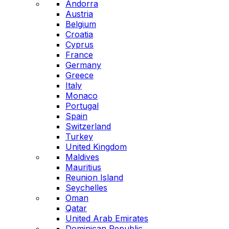
Andorra
Austria
Belgium
Croatia
Cyprus
France
Germany
Greece
Italy
Monaco
Portugal
Spain
Switzerland
Turkey
United Kingdom
Maldives
Mauritius
Reunion Island
Seychelles
Oman
Qatar
United Arab Emirates
Dominican Republic