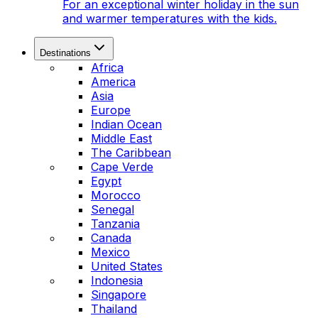
For an exceptional winter holiday in the sun
and warmer temperatures with the kids.
Destinations
Africa
America
Asia
Europe
Indian Ocean
Middle East
The Caribbean
Cape Verde
Egypt
Morocco
Senegal
Tanzania
Canada
Mexico
United States
Indonesia
Singapore
Thailand