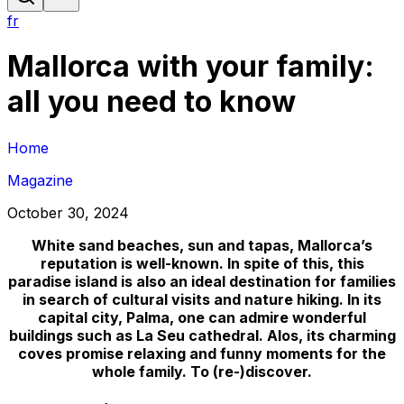
fr
Mallorca with your family:
all you need to know
Home
Magazine
October 30, 2024
White sand beaches, sun and tapas, Mallorca’s
reputation is well-known. In spite of this, this
paradise island is also an ideal destination for families
in search of cultural visits and nature hiking. In its
capital city, Palma, one can admire wonderful
buildings such as La Seu cathedral. Alos, its charming
coves promise relaxing and funny moments for the
whole family. To (re-)discover.