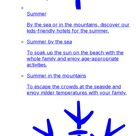
Summer
By the sea or in the mountains, discover our
kids-friendly hotels for the summer.
Summer by the sea
To soak up the sun on the beach with the
whole family and enjoy age-appropriate
activities.
Summer in the mountains
To escape the crowds at the seaside and
enjoy milder temperatures with your family.