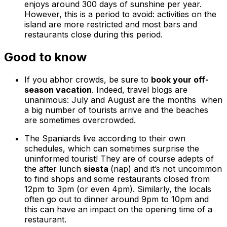
enjoys around 300 days of sunshine per year.
However, this is a period to avoid: activities on the
island are more restricted and most bars and
restaurants close during this period.
Good to know
If you abhor crowds, be sure to
book your off-
season vacation
. Indeed, travel blogs are
unanimous: July and August are the months when
a big number of tourists arrive and the beaches
are sometimes overcrowded.
The Spaniards live according to their own
schedules, which can sometimes surprise the
uninformed tourist! They are of course adepts of
the after lunch
siesta
(nap) and it’s not uncommon
to find shops and some restaurants closed from
12pm to 3pm (or even 4pm). Similarly, the locals
often go out to dinner around 9pm to 10pm and
this can have an impact on the opening time of a
restaurant.