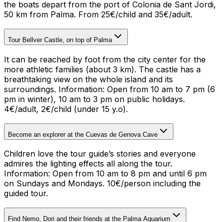
the boats depart from the port of Colonia de Sant Jordi,
50 km from Palma. From 25€/child and 35€/adult.
Tour Bellver Castle, on top of Palma
It can be reached by foot from the city center for the
more athletic families (about 3 km). The castle has a
breathtaking view on the whole island and its
surroundings.
Information: Open from 10 am to 7 pm (6
pm in winter), 10 am to 3 pm on public holidays.
4€/adult, 2€/child (under 15 y.o).
Become an explorer at the Cuevas de Genova Cave
Children love the tour guide’s stories and everyone
admires the lighting effects all along the tour.
Information: Open from 10 am to 8 pm and until 6 pm
on Sundays and Mondays. 10€/person including the
guided tour
.
Find Nemo, Dori and their friends at the Palma Aquarium