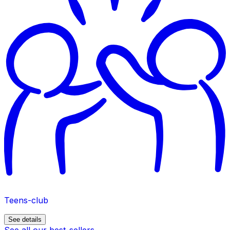
Teens-club
See details
See all our best-sellers