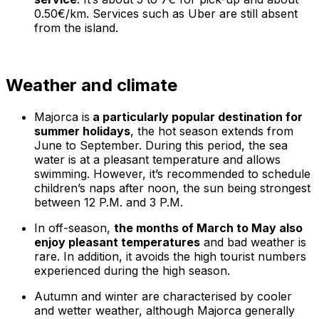
0.50€/km. Services such as Uber are still absent
from the island.
Weather and climate
Majorca is
a particularly popular destination for
summer holidays
, the hot season extends from
June to September. During this period, the sea
water is at a pleasant temperature and allows
swimming. However, it’s recommended to schedule
children’s naps after noon, the sun being strongest
between 12 P.M. and 3 P.M.
In off-season,
the months of March to May also
enjoy pleasant temperatures
and bad weather is
rare. In addition, it avoids the high tourist numbers
experienced during the high season.
Autumn and winter are characterised by cooler
and wetter weather, although Majorca generally