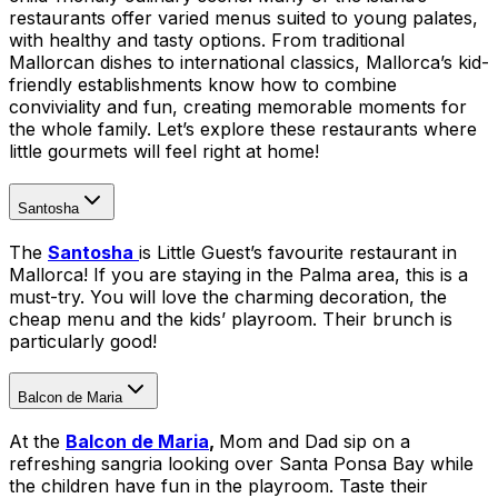
restaurants offer varied menus suited to young palates,
with healthy and tasty options. From traditional
Mallorcan dishes to international classics, Mallorca’s kid-
friendly establishments know how to combine
conviviality and fun, creating memorable moments for
the whole family. Let’s explore these restaurants where
little gourmets will feel right at home!
Santosha
The
Santosha
is Little Guest’s favourite restaurant in
Mallorca! If you are staying in the Palma area, this is a
must-try. You will love the charming decoration, the
cheap menu and the kids’ playroom. Their brunch is
particularly good!
Balcon de Maria
At the
Balcon de Maria
,
Mom and Dad sip on a
refreshing sangria looking over Santa Ponsa Bay while
the children have fun in the playroom. Taste their