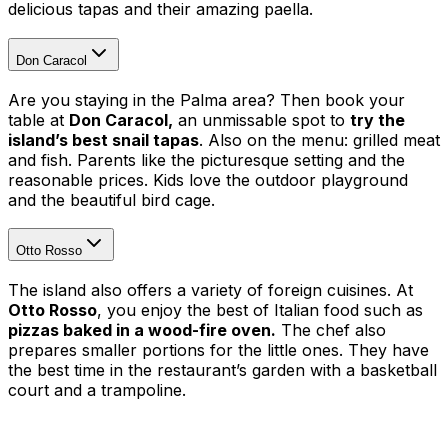
delicious tapas and their amazing paella.
Don Caracol
Are you staying in the Palma area? Then book your
table at
Don Caracol,
an unmissable spot to
try the
island’s best snail tapas
. Also on the menu: grilled meat
and fish. Parents like the picturesque setting and the
reasonable prices. Kids love the outdoor playground
and the beautiful bird cage.
Otto Rosso
The island also offers a variety of foreign cuisines. At
Otto Rosso
, you enjoy the best of Italian food such as
pizzas baked in a wood-fire oven.
The chef also
prepares smaller portions for the little ones. They have
the best time in the restaurant’s garden with a basketball
court and a trampoline.