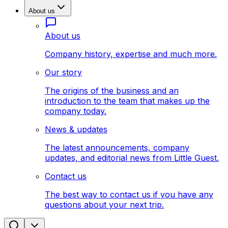
About us
About us
Company history, expertise and much more.
Our story
The origins of the business and an
introduction to the team that makes up the
company today.
News & updates
The latest announcements, company
updates, and editorial news from Little Guest.
Contact us
The best way to contact us if you have any
questions about your next trip.