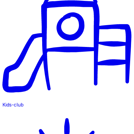
Kids-club