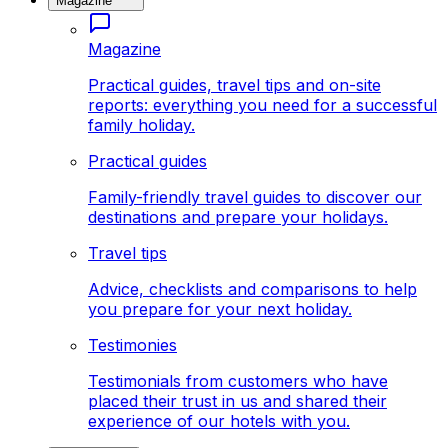
Magazine
Magazine
Practical guides, travel tips and on-site
reports: everything you need for a successful
family holiday.
Practical guides
Family-friendly travel guides to discover our
destinations and prepare your holidays.
Travel tips
Advice, checklists and comparisons to help
you prepare for your next holiday.
Testimonies
Testimonials from customers who have
placed their trust in us and shared their
experience of our hotels with you.