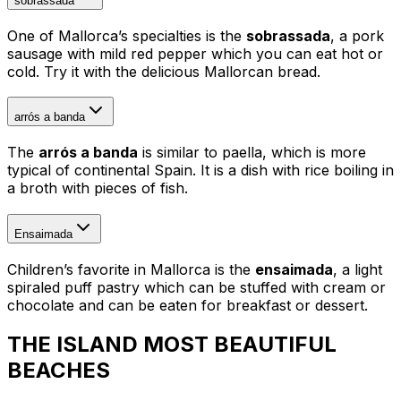
sobrassada
One of Mallorca’s specialties is the
sobrassada
, a pork
sausage with mild red pepper which you can eat hot or
cold. Try it with the delicious Mallorcan bread.
arrós a banda
The
arrós a banda
is similar to paella, which is more
typical of continental Spain. It is a dish with rice boiling in
a broth with pieces of fish.
Ensaimada
Children’s favorite in Mallorca is the
ensaimada
, a light
spiraled puff pastry which can be stuffed with cream or
chocolate and can be eaten for breakfast or dessert.
THE ISLAND MOST BEAUTIFUL
BEACHES