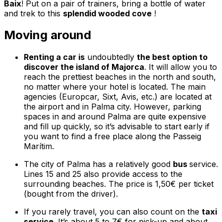
Baix
! Put on a pair of trainers, bring a bottle of water
and trek to this
splendid wooded cove
!
Moving around
Renting a car is
undoubtedly
the best option to
discover the island of Majorca
. It will allow you to
reach the prettiest beaches in the north and south,
no matter where your hotel is located. The main
agencies (Europcar, Sixt, Avis, etc.) are located at
the airport and in Palma city. However, parking
spaces in and around Palma are quite expensive
and fill up quickly, so it’s advisable to start early if
you want to find a free place along the
Passeig
Marítim
.
The city of Palma has a relatively good
bus
service.
Lines 15 and 25 also provide access to the
surrounding beaches. The price is 1,50€ per ticket
(bought from the driver).
If you rarely travel, you can also count on the
taxi
service
. It’s about 5 to 7€ for pick-up and about