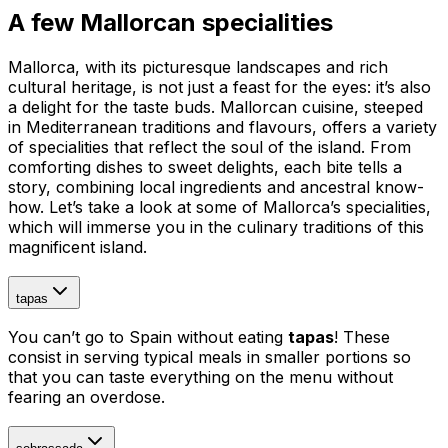
A few Mallorcan specialities
Mallorca, with its picturesque landscapes and rich
cultural heritage, is not just a feast for the eyes: it’s also
a delight for the taste buds. Mallorcan cuisine, steeped
in Mediterranean traditions and flavours, offers a variety
of specialities that reflect the soul of the island. From
comforting dishes to sweet delights, each bite tells a
story, combining local ingredients and ancestral know-
how. Let’s take a look at some of Mallorca’s specialities,
which will immerse you in the culinary traditions of this
magnificent island.
tapas
You can’t go to Spain without eating
tapas
! These
consist in serving typical meals in smaller portions so
that you can taste everything on the menu without
fearing an overdose.