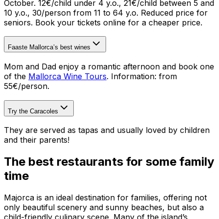
October. 12€/child under 4 y.o., 21€/child between 5 and
10 y.o., 30/person from 11 to 64 y.o. Reduced price for
seniors. Book your tickets online for a cheaper price.
Faaste Mallorca’s best wines
Mom and Dad enjoy a romantic afternoon and book one
of the
Mallorca Wine Tours
.
Information: from
55€/person.
Try the Caracoles
They are served as tapas and usually loved by children
and their parents!
The best restaurants for some family
time
Majorca is an ideal destination for families, offering not
only beautiful scenery and sunny beaches, but also a
child-friendly culinary scene. Many of the island’s