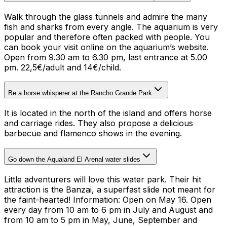
Walk through the glass tunnels and admire the many
fish and sharks from every angle. The aquarium is very
popular and therefore often packed with people. You
can book your visit online on the aquarium’s website.
Open from 9.30 am to 6.30 pm, last entrance at 5.00
pm. 22,5€/adult and 14€/child.
Be a horse whisperer at the Rancho Grande Park
It is located in the north of the island and offers horse
and carriage rides. They also propose a delicious
barbecue and flamenco shows in the evening.
Go down the Aqualand El Arenal water slides
Little adventurers will love this water park. Their hit
attraction is the Banzai, a superfast slide not meant for
the faint-hearted!
Information: Open on May 16. Open
every day from 10 am to 6 pm in July and August and
from 10 am to 5 pm in May, June, September and