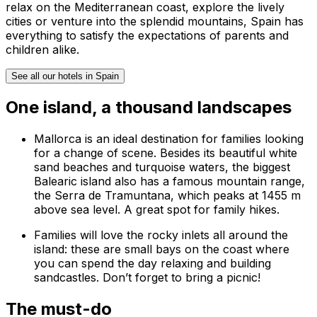
relax on the Mediterranean coast, explore the lively
cities or venture into the splendid mountains, Spain has
everything to satisfy the expectations of parents and
children alike.
See all our hotels in Spain
One island, a thousand landscapes
Mallorca is an ideal destination for families looking
for a change of scene. Besides its beautiful white
sand beaches and turquoise waters, the biggest
Balearic island also has a famous mountain range,
the
Serra de Tramuntana
, which peaks at 1455 m
above sea level. A great spot for family hikes.
Families will love the rocky inlets all around the
island: these are small bays on the coast where
you can spend the day relaxing and building
sandcastles. Don’t forget to bring a picnic!
The must-do