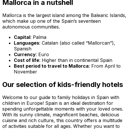
Mallorca in a nutshell
Mallorca is the largest island among the Balearic Islands,
which make up one of the Spain’s seventeen
autonomous communities.
Capital
: Palma
Languages
: Catalan (also called “Mallorcan”),
Spanish
Currency
: Euro
Cost of life
: Higher than in continental Spain
Best period to travel to Mallorca
: From April to
November
Our selection of kids-friendly hotels
Welcome to our guide to family holidays in Spain with
children in Europe! Spain is an ideal destination for
spending unforgettable moments with your loved ones.
With its sunny climate, magnificent beaches, delicious
cuisine and rich culture, this country offers a multitude
of activities suitable for all ages. Whether you want to