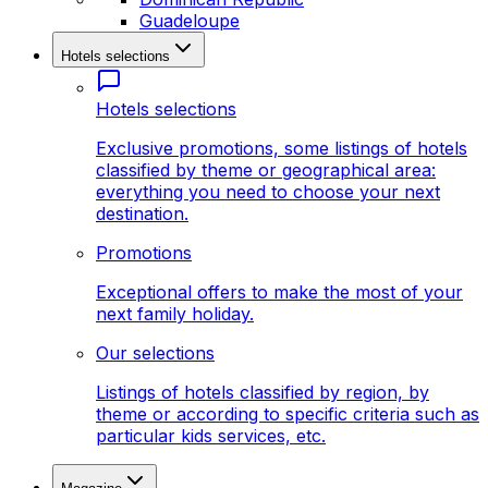
Guadeloupe
Hotels selections
Hotels selections
Exclusive promotions, some listings of hotels
classified by theme or geographical area:
everything you need to choose your next
destination.
Promotions
Exceptional offers to make the most of your
next family holiday.
Our selections
Listings of hotels classified by region, by
theme or according to specific criteria such as
particular kids services, etc.