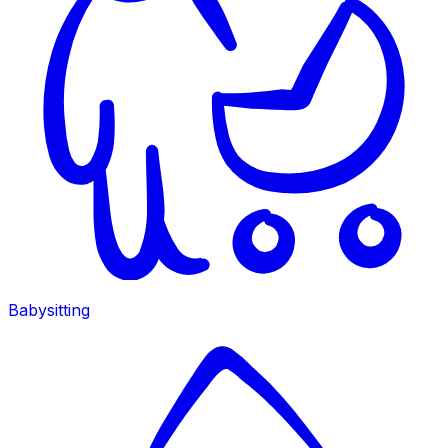
Babysitting