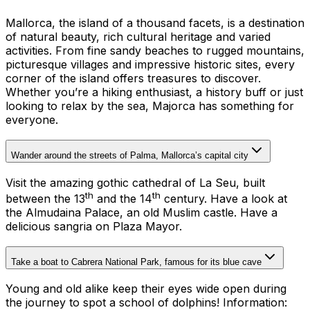
Mallorca, the island of a thousand facets, is a destination
of natural beauty, rich cultural heritage and varied
activities. From fine sandy beaches to rugged mountains,
picturesque villages and impressive historic sites, every
corner of the island offers treasures to discover.
Whether you’re a hiking enthusiast, a history buff or just
looking to relax by the sea, Majorca has something for
everyone.
Wander around the streets of Palma, Mallorca’s capital city
Visit the amazing gothic cathedral of La Seu, built
th
th
between the 13
and the 14
century. Have a look at
the Almudaina Palace, an old Muslim castle. Have a
delicious sangria on Plaza Mayor.
Take a boat to Cabrera National Park, famous for its blue cave
Young and old alike keep their eyes wide open during
the journey to spot a school of dolphins!
Information: