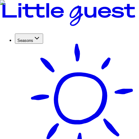
Seasons