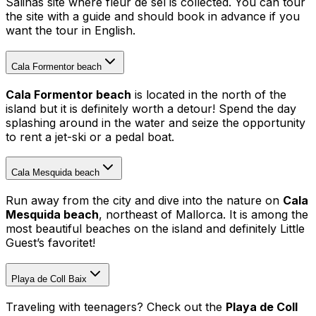
Salinas site where fleur de sel is collected. You can tour
the site with a guide and should book in advance if you
want the tour in English.
Cala Formentor beach
Cala Formentor beach
is located in the north of the
island but it is definitely worth a detour! Spend the day
splashing around in the water and seize the opportunity
to rent a jet-ski or a pedal boat.
Cala Mesquida beach
Run away from the city and dive into the nature on
Cala
Mesquida beach
, northeast of Mallorca. It is among the
most beautiful beaches on the island and definitely Little
Guest’s favoritet!
Playa de Coll Baix
Traveling with teenagers? Check out the
Playa de Coll