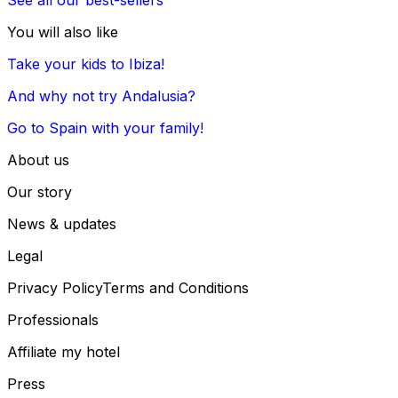
You will also like
Take your kids to Ibiza!
And why not try Andalusia?
Go to Spain with your family!
About us
Our story
News & updates
Legal
Privacy Policy
Terms and Conditions
Professionals
Affiliate my hotel
Press