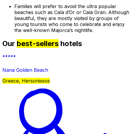
Families will prefer to avoid the ultra popular
beaches such as Cala d’Or or Cala Gran. Although
beautiful, they are mostly visited by groups of
young tourists who come to celebrate and enjoy
the well-known Majorca’s nightlife.
Our
best-sellers
hotels
*****
Nana Golden Beach
Greece, Hersonissos