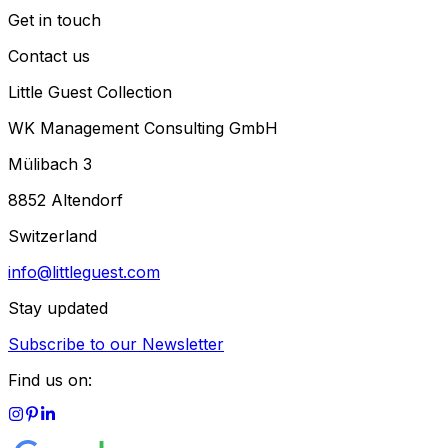
Get in touch
Contact us
Little Guest Collection
WK Management Consulting GmbH
Mülibach 3
8852 Altendorf
Switzerland
info@littleguest.com
Stay updated
Subscribe to our Newsletter
Find us on: