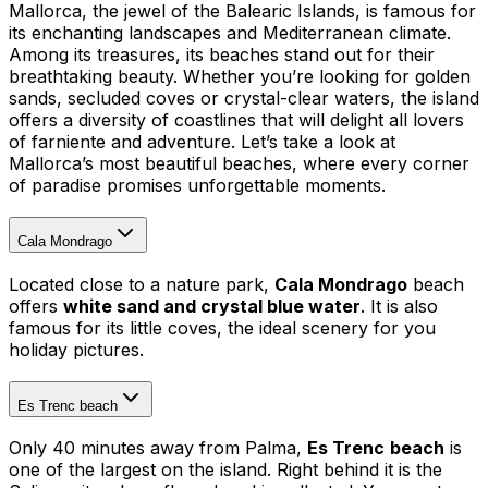
Mallorca, the jewel of the Balearic Islands, is famous for
its enchanting landscapes and Mediterranean climate.
Among its treasures, its beaches stand out for their
breathtaking beauty. Whether you’re looking for golden
sands, secluded coves or crystal-clear waters, the island
offers a diversity of coastlines that will delight all lovers
of farniente and adventure. Let’s take a look at
Mallorca’s most beautiful beaches, where every corner
of paradise promises unforgettable moments.
Cala Mondrago
Located close to a nature park,
Cala Mondrago
beach
offers
white sand and crystal blue water
. It is also
famous for its little coves, the ideal scenery for you
holiday pictures.
Es Trenc beach
Only 40 minutes away from Palma,
Es Trenc
beach
is
one of the largest on the island. Right behind it is the