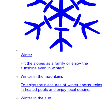
Winter
Hit the slopes as a family or enjoy the
sunshine even in winter!
Winter in the mountains
To enjoy the pleasures of winter sports, relax
in heated pools and enjoy local cuisine.
Winter in the sun