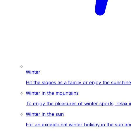
Winter
Hit the slopes as a family or enjoy the sunshine
Winter in the mountains
To enjoy the pleasures of winter sports, relax i
Winter in the sun
For an exceptional winter holiday in the sun a