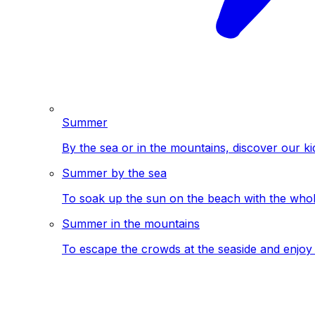
Summer
By the sea or in the mountains, discover our ki
Summer by the sea
To soak up the sun on the beach with the whole
Summer in the mountains
To escape the crowds at the seaside and enjoy 