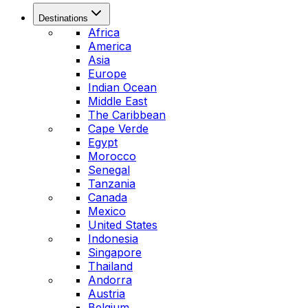
Destinations
Africa
America
Asia
Europe
Indian Ocean
Middle East
The Caribbean
Cape Verde
Egypt
Morocco
Senegal
Tanzania
Canada
Mexico
United States
Indonesia
Singapore
Thailand
Andorra
Austria
Belgium