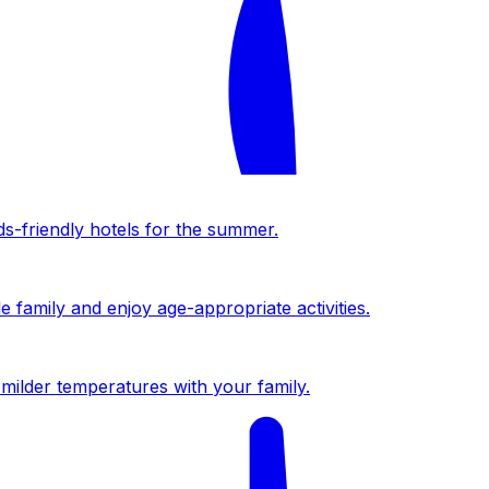
ds-friendly hotels for the summer.
 family and enjoy age-appropriate activities.
milder temperatures with your family.