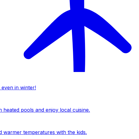
 even in winter!
n heated pools and enjoy local cuisine.
nd warmer temperatures with the kids.