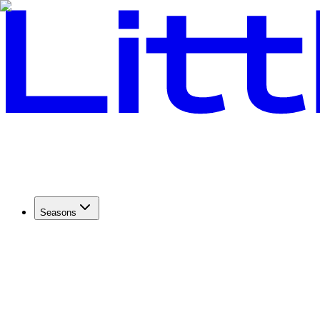
Seasons