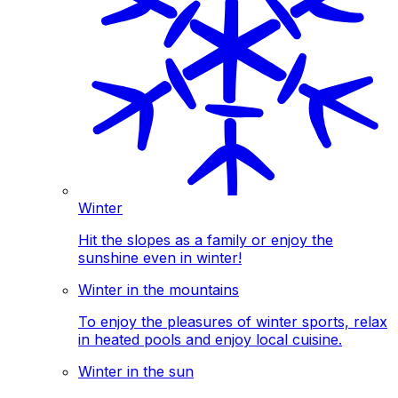
Winter
Hit the slopes as a family or enjoy the
sunshine even in winter!
Winter in the mountains
To enjoy the pleasures of winter sports, relax
in heated pools and enjoy local cuisine.
Winter in the sun