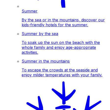
Summer
By the sea or in the mountains, discover our
kids-friendly hotels for the summer.
Summer by the sea
To soak up the sun on the beach with the
whole family and enjoy age-appropriate
activities.
Summer in the mountains
To escape the crowds at the seaside and
enjoy milder temperatures with your family.