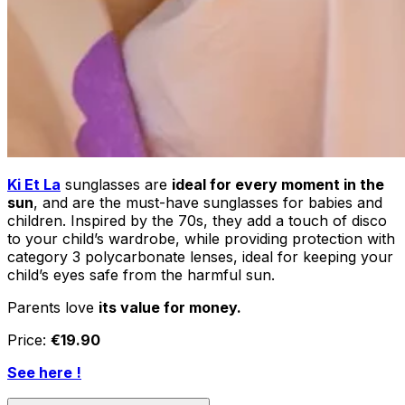
Ki Et La
sunglasses are
ideal for every moment in the
sun
, and are the must-have sunglasses for babies and
children. Inspired by the 70s, they add a touch of disco
to your child’s wardrobe, while providing protection with
category 3 polycarbonate lenses, ideal for keeping your
child’s eyes safe from the harmful sun.
Parents love
its value for money.
Price:
€19.90
See here !