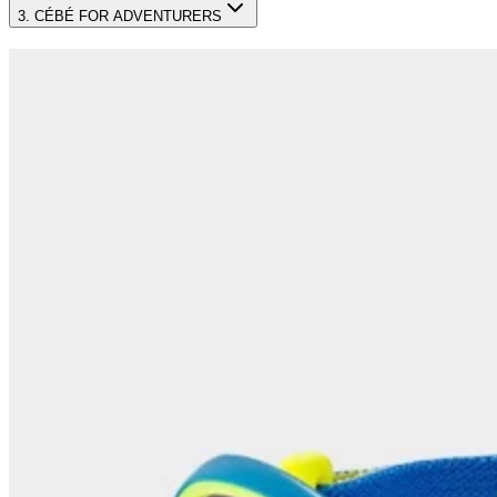
3. CÉBÉ FOR ADVENTURERS