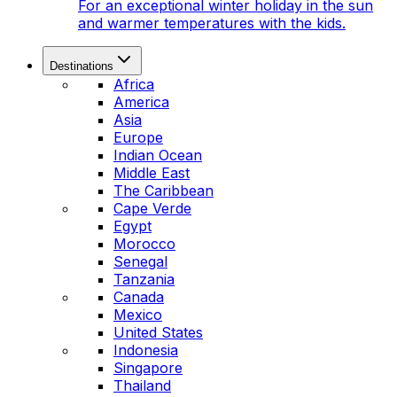
For an exceptional winter holiday in the sun
and warmer temperatures with the kids.
Destinations
Africa
America
Asia
Europe
Indian Ocean
Middle East
The Caribbean
Cape Verde
Egypt
Morocco
Senegal
Tanzania
Canada
Mexico
United States
Indonesia
Singapore
Thailand