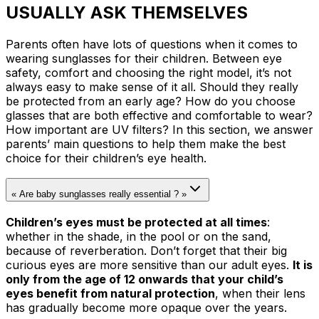
USUALLY ASK THEMSELVES
Parents often have lots of questions when it comes to
wearing sunglasses for their children. Between eye
safety, comfort and choosing the right model, it’s not
always easy to make sense of it all. Should they really
be protected from an early age? How do you choose
glasses that are both effective and comfortable to wear?
How important are UV filters? In this section, we answer
parents’ main questions to help them make the best
choice for their children’s eye health.
« Are baby sunglasses really essential ? »
Children’s eyes must be protected at all times
:
whether in the shade, in the pool or on the sand,
because of reverberation. Don’t forget that their big
curious eyes are more sensitive than our adult eyes.
It is
only from the age of 12 onwards that your child’s
eyes benefit from natural protection
, when their lens
has gradually become more opaque over the years.