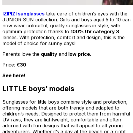
IZIPIZI sunglasses
take care of children’s eyes with the
JUNIOR SUN collection. Girls and boys aged 5 to 10 can
now wear colourful, quality sunglasses in style, with
optimum protection thanks to
100% UV category 3
lenses. With protection, comfort and design, this is the
model of choice for sunny days!
Parents love the
quality
and
low price.
Price:
€30
See here!
LITTLE boys’ models
Sunglasses for little boys combine style and protection,
offering models that are both trendy and adapted to
children’s needs. Designed to protect them from harmful
UV rays, they are lightweight, comfortable and often
adorned with fun designs that will appeal to all young
adventurers. Whether it’s a day at the beach or a night