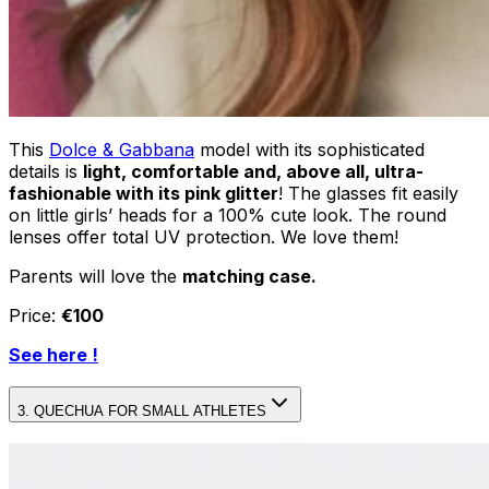
This
Dolce & Gabbana
model with its sophisticated
details is
light, comfortable and, above all, ultra-
fashionable with its pink glitter
! The glasses fit easily
on little girls’ heads for a 100% cute look. The round
lenses offer total UV protection. We love them!
Parents will love the
matching case.
Price:
€100
See here !
3. QUECHUA FOR SMALL ATHLETES