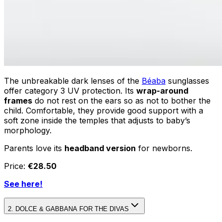
The unbreakable dark lenses of the
Béaba
sunglasses
offer category 3 UV protection. Its
wrap-around
frames
do not rest on the ears so as not to bother the
child. Comfortable, they provide good support with a
soft zone inside the temples that adjusts to baby’s
morphology.
Parents love its
headband version
for newborns.
Price:
€28.50
See here!
2. DOLCE & GABBANA FOR THE DIVAS