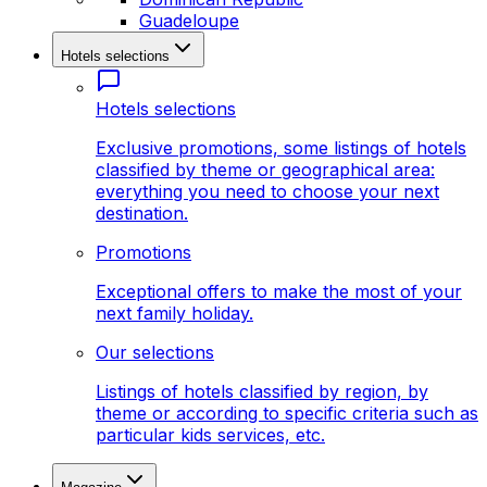
Guadeloupe
Hotels selections
Hotels selections
Exclusive promotions, some listings of hotels
classified by theme or geographical area:
everything you need to choose your next
destination.
Promotions
Exceptional offers to make the most of your
next family holiday.
Our selections
Listings of hotels classified by region, by
theme or according to specific criteria such as
particular kids services, etc.