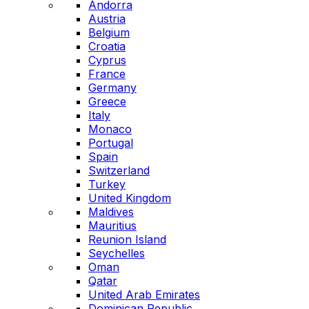
Andorra
Austria
Belgium
Croatia
Cyprus
France
Germany
Greece
Italy
Monaco
Portugal
Spain
Switzerland
Turkey
United Kingdom
Maldives
Mauritius
Reunion Island
Seychelles
Oman
Qatar
United Arab Emirates
Dominican Republic