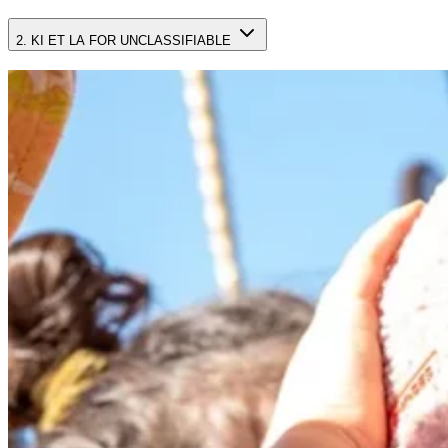
2. KI ET LA FOR UNCLASSIFIABLE