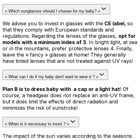
« Which sunglasses should I choose for my baby? »
We advise you to invest in glasses with the
CE label,
so
that they comply with European standards and
regulations. Regarding the lenses of the glasses,
opt for
models with a minimum index of 3
. In bright light, at sea
or in the mountains, prefer protective lenses 4. Finally,
leave the « fancy » glasses at home! They generally
have tinted lenses that are not treated against UV rays!
« What can I do if my baby don't want to wear it ? »
Plan B is to dress baby with a cap or a light hat
! Of
course, a headgear does not replace an anti-UV frame,
but it does limit the effects of direct radiation and
minimizes the risk of sunstroke!
« When is it necessary to insist ? »
The impact of the sun varies according to the seasons