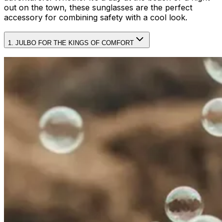
out on the town, these sunglasses are the perfect
accessory for combining safety with a cool look.
1. JULBO FOR THE KINGS OF COMFORT