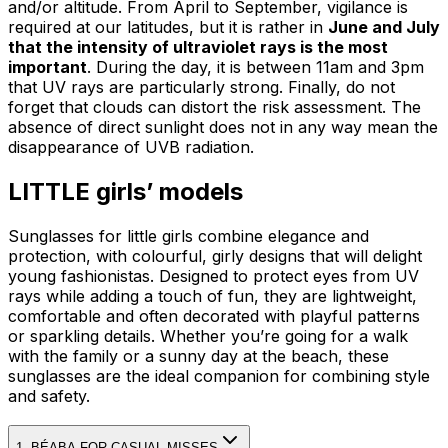
and/or altitude. From April to September, vigilance is
required at our latitudes, but it is rather in
June and July
that the intensity of ultraviolet rays is the most
important
. During the day, it is between 11am and 3pm
that UV rays are particularly strong. Finally, do not
forget that clouds can distort the risk assessment. The
absence of direct sunlight does not in any way mean the
disappearance of UVB radiation.
LITTLE girls’ models
Sunglasses for little girls combine elegance and
protection, with colourful, girly designs that will delight
young fashionistas. Designed to protect eyes from UV
rays while adding a touch of fun, they are lightweight,
comfortable and often decorated with playful patterns
or sparkling details. Whether you’re going for a walk
with the family or a sunny day at the beach, these
sunglasses are the ideal companion for combining style
and safety.
1. BÉABA FOR CASUAL MISSES