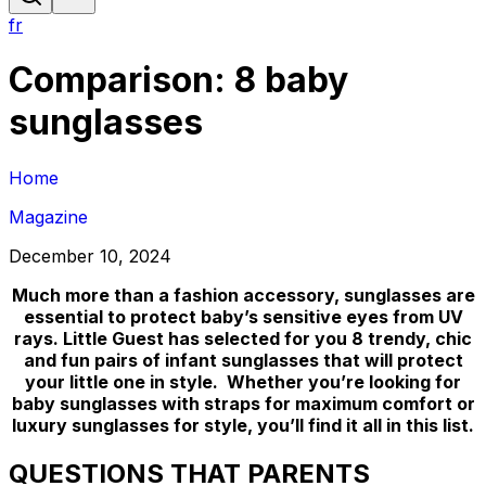
fr
Comparison: 8 baby
sunglasses
Home
Magazine
December 10, 2024
Much more than a fashion accessory, sunglasses are
essential to protect baby’s sensitive eyes from UV
rays. Little Guest has selected for you 8 trendy, chic
and fun pairs of infant sunglasses that will protect
your little one in style. Whether you’re looking for
baby sunglasses with straps for maximum comfort or
luxury sunglasses for style, you’ll find it all in this list.
QUESTIONS THAT PARENTS