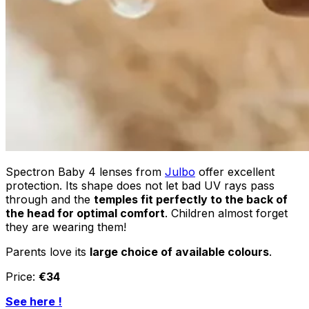
Spectron Baby 4 lenses from
Julbo
offer excellent
protection. Its shape does not let bad UV rays pass
through and the
temples fit perfectly to the back of
the head for optimal comfort
. Children almost forget
they are wearing them!
Parents love its
large choice of available colours
.
Price:
€34
See here !