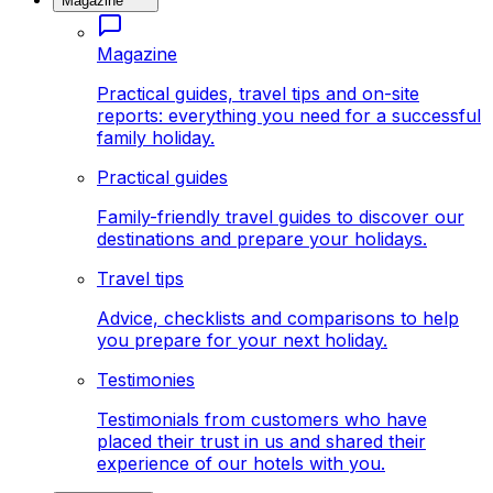
Magazine
Magazine
Practical guides, travel tips and on-site
reports: everything you need for a successful
family holiday.
Practical guides
Family-friendly travel guides to discover our
destinations and prepare your holidays.
Travel tips
Advice, checklists and comparisons to help
you prepare for your next holiday.
Testimonies
Testimonials from customers who have
placed their trust in us and shared their
experience of our hotels with you.