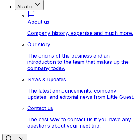
About us
About us
Company history, expertise and much more.
Our story
The origins of the business and an
introduction to the team that makes up the
company today.
News & updates
The latest announcements, company
updates, and editorial news from Little Guest.
Contact us
The best way to contact us if you have any
questions about your next trip.