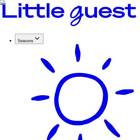
Seasons