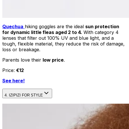
Quechua
hiking goggles are the ideal
sun protection
for dynamic little fleas aged 2 to 4.
With category 4
lenses that filter out 100% UV and blue light, and a
tough, flexible material, they reduce the risk of damage,
loss or breakage.
Parents love their
low price
.
Price:
€12
See here!
4. IZIPIZI FOR STYLE