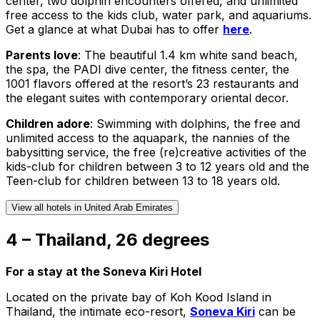
center, two dolphin encounters offered, and unlimited
free access to the kids club, water park, and aquariums.
Get a glance at what Dubai has to offer
here
.
Parents love
: The beautiful 1.4 km white sand beach,
the spa, the PADI dive center, the fitness center, the
1001 flavors offered at the resort’s 23 restaurants and
the elegant suites with contemporary oriental decor.
Children adore
: Swimming with dolphins, the free and
unlimited access to the aquapark, the nannies of the
babysitting service, the free (re)creative activities of the
kids-club for children between 3 to 12 years old and the
Teen-club for children between 13 to 18 years old.
View all hotels in United Arab Emirates
4 – Thailand, 26 degrees
For a stay at the Soneva Kiri Hotel
Located on the private bay of Koh Kood Island in
Thailand, the intimate eco-resort,
Soneva Kiri
can be