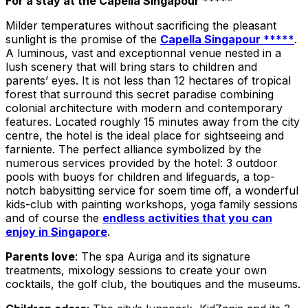
For a stay at the Capella Singapour *****
Milder temperatures without sacrificing the pleasant
sunlight is the promise of the
Capella Singapour *****
.
A luminous, vast and exceptionnal venue nested in a
lush scenery that will bring stars to children and
parents’ eyes. It is not less than 12 hectares of tropical
forest that surround this secret paradise combining
colonial architecture with modern and contemporary
features. Located roughly 15 minutes away from the city
centre, the hotel is the ideal place for sightseeing and
farniente. The perfect alliance symbolized by the
numerous services provided by the hotel: 3 outdoor
pools with buoys for children and lifeguards, a top-
notch babysitting service for soem time off, a wonderful
kids-club with painting workshops, yoga family sessions
and of course the
endless activities that you can
enjoy in Singapore
.
Parents love
: The spa Auriga and its signature
treatments, mixology sessions to create your own
cocktails, the golf club, the boutiques and the museums.