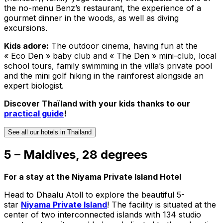
the no-menu Benz’s restaurant, the experience of a
gourmet dinner in the woods, as well as diving
excursions.
Kids adore:
The outdoor cinema, having fun at the
« Eco Den » baby club and « The Den » mini-club, local
school tours, family swimming in the villa’s private pool
and the mini golf hiking in the rainforest alongside an
expert biologist.
Discover Thaïland with your kids thanks to our
practical guide
!
See all our hotels in Thailand
5 – Maldives, 28 degrees
For a stay at the Niyama Private Island Hotel
Head to Dhaalu Atoll to explore the beautiful 5-
star
Niyama Private Island
! The facility is situated at the
center of two interconnected islands with 134 studio