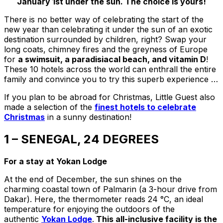
January 1st under the sun. The choice is yours!
There is no better way of celebrating the start of the
new year than celebrating it under the sun of an exotic
destination surrounded by children, right? Swap your
long coats, chimney fires and the greyness of Europe
for
a swimsuit, a paradisiacal beach, and vitamin D
!
These 10 hotels across the world can enthrall the entire
family and convince you to try this superb experience …
If you plan to be abroad for Christmas, Little Guest also
made a selection of the
finest hotels to celebrate
Christmas
in a sunny destination!
1 – SENEGAL, 24 DEGREES
For a stay at Yokan Lodge
At the end of December, the sun shines on the
charming coastal town of Palmarin (a 3-hour drive from
Dakar). Here, the thermometer reads 24 °C, an ideal
temperature for enjoying the outdoors of the
authentic
Yokan Lodge
.
This all-inclusive facility is the