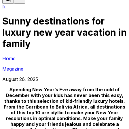
fr
Sunny destinations for
luxury new year vacation in
family
Home
Magazine
August 26, 2025
Spending New Year’s Eve away from the cold of
December with your kids has never been this easy,
thanks to this selection of kid-friendly luxury hotels.
From the Carribean to Bali via Africa, all destinations
of this top 10 are idyllic to make your New Year
resolutions in optimal conditions. Make your family
happy and your friends jealous and celebrate a