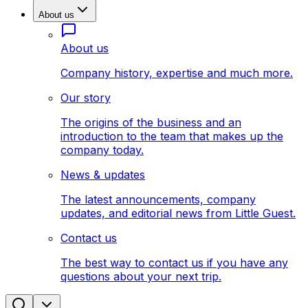
About us
About us
Company history, expertise and much more.
Our story
The origins of the business and an
introduction to the team that makes up the
company today.
News & updates
The latest announcements, company
updates, and editorial news from Little Guest.
Contact us
The best way to contact us if you have any
questions about your next trip.