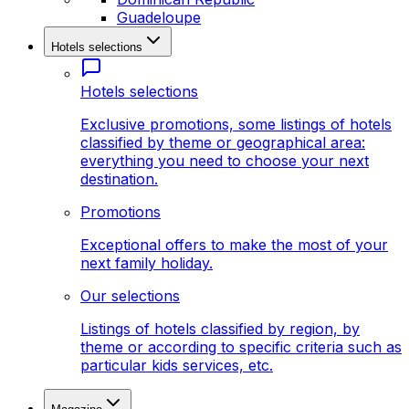
Guadeloupe
Hotels selections
Hotels selections
Exclusive promotions, some listings of hotels
classified by theme or geographical area:
everything you need to choose your next
destination.
Promotions
Exceptional offers to make the most of your
next family holiday.
Our selections
Listings of hotels classified by region, by
theme or according to specific criteria such as
particular kids services, etc.