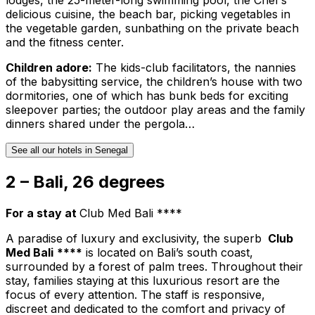
delicious cuisine, the beach bar, picking vegetables in
the vegetable garden, sunbathing on the private beach
and the fitness center.
Children adore:
The kids-club facilitators, the nannies
of the babysitting service, the children’s house with two
dormitories, one of which has bunk beds for exciting
sleepover parties; the outdoor play areas and the family
dinners shared under the pergola…
See all our hotels in Senegal
2 – Bali, 26 degrees
For a stay at
Club Med Bali ****
A paradise of luxury and exclusivity, the superb
Club
Med Bali
****
is located on Bali’s south coast,
surrounded by a forest of palm trees. Throughout their
stay, families staying at this luxurious resort are the
focus of every attention. The staff is responsive,
discreet and dedicated to the comfort and privacy of