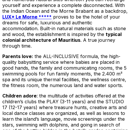
yourself and experience a complete disconnected. With
the Indian Ocean and the Morne Brabant as a backdrop,
LUX* Le Morne *****
proves to be the hotel of your
dreams for safe, luxurious and authentic
accommodation. Built-in natural materials such as stone
and wood, the establishment is inspired by the
typical
colonial architecture of Mauritius
. A true journey
through time.
Parents love:
the ALL-INCLUSIVE formula, the high-
quality babysitting service where babies are placed in
good hands, the family and communicating rooms, the 5
swimming pools for fun family moments, the 2.400 m²
spa and its unique thermal facilities, the wellness centre,
the fitness room, the numerous land and water sports.
Children adore
: the multitude of activities offered at the
children’s clubs the PLAY (3-11 years) and the STUDIO
17 (12-17 years) where treasure hunts, creative arts and
local dance classes are organized, as well as lessons to
learn the island’s language, movie screenings under the
stars, swimming with dolphins, and going in search of