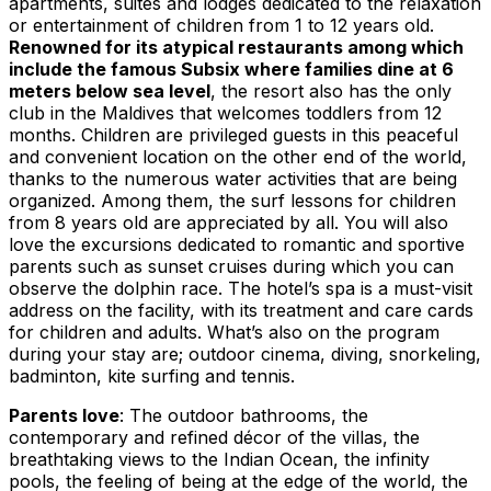
apartments, suites and lodges dedicated to the relaxation
or entertainment of children from 1 to 12 years old.
Renowned for its atypical restaurants among which
include the famous Subsix where families dine at 6
meters below sea level
, the resort also has the only
club in the Maldives that welcomes toddlers from 12
months. Children are privileged guests in this peaceful
and convenient location on the other end of the world,
thanks to the numerous water activities that are being
organized. Among them, the surf lessons for children
from 8 years old are appreciated by all. You will also
love the excursions dedicated to romantic and sportive
parents such as sunset cruises during which you can
observe the dolphin race. The hotel’s spa is a must-visit
address on the facility, with its treatment and care cards
for children and adults. What’s also on the program
during your stay are; outdoor cinema, diving, snorkeling,
badminton, kite surfing and tennis.
Parents love
: The outdoor bathrooms, the
contemporary and refined décor of the villas, the
breathtaking views to the Indian Ocean, the infinity
pools, the feeling of being at the edge of the world, the