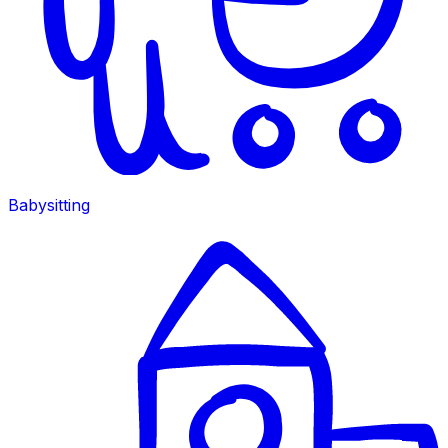
Babysitting