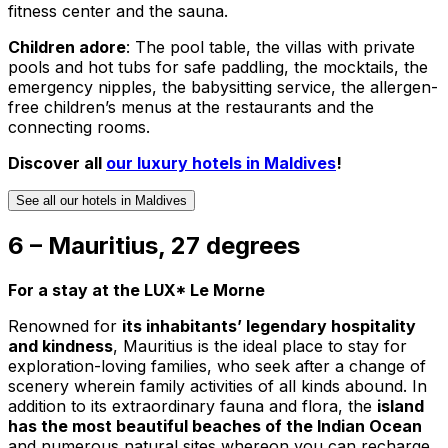
fitness center and the sauna.
Children adore
: The pool table, the villas with private
pools and hot tubs for safe paddling, the mocktails, the
emergency nipples, the babysitting service, the allergen-
free children’s menus at the restaurants and the
connecting rooms.
Discover all
our luxury hotels in Maldives
!
See all our hotels in Maldives
6 – Mauritius, 27 degrees
For a stay at the LUX* Le Morne
Renowned for
its inhabitants’ legendary hospitality
and kindness
, Mauritius is the ideal place to stay for
exploration-loving families, who seek after a change of
scenery wherein family activities of all kinds abound. In
addition to its extraordinary fauna and flora, the
island
has the most beautiful beaches of the Indian Ocean
and numerous natural sites whereon you can recharge