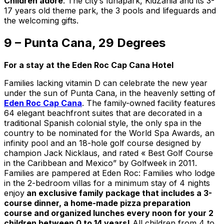
Children adore
: The city’s lunapark, KidZania and its 3-
17 years old theme park, the 3 pools and lifeguards and
the welcoming gifts.
9 – Punta Cana, 29 Degrees
For a stay at the Eden Roc Cap Cana Hotel
Families lacking vitamin D can celebrate the new year
under the sun of Punta Cana, in the heavenly setting of
Eden Roc Cap Cana
. The family-owned facility features
64 elegant beachfront suites that are decorated in a
traditional Spanish colonial style, the only spa in the
country to be nominated for the World Spa Awards, an
infinity pool and an 18-hole golf course designed by
champion Jack Nicklaus, and rated « Best Golf Course
in the Caribbean and Mexico” by Golfweek in 2011.
Families are pampered at Eden Roc: Families who lodge
in the 2-bedroom villas for a minimum stay of 4 nights
enjoy
an exclusive family package that includes a 3-
course dinner, a home-made pizza preparation
course and organized lunches every noon for your 2
children between 0 to 14 years!
All children from 4 to