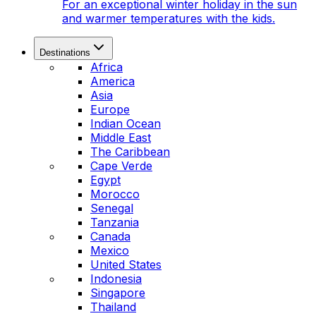
For an exceptional winter holiday in the sun
and warmer temperatures with the kids.
Destinations
Africa
America
Asia
Europe
Indian Ocean
Middle East
The Caribbean
Cape Verde
Egypt
Morocco
Senegal
Tanzania
Canada
Mexico
United States
Indonesia
Singapore
Thailand