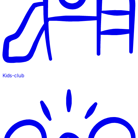
Kids-club