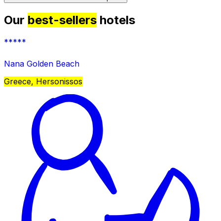
Our
best-sellers
hotels
*****
Nana Golden Beach
Greece, Hersonissos