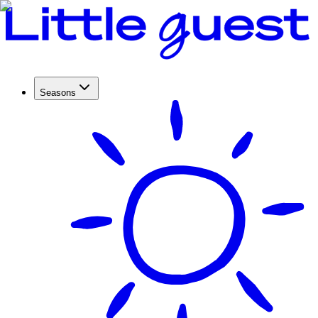
Seasons