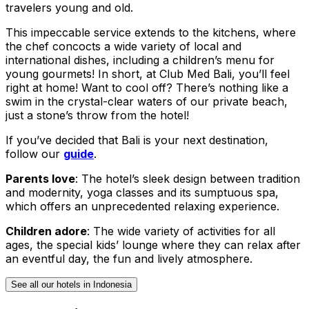
travelers young and old.
This impeccable service extends to the kitchens, where
the chef concocts a wide variety of local and
international dishes, including a children’s menu for
young gourmets! In short, at Club Med Bali, you’ll feel
right at home! Want to cool off? There’s nothing like a
swim in the crystal-clear waters of our private beach,
just a stone’s throw from the hotel!
If you’ve decided that Bali is your next destination,
follow our
guide
.
Parents love
: The hotel’s sleek design between tradition
and modernity, yoga classes and its sumptuous spa,
which offers an unprecedented relaxing experience.
Children adore
: The wide variety of activities for all
ages, the special kids’ lounge where they can relax after
an eventful day, the fun and lively atmosphere.
See all our hotels in Indonesia