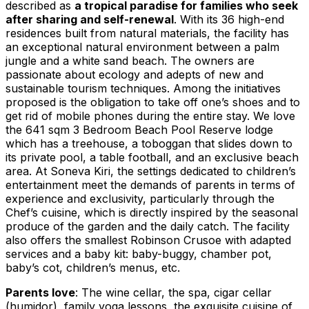
described as
a tropical paradise for families who seek
after sharing and self-renewal
. With its 36 high-end
residences built from natural materials, the facility has
an exceptional natural environment between a palm
jungle and a white sand beach. The owners are
passionate about ecology and adepts of new and
sustainable tourism techniques. Among the initiatives
proposed is the obligation to take off one’s shoes and to
get rid of mobile phones during the entire stay. We love
the 641 sqm 3 Bedroom
Beach Pool Reserve
lodge
which has a treehouse, a toboggan that slides down to
its private pool, a table football, and an exclusive beach
area. At Soneva Kiri, the settings dedicated to children’s
entertainment meet the demands of parents in terms of
experience and exclusivity, particularly through the
Chef’s cuisine, which is directly inspired by the seasonal
produce of the garden and the daily catch. The facility
also offers the smallest Robinson Crusoe with adapted
services and a baby kit: baby-buggy, chamber pot,
baby’s cot, children’s menus, etc.
Parents love
: The wine cellar, the spa, cigar cellar
(humidor), family yoga lessons, the exquisite cuisine of