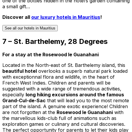
one of the bottles hidden in the hotel’s garden containing
a small gift…
Discover all
our luxury hotels in Mauritius
!
See all our hotels in Mauritius
7 – St. Barthelemy, 28 Degrees
For a stay at the Rosewood le Guanahani
Located in the North-east of St. Barthelemy island, this
beautiful hotel
overlooks a superb natural park loaded
with exceptionnal flora and wildlife, in the heart of
French West Indies. Children and parents will be
suggested with a wide range of tremendous activities,
especially
long hiking excursions around the famous
Grand-Cul-de-Sac
that will lead you to the most remote
part of the island. A genuine exotic experience! Children
are not forgotten at the
Rosewood le Guanahani
with
the marvellous kids-club full of animations such as
exploration games or culinary and cultural discoveries.
The perfect opportunity for parents to let their kids play