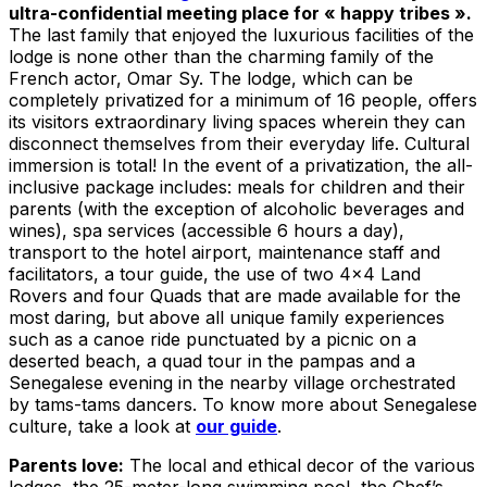
ultra-confidential meeting place for « happy tribes ».
The last family that enjoyed the luxurious facilities of the
lodge is none other than the charming family of the
French actor, Omar Sy. The lodge, which can be
completely privatized for a minimum of 16 people, offers
its visitors extraordinary living spaces wherein they can
disconnect themselves from their everyday life. Cultural
immersion is total! In the event of a privatization, the all-
inclusive package includes: meals for children and their
parents (with the exception of alcoholic beverages and
wines), spa services (accessible 6 hours a day),
transport to the hotel airport, maintenance staff and
facilitators, a tour guide, the use of two 4×4 Land
Rovers and four Quads that are made available for the
most daring, but above all unique family experiences
such as a canoe ride punctuated by a picnic on a
deserted beach, a quad tour in the pampas and a
Senegalese evening in the nearby village orchestrated
by tams-tams dancers. To know more about Senegalese
culture, take a look at
our guide
.
Parents love:
The local and ethical decor of the various
lodges, the 25-meter-long swimming pool, the Chef’s