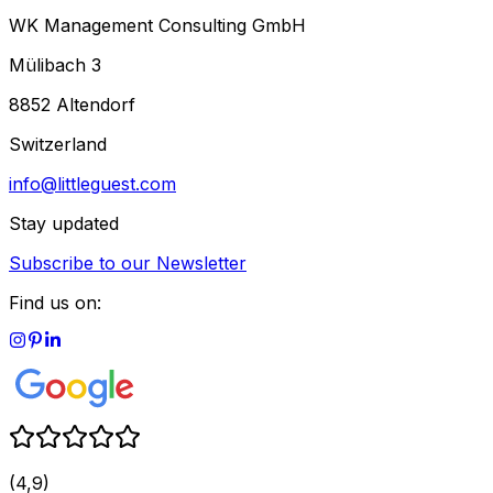
WK Management Consulting GmbH
Mülibach 3
8852 Altendorf
Switzerland
info@littleguest.com
Stay updated
Subscribe to our Newsletter
Find us on:
(4,9)