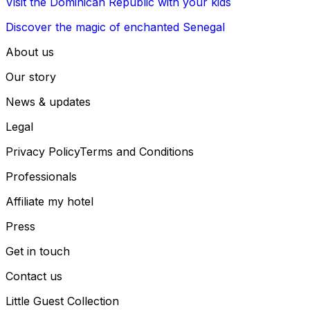
Visit the Dominican Republic with your kids
Discover the magic of enchanted Senegal
About us
Our story
News & updates
Legal
Privacy Policy
Terms and Conditions
Professionals
Affiliate my hotel
Press
Get in touch
Contact us
Little Guest Collection