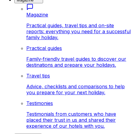
Magazine
Magazine
Practical guides, travel tips and on-site
reports: everything you need for a successful
family holiday.
Practical guides
Family-friendly travel guides to discover our
destinations and prepare your holidays.
Travel tips
Advice, checklists and comparisons to help
you prepare for your next holiday.
Testimonies
Testimonials from customers who have
placed their trust in us and shared their
experience of our hotels with you.