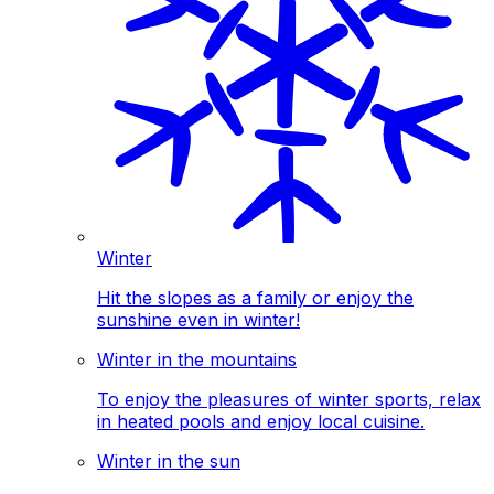
Winter
Hit the slopes as a family or enjoy the
sunshine even in winter!
Winter in the mountains
To enjoy the pleasures of winter sports, relax
in heated pools and enjoy local cuisine.
Winter in the sun