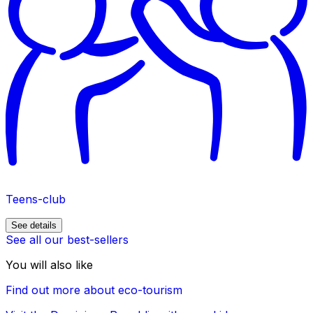
Teens-club
See details
See all our best-sellers
You will also like
Find out more about eco-tourism