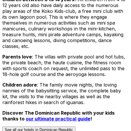
12 years old also have daily access to the numerous
play areas of the Koko Kids-club, a free mini club with
its own lagoon pool. This is where they engage
themselves in numerous activities such as mini spa
manicures, culinary workshops in the mini-kitchen,
treasure hunts, mini pirate adventure camps, kayaking
and canoeing lessons, diving competitions, dance
classes, etc.
Parents love
: The villas with private pool and hot tubs,
the private beach, the haute cuisine, the fitness room
with sports coach on request, the unlimited pass to the
18-hole golf course and the aeroyoga lessons.
Children adore
: The family movie nights, the loving
nannies of the babysitting service, the complete baby
kit, the visits to the nearby villages as well as the
rainforest hikes in search of iguanas.
Discover The Dominican Republic with your kids
thanks to
our ultimate practical guide
!
See all our hotels in Dominican Republic