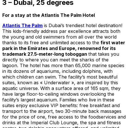
3 – Dubai, 25 degrees
For a stay at the Atlantis The Palm Hotel
Atlantis The Palm
is Dubai’s trendiest hotel destination!
This kids-friendly address par excellence attracts both
the young and old swimmers from all over the world
thanks to its free and unlimited access to the
first water
park in the Emirates and Europe, renowned for its
trademark 27.5-meter-long toboggan
that takes you
directly to where you can meet the sharks of the
lagoon. The hotel has more than 65,000 marine species
in its dozens of aquariums, including dolphins, with
which children can swim. The facility’s most beautiful
suites, known as « Underwater », are inspired by this
aquatic universe. With a surface area of 165 sqm, they
have large floor-to-ceiling windows overlooking the
facility’s largest aquarium. Families who live in these
suites enjoy exclusive VIP benefits: free breakfast and
transport to the airport, two 30-minute back massages
for the price of one, free access to the foodservices and
drinks at the Imperial Club Lounge, the spa and fitness