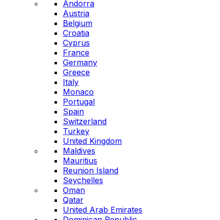
Andorra
Austria
Belgium
Croatia
Cyprus
France
Germany
Greece
Italy
Monaco
Portugal
Spain
Switzerland
Turkey
United Kingdom
Maldives
Mauritius
Reunion Island
Seychelles
Oman
Qatar
United Arab Emirates
Dominican Republic