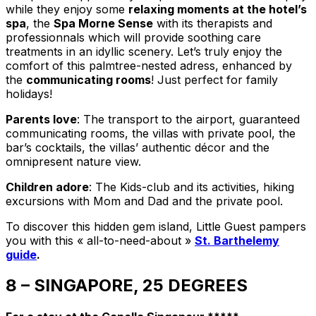
while they enjoy some
relaxing moments at the hotel’s
spa
, the
Spa Morne Sense
with its therapists and
professionnals which will provide soothing care
treatments in an idyllic scenery. Let’s truly enjoy the
comfort of this palmtree-nested adress, enhanced by
the
communicating rooms
! Just perfect for family
holidays!
Parents love
: The transport to the airport, guaranteed
communicating rooms, the villas with private pool, the
bar’s cocktails, the villas’ authentic décor and the
omnipresent nature view.
Children adore
: The Kids-club and its activities, hiking
excursions with Mom and Dad and the private pool.
To discover this hidden gem island, Little Guest pampers
you with this « all-to-need-about »
St. Barthelemy
guide
.
8 – SINGAPORE, 25 DEGREES