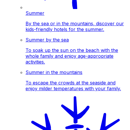
Summer
By the sea or in the mountains, discover our
kids-friendly hotels for the summer.
Summer by the sea
To soak up the sun on the beach with the
whole family and enjoy age-appropriate
activities.
Summer in the mountains
To escape the crowds at the seaside and
enjoy milder temperatures with your family.