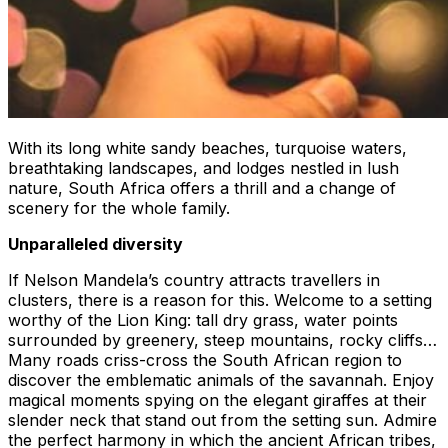
With its long white sandy beaches, turquoise waters,
breathtaking landscapes, and lodges nestled in lush
nature, South Africa offers a thrill and a change of
scenery for the whole family.
Unparalleled diversity
If Nelson Mandela’s country attracts travellers in
clusters, there is a reason for this. Welcome to a setting
worthy of the Lion King: tall dry grass, water points
surrounded by greenery, steep mountains, rocky cliffs…
Many roads criss-cross the South African region to
discover the emblematic animals of the savannah. Enjoy
magical moments spying on the elegant giraffes at their
slender neck that stand out from the setting sun. Admire
the perfect harmony in which the ancient African tribes,