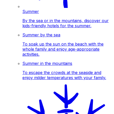
Summer
By the sea or in the mountains, discover our
kids-friendly hotels for the summer.
Summer by the sea
To soak up the sun on the beach with the
whole family and enjoy age-appropriate
activities.
Summer in the mountains
To escape the crowds at the seaside and
enjoy milder temperatures with your family.