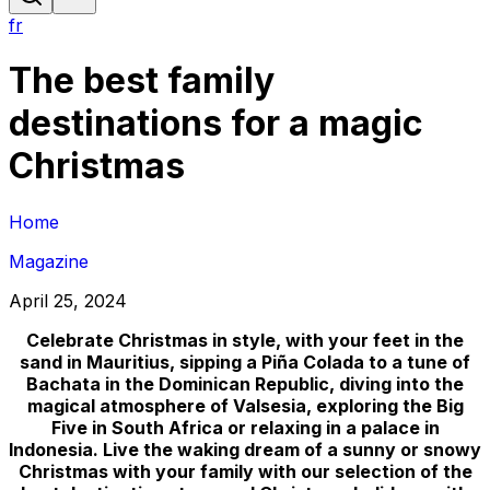
fr
The best family
destinations for a magic
Christmas
Home
Magazine
April 25, 2024
Celebrate Christmas in style, with your feet in the
sand in Mauritius, sipping a Piña Colada to a tune of
Bachata in the Dominican Republic, diving into the
magical atmosphere of Valsesia, exploring the Big
Five in South Africa or relaxing in a palace in
Indonesia. Live the waking dream of a sunny or snowy
Christmas with your family with our selection of the