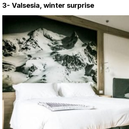
3- Valsesia, winter surprise