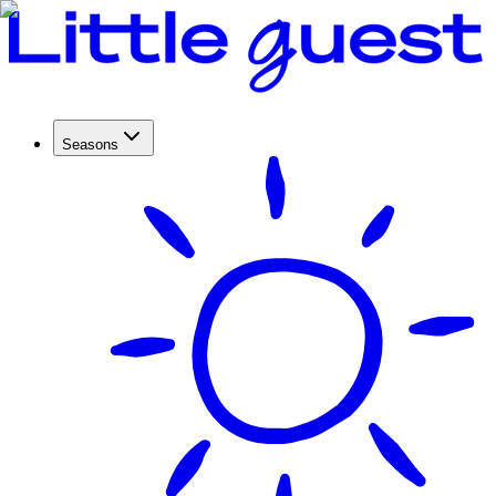
Seasons