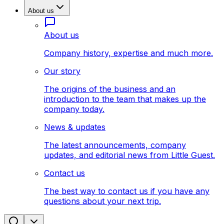
About us
About us
Company history, expertise and much more.
Our story
The origins of the business and an
introduction to the team that makes up the
company today.
News & updates
The latest announcements, company
updates, and editorial news from Little Guest.
Contact us
The best way to contact us if you have any
questions about your next trip.