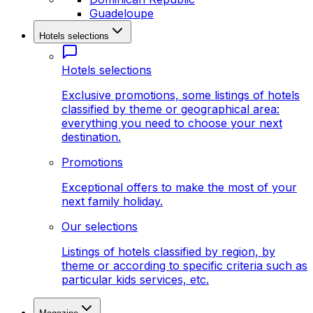
Guadeloupe
Hotels selections
Hotels selections
Exclusive promotions, some listings of hotels
classified by theme or geographical area:
everything you need to choose your next
destination.
Promotions
Exceptional offers to make the most of your
next family holiday.
Our selections
Listings of hotels classified by region, by
theme or according to specific criteria such as
particular kids services, etc.