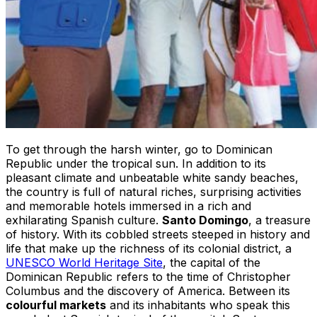
To get through the harsh winter, go to Dominican
Republic under the tropical sun. In addition to its
pleasant climate and unbeatable white sandy beaches,
the country is full of natural riches, surprising activities
and memorable hotels immersed in a rich and
exhilarating Spanish culture.
Santo Domingo
, a treasure
of history. With its cobbled streets steeped in history and
life that make up the richness of its colonial district, a
UNESCO World Heritage Site
, the capital of the
Dominican Republic refers to the time of Christopher
Columbus and the discovery of America. Between its
colourful markets
and its inhabitants who speak this