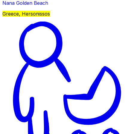
Nana Golden Beach
Greece, Hersonissos