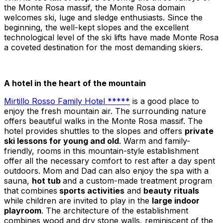
the Monte Rosa massif, the Monte Rosa domain
welcomes ski, luge and sledge enthusiasts. Since the
beginning, the well-kept slopes and the excellent
technological level of the ski lifts have made Monte Rosa
a coveted destination for the most demanding skiers.
A hotel in the heart of the mountain
Mirtillo Rosso Family Hotel *****
is a good place to
enjoy the fresh mountain air. The surrounding nature
offers beautiful walks in the Monte Rosa massif. The
hotel provides shuttles to the slopes and offers
private
ski lessons for young and old
. Warm and family-
friendly, rooms in this mountain-style establishment
offer all the necessary comfort to rest after a day spent
outdoors. Mom and Dad can also enjoy the spa with a
sauna,
hot tub
and a custom-made treatment program
that combines
sports activities
and
beauty rituals
while children are invited to play in the
large indoor
playroom
. The architecture of the establishment
combines wood and dry stone walls, reminiscent of the