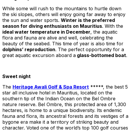
While some will rush to the mountains to hurtle down
the ski slopes, others will enjoy going far away to enjoy
the sun and water sports.
Winter is the preferred
season for diving enthusiasts on Mauritius
. With the
ideal water temperature in December
, the aquatic
flora and fauna are alive and well, celebrating the
beauty of the seabed. This time of year is also time for
dolphins’ reproduction
. The perfect opportunity for a
great aquatic excursion aboard a
glass-bottomed boat
.
Sweet night
The
Heritage Awali Golf & Spa Resort
*****, the best 5
star all inclusive hotel in Mauritius, located on the
southern tip of the Indian Ocean on the Bel Ombre
nature reserve. Bel Ombre, this protected area of 1,300
hectares, is home to a unique biodiversity. Its endemic
fauna and flora, its ancestral forests and its vestiges of a
bygone era make it a territory of striking beauty and
character. Voted one of the world’s top 100 golf courses