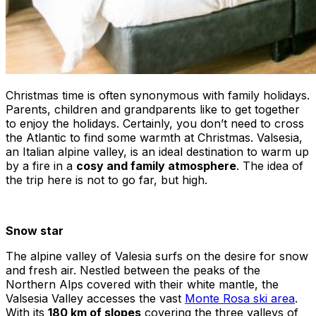
Christmas time is often synonymous with family holidays.
Parents, children and grandparents like to get together
to enjoy the holidays. Certainly, you don’t need to cross
the Atlantic to find some warmth at Christmas. Valsesia,
an Italian alpine valley, is an ideal destination to warm up
by a fire in a
cosy and family atmosphere
. The idea of
the trip here is not to go far, but high.
Snow star
The alpine valley of Valesia surfs on the desire for snow
and fresh air. Nestled between the peaks of the
Northern Alps covered with their white mantle, the
Valsesia Valley accesses the vast
Monte Rosa ski area
.
With its
180 km of slopes
covering the three valleys of