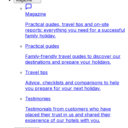
Magazine
Magazine
Practical guides, travel tips and on-site
reports: everything you need for a successful
family holiday.
Practical guides
Family-friendly travel guides to discover our
destinations and prepare your holidays.
Travel tips
Advice, checklists and comparisons to help
you prepare for your next holiday.
Testimonies
Testimonials from customers who have
placed their trust in us and shared their
experience of our hotels with you.