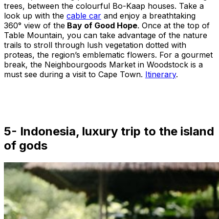
trees, between the colourful Bo-Kaap houses. Take a
look up with the
cable car
and enjoy a breathtaking
360° view of the
Bay of Good Hope
. Once at the top of
Table Mountain, you can take advantage of the nature
trails to stroll through lush vegetation dotted with
proteas, the region’s emblematic flowers. For a gourmet
break, the Neighbourgoods Market in Woodstock is a
must see during a visit to Cape Town.
Itinerary
.
5- Indonesia, luxury trip to the island
of gods