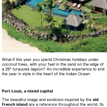
What if this year you spend Christmas holidays under
coconut trees, with your feet in the sand on the edge of
a 28° turquoise lagoon? An incredible experience to end
the year in style in the heart of the Indian Ocean.
Port-Louis, a mixed capital
The beautiful image and exoticism inspired by the
old
French island
are a reference throughout the world. Its