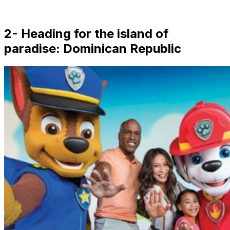
2- Heading for the island of
paradise: Dominican Republic