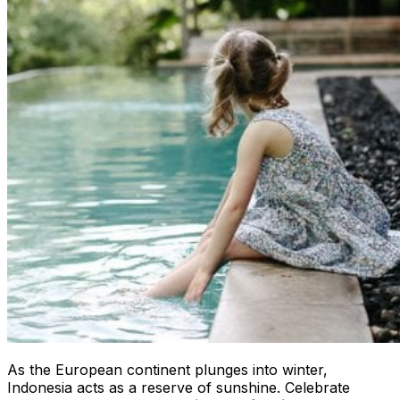
As the European continent plunges into winter,
Indonesia acts as a reserve of sunshine. Celebrate