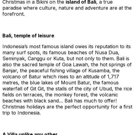
Christmas in a Bikini on the
island of Bali
, a true
paradise where culture, nature and adventure are at the
forefront.
Bali, temple of leisure
Indonesia’s most famous island owes its reputation to its
many surf spots, its famous beaches of Nusa Dua,
Seminyak, Canggu or Kuta, but not only to them. Bali is
also the sacred temple of Goa Lawah, the hot springs of
Banjar, the peaceful fishing village of Kusamba, the
volcano of Batur which rises to an altitude of 1,717
metres, the blue lakes of Mount Batur, the famous
waterfall of Git Git, the stalls of the city of Ubud, the rice
fields on terraces, the monkey forest, the volcanic
beaches with black sand… Bali has much to offer!
Christmas holidays are the perfect opportunity for a first
trip to Indonesia.
A Villa unlike any other