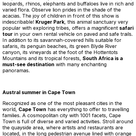
leopards, rhinos, elephants and buffaloes live in rich and
varied flora. Observe lion prides in the shade of the
acacias. The joy of children in front of this show is
indescribable!
Kruger Park
, this animal sanctuary very
popular with exploring tribes, offers a magnificent
safari
tour
in your own rental vehicle on paved and safe trails.
In addition to its savannah-covered hills suitable for
safaris, its penguin beaches, its green Blyde River
canyon, its vineyards at the foot of the Hottentots
Mountains and its tropical forests,
South Africa is a
must-see destination
with many enchanting
panoramas.
Austral summer in Cape Town
Recognized as one of the most pleasant cities in the
world,
Cape Town
has everything to offer to travelling
families. A cosmopolitan city with 1001 facets, Cape
Town is full of diverse and varied activities. Stroll around
the quayside area, where artists and restaurants are
located, in the long pedestrian avenue lined with orange