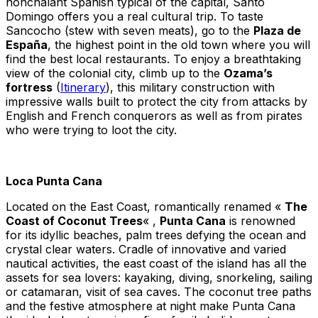
nonchalant Spanish typical of the capital, Santo
Domingo offers you a real cultural trip. To taste
Sancocho (stew with seven meats), go to the
Plaza de
España
, the highest point in the old town where you will
find the best local restaurants. To enjoy a breathtaking
view of the colonial city, climb up to the
Ozama’s
fortress
(
Itinerary
), this military construction with
impressive walls built to protect the city from attacks by
English and French conquerors as well as from pirates
who were trying to loot the city.
Loca Punta Cana
Located on the East Coast, romantically renamed «
The
Coast of Coconut Trees
« ,
Punta Cana
is renowned
for its idyllic beaches, palm trees defying the ocean and
crystal clear waters. Cradle of innovative and varied
nautical activities, the east coast of the island has all the
assets for sea lovers: kayaking, diving, snorkeling, sailing
or catamaran, visit of sea caves. The coconut tree paths
and the festive atmosphere at night make Punta Cana