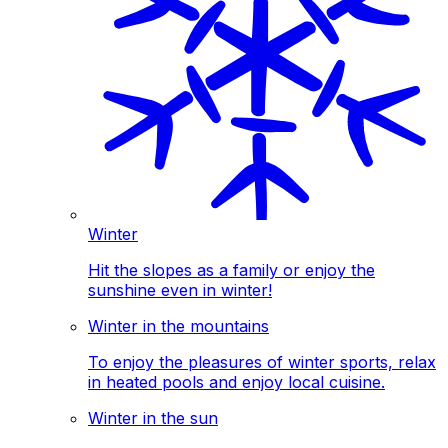
Winter
Hit the slopes as a family or enjoy the
sunshine even in winter!
Winter in the mountains
To enjoy the pleasures of winter sports, relax
in heated pools and enjoy local cuisine.
Winter in the sun