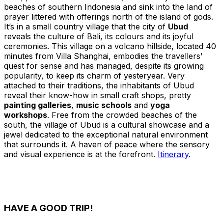
beaches of southern Indonesia and sink into the land of
prayer littered with offerings north of the island of gods.
It’s in a small country village that the city of
Ubud
reveals the culture of Bali, its colours and its joyful
ceremonies. This village on a volcano hillside, located 40
minutes from Villa Shanghai, embodies the travellers’
quest for sense and has managed, despite its growing
popularity, to keep its charm of yesteryear. Very
attached to their traditions, the inhabitants of Ubud
reveal their know-how in small craft shops, pretty
painting galleries
,
music schools
and
yoga
workshops
. Free from the crowded beaches of the
south, the village of Ubud is a cultural showcase and a
jewel dedicated to the exceptional natural environment
that surrounds it. A haven of peace where the sensory
and visual experience is at the forefront.
Itinerary
.
HAVE A GOOD TRIP!