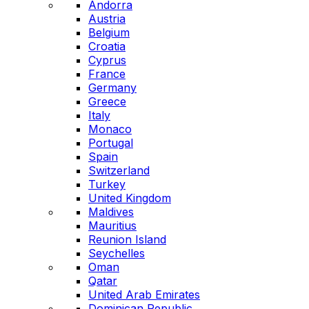
Andorra
Austria
Belgium
Croatia
Cyprus
France
Germany
Greece
Italy
Monaco
Portugal
Spain
Switzerland
Turkey
United Kingdom
Maldives
Mauritius
Reunion Island
Seychelles
Oman
Qatar
United Arab Emirates
Dominican Republic