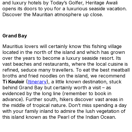
and luxury hotels by Today’s Golfer, Heritage Awali
opens its doors to you for a luxurious seaside vacation.
Discover the Mauritian atmosphere up close.
Grand Bay
Mauritius lovers will certainly know this fishing village
located in the north of the island and which has grown
over the years to become a luxury seaside resort. Its
vast beaches and restaurants, where the local cuisine is
refined, seduce many travellers. To eat the best meatball
broths and fried noodles on the island, we recommend
Ti Kouloir
(
Itinerary
), a little known destination, stuck
behind Grand Bay but certainly worth a visit – as
evidenced by the long line (remember to book in
advance). Further south, hikers discover vast areas in
the middle of tropical nature. Don’t miss spending a day
with your family inland to admire the lush vegetation of
this island known as the Pearl of the Indian Ocean.