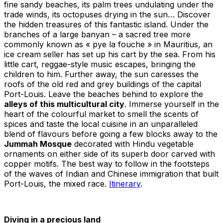
fine sandy beaches, its palm trees undulating under the
trade winds, its octopuses drying in the sun… Discover
the hidden treasures of this fantastic island. Under the
branches of a large banyan – a sacred tree more
commonly known as « pye la fouche » in Mauritius, an
ice cream seller has set up his cart by the sea. From his
little cart, reggae-style music escapes, bringing the
children to him. Further away, the sun caresses the
roofs of the old red and grey buildings of the capital
Port-Louis. Leave the beaches behind to explore the
alleys of this multicultural city
. Immerse yourself in the
heart of the colourful market to smell the scents of
spices and taste the local cuisine in an unparalleled
blend of flavours before going a few blocks away to the
Jummah Mosque
decorated with Hindu vegetable
ornaments on either side of its superb door carved with
copper motifs. The best way to follow in the footsteps
of the waves of Indian and Chinese immigration that built
Port-Louis, the mixed race.
Itinerary
.
Diving in a precious land