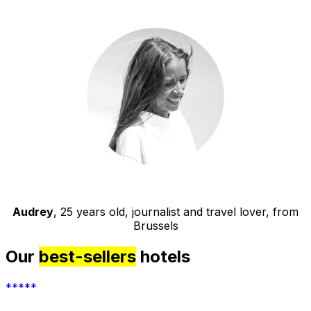
Audrey
, 25 years old, journalist and travel lover, from
Brussels
Our
best-sellers
hotels
*****