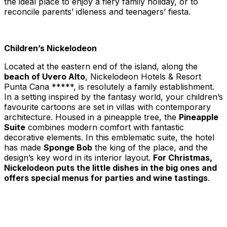
the ideal place to enjoy a fiery family holiday, or to
reconcile parents’ idleness and teenagers’ fiesta.
Children’s Nickelodeon
Located at the eastern end of the island, along the
beach of Uvero Alto
, Nickelodeon Hotels & Resort
Punta Cana *****, is resolutely a family establishment.
In a setting inspired by the fantasy world, your children’s
favourite cartoons are set in villas with contemporary
architecture. Housed in a pineapple tree, the
Pineapple
Suite
combines modern comfort with fantastic
decorative elements. In this emblematic suite, the hotel
has made
Sponge Bob
the king of the place, and the
design’s key word in its interior layout.
For Christmas,
Nickelodeon puts the little dishes in the big ones and
offers special menus for parties and wine tastings
.