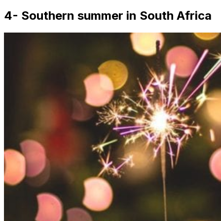
4- Southern summer in South Africa