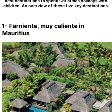
best destinations to spend Christmas holidays with
children. An overview of these five key destinations.
1-
Farniente, muy caliente
in
Mauritius