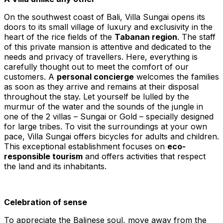
On the southwest coast of Bali, Villa Sungai opens its
doors to its small village of luxury and exclusivity in the
heart of the rice fields of the
Tabanan region
. The staff
of this private mansion is attentive and dedicated to the
needs and privacy of travellers. Here, everything is
carefully thought out to meet the comfort of our
customers. A
personal concierge
welcomes the families
as soon as they arrive and remains at their disposal
throughout the stay. Let yourself be lulled by the
murmur of the water and the sounds of the jungle in
one of the 2 villas – Sungai or Gold – specially designed
for large tribes. To visit the surroundings at your own
pace, Villa Sungai offers bicycles for adults and children.
This exceptional establishment focuses on
eco-
responsible tourism
and offers activities that respect
the land and its inhabitants.
Celebration of sense
To appreciate the Balinese soul, move away from the