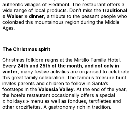
authentic villages of Piedmont. The restaurant offers a
wide range of local products. Don’t miss the
traditional
« Walser » dinner
, a tribute to the peasant people who
colonized this mountainous region during the Middle
Ages.
The Christmas spirit
Christmas folklore reigns at the Mirtillo Famille Hotel.
Every 24th and 25th of the month, and not only in
winter
, many festive activities are organised to celebrate
this great family celebration. The famous treasure hunt
invites parents and children to follow in Santa’s
footsteps in the
Valsesia Valley
. At the end of the year,
the hotel’s restaurant occasionally offers a special
« holidays » menu as well as fondues,
tartiflettes
and
other
croziflettes
. A gastronomy rich in tradition.