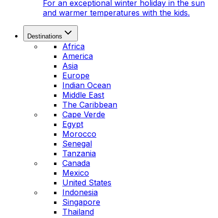
For an exceptional winter holiday in the sun
and warmer temperatures with the kids.
Destinations
Africa
America
Asia
Europe
Indian Ocean
Middle East
The Caribbean
Cape Verde
Egypt
Morocco
Senegal
Tanzania
Canada
Mexico
United States
Indonesia
Singapore
Thailand