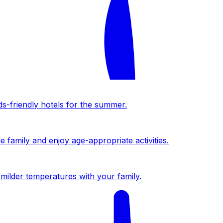
ds-friendly hotels for the summer.
 family and enjoy age-appropriate activities.
milder temperatures with your family.