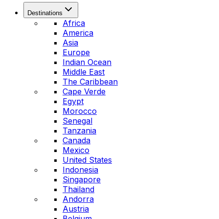
Destinations
Africa
America
Asia
Europe
Indian Ocean
Middle East
The Caribbean
Cape Verde
Egypt
Morocco
Senegal
Tanzania
Canada
Mexico
United States
Indonesia
Singapore
Thailand
Andorra
Austria
Belgium