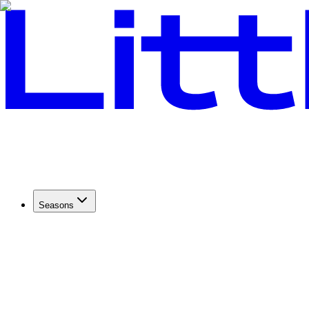
Seasons