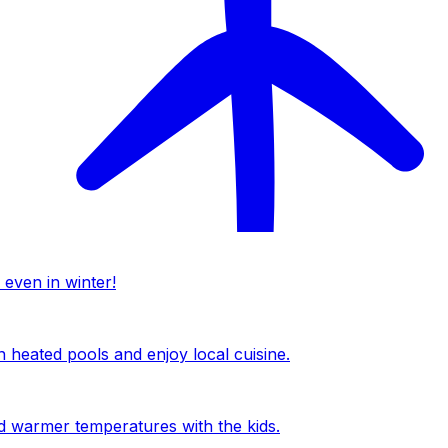
 even in winter!
n heated pools and enjoy local cuisine.
nd warmer temperatures with the kids.