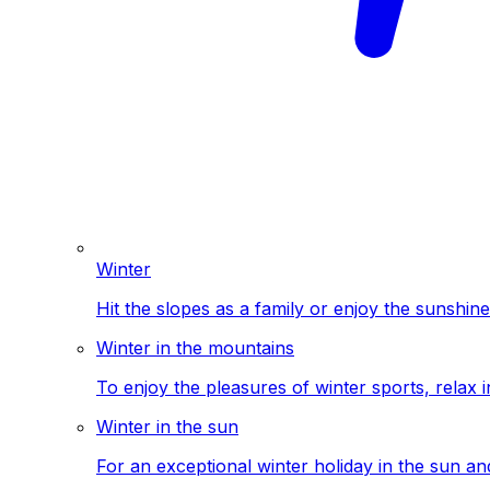
Winter
Hit the slopes as a family or enjoy the sunshine
Winter in the mountains
To enjoy the pleasures of winter sports, relax i
Winter in the sun
For an exceptional winter holiday in the sun a