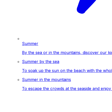
Summer
By the sea or in the mountains, discover our ki
Summer by the sea
To soak up the sun on the beach with the whole
Summer in the mountains
To escape the crowds at the seaside and enjoy 