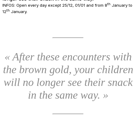
th
INFOS: Open every day except 25/12, 01/01 and from 8
January to
th
12
January.
« After these encounters with
the brown gold, your children
will no longer see their snack
in the same way. »