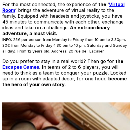
For the most connected, the experience of
the ‘
Virtual
Room
’
brings the adventure of virtual reality to the
family. Equipped with headsets and joysticks, you have
45 minutes to communicate with each other, exchange
ideas and take on a challenge.
An extraordinary
adventure, a must visit.
INFO: 25€ per person from Monday to Friday from 10 am to 3:30pm,
30€ from Monday to Friday 4:30 pm to 10 pm, Saturday and Sunday
all day). From 12 years old. Address: 20 rue de l’Escalier.
Do you prefer to stay in a real world? Then go for
the
Escapes Games
. In teams of 2 to 6 players, you will
need to think as a team to conquer your puzzle. Locked
up in a room with adapted decor, for one hour,
become
the hero of your own story.