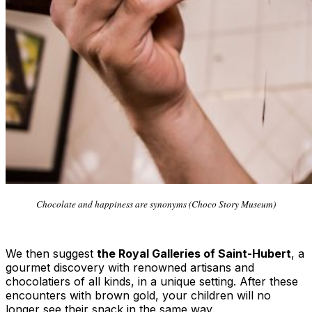
Chocolate and happiness are synonyms (Choco Story Museum)
We then suggest
the Royal Galleries of Saint-Hubert
, a
gourmet discovery with renowned artisans and
chocolatiers of all kinds, in a unique setting. After these
encounters with brown gold, your children will no
longer see their snack in the same way.