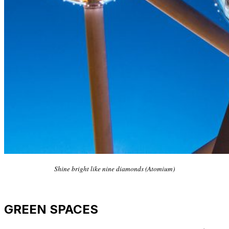
Shine bright like nine diamonds (Atomium)
GREEN SPACES