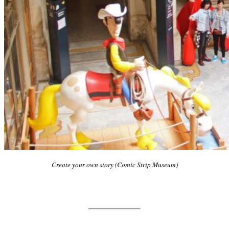
Create your own story (Comic Strip Museum)