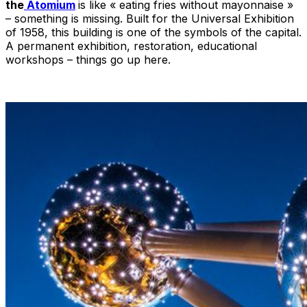
the
Atomium
is like « eating fries without mayonnaise »
– something is missing. Built for the Universal Exhibition
of 1958, this building is one of the symbols of the capital.
A permanent exhibition, restoration, educational
workshops – things go up here.