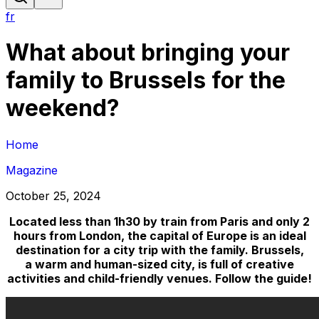
fr
What about bringing your
family to Brussels for the
weekend?
Home
Magazine
October 25, 2024
Located less than 1h30 by train from Paris and only 2
hours from London, the capital of Europe is an ideal
destination for a city trip with the family. Brussels,
a warm and human-sized city, is full of creative
activities and child-friendly venues. Follow the guide!