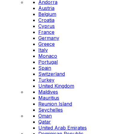
Andorra
Austria
Belgium
Croatia
Cyprus
France
Germany
Greece
Italy
Monaco
Portugal
Spain
Switzerland
Turkey
United Kingdom
Maldives
Mauritius
Reunion Island
Seychelles
Oman
Qatar
United Arab Emirates
Dominican Republic