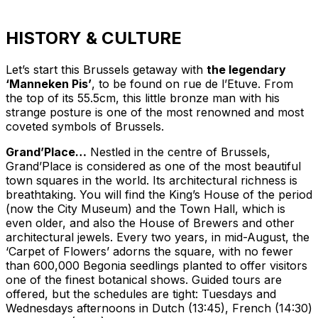
HISTORY & CULTURE
Let’s start this Brussels getaway with
the legendary
‘Manneken Pis’
, to be found on rue de l’Etuve. From
the top of its 55.5cm, this little bronze man with his
strange posture is one of the most renowned and most
coveted symbols of Brussels.
Grand’Place…
Nestled in the centre of Brussels,
Grand’Place is considered as one of the most beautiful
town squares in the world. Its architectural richness is
breathtaking. You will find the King’s House of the period
(now the City Museum) and the Town Hall, which is
even older, and also the House of Brewers and other
architectural jewels. Every two years, in mid-August, the
‘Carpet of Flowers’ adorns the square, with no fewer
than 600,000 Begonia seedlings planted to offer visitors
one of the finest botanical shows. Guided tours are
offered, but the schedules are tight: Tuesdays and
Wednesdays afternoons in Dutch (13:45), French (14:30)