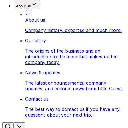
About us
About us
Company history, expertise and much more.
Our story
The origins of the business and an
introduction to the team that makes up the
company today.
News & updates
The latest announcements, company
updates, and editorial news from Little Guest.
Contact us
The best way to contact us if you have any
questions about your next trip.