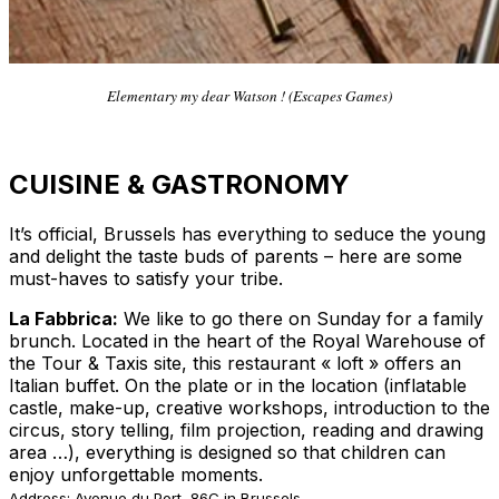
Elementary my dear Watson ! (Escapes Games)
CUISINE & GASTRONOMY
It’s official, Brussels has everything to seduce the young
and delight the taste buds of parents – here are some
must-haves to satisfy your tribe.
La Fabbrica:
We like to go there on Sunday for a family
brunch. Located in the heart of the Royal Warehouse of
the Tour & Taxis site, this restaurant « loft » offers an
Italian buffet. On the plate or in the location (inflatable
castle, make-up, creative workshops, introduction to the
circus, story telling, film projection, reading and drawing
area …), everything is designed so that children can
enjoy unforgettable moments.
Address: Avenue du Port, 86C in Brussels