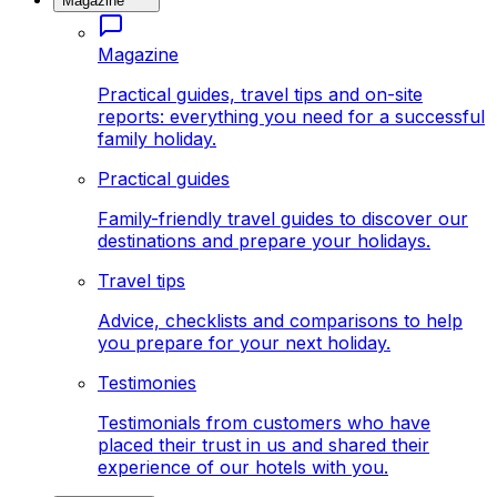
Magazine
Magazine
Practical guides, travel tips and on-site
reports: everything you need for a successful
family holiday.
Practical guides
Family-friendly travel guides to discover our
destinations and prepare your holidays.
Travel tips
Advice, checklists and comparisons to help
you prepare for your next holiday.
Testimonies
Testimonials from customers who have
placed their trust in us and shared their
experience of our hotels with you.