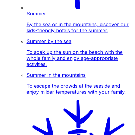
Summer
By the sea or in the mountains, discover our
kids-friendly hotels for the summer.
Summer by the sea
To soak up the sun on the beach with the
whole family and enjoy age-appropriate
activities.
Summer in the mountains
To escape the crowds at the seaside and
enjoy milder temperatures with your family.