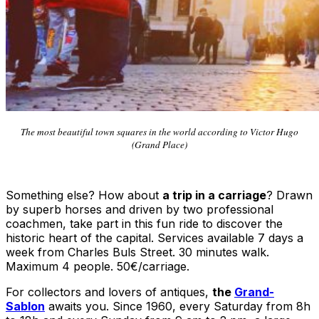
The most beautiful town squares in the world according to Victor Hugo
(Grand Place)
Something else? How about
a trip in a carriage
? Drawn
by superb horses and driven by two professional
coachmen, take part in this fun ride to discover the
historic heart of the capital. Services available 7 days a
week from Charles Buls Street. 30 minutes walk.
Maximum 4 people. 50€/carriage.
For collectors and lovers of antiques,
the
Grand-
Sablon
awaits you. Since 1960, every Saturday from 8h