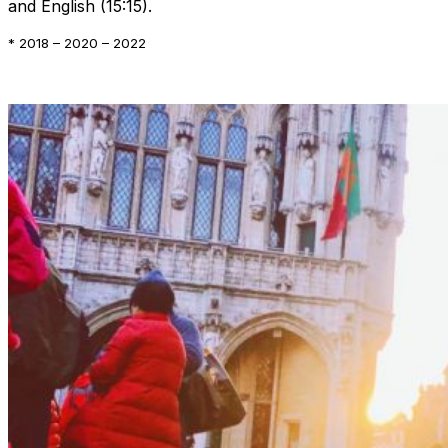
and English (15:15).
* 2018 – 2020 – 2022