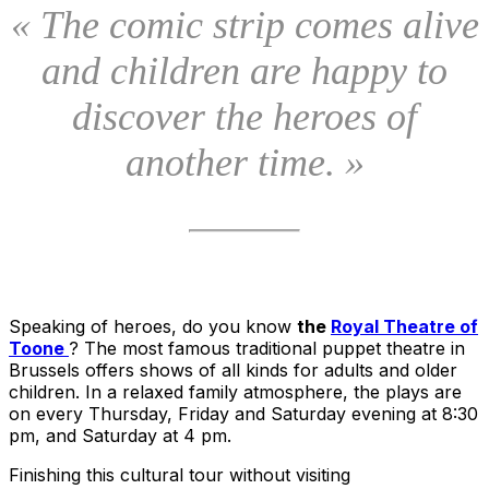
« The comic strip comes alive
and children are happy to
discover the heroes of
another time. »
Speaking of heroes, do you know
the
Royal Theatre of
Toone
? The most famous traditional puppet theatre in
Brussels offers shows of all kinds for adults and older
children. In a relaxed family atmosphere, the plays are
on every Thursday, Friday and Saturday evening at 8:30
pm, and Saturday at 4 pm.
Finishing this cultural tour without visiting