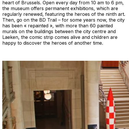
heart of Brussels. Open every day from 10 am to 6 pm,
the museum offers permanent exhibitions, which are
regularly renewed, featuring the heroes of the ninth art.
Then, go on the BD Trail – for some years now, the city
has been « repainted », with more than 60 painted
murals on the buildings between the city centre and
Laeken, the comic strip comes alive and children are
happy to discover the heroes of another time.