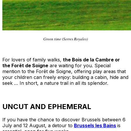
Green time (Serres Royales)
For lovers of family walks,
the Bois de la Cambre or
the Forêt de Soigne
are waiting for you. Special
mention to the Forêt de Soigne, offering play areas that
your children can freely enjoy: building a cabin, hide and
seek … In short, a nature trail in all its splendor.
UNCUT AND EPHEMERAL
If you have the chance to discover Brussels between 6
July and 12 August, a detour to
Brussels les Bains
is