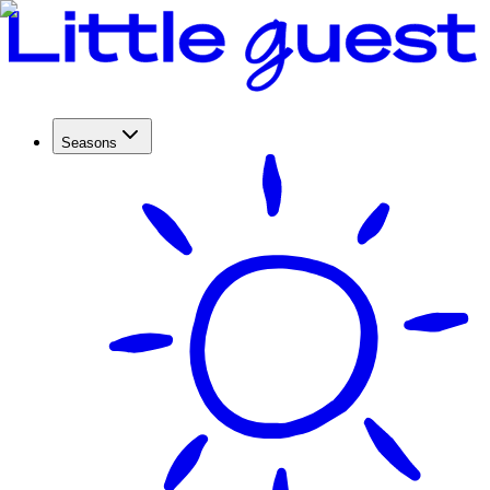
Seasons