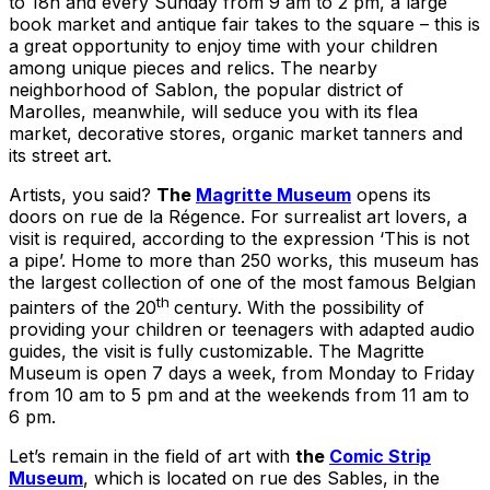
to 18h and every Sunday from 9 am to 2 pm, a large
book market and antique fair takes to the square – this is
a great opportunity to enjoy time with your children
among unique pieces and relics. The nearby
neighborhood of Sablon, the popular district of
Marolles, meanwhile, will seduce you with its flea
market, decorative stores, organic market tanners and
its street art.
Artists, you said?
The
Magritte Museum
opens its
doors on rue de la Régence. For surrealist art lovers, a
visit is required, according to the expression ‘This is not
a pipe’. Home to more than 250 works, this museum has
the largest collection of one of the most famous Belgian
th
painters of the 20
century. With the possibility of
providing your children or teenagers with adapted audio
guides, the visit is fully customizable. The Magritte
Museum is open 7 days a week, from Monday to Friday
from 10 am to 5 pm and at the weekends from 11 am to
6 pm.
Let’s remain in the field of art with
the
Comic Strip
Museum
, which is located on rue des Sables, in the