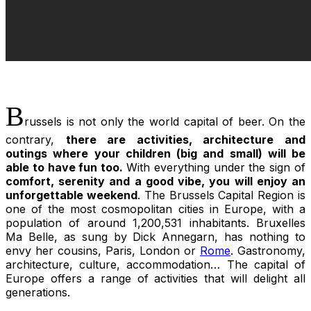
B
russels is not only the world capital of beer. On the
contrary,
there are activities, architecture and
outings where your children (big and small) will be
able to have fun too.
With everything under the sign of
comfort, serenity and a good vibe, you will enjoy an
unforgettable weekend
. The Brussels Capital Region is
one of the most cosmopolitan cities in Europe, with a
population of around 1,200,531 inhabitants.
Bruxelles
Ma Belle,
as sung by Dick Annegarn, has nothing to
envy her cousins, Paris, London or
Rome
. Gastronomy,
architecture, culture, accommodation… The capital of
Europe offers a range of activities that will delight all
generations.