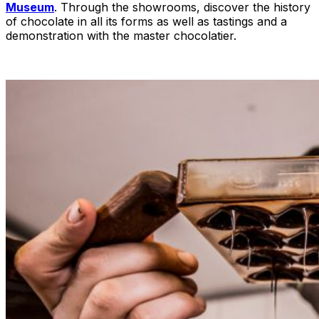
Museum
. Through the showrooms, discover the history
of chocolate in all its forms as well as tastings and a
demonstration with the master chocolatier.