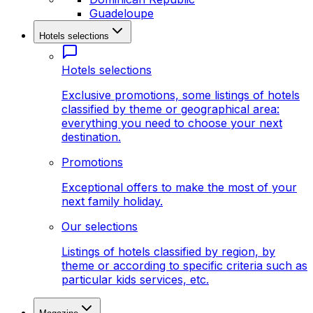
Guadeloupe
Hotels selections
Hotels selections
Exclusive promotions, some listings of hotels
classified by theme or geographical area:
everything you need to choose your next
destination.
Promotions
Exceptional offers to make the most of your
next family holiday.
Our selections
Listings of hotels classified by region, by
theme or according to specific criteria such as
particular kids services, etc.