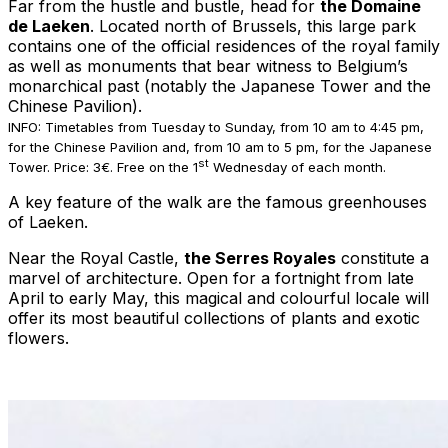
Far from the hustle and bustle, head for
the Domaine
de Laeken
. Located north of Brussels, this large park
contains one of the official residences of the royal family
as well as monuments that bear witness to Belgium’s
monarchical past (notably the Japanese Tower and the
Chinese Pavilion).
INFO: Timetables from Tuesday to Sunday, from 10 am to 4:45 pm,
for the Chinese Pavilion and, from 10 am to 5 pm, for the Japanese
st
Tower. Price: 3€. Free on the 1
Wednesday of each month.
A key feature of the walk are the famous greenhouses
of Laeken.
Near the Royal Castle,
the Serres Royales
constitute a
marvel of architecture. Open for a fortnight from late
April to early May, this magical and colourful locale will
offer its most beautiful collections of plants and exotic
flowers.