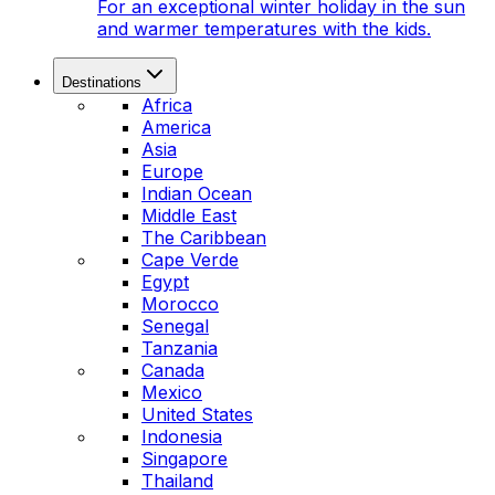
For an exceptional winter holiday in the sun
and warmer temperatures with the kids.
Destinations
Africa
America
Asia
Europe
Indian Ocean
Middle East
The Caribbean
Cape Verde
Egypt
Morocco
Senegal
Tanzania
Canada
Mexico
United States
Indonesia
Singapore
Thailand