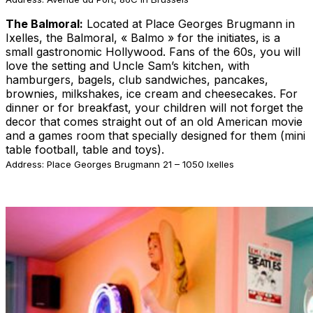
The Balmoral:
Located at Place Georges Brugmann in
Ixelles, the Balmoral, « Balmo » for the initiates, is a
small gastronomic Hollywood. Fans of the 60s, you will
love the setting and Uncle Sam’s kitchen, with
hamburgers, bagels, club sandwiches, pancakes,
brownies, milkshakes, ice cream and cheesecakes. For
dinner or for breakfast, your children will not forget the
decor that comes straight out of an old American movie
and a games room that specially designed for them (mini
table football, table and toys).
Address: Place Georges Brugmann 21 – 1050 Ixelles