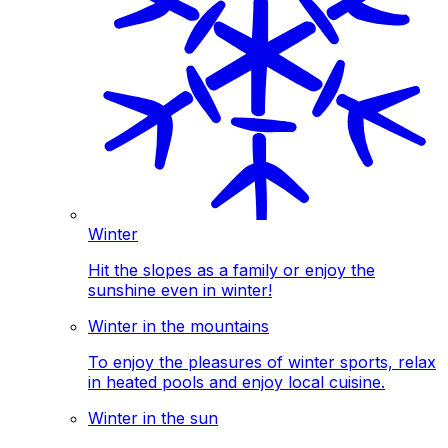
Winter
Hit the slopes as a family or enjoy the
sunshine even in winter!
Winter in the mountains
To enjoy the pleasures of winter sports, relax
in heated pools and enjoy local cuisine.
Winter in the sun