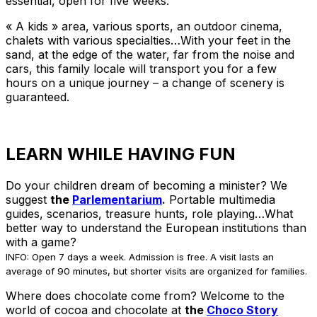
essential, open for five weeks.
« A kids » area, various sports, an outdoor cinema,
chalets with various specialties…With your feet in the
sand, at the edge of the water, far from the noise and
cars, this family locale will transport you for a few
hours on a unique journey – a change of scenery is
guaranteed.
LEARN WHILE HAVING FUN
Do your children dream of becoming a minister? We
suggest
the
Parlementarium
.
Portable multimedia
guides, scenarios, treasure hunts, role playing…What
better way to understand the European institutions than
with a game?
INFO: Open 7 days a week. Admission is free. A visit lasts an
average of 90 minutes, but shorter visits are organized for families.
Where does chocolate come from? Welcome to the
world of cocoa and chocolate at
the
Choco Story