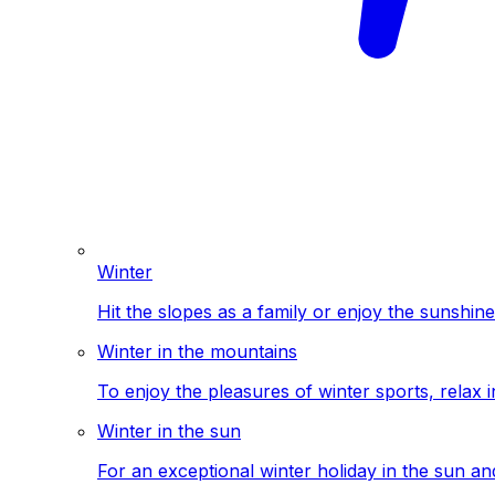
Winter
Hit the slopes as a family or enjoy the sunshine
Winter in the mountains
To enjoy the pleasures of winter sports, relax i
Winter in the sun
For an exceptional winter holiday in the sun a