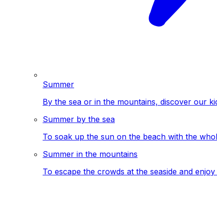
Summer
By the sea or in the mountains, discover our ki
Summer by the sea
To soak up the sun on the beach with the whole
Summer in the mountains
To escape the crowds at the seaside and enjoy 