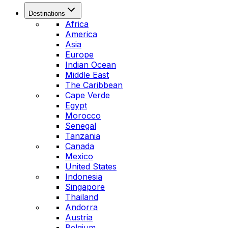
Destinations
Africa
America
Asia
Europe
Indian Ocean
Middle East
The Caribbean
Cape Verde
Egypt
Morocco
Senegal
Tanzania
Canada
Mexico
United States
Indonesia
Singapore
Thailand
Andorra
Austria
Belgium