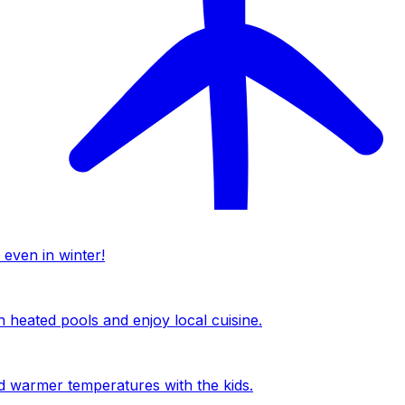
 even in winter!
n heated pools and enjoy local cuisine.
nd warmer temperatures with the kids.