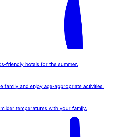
ds-friendly hotels for the summer.
 family and enjoy age-appropriate activities.
milder temperatures with your family.