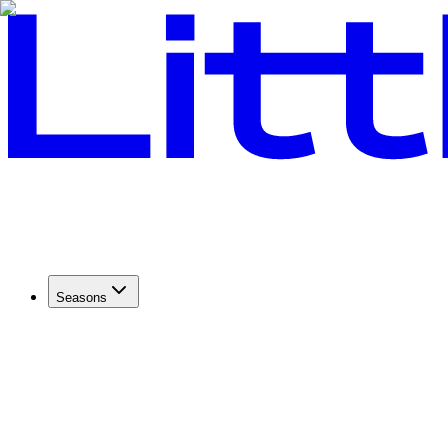
Seasons