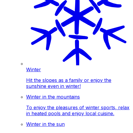
Winter
Hit the slopes as a family or enjoy the
sunshine even in winter!
Winter in the mountains
To enjoy the pleasures of winter sports, relax
in heated pools and enjoy local cuisine.
Winter in the sun