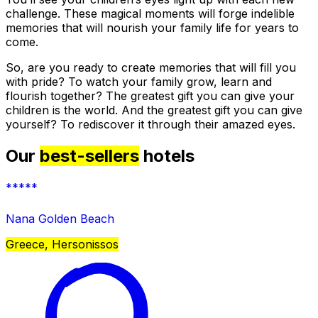
challenge. These magical moments will forge indelible
memories that will nourish your family life for years to
come.
So, are you ready to create memories that will fill you
with pride? To watch your family grow, learn and
flourish together? The greatest gift you can give your
children is the world. And the greatest gift you can give
yourself? To rediscover it through their amazed eyes.
Our
best-sellers
hotels
*****
Nana Golden Beach
Greece, Hersonissos