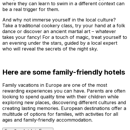
where they can learn to swim in a different context can
be a real trigger for them.
And why not immerse yourself in the local culture?
Take a traditional cookery class, try your hand at a folk
dance or discover an ancient martial art – whatever
takes your fancy! For a touch of magic, treat yourself to
an evening under the stars, guided by a local expert
who will reveal the secrets of the night sky.
Here are some family-friendly hotels
Family vacations in Europe are one of the most
rewarding experiences you can have. Parents are often
looking to spend quality time with their children while
exploring new places, discovering different cultures and
creating lasting memories. European destinations offer a
multitude of options for families, with activities for all
ages and family-friendly accommodation.