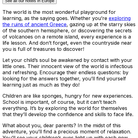
See all our hotels in Europe
The world is the most wonderful playground for
learning, as the saying goes. Whether you’re
exploring
the ruins of ancient Greece
, gazing up at the starry skies
of the southern hemisphere, or discovering the secrets
of volcanoes on a remote island, every experience is a
life lesson. And don’t forget, even the countryside near
you is full of treasures to discover!
Let your child’s soul be awakened by contact with your
little ones. Their innocent view of the world is infectious
and refreshing. Encourage their endless questions: by
looking for the answers together, you’ll find yourself
learning just as much as they do!
Children are like sponges, hungry for new experiences.
School is important, of course, but it can’t teach
everything. It’s by exploring the world for themselves
that they’ll develop the confidence and skills to face life.
What about you, dear parents? In the midst of this
adventure, you’ll find a precious moment of relaxation.
You’ll see your children’s eyes light up with each new