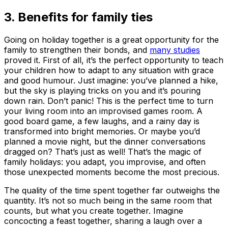
3. Benefits for family ties
Going on holiday together is a great opportunity for the
family to strengthen their bonds, and
many studies
proved it. First of all, it’s the perfect opportunity to teach
your children how to adapt to any situation with grace
and good humour. Just imagine: you’ve planned a hike,
but the sky is playing tricks on you and it’s pouring
down rain. Don’t panic! This is the perfect time to turn
your living room into an improvised games room. A
good board game, a few laughs, and a rainy day is
transformed into bright memories. Or maybe you’d
planned a movie night, but the dinner conversations
dragged on? That’s just as well! That’s the magic of
family holidays: you adapt, you improvise, and often
those unexpected moments become the most precious.
The quality of the time spent together far outweighs the
quantity. It’s not so much being in the same room that
counts, but what you create together. Imagine
concocting a feast together, sharing a laugh over a