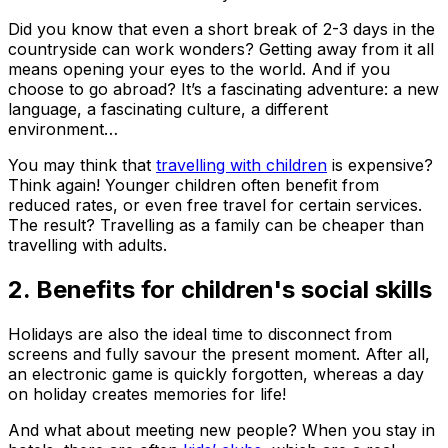
Did you know that even a short break of 2-3 days in the
countryside can work wonders? Getting away from it all
means opening your eyes to the world. And if you
choose to go abroad? It’s a fascinating adventure: a new
language, a fascinating culture, a different
environment…
You may think that
travelling with children
is expensive?
Think again! Younger children often benefit from
reduced rates, or even free travel for certain services.
The result? Travelling as a family can be cheaper than
travelling with adults.
2. Benefits for children's social skills
Holidays are also the ideal time to disconnect from
screens and fully savour the present moment. After all,
an electronic game is quickly forgotten, whereas a day
on holiday creates memories for life!
And what about meeting new people? When you stay in