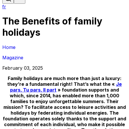
fr
The Benefits of family
holidays
Home
Magazine
February 03, 2025
Family holidays are much more than just a luxury:
they’re a fundamental right! That’s what the «
Je
pars, Tu pars, Il part
» foundation supports and
which, since 2014, has enabled more than 1,000
families to enjoy unforgettable summers. Their
mission? To facilitate access to leisure activities and
holidays by federating individual energies. The
foundation operates solely thanks to the support and
commitment of each individual, who make it possible