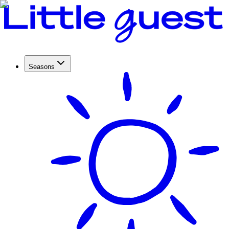
Seasons