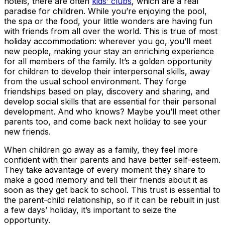
hotels, there are often
kids’ clubs
, which are a real
paradise for children. While you’re enjoying the pool,
the spa or the food, your little wonders are having fun
with friends from all over the world. This is true of most
holiday accommodation: wherever you go, you’ll meet
new people, making your stay an enriching experience
for all members of the family. It’s a golden opportunity
for children to develop their interpersonal skills, away
from the usual school environment. They forge
friendships based on play, discovery and sharing, and
develop social skills that are essential for their personal
development. And who knows? Maybe you’ll meet other
parents too, and come back next holiday to see your
new friends.
When children go away as a family, they feel more
confident with their parents and have better self-esteem.
They take advantage of every moment they share to
make a good memory and tell their friends about it as
soon as they get back to school. This trust is essential to
the parent-child relationship, so if it can be rebuilt in just
a few days’ holiday, it’s important to seize the
opportunity.