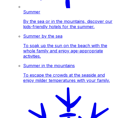
Summer
By the sea or in the mountains, discover our
kids-friendly hotels for the summer.
Summer by the sea
To soak up the sun on the beach with the
whole family and enjoy age-appropriate
activities.
Summer in the mountains
To escape the crowds at the seaside and
enjoy milder temperatures with your family.