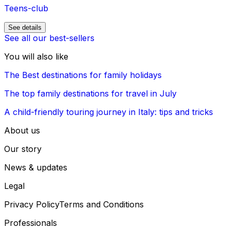
Teens-club
See details
See all our best-sellers
You will also like
The Best destinations for family holidays
The top family destinations for travel in July
A child-friendly touring journey in Italy: tips and tricks
About us
Our story
News & updates
Legal
Privacy Policy
Terms and Conditions
Professionals