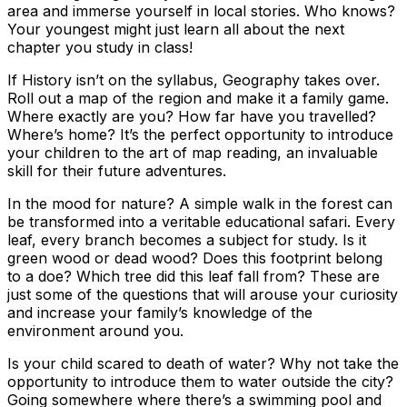
area and immerse yourself in local stories. Who knows?
Your youngest might just learn all about the next
chapter you study in class!
If History isn’t on the syllabus, Geography takes over.
Roll out a map of the region and make it a family game.
Where exactly are you? How far have you travelled?
Where’s home? It’s the perfect opportunity to introduce
your children to the art of map reading, an invaluable
skill for their future adventures.
In the mood for nature? A simple walk in the forest can
be transformed into a veritable educational safari. Every
leaf, every branch becomes a subject for study. Is it
green wood or dead wood? Does this footprint belong
to a doe? Which tree did this leaf fall from? These are
just some of the questions that will arouse your curiosity
and increase your family’s knowledge of the
environment around you.
Is your child scared to death of water? Why not take the
opportunity to introduce them to water outside the city?
Going somewhere where there’s a swimming pool and