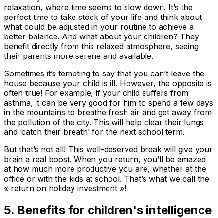
relaxation, where time seems to slow down. It’s the
perfect time to take stock of your life and think about
what could be adjusted in your routine to achieve a
better balance. And what about your children? They
benefit directly from this relaxed atmosphere, seeing
their parents more serene and available.
Sometimes it’s tempting to say that you can’t leave the
house because your child is ill. However, the opposite is
often true! For example, if your child suffers from
asthma, it can be very good for him to spend a few days
in the mountains to breathe fresh air and get away from
the pollution of the city. This will help clear their lungs
and ‘catch their breath’ for the next school term.
But that’s not all! This well-deserved break will give your
brain a real boost. When you return, you’ll be amazed
at how much more productive you are, whether at the
office or with the kids at school. That’s what we call the
« return on holiday investment »!
5. Benefits for children's intelligence