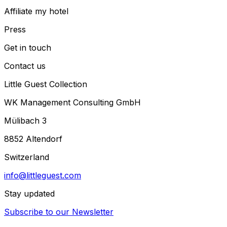
Affiliate my hotel
Press
Get in touch
Contact us
Little Guest Collection
WK Management Consulting GmbH
Mülibach 3
8852 Altendorf
Switzerland
info@littleguest.com
Stay updated
Subscribe to our Newsletter