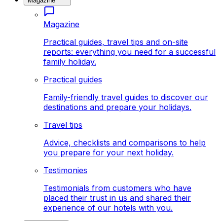
Magazine
Magazine
Practical guides, travel tips and on-site
reports: everything you need for a successful
family holiday.
Practical guides
Family-friendly travel guides to discover our
destinations and prepare your holidays.
Travel tips
Advice, checklists and comparisons to help
you prepare for your next holiday.
Testimonies
Testimonials from customers who have
placed their trust in us and shared their
experience of our hotels with you.