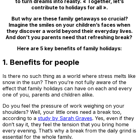
to turn dreams into reality. « Together, let’s
contribute to holidays for all ».
But why are these family getaways so crucial?
Imagine the smiles on your children’s faces when
they discover a world beyond their everyday lives.
And don’t you parents need that refreshing break?
Here are 5 key benefits of family holidays:
1. Benefits for people
Is there no such thing as a world where stress melts like
snow in the sun? Then you’re not fully aware of the
effect that family holidays can have on each and every
one of you, parents and children alike.
Do you feel the pressure of work weighing on your
shoulders? Well, your little ones need a break too,
according to a
study by Sarah Graves
. Yes, even if they
don’t say it, they feel the tension that you bring home
every evening. That’s why a break from the daily grind is
essential for the whole family.