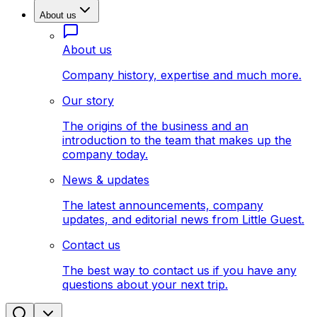
About us
About us
Company history, expertise and much more.
Our story
The origins of the business and an
introduction to the team that makes up the
company today.
News & updates
The latest announcements, company
updates, and editorial news from Little Guest.
Contact us
The best way to contact us if you have any
questions about your next trip.