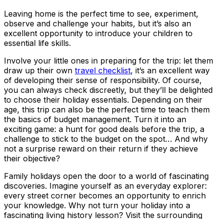
Leaving home is the perfect time to see, experiment,
observe and challenge your habits, but it’s also an
excellent opportunity to introduce your children to
essential life skills.
Involve your little ones in preparing for the trip: let them
draw up their own
travel checklist
, it’s an excellent way
of developing their sense of responsibility. Of course,
you can always check discreetly, but they’ll be delighted
to choose their holiday essentials. Depending on their
age, this trip can also be the perfect time to teach them
the basics of budget management. Turn it into an
exciting game: a hunt for good deals before the trip, a
challenge to stick to the budget on the spot… And why
not a surprise reward on their return if they achieve
their objective?
Family holidays open the door to a world of fascinating
discoveries. Imagine yourself as an everyday explorer:
every street corner becomes an opportunity to enrich
your knowledge. Why not turn your holiday into a
fascinating living history lesson? Visit the surrounding