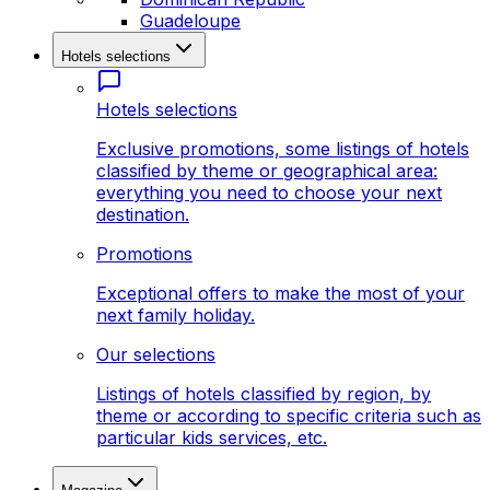
Guadeloupe
Hotels selections
Hotels selections
Exclusive promotions, some listings of hotels
classified by theme or geographical area:
everything you need to choose your next
destination.
Promotions
Exceptional offers to make the most of your
next family holiday.
Our selections
Listings of hotels classified by region, by
theme or according to specific criteria such as
particular kids services, etc.