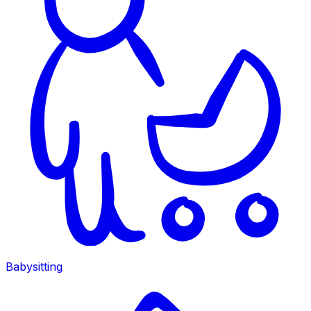
Babysitting