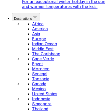
For an exceptional winter holiday in the sun
and warmer temperatures with the kids.
Destinations
Africa
America
Asia
Europe
Indian Ocean
Middle East
The Caribbean
Cape Verde
Egypt
Morocco
Senegal
Tanzania
Canada
Mexico
United States
Indonesia
Singapore
Thailand