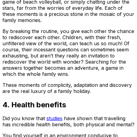
game of beach volleyball, or simply chatting under the
stars, far from the worries of everyday life. Each of
these moments is a precious stone in the mosaic of your
family memories.
By breaking the routine, you give each other the chance
to rediscover each other. Children, with their fresh,
unfiltered view of the world, can teach us so much! Of
course, their incessant questions can sometimes seem
exhausting, but aren’t they really an invitation to
rediscover the world with wonder? Searching for the
answers together becomes an adventure, a game in
which the whole family wins.
These moments of complicity, adaptation and discovery
are the real luxury of a family holiday.
4. Health benefits
Did you know that
studies
have shown that travelling
has incredible health benefits, both physical and mental?
You find yourself in an environment conducive to