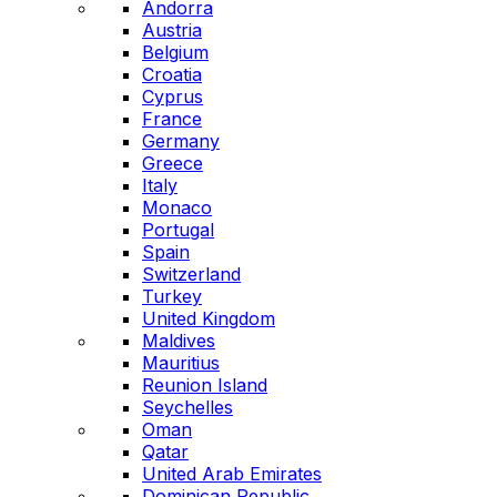
Andorra
Austria
Belgium
Croatia
Cyprus
France
Germany
Greece
Italy
Monaco
Portugal
Spain
Switzerland
Turkey
United Kingdom
Maldives
Mauritius
Reunion Island
Seychelles
Oman
Qatar
United Arab Emirates
Dominican Republic