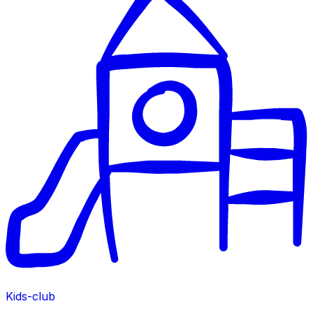
Kids-club