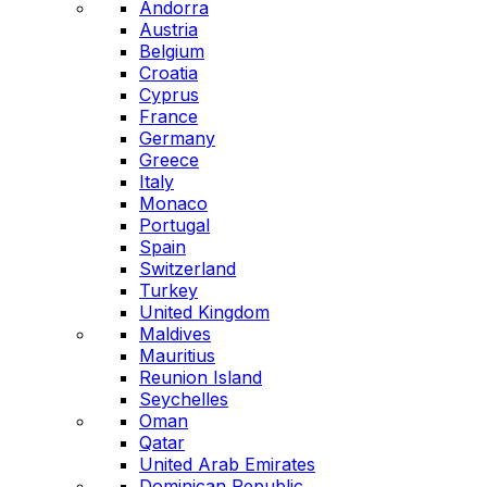
Andorra
Austria
Belgium
Croatia
Cyprus
France
Germany
Greece
Italy
Monaco
Portugal
Spain
Switzerland
Turkey
United Kingdom
Maldives
Mauritius
Reunion Island
Seychelles
Oman
Qatar
United Arab Emirates
Dominican Republic