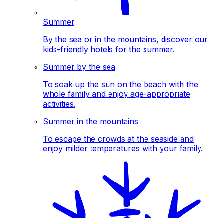
Summer
By the sea or in the mountains, discover our
kids-friendly hotels for the summer.
Summer by the sea
To soak up the sun on the beach with the
whole family and enjoy age-appropriate
activities.
Summer in the mountains
To escape the crowds at the seaside and
enjoy milder temperatures with your family.