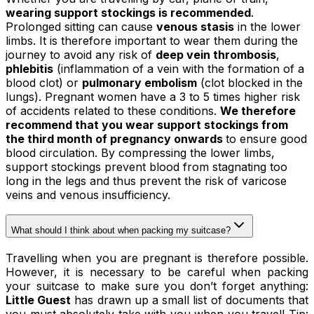
wearing support stockings is recommended
.
Prolonged sitting can cause
venous stasis
in the lower
limbs. It is therefore important to wear them during the
journey to avoid any risk of
deep vein thrombosis
,
phlebitis
(inflammation of a vein with the formation of a
blood clot) or
pulmonary embolism
(clot blocked in the
lungs). Pregnant women have a 3 to 5 times higher risk
of accidents related to these conditions.
We therefore
recommend that you wear support stockings from
the third month of pregnancy onwards
to ensure good
blood circulation. By compressing the lower limbs,
support stockings prevent blood from stagnating too
long in the legs and thus prevent the risk of varicose
veins and venous insufficiency.
What should I think about when packing my suitcase?
Travelling when you are pregnant is therefore possible.
However, it is necessary to be careful when packing
your suitcase to make sure you don’t forget anything:
Little Guest
has drawn up a small list of documents that