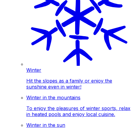
Winter
Hit the slopes as a family or enjoy the
sunshine even in winter!
Winter in the mountains
To enjoy the pleasures of winter sports, relax
in heated pools and enjoy local cuisine.
Winter in the sun