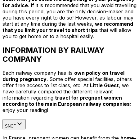
for advice
. If it is recommended that you avoid travelling
during this period, you are the only decision-maker and
you have every right to do so! However, as labour may
start at any time during the last weeks,
we recommend
that you limit your travel to short trips
that will allow
you to get home or to a hospital easily.
INFORMATION BY RAILWAY
COMPANY
Each railway company has its
own policy on travel
during pregnancy
. Some offer special facilities, others
offer free access to 1st class, etc. At
Little Guest
, we
have carefully compared the different relevant
information regarding
travel for pregnant women
according to the main European railway companies
;
enjoy your reading!
SNCF
In France, pregnant women can benefit from the
home-