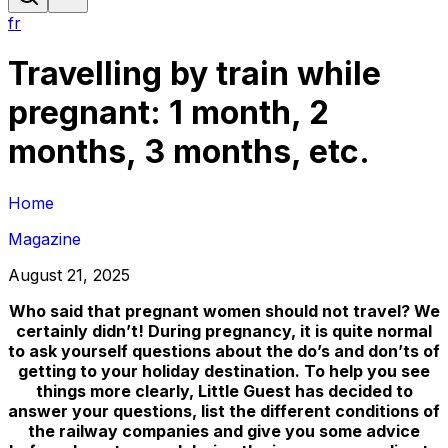
fr
Travelling by train while
pregnant: 1 month, 2
months, 3 months, etc.
Home
Magazine
August 21, 2025
Who said that pregnant women should not travel? We
certainly didn’t! During pregnancy, it is quite normal
to ask yourself questions about the do’s and don’ts of
getting to your holiday destination. To help you see
things more clearly, Little Guest has decided to
answer your questions, list the different conditions of
the railway companies and give you some advice