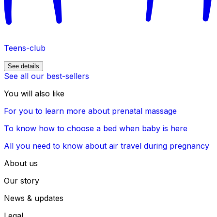
Teens-club
See details
See all our best-sellers
You will also like
For you to learn more about prenatal massage
To know how to choose a bed when baby is here
All you need to know about air travel during pregnancy
About us
Our story
News & updates
Legal