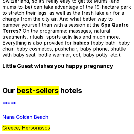
Switzerland, so it’s really easy to get to! Mums (and
mums-to-be) can take advantage of the 19-hectare park
to stretch their legs, as well as the fresh lake air for a
change from the city air. And what better way to
pamper yourself than with a session at the
Spa Quatre
Terres?
On the programme: massages, natural
treatments, rituals, sports activities and much more.
Everything is also provided for
babies
(baby bath, baby
chair, baby cosmetics, pushchair, baby phone, shuttle
with baby seat, bottle warmer, cot, baby potty, etc.).
Little Guest wishes you happy pregnancy
Our
best-sellers
hotels
*****
Nana Golden Beach
Greece, Hersonissos