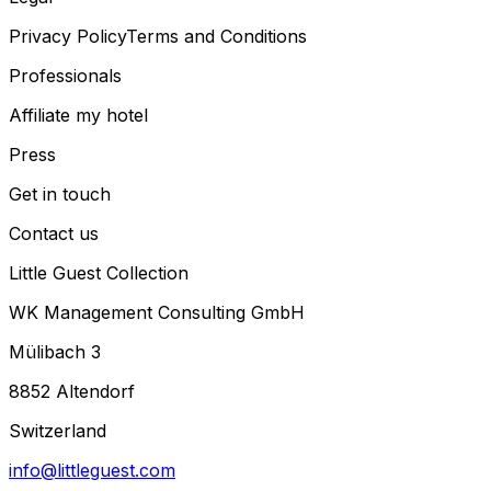
Privacy Policy
Terms and Conditions
Professionals
Affiliate my hotel
Press
Get in touch
Contact us
Little Guest Collection
WK Management Consulting GmbH
Mülibach 3
8852 Altendorf
Switzerland
info@littleguest.com