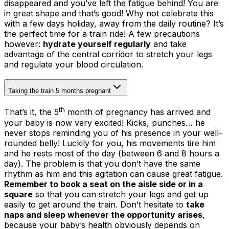
disappeared and you’ve left the fatigue behind! You are
in great shape and that’s good! Why not celebrate this
with a few days holiday, away from the daily routine? It’s
the perfect time for a train ride! A few precautions
however:
hydrate yourself regularly
and take
advantage of the central corridor to stretch your legs
and regulate your blood circulation.
Taking the train 5 months pregnant
th
That’s it, the 5
month of pregnancy has arrived and
your baby is now very excited! Kicks, punches… he
never stops reminding you of his presence in your well-
rounded belly! Luckily for you, his movements tire him
and he rests most of the day (between 6 and 8 hours a
day). The problem is that you don’t have the same
rhythm as him and this agitation can cause great fatigue.
Remember to book a seat on the aisle side or in a
square
so that you can stretch your legs and get up
easily to get around the train. Don’t hesitate to
take
naps and sleep whenever the opportunity arises
,
because your baby’s health obviously depends on