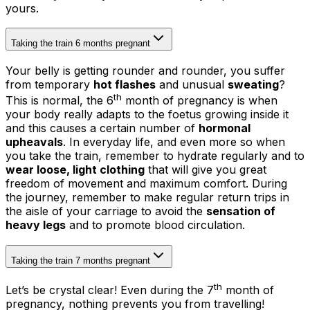
yours.
Taking the train 6 months pregnant
Your belly is getting rounder and rounder, you suffer
from temporary
hot flashes
and unusual
sweating
?
th
This is normal, the 6
month of pregnancy is when
your body really adapts to the foetus growing inside it
and this causes a certain number of
hormonal
upheavals
. In everyday life, and even more so when
you take the train, remember to hydrate regularly and to
wear loose, light clothing
that will give you great
freedom of movement and maximum comfort. During
the journey, remember to make regular return trips in
the aisle of your carriage to avoid the
sensation of
heavy legs
and to promote blood circulation.
Taking the train 7 months pregnant
th
Let’s be crystal clear! Even during the 7
month of
pregnancy, nothing prevents you from travelling!