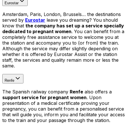
Eurostar
Amsterdam, Paris, London, Brussels… the destinations
served by
Eurostar
leave you dreaming? You should
know that
the company has set up a service specially
dedicated to pregnant women
. You can benefit from a
completely free assistance service to welcome you at
the station and accompany you to (or from) the train.
Although the service may differ slightly depending on
whether it is offered by Eurostar Assist or the station
staff, the services and quality remain more or less the
same.
Renfe
The Spanish railway company
Re
n
f
e
also offers a
support service for pregnant women
. Upon
presentation of a medical certificate proving your
pregnancy, you can benefit from a personalised service
that will guide you, inform you and facilitate your access
to the train and your passage through the station.