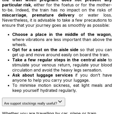
particular risk
, either for the foetus or for the mother-
to-be. Indeed, the train has no impact on the risks of
miscarriage
,
premature delivery
or water loss.
Nevertheless, it is advisable to take a few precautions to
ensure that your journey goes as smoothly as possible:
Choose a place in the middle of the wagon
,
where vibrations are less important than above the
wheels.
Opt for a seat on the aisle side
so that you can
get up and move around easily on board the train.
Take a few regular steps in the central aisle
to
stimulate your venous return, regulate your blood
circulation and avoid the heavy legs sensation.
Ask about luggage services
if you don’t have
anyone to help you carry your luggage.
To minimise motion sickness, eat light meals and
keep yourself hydrated regularly.
Are support stockings really useful?
Whether you are travelling by car, plane or train,