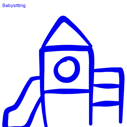
Babysitting