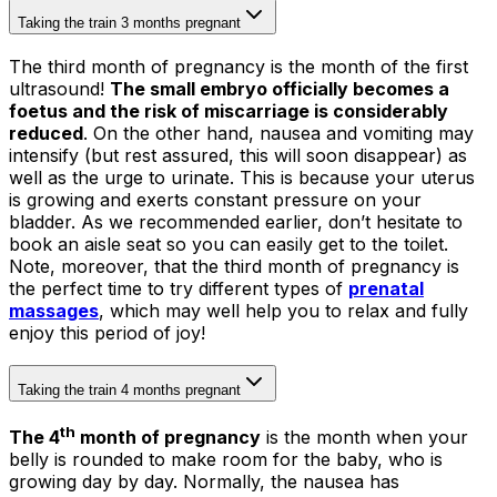
Taking the train 3 months pregnant
The third month of pregnancy is the month of the first
ultrasound!
The small embryo officially becomes a
foetus and the risk of miscarriage is considerably
reduced
. On the other hand, nausea and vomiting may
intensify (but rest assured, this will soon disappear) as
well as the urge to urinate. This is because your uterus
is growing and exerts constant pressure on your
bladder. As we recommended earlier, don’t hesitate to
book an aisle seat so you can easily get to the toilet.
Note, moreover, that the third month of pregnancy is
the perfect time to try different types of
prenatal
massages
, which may well help you to relax and fully
enjoy this period of joy!
Taking the train 4 months pregnant
th
The 4
month of pregnancy
is the month when your
belly is rounded to make room for the baby, who is
growing day by day. Normally, the nausea has