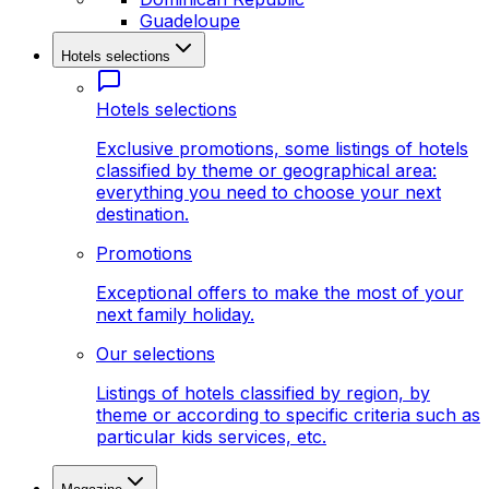
Guadeloupe
Hotels selections
Hotels selections
Exclusive promotions, some listings of hotels
classified by theme or geographical area:
everything you need to choose your next
destination.
Promotions
Exceptional offers to make the most of your
next family holiday.
Our selections
Listings of hotels classified by region, by
theme or according to specific criteria such as
particular kids services, etc.