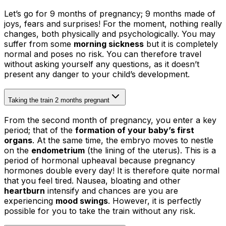
Let’s go for 9 months of pregnancy; 9 months made of
joys, fears and surprises! For the moment, nothing really
changes, both physically and psychologically. You may
suffer from some
morning sickness
but it is completely
normal and poses no risk. You can therefore travel
without asking yourself any questions, as it doesn’t
present any danger to your child’s development.
Taking the train 2 months pregnant
From the second month of pregnancy, you enter a key
period; that of the
formation of your baby’s first
organs
. At the same time, the embryo moves to nestle
on the
endometrium
(the lining of the uterus). This is a
period of hormonal upheaval because pregnancy
hormones double every day! It is therefore quite normal
that you feel tired. Nausea, bloating and other
heartburn
intensify and chances are you are
experiencing
mood swings
. However, it is perfectly
possible for you to take the train without any risk.