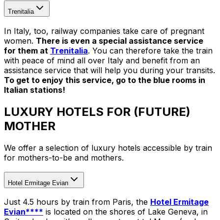
Trenitalia
In Italy, too, railway companies take care of pregnant
women.
There is even a special assistance service
for them at
Trenitalia
. You can therefore take the train
with peace of mind all over Italy and benefit from an
assistance service that will help you during your transits.
To get to enjoy this service, go to the blue rooms in
Italian stations!
LUXURY HOTELS FOR (FUTURE)
MOTHER
We offer a selection of luxury hotels accessible by train
for mothers-to-be and mothers.
Hotel Ermitage Evian
Just 4.5 hours by train from Paris, the
Hotel Ermitage
Evian****
is located on the shores of Lake Geneva, in