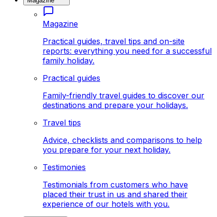
Magazine
Magazine
Practical guides, travel tips and on-site
reports: everything you need for a successful
family holiday.
Practical guides
Family-friendly travel guides to discover our
destinations and prepare your holidays.
Travel tips
Advice, checklists and comparisons to help
you prepare for your next holiday.
Testimonies
Testimonials from customers who have
placed their trust in us and shared their
experience of our hotels with you.