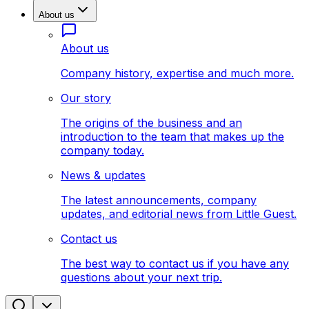
About us
About us
Company history, expertise and much more.
Our story
The origins of the business and an
introduction to the team that makes up the
company today.
News & updates
The latest announcements, company
updates, and editorial news from Little Guest.
Contact us
The best way to contact us if you have any
questions about your next trip.