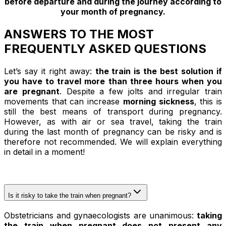
before departure and during the journey according to
your month of pregnancy.
ANSWERS TO THE MOST
FREQUENTLY ASKED QUESTIONS
Let’s say it right away:
the train is the best solution if
you have to travel more than three hours when you
are pregnant
. Despite a few jolts and irregular train
movements that can increase
morning sickness
, this is
still the best means of transport during pregnancy.
However, as with air or sea travel, taking the train
during the last month of pregnancy can be risky and is
therefore not recommended. We will explain everything
in detail in a moment!
Is it risky to take the train when pregnant?
Obstetricians and gynaecologists are unanimous:
taking
the train when pregnant does not present any