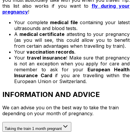
you must absolutely take with you when you travel! Tip:
this list also works if you want to
fly during your
pregnancy
!
Your complete
medical file
containing your latest
ultrasounds and blood tests.
A
medical certificate
attesting to your pregnancy
(as you will see, this could allow you to benefit
from certain advantages when travelling by train).
Your
vaccination records
.
Your
travel insurance
! Make sure that pregnancy
is not an exception when you apply for care and
remember to ask for your
European Health
Insurance Card
if you are travelling within the
European Union or Switzerland.
INFORMATION AND ADVICE
We can advise you on the best way to take the train
depending on your month of pregnancy.
Taking the train 1 month pregnant