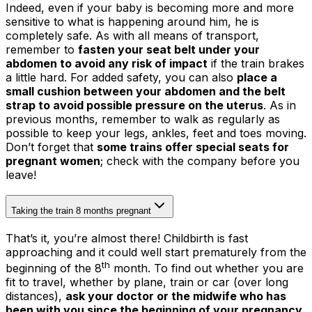
Indeed, even if your baby is becoming more and more
sensitive to what is happening around him, he is
completely safe. As with all means of transport,
remember to
fasten your seat belt under your
abdomen to avoid any risk of impact
if the train brakes
a little hard. For added safety, you can also
place a
small cushion between your abdomen and the belt
strap to avoid possible pressure on the uterus
. As in
previous months, remember to walk as regularly as
possible to keep your legs, ankles, feet and toes moving.
Don’t forget that
some trains offer special seats for
pregnant women
; check with the company before you
leave!
Taking the train 8 months pregnant
That’s it, you’re almost there! Childbirth is fast
approaching and it could well start prematurely from the
th
beginning of the 8
month. To find out whether you are
fit to travel, whether by plane, train or car (over long
distances),
ask your doctor or the midwife who has
been with you since the beginning of your pregnancy