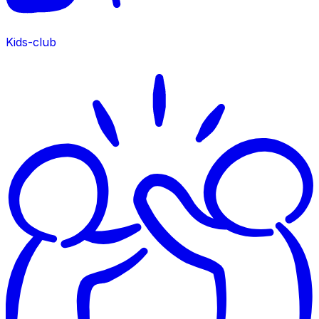
Kids-club