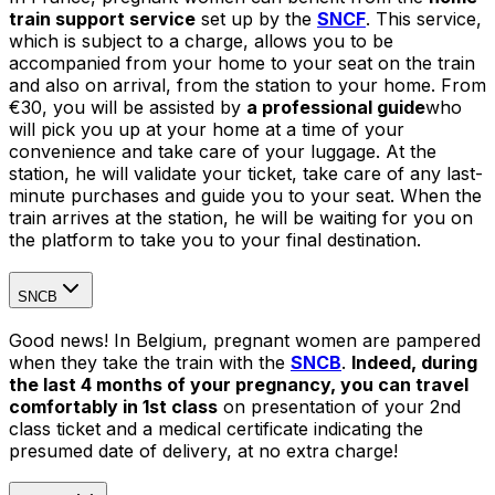
train support service
set up by the
SNCF
. This service,
which is subject to a charge, allows you to be
accompanied from your home to your seat on the train
and also on arrival, from the station to your home. From
€30, you will be assisted by
a professional guide
who
will pick you up at your home at a time of your
convenience and take care of your luggage. At the
station, he will validate your ticket, take care of any last-
minute purchases and guide you to your seat. When the
train arrives at the station, he will be waiting for you on
the platform to take you to your final destination.
SNCB
Good news! In Belgium, pregnant women are pampered
when they take the train with the
SNCB
.
Indeed, during
the last 4 months of your pregnancy, you can travel
comfortably in 1st class
on presentation of your 2nd
class ticket and a medical certificate indicating the
presumed date of delivery, at no extra charge!