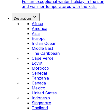
For an exceptional winter holiday in the sun
and warmer temperatures with the kids.
Destinations
Africa
America
Asia
Europe
Indian Ocean
Middle East
The Caribbean
Cape Verde
Egypt
Morocco
Senegal
Tanzania
Canada
Mexico
United States
Indonesia
Singapore
Thailand