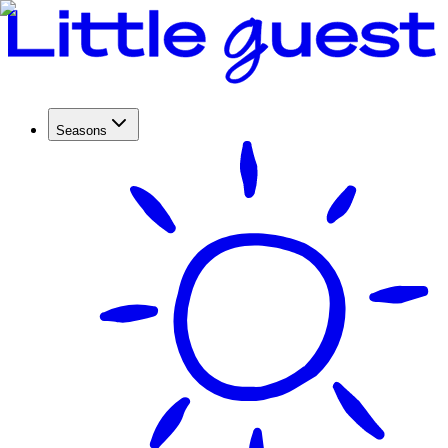
Seasons