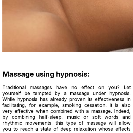
Massage using hypnosis:
Traditional massages have no effect on you? Let
yourself be tempted by a massage under hypnosis.
While hypnosis has already proven its effectiveness in
facilitating, for example, smoking cessation, it is also
very effective when combined with a massage. Indeed,
by combining half-sleep, music or soft words and
rhythmic movements, this type of massage will allow
you to reach a state of deep relaxation whose effects