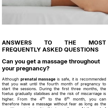
ANSWERS TO THE MOST
FREQUENTLY ASKED QUESTIONS
Can you get a massage throughout
your pregnancy?
Although
prenatal massage
is safe, it is recommended
that you wait until the fourth month of pregnancy to
start the sessions. During the first three months, the
foetus gradually stabilises and the risk of miscarriage is
th
th
higher. From the 4
to the 8
month, you can
therefore have a massage without fear as long as the