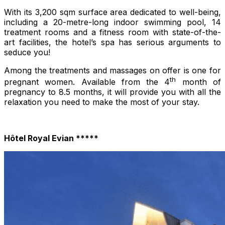
With its 3,200 sqm surface area dedicated to well-being,
including a 20-metre-long indoor swimming pool, 14
treatment rooms and a fitness room with state-of-the-
art facilities, the hotel’s spa has serious arguments to
seduce you!
Among the treatments and massages on offer is one for
th
pregnant women. Available from the 4
month of
pregnancy to 8.5 months, it will provide you with all the
relaxation you need to make the most of your stay.
Hôtel Royal Evian *****