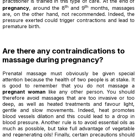
practitioner is trained in this type of care. At the end of
th
th
pregnancy
, around the 8
and 9
months, massages
are, on the other hand, not recommended. Indeed, the
pressure exerted could trigger contractions and lead to
premature birth.
Are there any contraindications to
massage during pregnancy?
Prenatal massage must obviously be given special
attention because the health of two people is at stake. It
is good to remember that you do not massage a
pregnant woman
like any other person. You should
therefore avoid massages that are too invasive or too
deep, as well as heated treatments and favour light,
gentle and slow movements. Indeed, heat promotes
blood vessels dilation and this could lead to a drop in
blood pressure. Another rule is to avoid essential oils as
much as possible, but take full advantage of vegetable
and regenerating oils! Finally, certain precautions should