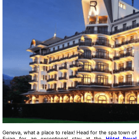
Geneva, what a place to relax! Head for the spa town of
Evian for an exceptional stay at the
Hôtel Royal