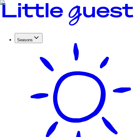
Seasons