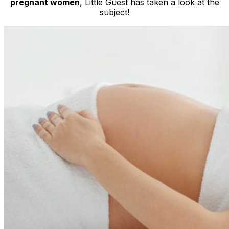
pregnant women
, Little Guest has taken a look at the
subject!