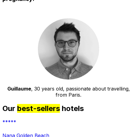
Guillaume
, 30 years old, passionate about travelling,
from Paris.
Our
best-sellers
hotels
*****
Nana Golden Beach