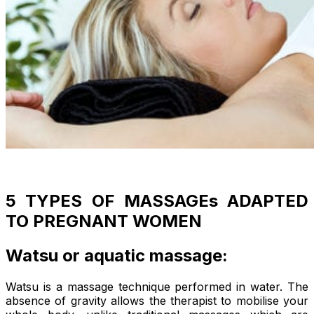
5 TYPES OF MASSAGEs ADAPTED
TO PREGNANT WOMEN
Watsu or aquatic massage:
Watsu is a massage technique performed in water. The
absence of gravity allows the therapist to mobilise your