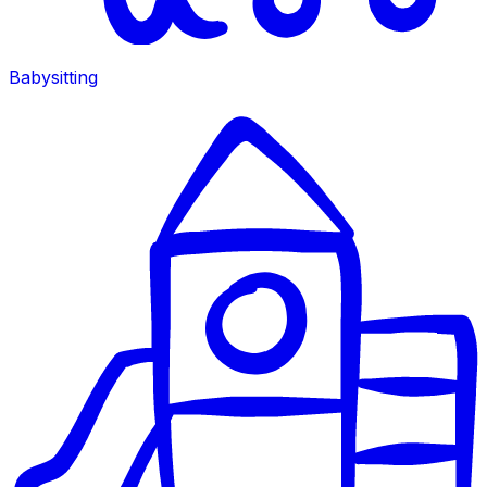
Babysitting