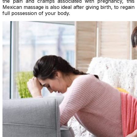
the pain and cramps associated with pregnancy, this
Mexican massage is also ideal after giving birth, to regain
full possession of your body.