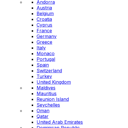
Andorra
Austria
Belgium
Croatia
Cyprus
France
Germany
Greece
Italy
Monaco
Portugal
Spain
Switzerland
Turkey
United Kingdom
Maldives
Mauritius
Reunion Island
Seychelles
Oman
Qatar
United Arab Emirates
Dominican Republic