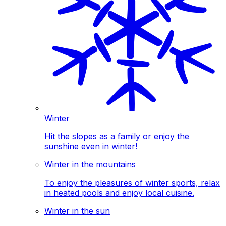
Winter
Hit the slopes as a family or enjoy the
sunshine even in winter!
Winter in the mountains
To enjoy the pleasures of winter sports, relax
in heated pools and enjoy local cuisine.
Winter in the sun