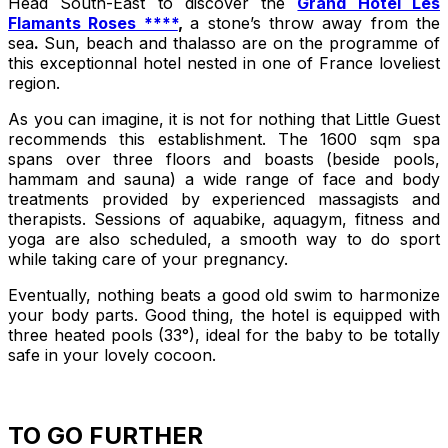
Head South-East to discover the
Grand Hôtel Les
Flamants Roses ****
,
a stone’s throw away from the
sea
.
Sun, beach and thalasso are on the programme of
this exceptionnal hotel nested in one of France loveliest
region.
As you can imagine, it is not for nothing that Little Guest
recommends this establishment. The 1600 sqm spa
spans over three floors and boasts (beside pools,
hammam and sauna) a wide range of face and body
treatments provided by experienced massagists and
therapists. Sessions of aquabike, aquagym, fitness and
yoga are also scheduled, a smooth way to do sport
while taking care of your pregnancy.
Eventually, nothing beats a good old swim to harmonize
your body parts. Good thing, the hotel is equipped with
three heated pools (33°), ideal for the baby to be totally
safe in your lovely cocoon.
TO GO FURTHER