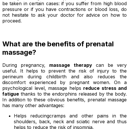
be taken in certain cases: if you suffer from high blood
pressure or if you have contractions or blood loss, do
not hesitate to ask your doctor for advice on how to
proceed.
What are the benefits of prenatal
massage?
During pregnancy,
massage therapy
can be very
useful. It helps to prevent the risk of injury to the
perineum during childbirth and also reduces the
discomfort experienced by pregnant women. On a
psychological level, massage helps
reduce stress and
fatigue
thanks to the endorphins released by the body.
In addition to these obvious benefits, prenatal massage
has many other advantages:
Helps reducingcramps and other pains in the
shoulders, back, neck and sciatic nerve and thus
helps to reduce the risk of insomnia.