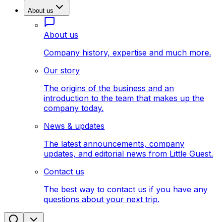
About us
About us
Company history, expertise and much more.
Our story
The origins of the business and an
introduction to the team that makes up the
company today.
News & updates
The latest announcements, company
updates, and editorial news from Little Guest.
Contact us
The best way to contact us if you have any
questions about your next trip.