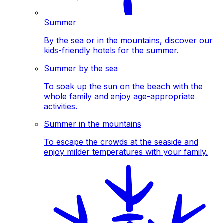
Summer
By the sea or in the mountains, discover our
kids-friendly hotels for the summer.
Summer by the sea
To soak up the sun on the beach with the
whole family and enjoy age-appropriate
activities.
Summer in the mountains
To escape the crowds at the seaside and
enjoy milder temperatures with your family.