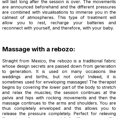
will last long after the session is over. The movements
are announced beforehand and the different pressures
are combined with visualisations to immerse you in the
calmest of atmospheres. This type of treatment will
allow you to rest, recharge your batteries and
reconnect with yourself, and therefore, with your baby.
Massage with a rebozo:
Straight from Mexico, the
rebozo
is a traditional fabric
whose design secrets are passed down from generation
to generation. It is used on many occasions like
weddings and births, but not only! Indeed, it is
sometimes used for enveloping massages! The therapist
begins by covering the lower part of the body to stretch
and relax the muscles; the session continues at the
pelvis and hips with rocking movements and then the
massage continues to the arms and shoulders. You are
thus completely enveloped and this allows you to
release the pressure completely. Perfect for relieving