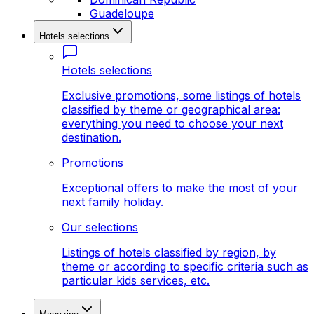
Guadeloupe
Hotels selections
Hotels selections
Exclusive promotions, some listings of hotels
classified by theme or geographical area:
everything you need to choose your next
destination.
Promotions
Exceptional offers to make the most of your
next family holiday.
Our selections
Listings of hotels classified by region, by
theme or according to specific criteria such as
particular kids services, etc.