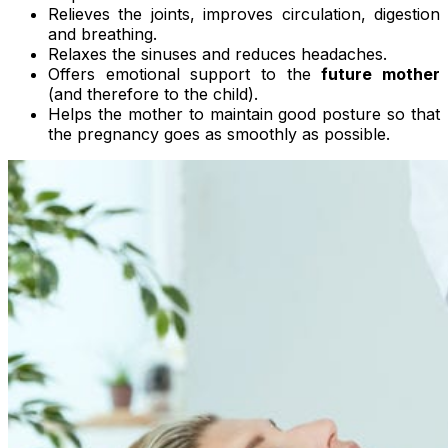
Relieves the joints, improves circulation, digestion
and breathing.
Relaxes the sinuses and reduces headaches.
Offers emotional support to the
future mother
(and therefore to the child).
Helps the mother to maintain good posture so that
the pregnancy goes as smoothly as possible.