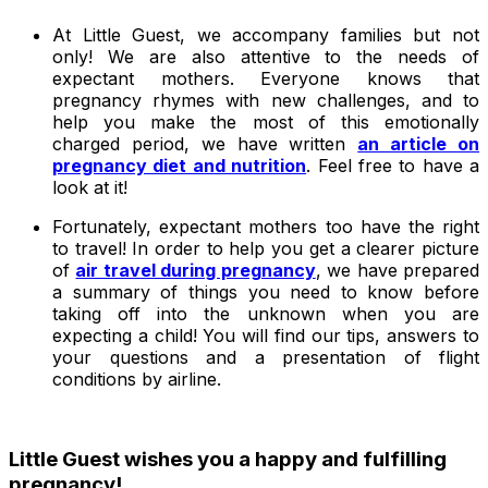
At Little Guest, we accompany families but not
only! We are also attentive to the needs of
expectant mothers. Everyone knows that
pregnancy rhymes with new challenges, and to
help you make the most of this emotionally
charged period, we have written
an article on
pregnancy diet and nutrition
. Feel free to have a
look at it!
Fortunately, expectant mothers too have the right
to travel! In order to help you get a clearer picture
of
air travel during pregnancy
, we have prepared
a summary of things you need to know before
taking off into the unknown when you are
expecting a child! You will find our tips, answers to
your questions and a presentation of flight
conditions by airline.
Little Guest wishes you a happy and fulfilling
pregnancy!