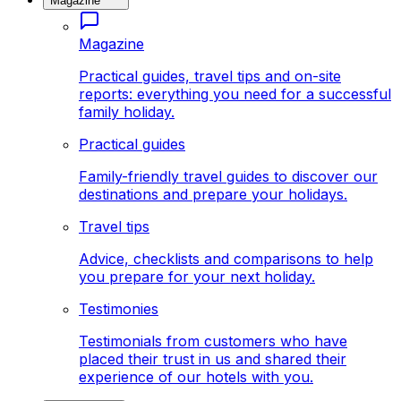
Magazine
Magazine
Practical guides, travel tips and on-site
reports: everything you need for a successful
family holiday.
Practical guides
Family-friendly travel guides to discover our
destinations and prepare your holidays.
Travel tips
Advice, checklists and comparisons to help
you prepare for your next holiday.
Testimonies
Testimonials from customers who have
placed their trust in us and shared their
experience of our hotels with you.