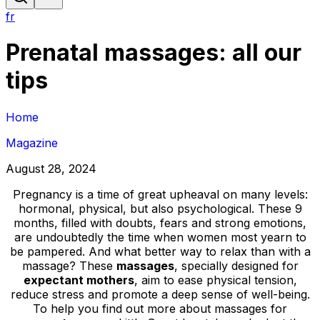
fr
Prenatal massages: all our
tips
Home
Magazine
August 28, 2024
Pregnancy is a time of great upheaval on many levels:
hormonal, physical, but also psychological. These 9
months, filled with doubts, fears and strong emotions,
are undoubtedly the time when women most yearn to
be pampered. And what better way to relax than with a
massage? These
massages
, specially designed for
expectant mothers
, aim to ease physical tension,
reduce stress and promote a deep sense of well-being.
To help you find out more about massages for