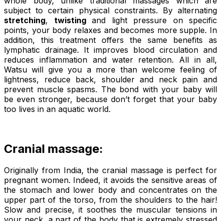
whole body, unlike traditional massages which are
subject to certain physical constraints. By alternating
stretching
,
twisting
and light pressure on specific
points, your body relaxes and becomes more supple. In
addition, this treatment offers the same benefits as
lymphatic drainage. It improves blood circulation and
reduces inflammation and water retention. All in all,
Watsu will give you a more than welcome feeling of
lightness, reduce back, shoulder and neck pain and
prevent muscle spasms. The bond with your baby will
be even stronger, because don’t forget that your baby
too lives in an aquatic world.
Cranial massage:
Originally from India, the cranial massage is perfect for
pregnant women. Indeed, it avoids the sensitive areas of
the stomach and lower body and concentrates on the
upper part of the torso, from the shoulders to the hair!
Slow and precise, it soothes the muscular tensions in
your neck, a part of the body that is extremely stressed