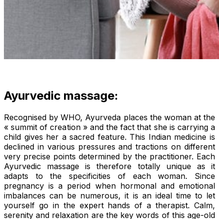
Ayurvedic massage:
Recognised by WHO, Ayurveda places the woman at the
« summit of creation » and the fact that she is carrying a
child gives her a sacred feature. This Indian medicine is
declined in various pressures and tractions on different
very precise points determined by the practitioner. Each
Ayurvedic massage is therefore totally unique as it
adapts to the specificities of each woman. Since
pregnancy is a period when hormonal and emotional
imbalances can be numerous, it is an ideal time to let
yourself go in the expert hands of a therapist. Calm,
serenity and relaxation are the key words of this age-old