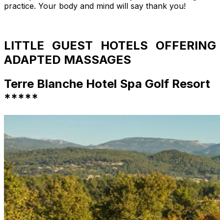
practice. Your body and mind will say thank you!
LITTLE GUEST HOTELS OFFERING
ADAPTED MASSAGES
Terre Blanche Hotel Spa Golf Resort
*****