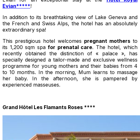
Evian*****
!
In addition to its breathtaking view of Lake Geneva and
the French and Swiss Alps, the hotel has an absolutely
extraordinary spa!
This prestigious hotel welcomes
pregnant mothers
to
its 1,200 sqm spa
for prenatal care
. The hotel, which
recently obtained the distinction of « palace », has
specially designed a tailor-made and exclusive wellness
programme for young mothers and their babies from 4
to 10 months. In the morning, Mum learns to massage
her baby. In the afternoon, she is pampered by
experienced masseuses.
Grand Hôtel Les Flamants Roses ****