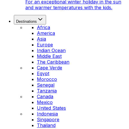
For an exceptional winter holiday in the sun
and warmer temperatures with the kids.
Destinations
Africa
America
Asia
Europe
Indian Ocean
Middle East
The Caribbean
Cape Verde
Egypt
Morocco
Senegal
Tanzania
Canada
Mexico
United States
Indonesia
Singapore
Thailand