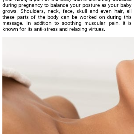
during pregnancy to balance your posture as your baby
grows. Shoulders, neck, face, skull and even hair, all
these parts of the body can be worked on during this
massage. In addition to soothing muscular pain, it is
known for its anti-stress and relaxing virtues.