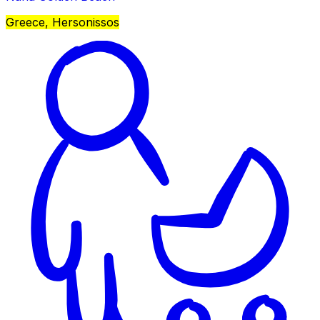
Greece, Hersonissos