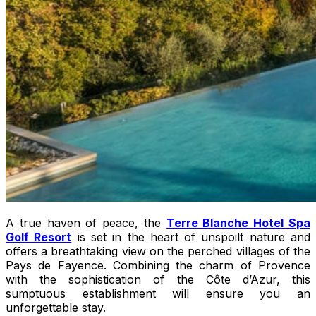
A true haven of peace, the
Terre Blanche Hotel Spa
Golf Resort
is set in the heart of unspoilt nature and
offers a breathtaking view on the perched villages of the
Pays de Fayence. Combining the charm of Provence
with the sophistication of the Côte d’Azur, this
sumptuous establishment will ensure you an
unforgettable stay.