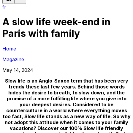
fr
A slow life week-end in
Paris with family
Home
Magazine
May 14, 2024
Slow life is an Anglo-Saxon term that has been very
trendy these last few years. Behind those words
hides the desire to breath, to slow down, and the
promise of a more fulfilling life where you give into
your deepest desires. Considered to be
counterculture in a world where everything moves
too fast, Slow life stands as a new way of life. So why
not adopt this attitude when it comes to your family
vacations? Discover our 100% Slow life friendly