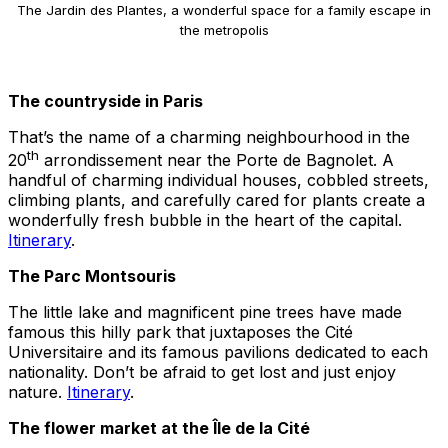
The Jardin des Plantes, a wonderful space for a family escape in
the metropolis
The countryside in Paris
That’s the name of a charming neighbourhood in the
th
20
arrondissement near the Porte de Bagnolet. A
handful of charming individual houses, cobbled streets,
climbing plants, and carefully cared for plants create a
wonderfully fresh bubble in the heart of the capital.
Itinerary
.
The Parc Montsouris
The little lake and magnificent pine trees have made
famous this hilly park that juxtaposes the Cité
Universitaire and its famous pavilions dedicated to each
nationality. Don’t be afraid to get lost and just enjoy
nature.
Itinerary
.
The flower market at the Île de la Cité