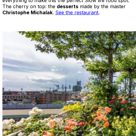
everything to make this the perfect Slow life food spot.
The cherry on top: the
desserts
made by the master
Christophe Michalak
.
See the restaurant
.