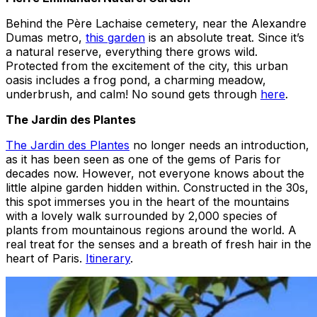
Behind the Père Lachaise cemetery, near the Alexandre
Dumas metro,
this garden
is an absolute treat. Since it’s
a natural reserve, everything there grows wild.
Protected from the excitement of the city, this urban
oasis includes a frog pond, a charming meadow,
underbrush, and calm! No sound gets through
here
.
The Jardin des Plantes
The Jardin des Plantes
no longer needs an introduction,
as it has been seen as one of the gems of Paris for
decades now. However, not everyone knows about the
little alpine garden hidden within. Constructed in the 30s,
this spot immerses you in the heart of the mountains
with a lovely walk surrounded by 2,000 species of
plants from mountainous regions around the world. A
real treat for the senses and a breath of fresh hair in the
heart of Paris.
Itinerary
.