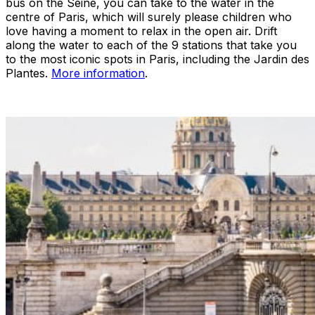
bus on the Seine, you can take to the water in the
centre of Paris, which will surely please children who
love having a moment to relax in the open air. Drift
along the water to each of the 9 stations that take you
to the most iconic spots in Paris, including the Jardin des
Plantes.
More information
.