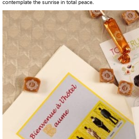
contemplate the sunrise in total peace.