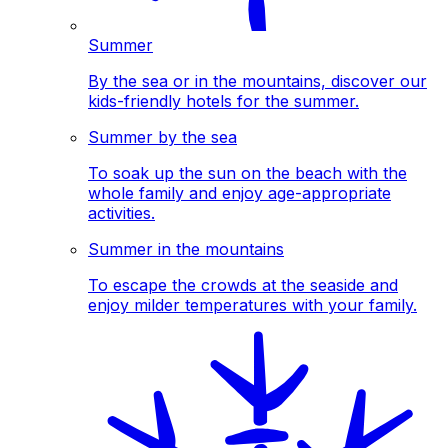
Summer
By the sea or in the mountains, discover our
kids-friendly hotels for the summer.
Summer by the sea
To soak up the sun on the beach with the
whole family and enjoy age-appropriate
activities.
Summer in the mountains
To escape the crowds at the seaside and
enjoy milder temperatures with your family.