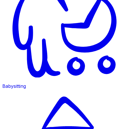
Babysitting