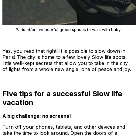
Paris offers wonderful green spaces to walk with baby
Yes, you read that right! It is possible to slow down in
Paris! The city is home to a few lovely Slow life spots,
little well-kept secrets that allow you to take in the city
of lights from a whole new angle, one of peace and joy.
Five tips for a successful Slow life
vacation
A big challenge: no screens!
Turn off your phones, tablets, and other devices and
take the time to look around. Open the doors of a