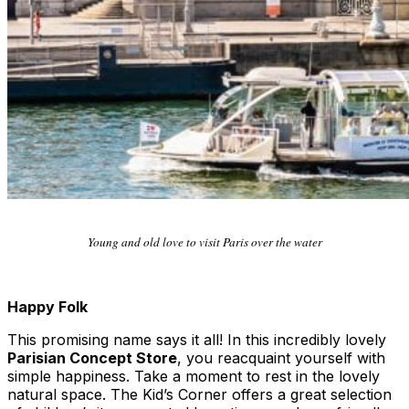
Young and old love to visit Paris over the water
Happy Folk
This promising name says it all! In this incredibly lovely
Parisian Concept Store
, you reacquaint yourself with
simple happiness. Take a moment to rest in the lovely
natural space. The Kid’s Corner offers a great selection