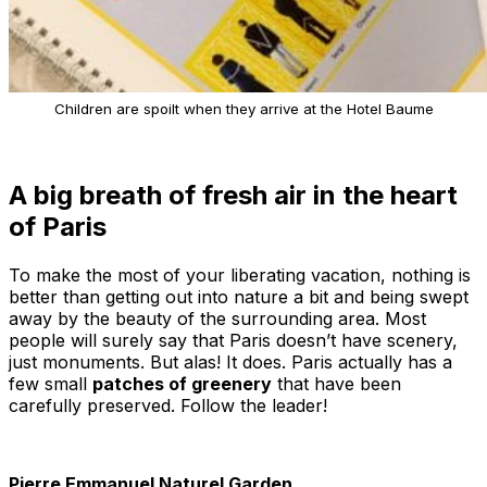
Children are spoilt when they arrive at the Hotel Baume
A big breath of fresh air in the heart
of Paris
To make the most of your liberating vacation, nothing is
better than getting out into nature a bit and being swept
away by the beauty of the surrounding area. Most
people will surely say that Paris doesn’t have scenery,
just monuments. But alas! It does. Paris actually has a
few small
patches of greenery
that have been
carefully preserved. Follow the leader!
Pierre Emmanuel Naturel Garden