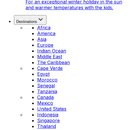
For an exceptional winter holiday in the sun
and warmer temperatures with the kids.
Destinations
Africa
America
Asia
Europe
Indian Ocean
Middle East
The Caribbean
Cape Verde
Egypt
Morocco
Senegal
Tanzania
Canada
Mexico
United States
Indonesia
Singapore
Thailand