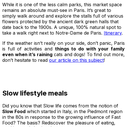
While it is one of the less calm parks, this market space
remains an absolute must-see in Paris. It’s great to
simply walk around and explore the stalls full of various
flowers protected by the ancient dark green halls that
date back to the 1900s. A unique, 100% natural spot to
take a walk right next to Notre-Dame de Paris.
Itinerary
.
If the weather isn’t really on your side, don’t panic, Paris
is full of activities and
things to do with your family
even when it’s raining
cats and dogs! To find out more,
don’t hesitate to read
our article on this subject
!
Slow lifestyle meals
Did you know that Slow life comes from the notion of
Slow Food
which started in Italy, in the Piedmont region
in the 80s in response to the growing influence of Fast
Food? The basis? Rediscover the pleasure of eating,