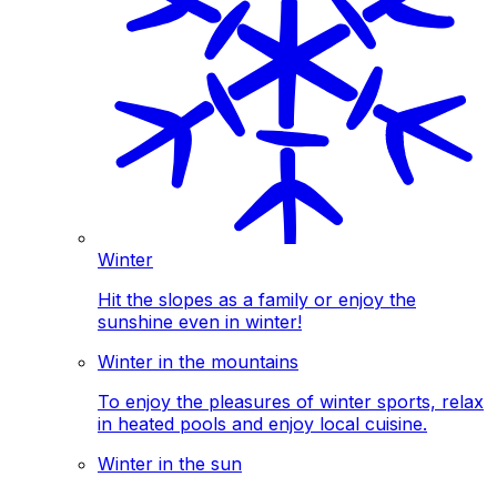
Winter
Hit the slopes as a family or enjoy the
sunshine even in winter!
Winter in the mountains
To enjoy the pleasures of winter sports, relax
in heated pools and enjoy local cuisine.
Winter in the sun