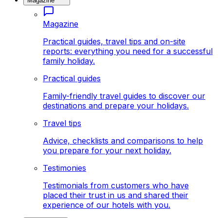
Magazine
Magazine
Practical guides, travel tips and on-site
reports: everything you need for a successful
family holiday.
Practical guides
Family-friendly travel guides to discover our
destinations and prepare your holidays.
Travel tips
Advice, checklists and comparisons to help
you prepare for your next holiday.
Testimonies
Testimonials from customers who have
placed their trust in us and shared their
experience of our hotels with you.