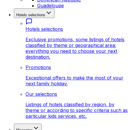
Guadeloupe
Hotels selections
Hotels selections
Exclusive promotions, some listings of hotels
classified by theme or geographical area:
everything you need to choose your next
destination.
Promotions
Exceptional offers to make the most of your
next family holiday.
Our selections
Listings of hotels classified by region, by
theme or according to specific criteria such as
particular kids services, etc.