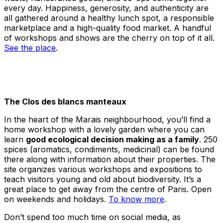
every day. Happiness, generosity, and authenticity are
all gathered around a healthy lunch spot, a responsible
marketplace and a high-quality food market. A handful
of workshops and shows are the cherry on top of it all.
See the place
.
The Clos des blancs manteaux
In the heart of the Marais neighbourhood, you’ll find a
home workshop with a lovely garden where you can
learn
good ecological decision making as a family
. 250
spices (aromatics, condiments, medicinal) can be found
there along with information about their properties. The
site organizes various workshops and expositions to
teach visitors young and old about biodiversity. It’s a
great place to get away from the centre of Paris. Open
on weekends and holidays.
To know more
.
Don’t spend too much time on social media, as