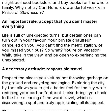
neighbourhood bookstore and buy books for the whole
family. Why not try Carl Honoré’s wonderful work « In
Praise of Slowness »?
An important rule: accept that you can’t master
everything
Life is full of unexpected turns, but certain ones can
turn out in your favour. Your private chauffeur
cancelled on you, you can’t find the metro station, or
you missed your bus? So what? You’re on vacation!
Walk, take in the view, and be open to experiencing the
unexpected.
A necessary attitude: responsible travel
Respect the places you visit by not throwing garbage on
the ground and recycling packaging. Exploring the city
by foot allows you to get a better feel for the city while
reducing your carbon footprint. It also brings you back
to the true meaning of the word travel, which is
discovering a spot and truly appreciating all its appeal.