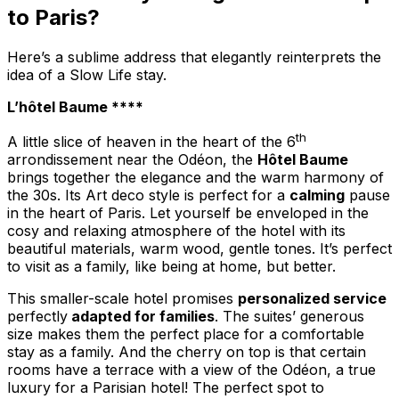
to Paris?
Here’s a sublime address that elegantly reinterprets the
idea of a Slow Life stay.
L’hôtel Baume ****
th
A little slice of heaven in the heart of the 6
arrondissement near the Odéon, the
Hôtel Baume
brings together the elegance and the warm harmony of
the 30s. Its Art deco style is perfect for a
calming
pause
in the heart of Paris. Let yourself be enveloped in the
cosy and relaxing atmosphere of the hotel with its
beautiful materials, warm wood, gentle tones. It’s perfect
to visit as a family, like being at home, but better.
This smaller-scale hotel promises
personalized service
perfectly
adapted for families
. The suites’ generous
size makes them the perfect place for a comfortable
stay as a family. And the cherry on top is that certain
rooms have a terrace with a view of the Odéon, a true
luxury for a Parisian hotel! The perfect spot to