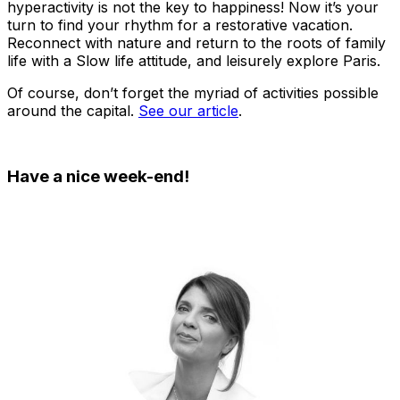
hyperactivity is not the key to happiness! Now it’s your
turn to find your rhythm for a restorative vacation.
Reconnect with nature and return to the roots of family
life with a Slow life attitude, and leisurely explore Paris.
Of course, don’t forget the myriad of activities possible
around the capital.
See our article
.
Have a nice week-end!