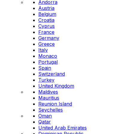
Andorra
Austria
Belgium
Croatia
Cyprus
France
Germany
Greece
Italy
Monaco
Portugal
Spain
Switzerland
Turkey
United Kingdom
Maldives
Mauritius
Reunion Island
Seychelles
Oman
Qatar
United Arab Emirates
Dominican Republic