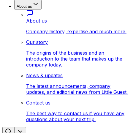
About us
About us
Company history, expertise and much more.
Our story
The origins of the business and an
introduction to the team that makes up the
company today.
News & updates
The latest announcements, company
updates, and editorial news from Little Guest.
Contact us
The best way to contact us if you have any
questions about your next trip.