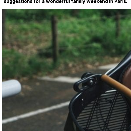
suggestions for a wonderful family weekend in Paris.