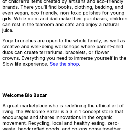
of children’s items created by artisans and eco-friendly
brands. There you’ll find books, clothing, bedding, and
even vegan, eco-friendly, non-toxic polishes for young
girls. While mom and dad make their purchases, children
can rest in the tearoom and cafe and enjoy a natural
juice.
Yoga brunches are open to the whole family, as well as
creative and well-being workshops where parent-child
duos can create terrariums, bracelets, or flower
crowns. Everything you need to immerse yourself in the
Slow life experience.
See the shop
.
Welcome Bio Bazar
A great marketplace who is redefining the ethical art of
living, the Welcome Bazar is a 3 in 1 concept store that
encourages and shares innovations in the organic
movement. Recycling, local and healthy eating, zero-
waste, handcrafted goods, and co-ops come together