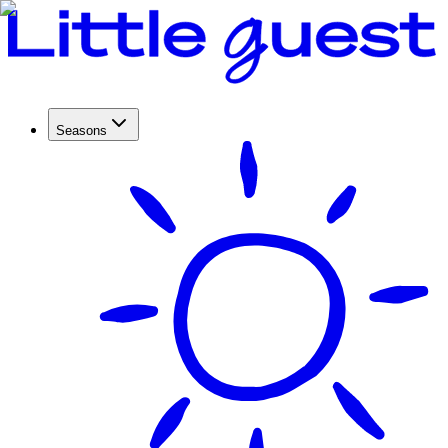
Seasons