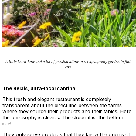
A little know-how and a lot of passion allow to set up a pretty garden in full
city
The Relais, ultra-local cantina
This fresh and elegant restaurant is completely
transparent about the direct line between the farms
where they source their products and their tables. Here,
the philosophy is clear: « The closer it is, the better it
is »!
They only serve products that they know the origins of