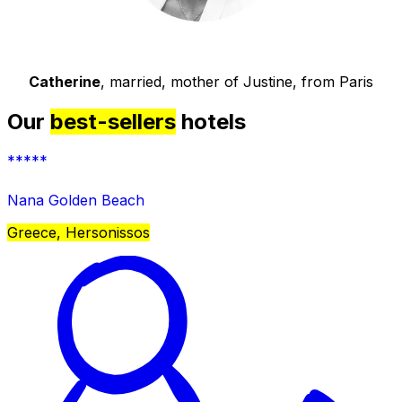
Catherine
, married, mother of Justine, from Paris
Our
best-sellers
hotels
*****
Nana Golden Beach
Greece, Hersonissos