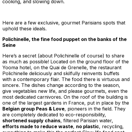
cooking, and slowing down.
Here are a few exclusive, gourmet Parisians spots that
uphold these ideals.
Polichinelle, the fine food puppet on the banks of the
Seine
Here’s a secret (about Polichinelle of course) to share
as much as possible! Located on the ground floor of the
Yooma hotel, on the Quai de Grenelle, the restaurant
Polichinelle deliciously and skilfully reinvents buffets
with a contemporary flair. The food there is virtuous and
sincere. The dishes change according to the season,
give vegetables new life, and please gourmets, even the
most dedicated carnivores. On the roof of the building is
one of the largest gardens in France, put in place by the
Belgian group Peas & Love
, pioneers in the field. They
are completely dedicated to eco-responsibility,
shortened supply chains
, filtered Parisian water,
efforts made to reduce waste
,
no plastic
, recycling,