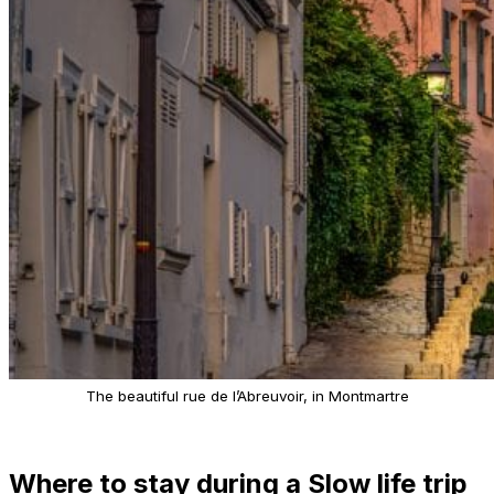
The beautiful rue de l’Abreuvoir, in Montmartre
Where to stay during a Slow life trip