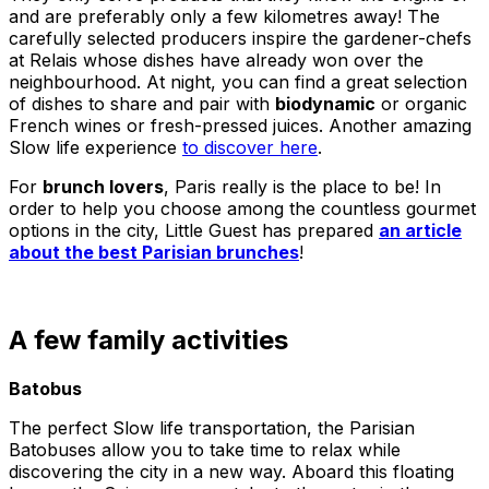
and are preferably only a few kilometres away! The
carefully selected producers inspire the gardener-chefs
at Relais whose dishes have already won over the
neighbourhood. At night, you can find a great selection
of dishes to share and pair with
biodynamic
or organic
French wines or fresh-pressed juices. Another amazing
Slow life experience
to discover here
.
For
brunch lovers
, Paris really is the place to be! In
order to help you choose among the countless gourmet
options in the city, Little Guest has prepared
an article
about the best Parisian brunches
!
A few family activities
Batobus
The perfect Slow life transportation, the Parisian
Batobuses allow you to take time to relax while
discovering the city in a new way. Aboard this floating