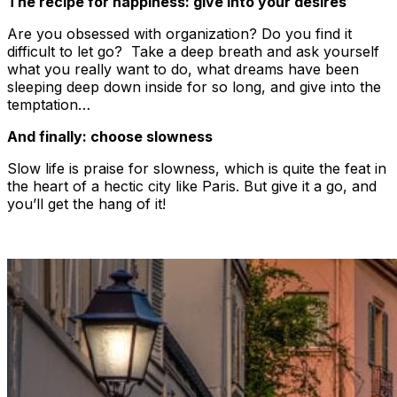
The recipe for happiness: give into your desires
Are you obsessed with organization? Do you find it
difficult to let go? Take a deep breath and ask yourself
what you really want to do, what dreams have been
sleeping deep down inside for so long, and give into the
temptation…
And finally: choose slowness
Slow life is praise for slowness, which is quite the feat in
the heart of a hectic city like Paris. But give it a go, and
you’ll get the hang of it!