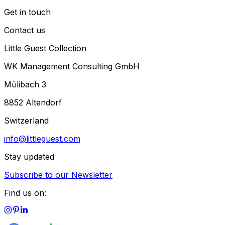
Get in touch
Contact us
Little Guest Collection
WK Management Consulting GmbH
Mülibach 3
8852 Altendorf
Switzerland
info@littleguest.com
Stay updated
Subscribe to our Newsletter
Find us on: