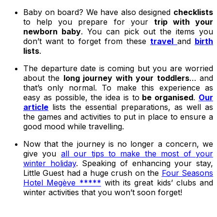
Baby on board? We have also designed
checklists
to help you prepare for your
trip with your
newborn baby
. You can pick out the items you
don’t want to forget from these
travel
and
birth
lists
.
The departure date is coming but you are worried
about the
long journey with your toddlers
… and
that’s only normal. To make this experience as
easy as possible, the idea is to
be organised
.
Our
article
lists the essential preparations, as well as
the games and activities to put in place to ensure a
good mood while travelling.
Now that the journey is no longer a concern, we
give you
all our tips to make the most of your
winter holiday
. Speaking of enhancing your stay,
Little Guest had a huge crush on the
Four Seasons
Hotel Megève *****
with its great kids’ clubs and
winter activities that you won’t soon forget!