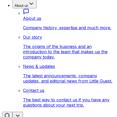
About us
About us
Company history, expertise and much more.
Our story
The origins of the business and an
introduction to the team that makes up the
company today.
News & updates
The latest announcements, company
updates, and editorial news from Little Guest.
Contact us
The best way to contact us if you have any
questions about your next trip.