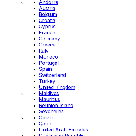
Andorra
Austria
Belgium
Croatia
Cyprus
France
Germany
Greece
Italy
Monaco
Portugal
Spain
Switzerland
Turkey
United Kingdom
Maldives
Mauritius
Reunion Island
Seychelles
Oman
Qatar
United Arab Emirates
Dominican Republic