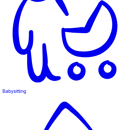
Babysitting