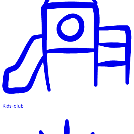
Kids-club