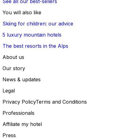
See all our best-sellers
You will also like
Skiing for children: our advice
5 luxury mountain hotels
The best resorts in the Alps
About us
Our story
News & updates
Legal
Privacy Policy
Terms and Conditions
Professionals
Affiliate my hotel
Press