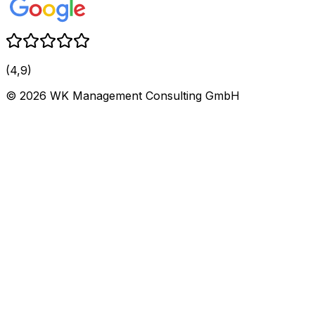
(4,9)
©
2026
WK Management Consulting GmbH