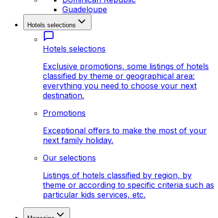
Guadeloupe
Hotels selections
Hotels selections
Exclusive promotions, some listings of hotels
classified by theme or geographical area:
everything you need to choose your next
destination.
Promotions
Exceptional offers to make the most of your
next family holiday.
Our selections
Listings of hotels classified by region, by
theme or according to specific criteria such as
particular kids services, etc.