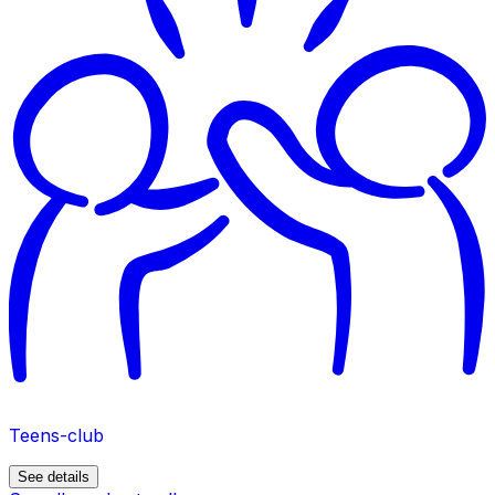
Teens-club
See details