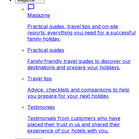
Magazine
Magazine
Practical guides, travel tips and on-site
reports: everything you need for a successful
family holiday.
Practical guides
Family-friendly travel guides to discover our
destinations and prepare your holidays.
Travel tips
Advice, checklists and comparisons to help
you prepare for your next holiday.
Testimonies
Testimonials from customers who have
placed their trust in us and shared their
experience of our hotels with you.