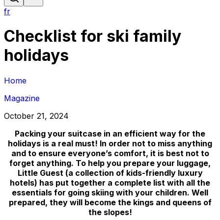
fr
Checklist for ski family
holidays
Home
Magazine
October 21, 2024
Packing your suitcase in an efficient way for the
holidays is a real must! In order not to miss anything
and to ensure everyone’s comfort, it is best not to
forget anything. To help you prepare your luggage,
Little Guest (a collection of kids-friendly luxury
hotels) has put together a complete list with all the
essentials for going skiing with your children. Well
prepared, they will become the kings and queens of
the slopes!