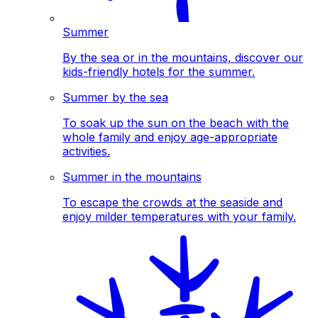
Summer
By the sea or in the mountains, discover our
kids-friendly hotels for the summer.
Summer by the sea
To soak up the sun on the beach with the
whole family and enjoy age-appropriate
activities.
Summer in the mountains
To escape the crowds at the seaside and
enjoy milder temperatures with your family.