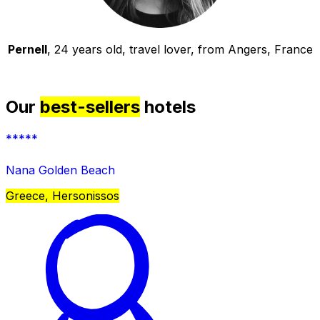
Pernell
, 24 years old, travel lover, from Angers, France
Our
best-sellers
hotels
*****
Nana Golden Beach
Greece, Hersonissos