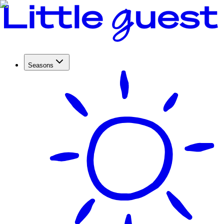
Seasons