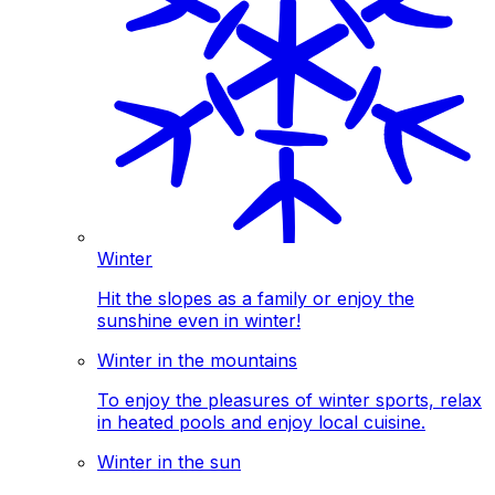
Winter
Hit the slopes as a family or enjoy the
sunshine even in winter!
Winter in the mountains
To enjoy the pleasures of winter sports, relax
in heated pools and enjoy local cuisine.
Winter in the sun