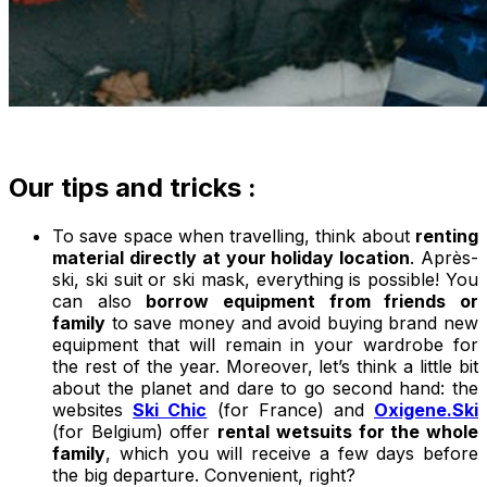
Our tips and tricks :
To save space when travelling, think about
renting
material directly at your holiday location
. Après-
ski, ski suit or ski mask, everything is possible! You
can also
borrow equipment from friends or
family
to save money and avoid buying brand new
equipment that will remain in your wardrobe for
the rest of the year. Moreover, let’s think a little bit
about the planet and dare to go second hand: the
websites
Ski Chic
(for France) and
Oxigene.Ski
(for Belgium) offer
rental wetsuits for the whole
family
, which you will receive a few days before
the big departure. Convenient, right?