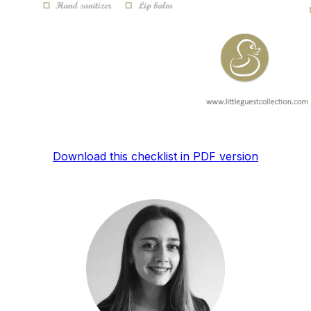
Download this checklist in PDF version