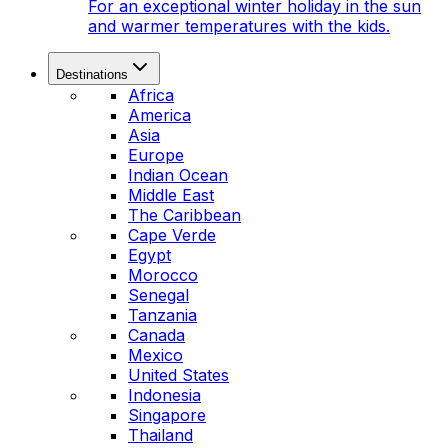
For an exceptional winter holiday in the sun
and warmer temperatures with the kids.
Destinations
Africa
America
Asia
Europe
Indian Ocean
Middle East
The Caribbean
Cape Verde
Egypt
Morocco
Senegal
Tanzania
Canada
Mexico
United States
Indonesia
Singapore
Thailand